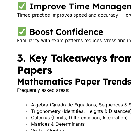
Improve Time Manage
Timed practice improves speed and accuracy — cru
Boost Confidence
Familiarity with exam patterns reduces stress and
3. Key Takeaways fro
Papers
Mathematics Paper Trend
Frequently asked areas:
Algebra (Quadratic Equations, Sequences & S
Trigonometry (Identities, Heights & Distances
Calculus (Limits, Differentiation, Integration)
Matrices & Determinants
Vector Algebra