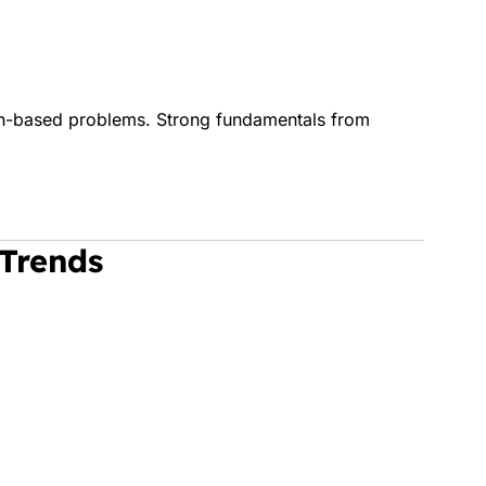
on-based problems. Strong fundamentals from
 Trends