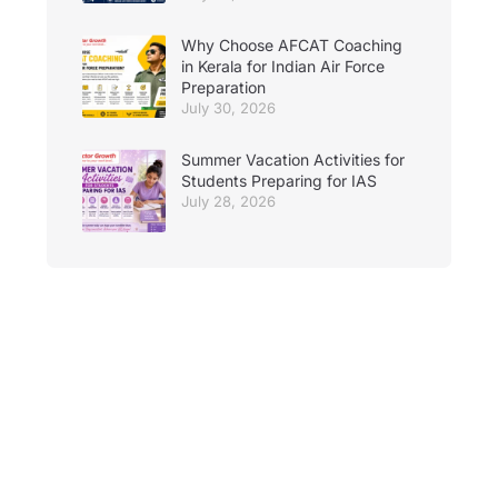
Why Choose AFCAT Coaching
in Kerala for Indian Air Force
Preparation
July 30, 2026
Summer Vacation Activities for
Students Preparing for IAS
July 28, 2026