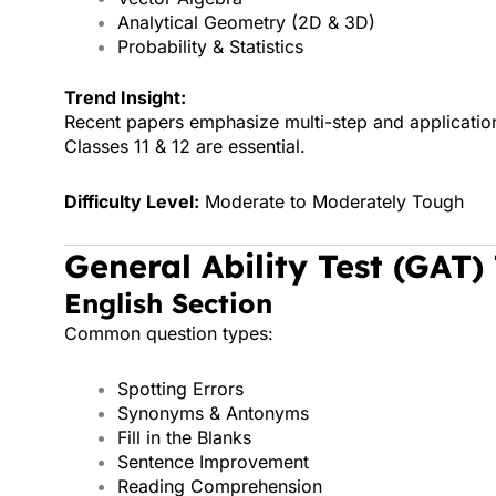
Analytical Geometry (2D & 3D)
Probability & Statistics
Trend Insight:
Recent papers emphasize multi-step and applicati
Classes 11 & 12 are essential.
Difficulty Level:
Moderate to Moderately Tough
General Ability Test (GAT)
English Section
Common question types:
Spotting Errors
Synonyms & Antonyms
Fill in the Blanks
Sentence Improvement
Reading Comprehension