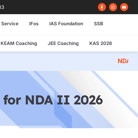
F
I
Y
83
a
n
o
c
s
u
e
t
t
b
a
u
 Service
IFos
IAS Foundation
SSB
o
g
b
o
r
e
k
a
-
m
f
KEAM Coaching
JEE Coaching
KAS 2026
NDA 2026 Written Ex
for NDA II 2026