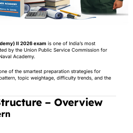
demy) II 2026 exam
is one of India’s most
ted by the
Union Public Service Commission
for
Naval Academy.
ne of the smartest preparation strategies for
attern, topic weightage, difficulty trends, and the
tructure – Overview
ern