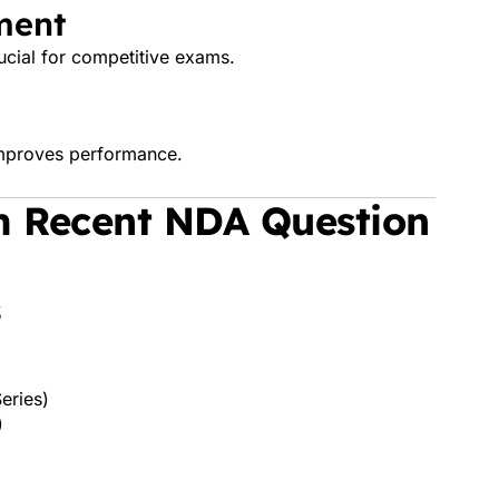
ment
cial for competitive exams.
 improves performance.
m Recent NDA Question
s
eries)
)