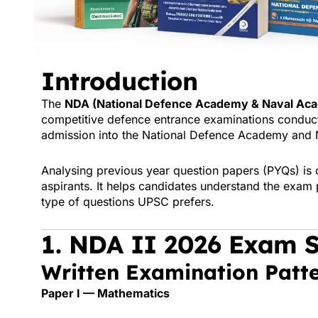
Introduction
The
NDA (National Defence Academy & Naval Aca
competitive defence entrance examinations conduc
admission into the
National Defence Academy
and 
Analysing previous year question papers (PYQs) is o
aspirants. It helps candidates understand the exam p
type of questions UPSC prefers.
1. NDA II 2026 Exam S
Written Examination Patt
Paper I — Mathematics