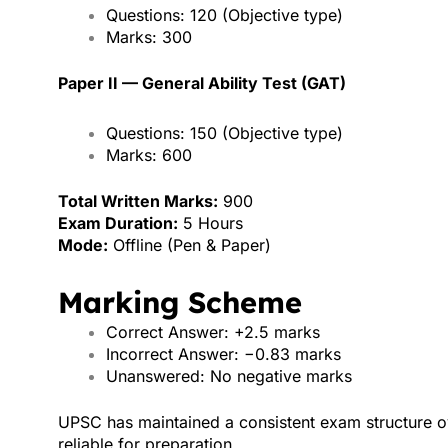
Questions: 120 (Objective type)
Marks: 300
Paper II — General Ability Test (GAT)
Questions: 150 (Objective type)
Marks: 600
Total Written Marks:
900
Exam Duration:
5 Hours
Mode:
Offline (Pen & Paper)
Marking Scheme
Correct Answer: +2.5 marks
Incorrect Answer: −0.83 marks
Unanswered: No negative marks
UPSC has maintained a consistent exam structure o
reliable for preparation.