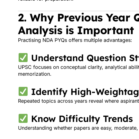
2. Why Previous Year 
Analysis is Important
Practising NDA PYQs offers multiple advantages:
Understand Question St
UPSC focuses on conceptual clarity, analytical abili
memorization.
Identify High-Weightag
Repeated topics across years reveal where aspiran
Know Difficulty Trends
Understanding whether papers are easy, moderate, or