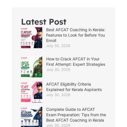
Latest Post
Best AFCAT Coaching in Kerala:
Features to Look for Before You
Enroll
July 30, 2026
How to Crack AFCAT in Your
First Attempt: Expert Strategies
July 30, 2026
AFCAT Eligibility Criteria
Explained for Kerala Aspirants
July 30, 2026
Complete Guide to AFCAT
Exam Preparation: Tips from the
Best AFCAT Coaching in Kerala
July 30, 2026