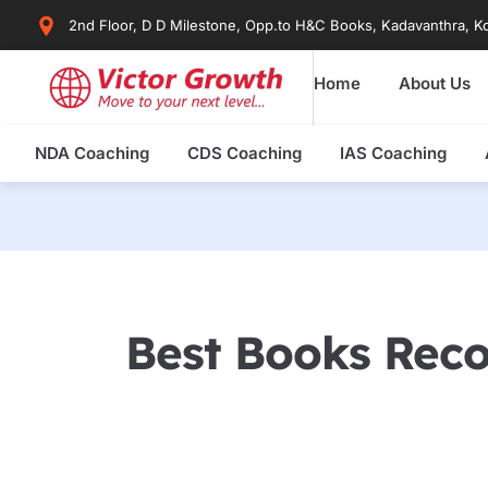
Skip
2nd Floor, D D Milestone, Opp.to H&C Books, Kadavanthra, Ko
to
content
Home
About Us
NDA Coaching
CDS Coaching
IAS Coaching
Best Books Rec