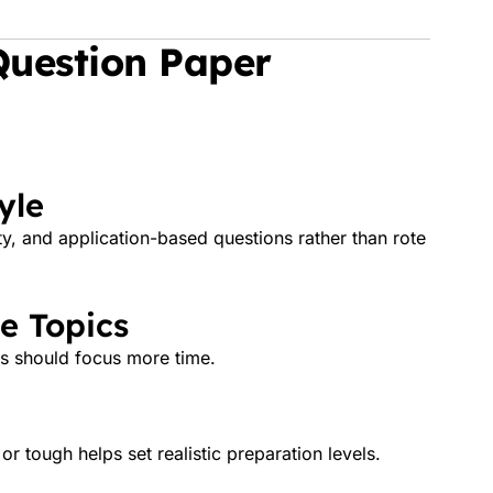
Question Paper
yle
ty, and application-based questions rather than rote
e Topics
ts should focus more time.
 tough helps set realistic preparation levels.