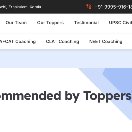
+91 9995-916-1
chi, Ernakulam, Kerala
Our Team
Our Toppers
Testimonial
UPSC Civil
AFCAT Coaching
CLAT Coaching
NEET Coaching
ommended by Toppers 