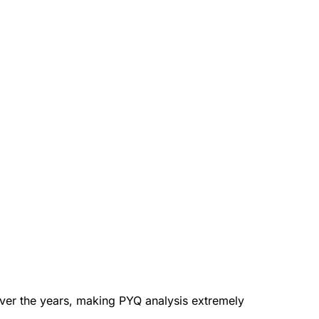
ver the years, making PYQ analysis extremely