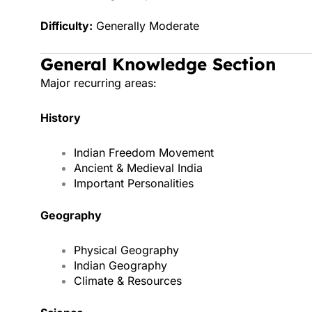
Difficulty:
Generally Moderate
General Knowledge Section
Major recurring areas:
History
Indian Freedom Movement
Ancient & Medieval India
Important Personalities
Geography
Physical Geography
Indian Geography
Climate & Resources