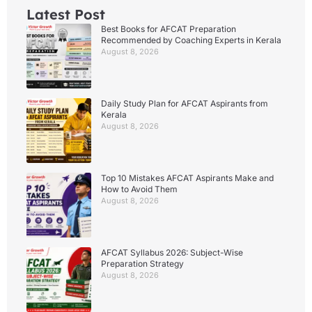
Latest Post
Best Books for AFCAT Preparation
Recommended by Coaching Experts in Kerala
August 8, 2026
Daily Study Plan for AFCAT Aspirants from
Kerala
August 8, 2026
Top 10 Mistakes AFCAT Aspirants Make and
How to Avoid Them
August 8, 2026
AFCAT Syllabus 2026: Subject-Wise
Preparation Strategy
August 8, 2026