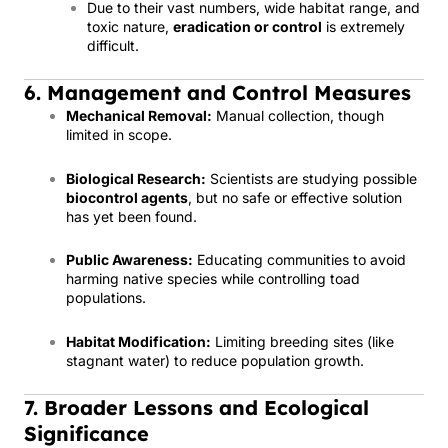
Due to their vast numbers, wide habitat range, and
toxic nature,
eradication or control
is extremely
difficult.
6. Management and Control Measures
Mechanical Removal:
Manual collection, though
limited in scope.
Biological Research:
Scientists are studying possible
biocontrol agents
, but no safe or effective solution
has yet been found.
Public Awareness:
Educating communities to avoid
harming native species while controlling toad
populations.
Habitat Modification:
Limiting breeding sites (like
stagnant water) to reduce population growth.
7. Broader Lessons and Ecological
Significance