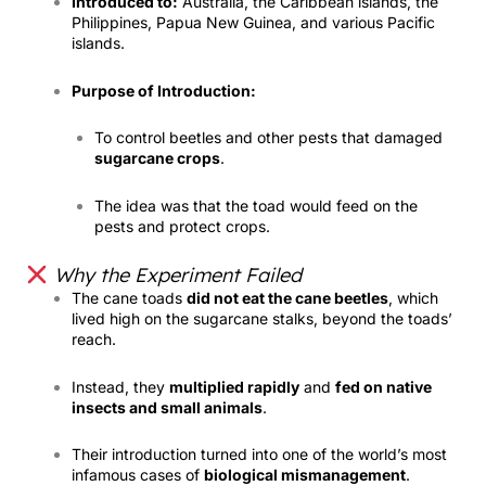
Introduced to:
Australia, the Caribbean islands, the
Philippines, Papua New Guinea, and various Pacific
islands.
Purpose of Introduction:
To control beetles and other pests that damaged
sugarcane crops
.
The idea was that the toad would feed on the
pests and protect crops.
Why the Experiment Failed
The cane toads
did not eat the cane beetles
, which
lived high on the sugarcane stalks, beyond the toads’
reach.
Instead, they
multiplied rapidly
and
fed on native
insects and small animals
.
Their introduction turned into one of the world’s most
infamous cases of
biological mismanagement
.