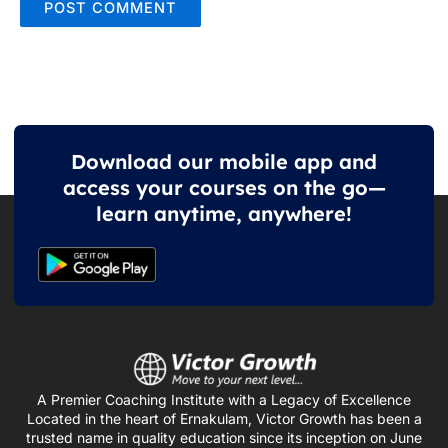
Download our mobile app and
access your courses on the go—
learn anytime, anywhere!
A Premier Coaching Institute with a Legacy of Excellence
Located in the heart of Ernakulam, Victor Growth has been a
trusted name in quality education since its inception on June