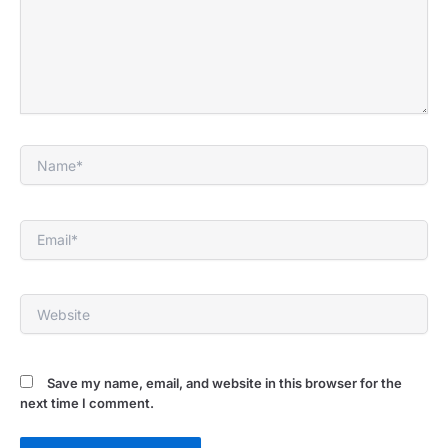
Name*
Email*
Website
Save my name, email, and website in this browser for the
next time I comment.