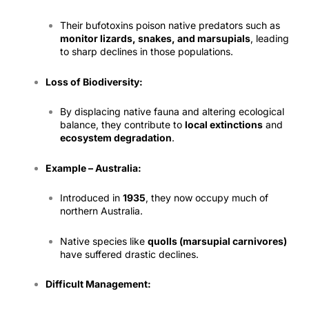
Their bufotoxins poison native predators such as
monitor lizards, snakes, and marsupials
, leading
to sharp declines in those populations.
Loss of Biodiversity:
By displacing native fauna and altering ecological
balance, they contribute to
local extinctions
and
ecosystem degradation
.
Example – Australia:
Introduced in
1935
, they now occupy much of
northern Australia.
Native species like
quolls (marsupial carnivores)
have suffered drastic declines.
Difficult Management: