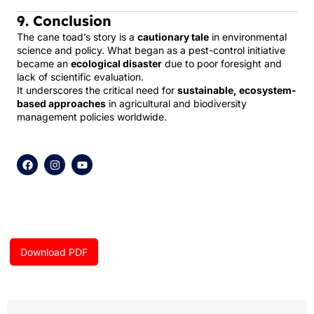
9. Conclusion
The cane toad’s story is a
cautionary tale
in environmental
science and policy. What began as a pest-control initiative
became an
ecological disaster
due to poor foresight and
lack of scientific evaluation.
It underscores the critical need for
sustainable, ecosystem-
based approaches
in agricultural and biodiversity
management policies worldwide.
F
I
Y
a
n
o
c
s
u
e
t
t
b
a
u
o
g
b
o
r
e
k
a
m
Download PDF