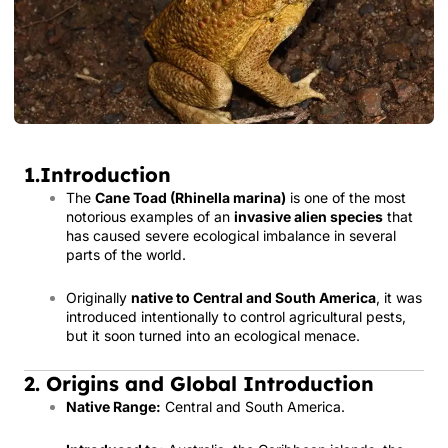
1.Introduction
The
Cane Toad (Rhinella marina)
is one of the most
notorious examples of an
invasive alien species
that
has caused severe ecological imbalance in several
parts of the world.
Originally
native to Central and South America
, it was
introduced intentionally to control agricultural pests,
but it soon turned into an ecological menace.
2. Origins and Global Introduction
Native Range:
Central and South America.