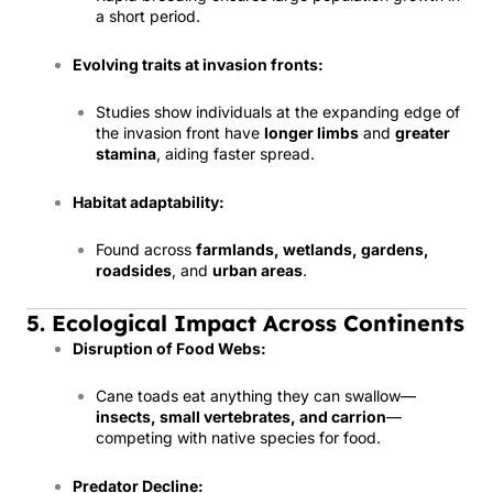
a short period.
Evolving traits at invasion fronts:
Studies show individuals at the expanding edge of
the invasion front have
longer limbs
and
greater
stamina
, aiding faster spread.
Habitat adaptability:
Found across
farmlands, wetlands, gardens,
roadsides
, and
urban areas
.
5. Ecological Impact Across Continents
Disruption of Food Webs:
Cane toads eat anything they can swallow—
insects, small vertebrates, and carrion
—
competing with native species for food.
Predator Decline: