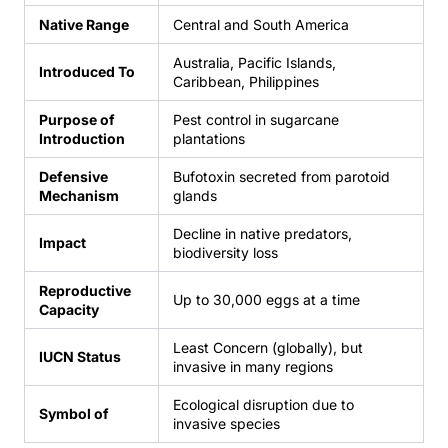
Native Range
Central and South America
Australia, Pacific Islands,
Introduced To
Caribbean, Philippines
Purpose of
Pest control in sugarcane
Introduction
plantations
Defensive
Bufotoxin secreted from parotoid
Mechanism
glands
Decline in native predators,
Impact
biodiversity loss
Reproductive
Up to 30,000 eggs at a time
Capacity
Least Concern (globally), but
IUCN Status
invasive in many regions
Ecological disruption due to
Symbol of
invasive species