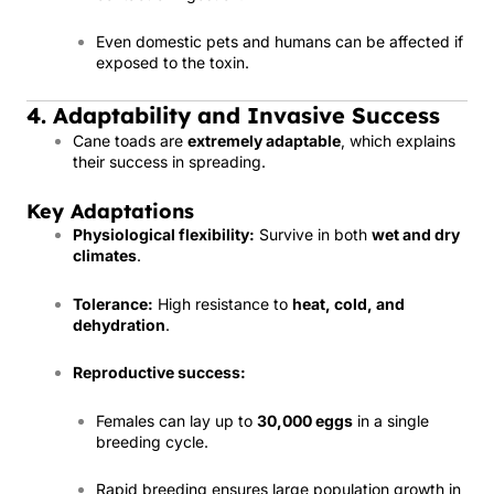
Even domestic pets and humans can be affected if
exposed to the toxin.
4. Adaptability and Invasive Success
Cane toads are
extremely adaptable
, which explains
their success in spreading.
Key Adaptations
Physiological flexibility:
Survive in both
wet and dry
climates
.
Tolerance:
High resistance to
heat, cold, and
dehydration
.
Reproductive success:
Females can lay up to
30,000 eggs
in a single
breeding cycle.
Rapid breeding ensures large population growth in