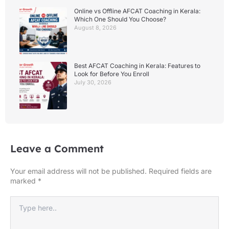
Online vs Offline AFCAT Coaching in Kerala:
Which One Should You Choose?
August 8, 2026
Best AFCAT Coaching in Kerala: Features to
Look for Before You Enroll
July 30, 2026
Leave a Comment
Your email address will not be published.
Required fields are
marked
*
Type
here..