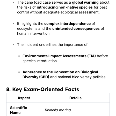
The cane toad case serves as a
global warning
about
the risks of
introducing non-native species
for pest
control without adequate ecological assessment.
It highlights the
complex interdependence
of
ecosystems and the
unintended consequences
of
human intervention.
The incident underlines the importance of:
Environmental Impact Assessments (EIA)
before
species introduction.
Adherence to the Convention on Biological
Diversity (CBD)
and national biodiversity policies.
8. Key Exam-Oriented Facts
Aspect
Details
Scientific
Rhinella marina
Name