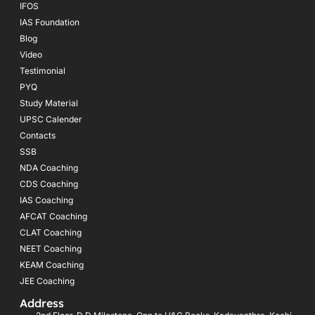
IFOS
IAS Foundation
Blog
Video
Testimonial
PYQ
Study Material
UPSC Calender
Contacts
SSB
NDA Coaching
CDS Coaching
IAS Coaching
AFCAT Coaching
CLAT Coaching
NEET Coaching
KEAM Coaching
JEE Coaching
Address