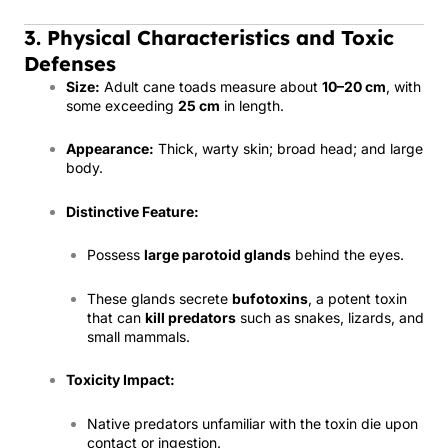
3. Physical Characteristics and Toxic
Defenses
Size:
Adult cane toads measure about
10–20 cm
, with
some exceeding
25 cm
in length.
Appearance:
Thick, warty skin; broad head; and large
body.
Distinctive Feature:
Possess
large parotoid glands
behind the eyes.
These glands secrete
bufotoxins
, a potent toxin
that can
kill predators
such as snakes, lizards, and
small mammals.
Toxicity Impact:
Native predators unfamiliar with the toxin die upon
contact or ingestion.