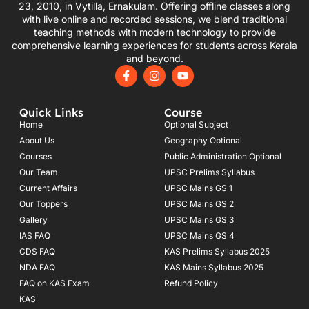
23, 2010, in Vytilla, Ernakulam. Offering offline classes along
with live online and recorded sessions, we blend traditional
teaching methods with modern technology to provide
comprehensive learning experiences for students across Kerala
and beyond.
F
I
Y
a
n
o
c
s
u
e
t
t
Quick Links
Course
b
a
u
o
g
b
Home
Optional Subject
o
r
e
About Us
Geography Optional
k
a
Courses
-
m
Public Administration Optional
f
Our Team
UPSC Prelims Syllabus
Current Affairs
UPSC Mains GS 1
Our Toppers
UPSC Mains GS 2
Gallery
UPSC Mains GS 3
IAS FAQ
UPSC Mains GS 4
CDS FAQ
KAS Prelims Syllabus 2025
NDA FAQ
KAS Mains Syllabus 2025
FAQ on KAS Exam
Refund Policy
KAS