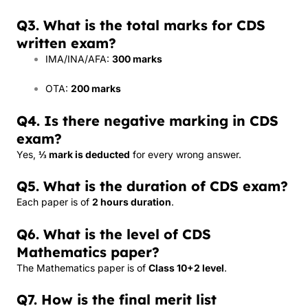
Q3. What is the total marks for CDS
written exam?
IMA/INA/AFA:
300 marks
OTA:
200 marks
Q4. Is there negative marking in CDS
exam?
Yes,
⅓ mark is deducted
for every wrong answer.
Q5. What is the duration of CDS exam?
Each paper is of
2 hours duration
.
Q6. What is the level of CDS
Mathematics paper?
The Mathematics paper is of
Class 10+2 level
.
Q7. How is the final merit list