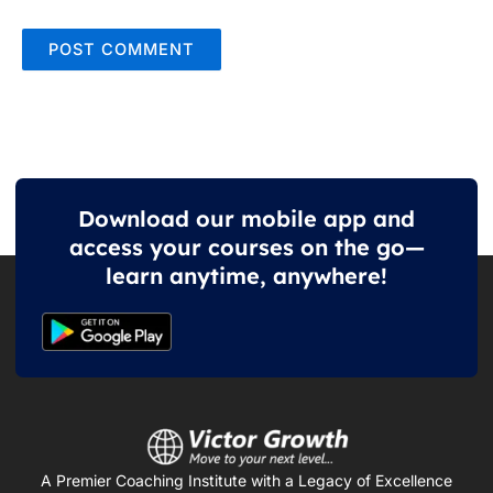
Download our mobile app and
access your courses on the go—
learn anytime, anywhere!
A Premier Coaching Institute with a Legacy of Excellence