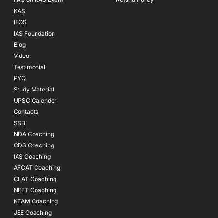
KAS
IFOS
IAS Foundation
Blog
Video
Testimonial
PYQ
Study Material
UPSC Calender
Contacts
SSB
NDA Coaching
CDS Coaching
IAS Coaching
AFCAT Coaching
CLAT Coaching
NEET Coaching
KEAM Coaching
JEE Coaching