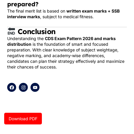
prepared?
The final merit list is based on
written exam marks + SSB
interview marks
, subject to medical fitness.
Conclusion
Understanding the
CDS Exam Pattern 2026 and marks
distribution
is the foundation of smart and focused
preparation. With clear knowledge of subject weightage,
negative marking, and academy-wise differences,
candidates can plan their strategy effectively and maximize
their chances of success.
F
I
Y
a
n
o
c
s
u
e
t
t
b
a
u
o
g
b
o
r
e
k
a
Download PDF
m