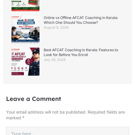
Online vs Offline AFCAT Coaching in Kerala:
Which One Should You Choose?
August 8, 2026
Best AFCAT Coaching in Kerala: Features to
Look for Before You Enroll
July 30, 2026
Leave a Comment
Your email address will not be published.
Required fields are
marked
*
Type