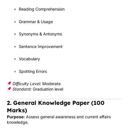
Reading Comprehension
Grammar & Usage
Synonyms & Antonyms
Sentence Improvement
Vocabulary
Spotting Errors
Difficulty Level:
Moderate
Standard:
Graduation level
2. General Knowledge Paper (100
Marks)
Purpose:
Assess general awareness and current affairs
knowledge.