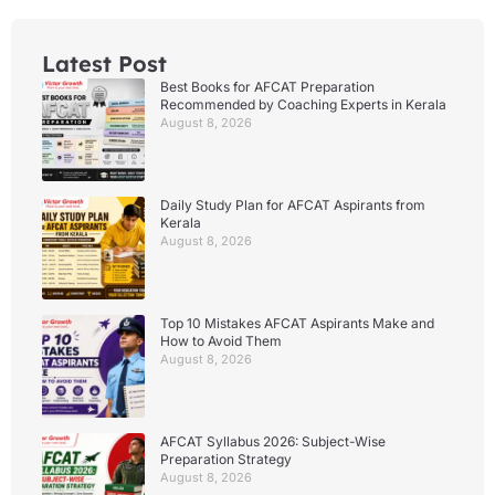
Latest Post
Best Books for AFCAT Preparation
Recommended by Coaching Experts in Kerala
August 8, 2026
Daily Study Plan for AFCAT Aspirants from
Kerala
August 8, 2026
Top 10 Mistakes AFCAT Aspirants Make and
How to Avoid Them
August 8, 2026
AFCAT Syllabus 2026: Subject-Wise
Preparation Strategy
August 8, 2026