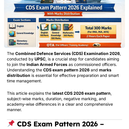
The
Combined Defence Services (CDS) Examination 2026
,
conducted by
UPSC
, is a crucial step for candidates aiming
to join the
Indian Armed Forces
as commissioned officers.
Understanding the
CDS exam pattern 2026
and
marks
distribution
is essential for effective preparation and smart
time management.
This article explains the
latest CDS 2026 exam pattern
,
subject-wise marks, duration, negative marking, and
academy-wise differences in a clear and comprehensive
manner.
CDS Exam Pattern 2026 –