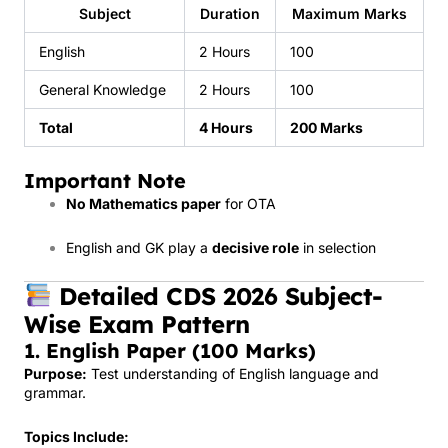
Subject
Duration
Maximum Marks
English
2 Hours
100
General Knowledge
2 Hours
100
Total
4 Hours
200 Marks
Important Note
No Mathematics paper
for OTA
English and GK play a
decisive role
in selection
Detailed CDS 2026 Subject-
Wise Exam Pattern
1. English Paper (100 Marks)
Purpose:
Test understanding of English language and
grammar.
Topics Include: