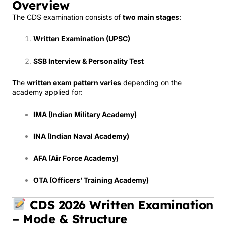
Overview
The CDS examination consists of
two main stages
:
Written Examination (UPSC)
SSB Interview & Personality Test
The
written exam pattern varies
depending on the
academy applied for:
IMA (Indian Military Academy)
INA (Indian Naval Academy)
AFA (Air Force Academy)
OTA (Officers’ Training Academy)
CDS 2026 Written Examination
– Mode & Structure