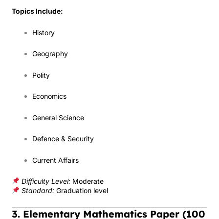
Topics Include:
History
Geography
Polity
Economics
General Science
Defence & Security
Current Affairs
Difficulty Level:
Moderate
Standard:
Graduation level
3. Elementary Mathematics Paper (100