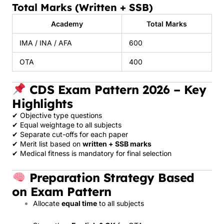
Total Marks (Written + SSB)
Academy
Total Marks
IMA / INA / AFA
600
OTA
400
CDS Exam Pattern 2026 – Key
Highlights
✔ Objective type questions
✔ Equal weightage to all subjects
✔ Separate cut-offs for each paper
✔ Merit list based on
written + SSB marks
✔ Medical fitness is mandatory for final selection
Preparation Strategy Based
on Exam Pattern
Allocate
equal time
to all subjects