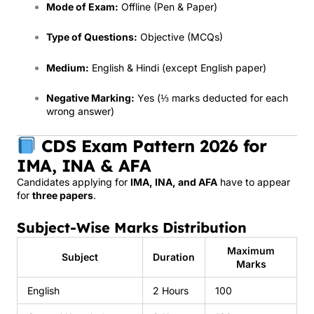
Mode of Exam:
Offline (Pen & Paper)
Type of Questions:
Objective (MCQs)
Medium:
English & Hindi (except English paper)
Negative Marking:
Yes (⅓ marks deducted for each
wrong answer)
CDS Exam Pattern 2026 for
IMA, INA & AFA
Candidates applying for
IMA, INA, and AFA
have to appear
for
three papers
.
Subject-Wise Marks Distribution
Maximum
Subject
Duration
Marks
English
2 Hours
100