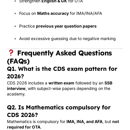
Strengthen
English & GK
for OTA
Focus on
Maths accuracy
for IMA/INA/AFA
Practice
previous year question papers
Avoid excessive guessing due to negative marking
Frequently Asked Questions
(FAQs)
Q1. What is the CDS exam pattern for
2026?
CDS 2026 includes a
written exam
followed by an
SSB
interview
, with subject-wise papers depending on the
academy.
Q2. Is Mathematics compulsory for
CDS 2026?
Mathematics is compulsory for
IMA, INA, and AFA
, but
not
required for OTA
.