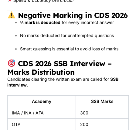
Speed & accuracy are crucial
Negative Marking in CDS 2026
⅓ mark is deducted
for every incorrect answer
No marks deducted for unattempted questions
Smart guessing is essential to avoid loss of marks
CDS 2026 SSB Interview –
Marks Distribution
Candidates clearing the written exam are called for
SSB
Interview
.
Academy
SSB Marks
IMA / INA / AFA
300
OTA
200