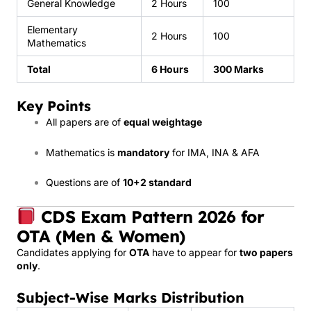
General Knowledge
2 Hours
100
Elementary
2 Hours
100
Mathematics
Total
6 Hours
300 Marks
Key Points
All papers are of
equal weightage
Mathematics is
mandatory
for IMA, INA & AFA
Questions are of
10+2 standard
CDS Exam Pattern 2026 for
OTA (Men & Women)
Candidates applying for
OTA
have to appear for
two papers
only
.
Subject-Wise Marks Distribution