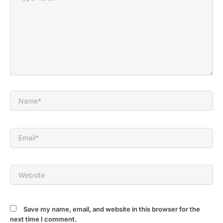
here..
Name*
Email*
Website
Save my name, email, and website in this browser for the
next time I comment.