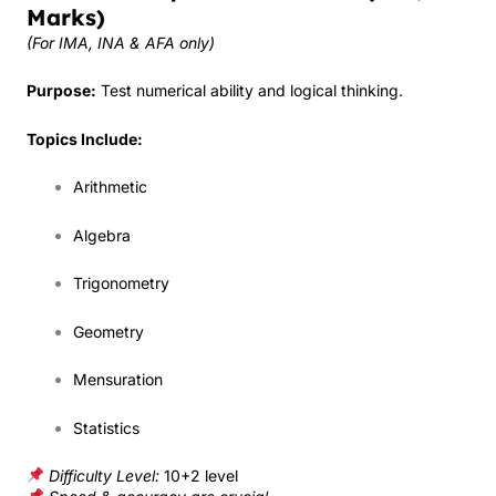
Marks)
(For IMA, INA & AFA only)
Purpose:
Test numerical ability and logical thinking.
Topics Include:
Arithmetic
Algebra
Trigonometry
Geometry
Mensuration
Statistics
Difficulty Level:
10+2 level