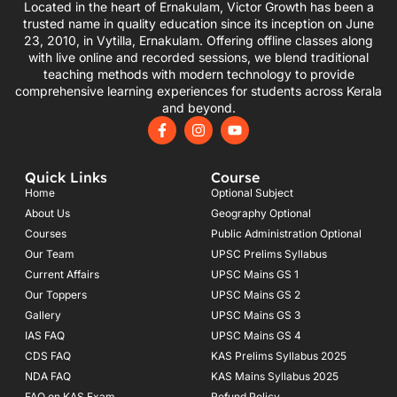
Located in the heart of Ernakulam, Victor Growth has been a
trusted name in quality education since its inception on June
23, 2010, in Vytilla, Ernakulam. Offering offline classes along
with live online and recorded sessions, we blend traditional
teaching methods with modern technology to provide
comprehensive learning experiences for students across Kerala
and beyond.
F
I
Y
a
n
o
c
s
u
e
t
t
Quick Links
Course
b
a
u
o
g
b
Home
Optional Subject
o
r
e
About Us
Geography Optional
k
a
Courses
-
m
Public Administration Optional
f
Our Team
UPSC Prelims Syllabus
Current Affairs
UPSC Mains GS 1
Our Toppers
UPSC Mains GS 2
Gallery
UPSC Mains GS 3
IAS FAQ
UPSC Mains GS 4
CDS FAQ
KAS Prelims Syllabus 2025
NDA FAQ
KAS Mains Syllabus 2025
FAQ on KAS Exam
Refund Policy