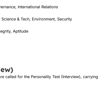
vernance, International Relations
 Science & Tech, Environment, Security
tegrity, Aptitude
iew)
 called for the Personality Test (Interview), carrying