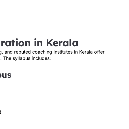
ration in Kerala
g, and reputed coaching institutes in Kerala offer
. The syllabus includes:
bus
)