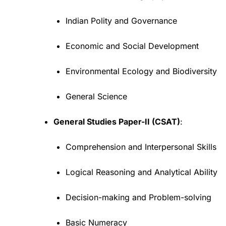
Indian Polity and Governance
Economic and Social Development
Environmental Ecology and Biodiversity
General Science
General Studies Paper-II (CSAT)
:
Comprehension and Interpersonal Skills
Logical Reasoning and Analytical Ability
Decision-making and Problem-solving
Basic Numeracy