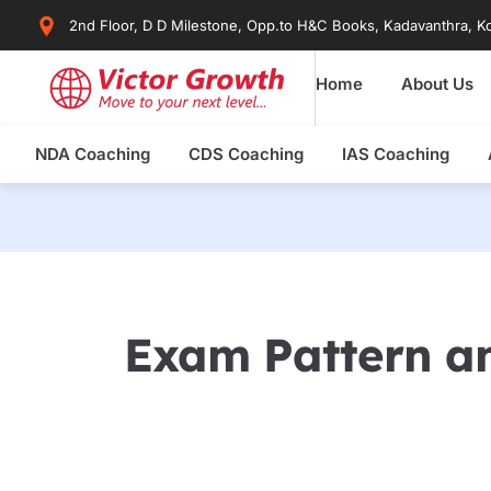
Skip
2nd Floor, D D Milestone, Opp.to H&C Books, Kadavanthra, Ko
to
content
Home
About Us
NDA Coaching
CDS Coaching
IAS Coaching
Exam Pattern an