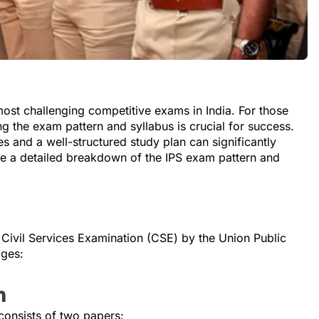
most challenging competitive exams in India. For those
ng the exam pattern and syllabus is crucial for success.
s and a well-structured study plan can significantly
de a detailed breakdown of the IPS exam pattern and
 Civil Services Examination (CSE) by the Union Public
ages:
n
 consists of two papers: