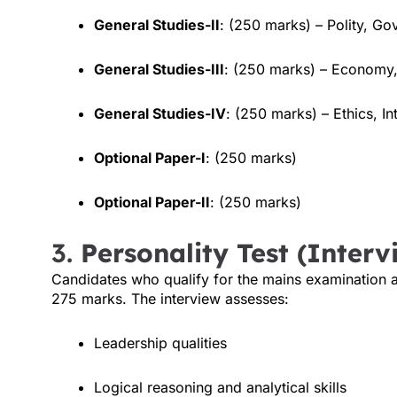
General Studies-II
: (250 marks) – Polity, Go
General Studies-III
: (250 marks) – Economy,
General Studies-IV
: (250 marks) – Ethics, In
Optional Paper-I
: (250 marks)
Optional Paper-II
: (250 marks)
3.
Personality Test (Interv
Candidates who qualify for the mains examination are
275 marks. The interview assesses:
Leadership qualities
Logical reasoning and analytical skills