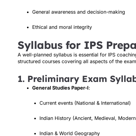
General awareness and decision-making
Ethical and moral integrity
Syllabus for IPS Prepa
A well-planned syllabus is essential for IPS coachin
structured courses covering all aspects of the exam
1. Preliminary Exam Sylla
General Studies Paper-I
:
Current events (National & International)
Indian History (Ancient, Medieval, Modern
Indian & World Geography