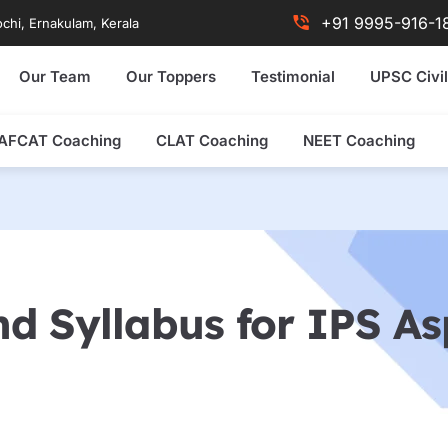
+91 9995-916-1
chi, Ernakulam, Kerala
Our Team
Our Toppers
Testimonial
UPSC Civil
AFCAT Coaching
CLAT Coaching
NEET Coaching
d Syllabus for IPS Asp