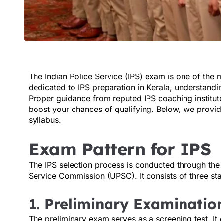
The Indian Police Service (IPS) exam is one of the 
dedicated to IPS preparation in Kerala, understandi
Proper guidance from reputed IPS coaching institute
boost your chances of qualifying. Below, we provi
syllabus.
Exam Pattern for IPS
The IPS selection process is conducted through the
Service Commission (UPSC). It consists of three st
1.
Preliminary Examinatio
The preliminary exam serves as a screening test. It