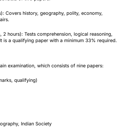
): Covers history, geography, polity, economy,
airs.
 2 hours): Tests comprehension, logical reasoning,
. It is a qualifying paper with a minimum 33% required.
in examination, which consists of nine papers:
arks, qualifying)
eography, Indian Society