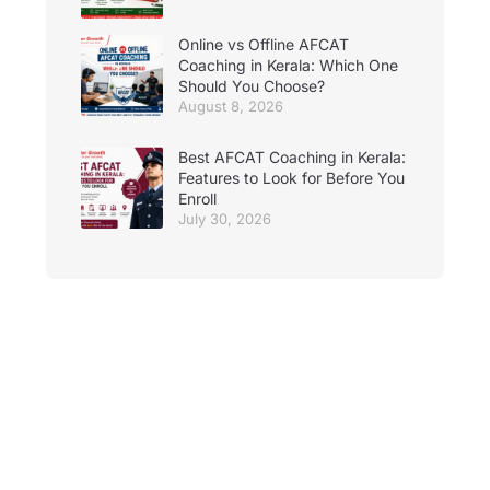
Online vs Offline AFCAT
Coaching in Kerala: Which One
Should You Choose?
August 8, 2026
Best AFCAT Coaching in Kerala:
Features to Look for Before You
Enroll
July 30, 2026