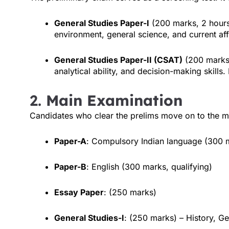
General Studies Paper-I
(200 marks, 2 hours
environment, general science, and current aff
General Studies Paper-II (CSAT)
(200 marks,
analytical ability, and decision-making skills
2.
Main Examination
Candidates who clear the prelims move on to the ma
Paper-A
: Compulsory Indian language (300 m
Paper-B
: English (300 marks, qualifying)
Essay Paper
: (250 marks)
General Studies-I
: (250 marks) – History, G