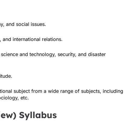
y, and social issues.
 and international relations.
cience and technology, security, and disaster
itude.
ional subject from a wide range of subjects, including
ciology, etc.
view) Syllabus