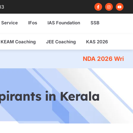
F
I
Y
83
a
n
o
c
s
u
e
t
t
b
a
u
 Service
IFos
IAS Foundation
SSB
o
g
b
o
r
e
k
a
-
m
f
KEAM Coaching
JEE Coaching
KAS 2026
NDA 2026 Written Exam Coaching
irants in Kerala