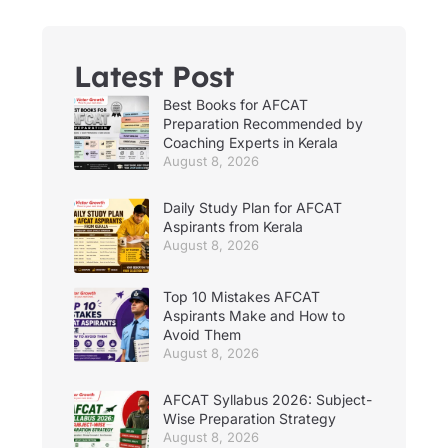
Latest Post
Best Books for AFCAT
Preparation Recommended by
Coaching Experts in Kerala
August 8, 2026
Daily Study Plan for AFCAT
Aspirants from Kerala
August 8, 2026
Top 10 Mistakes AFCAT
Aspirants Make and How to
Avoid Them
August 8, 2026
AFCAT Syllabus 2026: Subject-
Wise Preparation Strategy
August 8, 2026