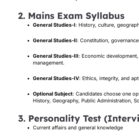
2. Mains Exam Syllabus
General Studies-I
: History, culture, geograph
General Studies-II
: Constitution, governance,
General Studies-III
: Economic development, s
management.
General Studies-IV
: Ethics, integrity, and apt
Optional Subject
: Candidates choose one opt
History, Geography, Public Administration, So
3. Personality Test (Inter
Current affairs and general knowledge