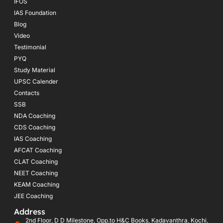
IFOS
IAS Foundation
Blog
Video
Testimonial
PYQ
Study Material
UPSC Calender
Contacts
SSB
NDA Coaching
CDS Coaching
IAS Coaching
AFCAT Coaching
CLAT Coaching
NEET Coaching
KEAM Coaching
JEE Coaching
Address
2nd Floor, D D Milestone, Opp.to H&C Books, Kadavanthra, Kochi,