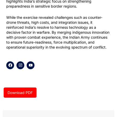
highlights India’s strategic focus on strengthening
preparedness in sensitive border regions.
While the exercise revealed challenges such as counter-
drone threats, high costs, and integration issues, it
reinforced India’s resolve to harness technology as a
decisive factor in warfare. By merging indigenous innovation
with proven combat experience, the Indian Army continues
to ensure future-readiness, force multiplication, and
operational superiority in the evolving spectrum of conflict.
F
I
Y
a
n
o
c
s
u
e
t
t
b
a
u
o
g
b
o
r
e
k
a
Download PDF
m