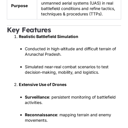
unmanned aerial systems (UAS) in real
Purpose
battlefield conditions and refine tactics,
techniques & procedures (TTPs).
Key Features
Realistic Battlefield Simulation
Conducted in high-altitude and difficult terrain of
Arunachal Pradesh.
Simulated near-real combat scenarios to test
decision-making, mobility, and logistics.
Extensive Use of Drones
Surveillance
: persistent monitoring of battlefield
activities.
Reconnaissance
: mapping terrain and enemy
movements.