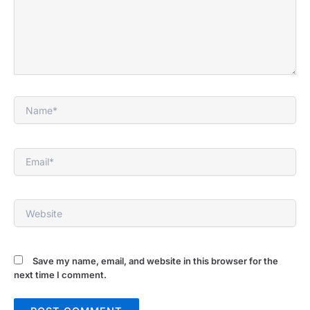
Name*
Email*
Website
Save my name, email, and website in this browser for the
next time I comment.