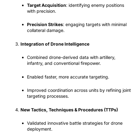
Target Acquisition
: identifying enemy positions
with precision.
Precision Strikes
: engaging targets with minimal
collateral damage.
Integration of Drone Intelligence
Combined drone-derived data with artillery,
infantry, and conventional firepower.
Enabled faster, more accurate targeting.
Improved coordination across units by refining joint
targeting processes.
New Tactics, Techniques & Procedures (TTPs)
Validated innovative battle strategies for drone
deployment.