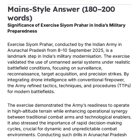
Mains-Style Answer (180–200
words)
Significance of Exercise Siyom Prahar in India’s Military
Preparedness
Exercise Siyom Prahar, conducted by the Indian Army in
Arunachal Pradesh from 8–10 September 2025, is a
landmark step in India’s military modernisation. The exercise
validated the use of unmanned aerial systems under realistic
battlefield conditions, focusing on surveillance,
reconnaissance, target acquisition, and precision strikes. By
integrating drone intelligence with conventional firepower,
the Army refined tactics, techniques, and procedures (TTPs)
for modern battlefields.
The exercise demonstrated the Army’s readiness to operate
in high-altitude terrain while enhancing operational synergy
between traditional combat arms and technological enablers.
It also stressed the importance of rapid decision-making
cycles, crucial for dynamic and unpredictable combat
environments. Conducting such drills in Arunachal Pradesh