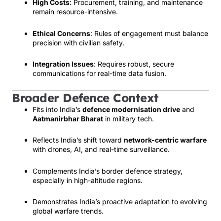
High Costs
: Procurement, training, and maintenance
remain resource-intensive.
Ethical Concerns
: Rules of engagement must balance
precision with civilian safety.
Integration Issues
: Requires robust, secure
communications for real-time data fusion.
Broader Defence Context
Fits into India’s
defence modernisation drive
and
Aatmanirbhar Bharat
in military tech.
Reflects India’s shift toward
network-centric warfare
with drones, AI, and real-time surveillance.
Complements India’s border defence strategy,
especially in high-altitude regions.
Demonstrates India’s proactive adaptation to evolving
global warfare trends.