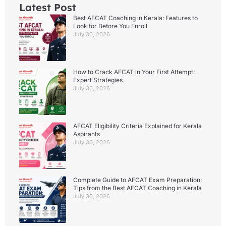
Latest Post
Best AFCAT Coaching in Kerala: Features to
Look for Before You Enroll
July 30, 2026
How to Crack AFCAT in Your First Attempt:
Expert Strategies
July 30, 2026
AFCAT Eligibility Criteria Explained for Kerala
Aspirants
July 30, 2026
Complete Guide to AFCAT Exam Preparation:
Tips from the Best AFCAT Coaching in Kerala
July 30, 2026