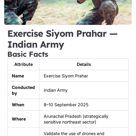
Exercise Siyom Prahar —
Indian Army
Basic Facts
Attribute
Details
Name
Exercise Siyom Prahar
Conducted
Indian Army
by
When
8–10 September 2025
Arunachal Pradesh (strategically
Where
sensitive northeast sector)
Validate the use of drones and