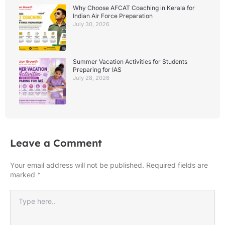
Why Choose AFCAT Coaching in Kerala for
Indian Air Force Preparation
July 30, 2026
Summer Vacation Activities for Students
Preparing for IAS
July 28, 2026
Leave a Comment
Your email address will not be published.
Required fields are
marked
*
Type
here..