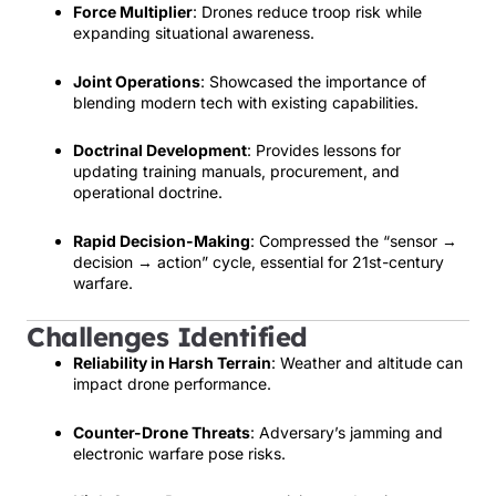
Force Multiplier
: Drones reduce troop risk while
expanding situational awareness.
Joint Operations
: Showcased the importance of
blending modern tech with existing capabilities.
Doctrinal Development
: Provides lessons for
updating training manuals, procurement, and
operational doctrine.
Rapid Decision-Making
: Compressed the “sensor →
decision → action” cycle, essential for 21st-century
warfare.
Challenges Identified
Reliability in Harsh Terrain
: Weather and altitude can
impact drone performance.
Counter-Drone Threats
: Adversary’s jamming and
electronic warfare pose risks.