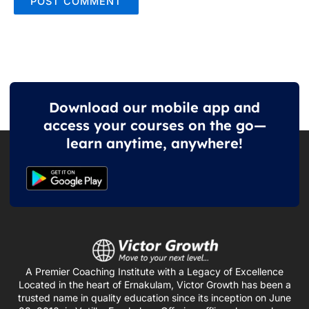
Download our mobile app and
access your courses on the go—
learn anytime, anywhere!
A Premier Coaching Institute with a Legacy of Excellence
Located in the heart of Ernakulam, Victor Growth has been a
trusted name in quality education since its inception on June