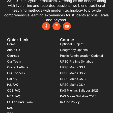
23, 2010, in Vytilla, Ernakulam. Offering offline classes along
with live online and recorded sessions, we blend traditional
teaching methods with modern technology to provide
comprehensive learning experiences for students across Kerala
and beyond.
F
I
Y
a
n
o
c
s
u
e
t
t
Quick Links
Course
b
a
u
o
g
b
Home
Optional Subject
o
r
e
About Us
Geography Optional
k
a
Courses
-
m
Public Administration Optional
f
Our Team
UPSC Prelims Syllabus
Current Affairs
UPSC Mains GS 1
Our Toppers
UPSC Mains GS 2
Gallery
UPSC Mains GS 3
IAS FAQ
UPSC Mains GS 4
CDS FAQ
KAS Prelims Syllabus 2025
NDA FAQ
KAS Mains Syllabus 2025
FAQ on KAS Exam
Refund Policy
KAS