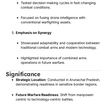
Tested decision-making cycles in fast-changing
combat conditions.
Focused on fusing drone intelligence with
conventional warfighting assets.
Emphasis on Synergy
Showcased adaptability and cooperation between
traditional combat arms and modern technology.
Highlighted importance of combined arms
operations in future warfare.
Significance
Strategic Location
: Conducted in Arunachal Pradesh,
demonstrating readiness in sensitive border regions.
Future Warfare Readiness
: Shift from manpower-
centric to technology-centric battles.