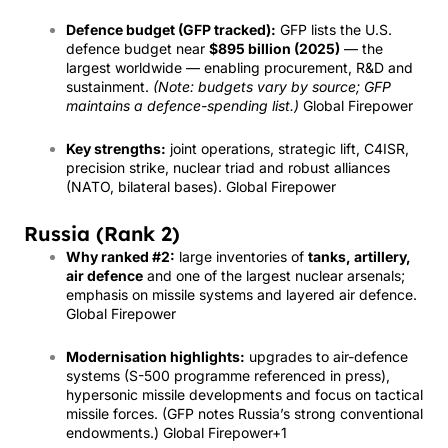
Defence budget (GFP tracked):
GFP lists the U.S.
defence budget near
$895 billion (2025)
— the
largest worldwide — enabling procurement, R&D and
sustainment.
(Note: budgets vary by source; GFP
maintains a defence-spending list.)
Global Firepower
Key strengths:
joint operations, strategic lift, C4ISR,
precision strike, nuclear triad and robust alliances
(NATO, bilateral bases).
Global Firepower
Russia (Rank 2)
Why ranked #2:
large inventories of
tanks, artillery,
air defence
and one of the largest nuclear arsenals;
emphasis on missile systems and layered air defence.
Global Firepower
Modernisation highlights:
upgrades to air-defence
systems (S-500 programme referenced in press),
hypersonic missile developments and focus on tactical
missile forces. (GFP notes Russia’s strong conventional
endowments.)
Global Firepower
+1