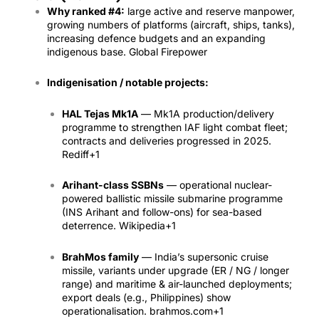
Why ranked #4:
large active and reserve manpower,
growing numbers of platforms (aircraft, ships, tanks),
increasing defence budgets and an expanding
indigenous base.
Global Firepower
Indigenisation / notable projects:
HAL Tejas Mk1A
— Mk1A production/delivery
programme to strengthen IAF light combat fleet;
contracts and deliveries progressed in 2025.
Rediff
+1
Arihant-class SSBNs
— operational nuclear-
powered ballistic missile submarine programme
(INS Arihant and follow-ons) for sea-based
deterrence.
Wikipedia
+1
BrahMos family
— India’s supersonic cruise
missile, variants under upgrade (ER / NG / longer
range) and maritime & air-launched deployments;
export deals (e.g., Philippines) show
operationalisation.
brahmos.com
+1