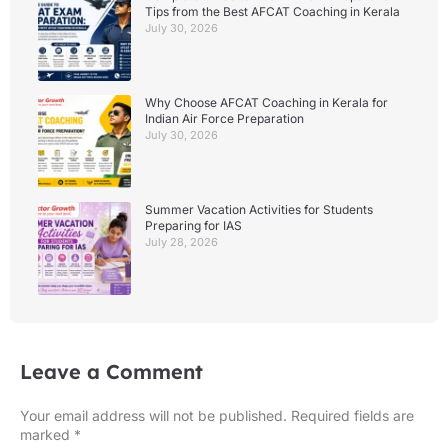
Tips from the Best AFCAT Coaching in Kerala
July 30, 2026
Why Choose AFCAT Coaching in Kerala for
Indian Air Force Preparation
July 30, 2026
Summer Vacation Activities for Students
Preparing for IAS
July 28, 2026
Leave a Comment
Your email address will not be published.
Required fields are
marked
*