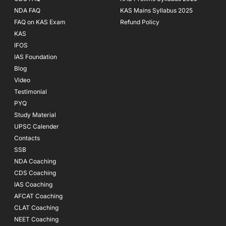
NDA FAQ
KAS Mains Syllabus 2025
FAQ on KAS Exam
Refund Policy
KAS
IFOS
IAS Foundation
Blog
Video
Testimonial
PYQ
Study Material
UPSC Calender
Contacts
SSB
NDA Coaching
CDS Coaching
IAS Coaching
AFCAT Coaching
CLAT Coaching
NEET Coaching