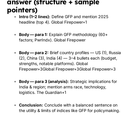
answer (structure + sample
pointers)
Intro (1–2 lines):
Define GFP and mention 2025
headline (top 4).
Global Firepower
+1
Body — para 1:
Explain GFP methodology (60+
factors; PwrIndx).
Global Firepower
Body — para 2:
Brief country profiles — US (1), Russia
(2), China (3), India (4) — 3–4 bullets each (budget,
strengths, notable platforms).
Global
Firepower
+3
Global Firepower
+3
Global Firepower
+3
Body — para 3 (analysis):
Strategic implications for
India & region; mention arms race, technology,
logistics.
The Guardian
+1
Conclusion:
Conclude with a balanced sentence on
the utility & limits of indices like GFP for policymaking.