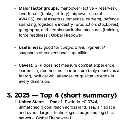
Major factor groups:
manpower (active + reserves),
land forces (tanks, artillery), airpower (aircraft,
AWACS), naval assets (submarines, carriers), defence
spending, logistics & industry (production, stockpiles),
geography, and certain qualitative measures (training,
force readiness).
Global Firepower
Usefulness:
good for
comparative, high-level
snapshots of conventional capabilities.
Caveat:
GFP does
not
measure combat experience,
leadership, doctrine, nuclear posture (only counts as a
factor), political will, alliances, or qualitative edge in
every dimension.
3. 2025 — Top 4 (short summary)
United States — Rank 1.
PwrIndx ~0.0744;
unmatched global reach across land, sea, air, space
and cyber; largest technological edge and logistics
network.
Global Firepower
+1