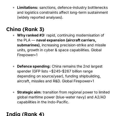
Limitations:
sanctions, defence-industry bottlenecks
and logistics constraints affect long-term sustainment
(widely reported analyses).
China (Rank 3)
Why ranked #3:
rapid, continuing modernisation of
the PLA —
naval expansion (aircraft carriers,
submarines)
, increasing precision-strike and missile
units, growth in cyber & space capabilities.
Global
Firepower
+1
Defence spending:
China remains the 2nd largest
spender (GFP lists ~$245–$267 billion range
depending on source/year), funding shipbuilding,
aircraft, missiles and R&D.
Global Firepower
+1
Strategic aim:
transition from regional power to limited
global maritime power (blue-water navy) and A2/AD
capabilities in the Indo-Pacific.
India (Rank 4)