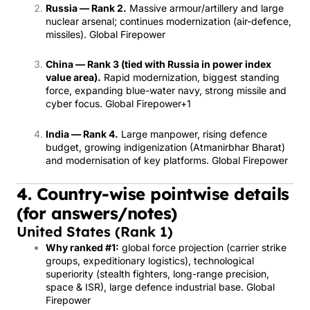
Russia — Rank 2.
Massive armour/artillery and large
nuclear arsenal; continues modernization (air-defence,
missiles).
Global Firepower
China — Rank 3 (tied with Russia in power index
value area).
Rapid modernization, biggest standing
force, expanding blue-water navy, strong missile and
cyber focus.
Global Firepower
+1
India — Rank 4.
Large manpower, rising defence
budget, growing indigenization (Atmanirbhar Bharat)
and modernisation of key platforms.
Global Firepower
4. Country-wise pointwise details
(for answers/notes)
United States (Rank 1)
Why ranked #1:
global force projection (carrier strike
groups, expeditionary logistics), technological
superiority (stealth fighters, long-range precision,
space & ISR), large defence industrial base.
Global
Firepower