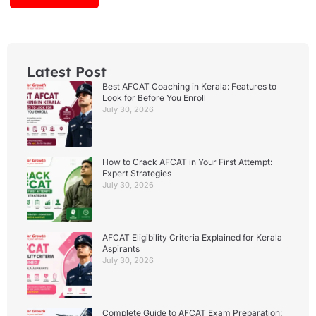
Latest Post
Best AFCAT Coaching in Kerala: Features to
Look for Before You Enroll
July 30, 2026
How to Crack AFCAT in Your First Attempt:
Expert Strategies
July 30, 2026
AFCAT Eligibility Criteria Explained for Kerala
Aspirants
July 30, 2026
Complete Guide to AFCAT Exam Preparation: