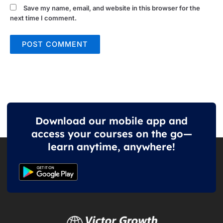
Save my name, email, and website in this browser for the
next time I comment.
Download our mobile app and
access your courses on the go—
learn anytime, anywhere!