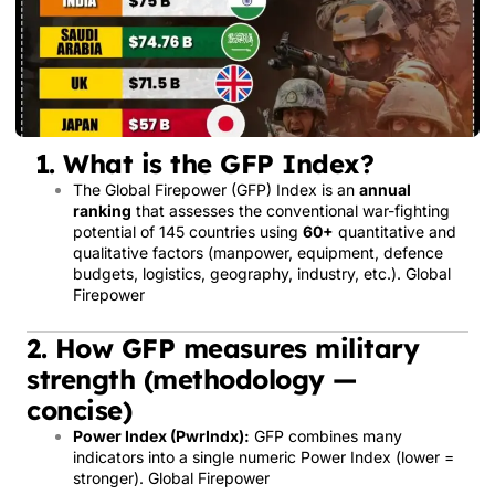
1. What is the GFP Index?
The Global Firepower (GFP) Index is an
annual
ranking
that assesses the conventional war-fighting
potential of 145 countries using
60+
quantitative and
qualitative factors (manpower, equipment, defence
budgets, logistics, geography, industry, etc.).
Global
Firepower
2. How GFP measures military
strength (methodology —
concise)
Power Index (PwrIndx):
GFP combines many
indicators into a single numeric Power Index (lower =
stronger).
Global Firepower