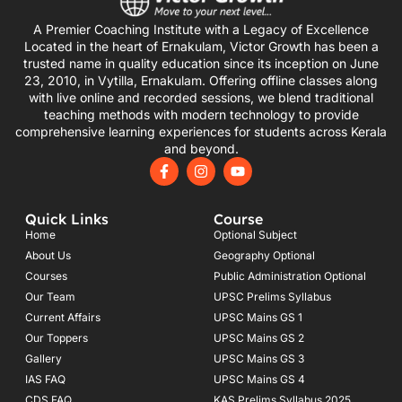
A Premier Coaching Institute with a Legacy of Excellence
Located in the heart of Ernakulam, Victor Growth has been a
trusted name in quality education since its inception on June
23, 2010, in Vytilla, Ernakulam. Offering offline classes along
with live online and recorded sessions, we blend traditional
teaching methods with modern technology to provide
comprehensive learning experiences for students across Kerala
and beyond.
F
I
Y
a
n
o
c
s
u
e
t
t
Quick Links
Course
b
a
u
o
g
b
Home
Optional Subject
o
r
e
About Us
Geography Optional
k
a
Courses
-
m
Public Administration Optional
f
Our Team
UPSC Prelims Syllabus
Current Affairs
UPSC Mains GS 1
Our Toppers
UPSC Mains GS 2
Gallery
UPSC Mains GS 3
IAS FAQ
UPSC Mains GS 4
CDS FAQ
KAS Prelims Syllabus 2025