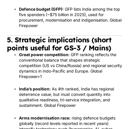
Defence budget (GFP):
GFP lists India among the top
five spenders (~$75 billion in 2025), used for
procurement, modernisation and indigenisation.
Global
Firepower
5. Strategic implications (short
points useful for GS-3 / Mains)
Great power competition:
GFP ranking reflects the
conventional balance that shapes strategic
competition (US vs China/Russia) and regional security
dynamics in Indo-Pacific and Europe.
Global
Firepower
+1
India’s position:
As 4th ranked, India has regional
deterrence value, but must convert quantity into
qualitative readiness, tri-service integration, and
sustainment.
Global Firepower
Arms modernisation race:
rising defence budgets
globally (record levels reported in recent years)
intensify technology push (hypersonics, AI, cyber,