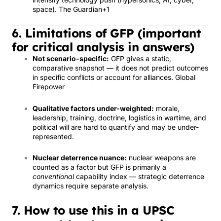
space).
The Guardian
+1
6. Limitations of GFP (important
for critical analysis in answers)
Not scenario-specific:
GFP gives a static,
comparative snapshot — it does not predict outcomes
in specific conflicts or account for alliances.
Global
Firepower
Qualitative factors under-weighted:
morale,
leadership, training, doctrine, logistics in wartime, and
political will are hard to quantify and may be under-
represented.
Nuclear deterrence nuance:
nuclear weapons are
counted as a factor but GFP is primarily a
conventional
capability index — strategic deterrence
dynamics require separate analysis.
7. How to use this in a UPSC