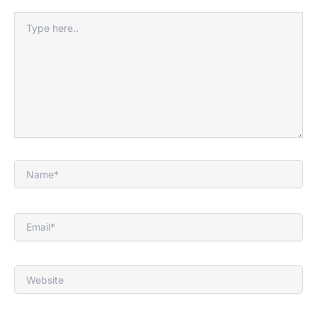
Type
here..
Name*
Email*
Website