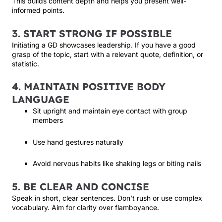
This builds content depth and helps you present well-
informed points.
3. START STRONG IF POSSIBLE
Initiating a GD showcases leadership. If you have a good
grasp of the topic, start with a relevant quote, definition, or
statistic.
4. MAINTAIN POSITIVE BODY
LANGUAGE
Sit upright and maintain eye contact with group
members
Use hand gestures naturally
Avoid nervous habits like shaking legs or biting nails
5. BE CLEAR AND CONCISE
Speak in short, clear sentences. Don’t rush or use complex
vocabulary. Aim for clarity over flamboyance.