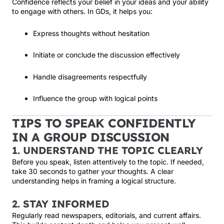
Confidence reflects your belief in your ideas and your ability
to engage with others. In GDs, it helps you:
Express thoughts without hesitation
Initiate or conclude the discussion effectively
Handle disagreements respectfully
Influence the group with logical points
TIPS TO SPEAK CONFIDENTLY
IN A GROUP DISCUSSION
1. UNDERSTAND THE TOPIC CLEARLY
Before you speak, listen attentively to the topic. If needed,
take 30 seconds to gather your thoughts. A clear
understanding helps in framing a logical structure.
2. STAY INFORMED
Regularly read newspapers, editorials, and current affairs.