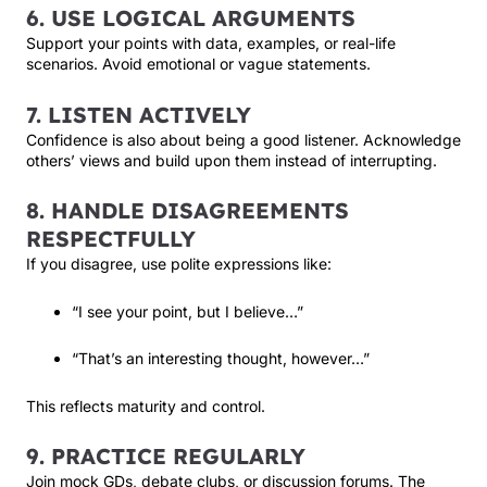
6. USE LOGICAL ARGUMENTS
Support your points with data, examples, or real-life
scenarios. Avoid emotional or vague statements.
7. LISTEN ACTIVELY
Confidence is also about being a good listener. Acknowledge
others’ views and build upon them instead of interrupting.
8. HANDLE DISAGREEMENTS
RESPECTFULLY
If you disagree, use polite expressions like:
“I see your point, but I believe…”
“That’s an interesting thought, however…”
This reflects maturity and control.
9. PRACTICE REGULARLY
Join mock GDs, debate clubs, or discussion forums. The