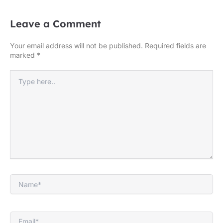
Leave a Comment
Your email address will not be published.
Required fields are
marked
*
Type
here..
Name*
Email*