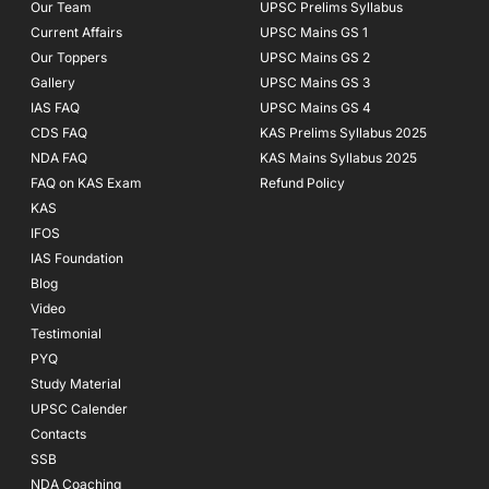
f
Our Team
UPSC Prelims Syllabus
Current Affairs
UPSC Mains GS 1
Our Toppers
UPSC Mains GS 2
Gallery
UPSC Mains GS 3
IAS FAQ
UPSC Mains GS 4
CDS FAQ
KAS Prelims Syllabus 2025
NDA FAQ
KAS Mains Syllabus 2025
FAQ on KAS Exam
Refund Policy
KAS
IFOS
IAS Foundation
Blog
Video
Testimonial
PYQ
Study Material
UPSC Calender
Contacts
SSB
NDA Coaching