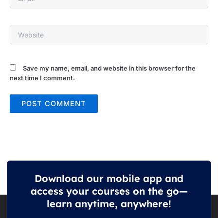
Website
Save my name, email, and website in this browser for the
next time I comment.
Download our mobile app and
access your courses on the go—
learn anytime, anywhere!