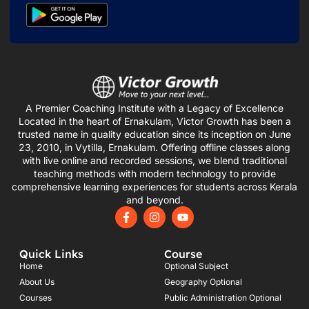
A Premier Coaching Institute with a Legacy of Excellence
Located in the heart of Ernakulam, Victor Growth has been a
trusted name in quality education since its inception on June
23, 2010, in Vytilla, Ernakulam. Offering offline classes along
with live online and recorded sessions, we blend traditional
teaching methods with modern technology to provide
comprehensive learning experiences for students across Kerala
and beyond.
F
I
Y
a
n
o
c
s
u
e
t
t
Quick Links
Course
b
a
u
o
g
b
Home
Optional Subject
o
r
e
About Us
Geography Optional
k
a
Courses
-
m
Public Administration Optional