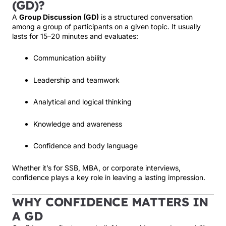
(GD)?
A
Group Discussion (GD)
is a structured conversation
among a group of participants on a given topic. It usually
lasts for 15–20 minutes and evaluates:
Communication ability
Leadership and teamwork
Analytical and logical thinking
Knowledge and awareness
Confidence and body language
Whether it’s for SSB, MBA, or corporate interviews,
confidence plays a key role in leaving a lasting impression.
WHY CONFIDENCE MATTERS IN
A GD