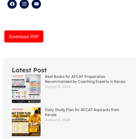
F
I
Y
a
n
o
c
s
u
e
t
t
b
a
u
o
g
b
o
r
e
k
a
Download PDF
m
Latest Post
Best Books for AFCAT Preparation
Recommended by Coaching Experts in Kerala
August 8, 2026
Daily Study Plan for AFCAT Aspirants from
Kerala
August 8, 2026