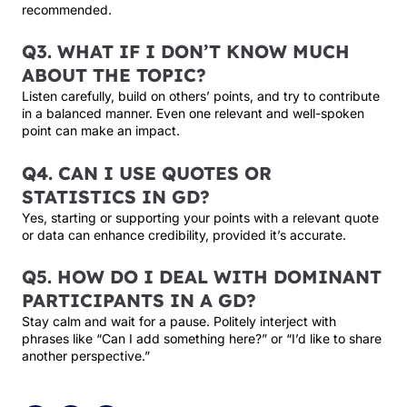
recommended.
Q3. WHAT IF I DON’T KNOW MUCH
ABOUT THE TOPIC?
Listen carefully, build on others’ points, and try to contribute
in a balanced manner. Even one relevant and well-spoken
point can make an impact.
Q4. CAN I USE QUOTES OR
STATISTICS IN GD?
Yes, starting or supporting your points with a relevant quote
or data can enhance credibility, provided it’s accurate.
Q5. HOW DO I DEAL WITH DOMINANT
PARTICIPANTS IN A GD?
Stay calm and wait for a pause. Politely interject with
phrases like “Can I add something here?” or “I’d like to share
another perspective.”