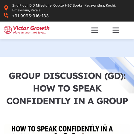
Skip
2nd Floor, D D Milestone, Opp.to H&C Books, Kadavanthra, Kochi,
to
Ernakulam, Kerala
content
+91 9995-916-183
GROUP DISCUSSION (GD):
HOW TO SPEAK
CONFIDENTLY IN A GROUP