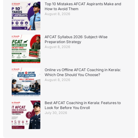
Top 10 Mistakes AFCAT Aspirants Make and
How to Avoid Them
August 8, 2026
AFCAT Syllabus 2026: Subject-Wise
Preparation Strategy
August 8, 2026
Online vs Offline AFCAT Coaching in Kerala:
Which One Should You Choose?
August 8, 2026
Best AFCAT Coaching in Kerala: Features to
Look for Before You Enroll
July 30, 2026