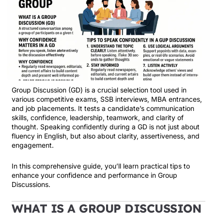
Group Discussion (GD) is a crucial selection tool used in
various competitive exams, SSB interviews, MBA entrances,
and job placements. It tests a candidate’s communication
skills, confidence, leadership, teamwork, and clarity of
thought. Speaking confidently during a GD is not just about
fluency in English, but also about clarity, assertiveness, and
engagement.
In this comprehensive guide, you’ll learn practical tips to
enhance your confidence and performance in Group
Discussions.
WHAT IS A GROUP DISCUSSION