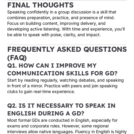
FINAL THOUGHTS
Speaking confidently in a group discussion is a skill that
combines preparation, practice, and presence of mind.
Focus on building content, improving delivery, and
developing active listening. With time and experience, you’ll
be able to speak with poise, clarity, and impact.
FREQUENTLY ASKED QUESTIONS
(FAQ)
Q1. HOW CAN I IMPROVE MY
COMMUNICATION SKILLS FOR GD?
Start by reading regularly, watching debates, and speaking
in front of a mirror. Practice with peers and join speaking
clubs to gain real-time experience.
Q2. IS IT NECESSARY TO SPEAK IN
ENGLISH DURING A GD?
Most formal GDs are conducted in English, especially for
exams and corporate roles. However, some regional
interviews allow native languages. Fluency in English is highly