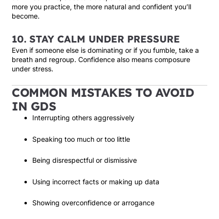
more you practice, the more natural and confident you’ll
become.
10. STAY CALM UNDER PRESSURE
Even if someone else is dominating or if you fumble, take a
breath and regroup. Confidence also means composure
under stress.
COMMON MISTAKES TO AVOID
IN GDS
Interrupting others aggressively
Speaking too much or too little
Being disrespectful or dismissive
Using incorrect facts or making up data
Showing overconfidence or arrogance