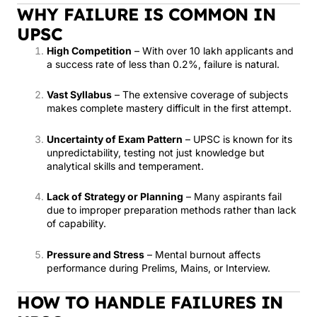
WHY FAILURE IS COMMON IN
UPSC
High Competition
– With over 10 lakh applicants and
a success rate of less than 0.2%, failure is natural.
Vast Syllabus
– The extensive coverage of subjects
makes complete mastery difficult in the first attempt.
Uncertainty of Exam Pattern
– UPSC is known for its
unpredictability, testing not just knowledge but
analytical skills and temperament.
Lack of Strategy or Planning
– Many aspirants fail
due to improper preparation methods rather than lack
of capability.
Pressure and Stress
– Mental burnout affects
performance during Prelims, Mains, or Interview.
HOW TO HANDLE FAILURES IN