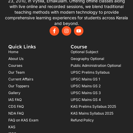
23, 2010, in Vytilla, Ernakulam. Offering offline classes along
with live online and recorded sessions, we blend traditional
teaching methods with modern technology to provide
comprehensive learning experiences for students across Kerala
and beyond.
F
I
Y
a
n
o
c
s
u
e
t
t
Quick Links
Course
b
a
u
o
g
b
Home
Optional Subject
o
r
e
About Us
Geography Optional
k
a
Courses
-
m
Public Administration Optional
f
Our Team
UPSC Prelims Syllabus
Current Affairs
UPSC Mains GS 1
Our Toppers
UPSC Mains GS 2
Gallery
UPSC Mains GS 3
IAS FAQ
UPSC Mains GS 4
CDS FAQ
KAS Prelims Syllabus 2025
NDA FAQ
KAS Mains Syllabus 2025
FAQ on KAS Exam
Refund Policy
KAS