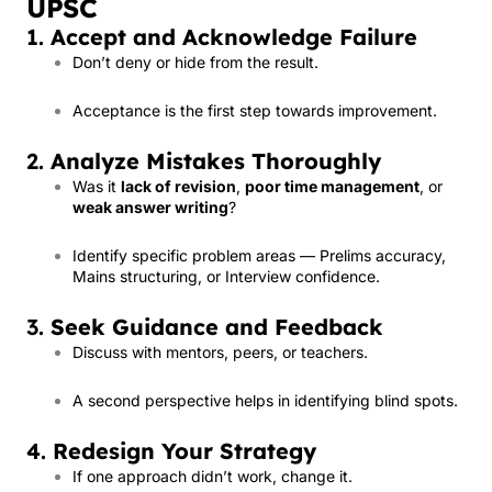
UPSC
1.
Accept and Acknowledge Failure
Don’t deny or hide from the result.
Acceptance is the first step towards improvement.
2.
Analyze Mistakes Thoroughly
Was it
lack of revision
,
poor time management
, or
weak answer writing
?
Identify specific problem areas — Prelims accuracy,
Mains structuring, or Interview confidence.
3.
Seek Guidance and Feedback
Discuss with mentors, peers, or teachers.
A second perspective helps in identifying blind spots.
4.
Redesign Your Strategy
If one approach didn’t work, change it.