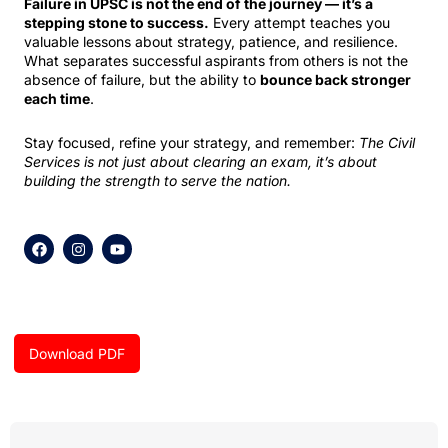
Failure in UPSC is not the end of the journey — it’s a
stepping stone to success.
Every attempt teaches you
valuable lessons about strategy, patience, and resilience.
What separates successful aspirants from others is not the
absence of failure, but the ability to
bounce back stronger
each time
.
Stay focused, refine your strategy, and remember:
The Civil
Services is not just about clearing an exam, it’s about
building the strength to serve the nation.
F
I
Y
a
n
o
c
s
u
e
t
t
b
a
u
o
g
b
o
r
e
k
a
Download PDF
m