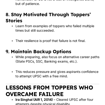
but of patience.
8.
Stay Motivated Through Toppers’
Stories
Learn from examples of toppers who failed multiple
times but still succeeded.
Their resilience is proof that failure is not final.
9.
Maintain Backup Options
While preparing, also focus on alternative career paths
(State PSCs, SSC, Banking exams, etc.).
This reduces pressure and gives aspirants confidence
to attempt UPSC with a free mind.
LESSONS FROM TOPPERS WHO
OVERCAME FAILURE
Ira Singhal (AIR 1, 2014)
– Cleared UPSC after four
attempts despite physical disability.