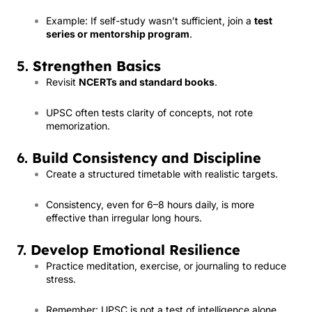
Example: If self-study wasn’t sufficient, join a
test
series or mentorship program
.
5.
Strengthen Basics
Revisit
NCERTs and standard books
.
UPSC often tests clarity of concepts, not rote
memorization.
6.
Build Consistency and Discipline
Create a structured timetable with realistic targets.
Consistency, even for 6–8 hours daily, is more
effective than irregular long hours.
7.
Develop Emotional Resilience
Practice meditation, exercise, or journaling to reduce
stress.
Remember: UPSC is not a test of intelligence alone,