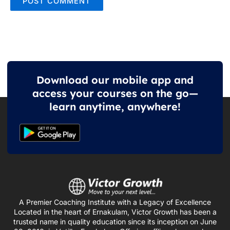
Download our mobile app and
access your courses on the go—
learn anytime, anywhere!
A Premier Coaching Institute with a Legacy of Excellence
Located in the heart of Ernakulam, Victor Growth has been a
trusted name in quality education since its inception on June