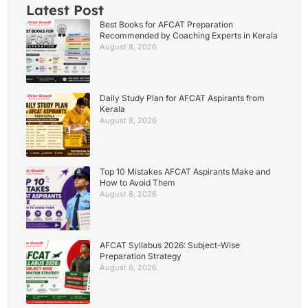
Latest Post
Best Books for AFCAT Preparation
Recommended by Coaching Experts in Kerala
August 8, 2026
Daily Study Plan for AFCAT Aspirants from
Kerala
August 8, 2026
Top 10 Mistakes AFCAT Aspirants Make and
How to Avoid Them
August 8, 2026
AFCAT Syllabus 2026: Subject-Wise
Preparation Strategy
August 8, 2026