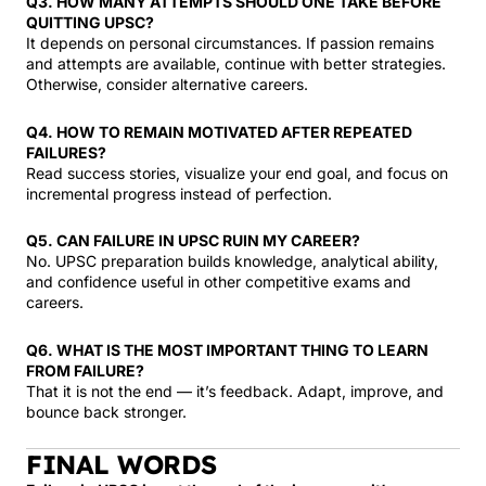
Q3. HOW MANY ATTEMPTS SHOULD ONE TAKE BEFORE
QUITTING UPSC?
It depends on personal circumstances. If passion remains
and attempts are available, continue with better strategies.
Otherwise, consider alternative careers.
Q4. HOW TO REMAIN MOTIVATED AFTER REPEATED
FAILURES?
Read success stories, visualize your end goal, and focus on
incremental progress instead of perfection.
Q5. CAN FAILURE IN UPSC RUIN MY CAREER?
No. UPSC preparation builds knowledge, analytical ability,
and confidence useful in other competitive exams and
careers.
Q6. WHAT IS THE MOST IMPORTANT THING TO LEARN
FROM FAILURE?
That it is not the end — it’s feedback. Adapt, improve, and
bounce back stronger.
FINAL WORDS