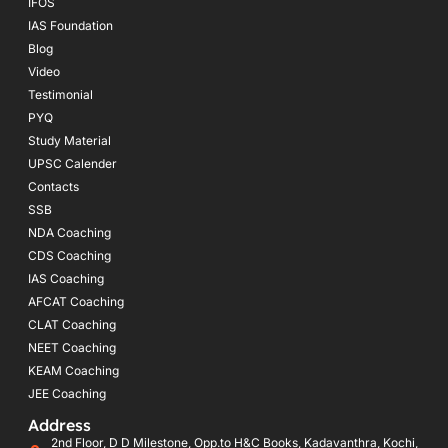
IFOS
IAS Foundation
Blog
Video
Testimonial
PYQ
Study Material
UPSC Calender
Contacts
SSB
NDA Coaching
CDS Coaching
IAS Coaching
AFCAT Coaching
CLAT Coaching
NEET Coaching
KEAM Coaching
JEE Coaching
Address
2nd Floor, D D Milestone, Opp.to H&C Books, Kadavanthra, Kochi,