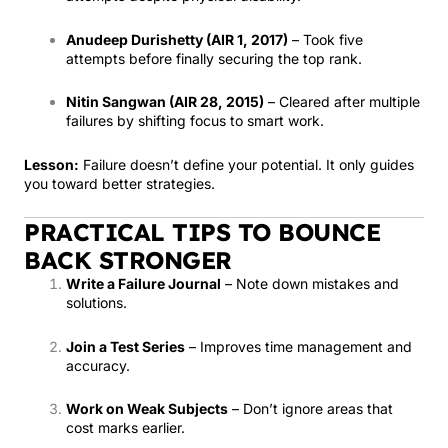
Anudeep Durishetty (AIR 1, 2017)
– Took five
attempts before finally securing the top rank.
Nitin Sangwan (AIR 28, 2015)
– Cleared after multiple
failures by shifting focus to smart work.
Lesson:
Failure doesn’t define your potential. It only guides
you toward better strategies.
PRACTICAL TIPS TO BOUNCE
BACK STRONGER
Write a Failure Journal
– Note down mistakes and
solutions.
Join a Test Series
– Improves time management and
accuracy.
Work on Weak Subjects
– Don’t ignore areas that
cost marks earlier.