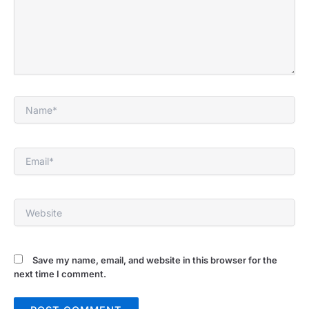
Name*
Email*
Website
Save my name, email, and website in this browser for the
next time I comment.