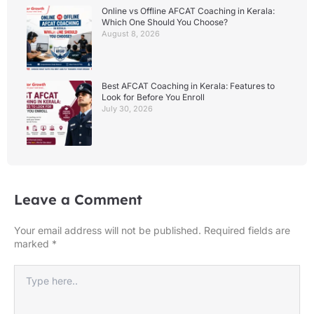
Online vs Offline AFCAT Coaching in Kerala:
Which One Should You Choose?
August 8, 2026
Best AFCAT Coaching in Kerala: Features to
Look for Before You Enroll
July 30, 2026
Leave a Comment
Your email address will not be published.
Required fields are
marked
*
Type
here..