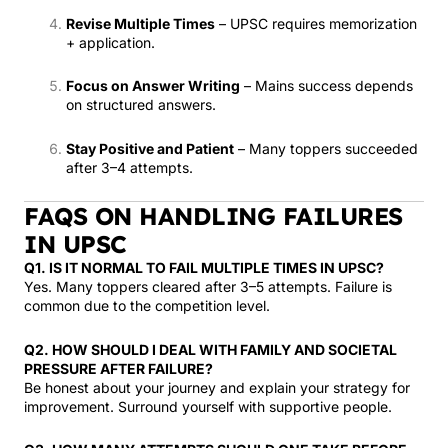
Revise Multiple Times
– UPSC requires memorization
+ application.
Focus on Answer Writing
– Mains success depends
on structured answers.
Stay Positive and Patient
– Many toppers succeeded
after 3–4 attempts.
FAQS ON HANDLING FAILURES
IN UPSC
Q1. IS IT NORMAL TO FAIL MULTIPLE TIMES IN UPSC?
Yes. Many toppers cleared after 3–5 attempts. Failure is
common due to the competition level.
Q2. HOW SHOULD I DEAL WITH FAMILY AND SOCIETAL
PRESSURE AFTER FAILURE?
Be honest about your journey and explain your strategy for
improvement. Surround yourself with supportive people.