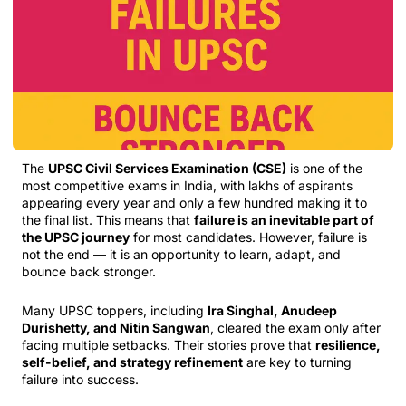
The
UPSC Civil Services Examination (CSE)
is one of the
most competitive exams in India, with lakhs of aspirants
appearing every year and only a few hundred making it to
the final list. This means that
failure is an inevitable part of
the UPSC journey
for most candidates. However, failure is
not the end — it is an opportunity to learn, adapt, and
bounce back stronger.
Many UPSC toppers, including
Ira Singhal, Anudeep
Durishetty, and Nitin Sangwan
, cleared the exam only after
facing multiple setbacks. Their stories prove that
resilience,
self-belief, and strategy refinement
are key to turning
failure into success.