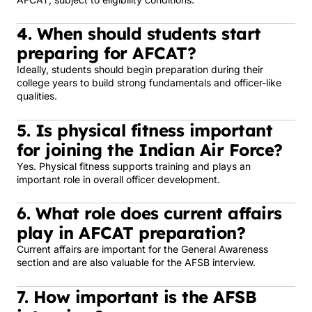
4. When should students start
preparing for AFCAT?
Ideally, students should begin preparation during their
college years to build strong fundamentals and officer-like
qualities.
5. Is physical fitness important
for joining the Indian Air Force?
Yes. Physical fitness supports training and plays an
important role in overall officer development.
6. What role does current affairs
play in AFCAT preparation?
Current affairs are important for the General Awareness
section and are also valuable for the AFSB interview.
7. How important is the AFSB