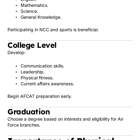
Mathematics.
Science.
General Knowledge.
Participating in NCC and sports is beneficial.
College Level
Develop:
Communication skills.
Leadership.
Physical fitness.
Current affairs awareness.
Begin AFCAT preparation early.
Graduation
Choose a degree based on interests and eligibility for Air
Force branches.