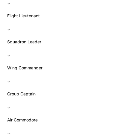
↓
Flight Lieutenant
↓
Squadron Leader
↓
Wing Commander
↓
Group Captain
↓
Air Commodore
↓