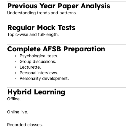
Previous Year Paper Analysis
Understanding trends and patterns.
Regular Mock Tests
Topic-wise and full-length.
Complete AFSB Preparation
Psychological tests.
Group discussions.
Lecturette.
Personal interviews.
Personality development.
Hybrid Learning
Offline.
Online live.
Recorded classes.