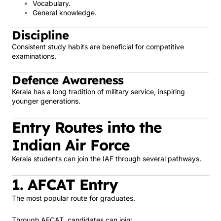
Vocabulary.
General knowledge.
Discipline
Consistent study habits are beneficial for competitive
examinations.
Defence Awareness
Kerala has a long tradition of military service, inspiring
younger generations.
Entry Routes into the
Indian Air Force
Kerala students can join the IAF through several pathways.
1. AFCAT Entry
The most popular route for graduates.
Through AFCAT, candidates can join: