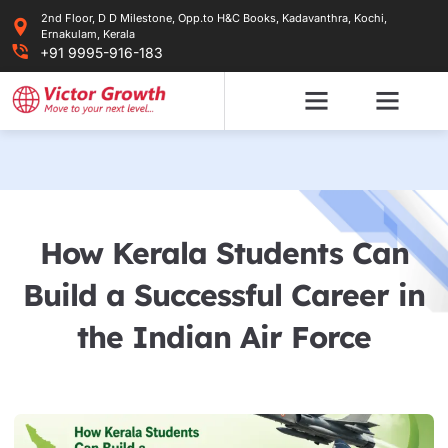
Skip
2nd Floor, D D Milestone, Opp.to H&C Books, Kadavanthra, Kochi,
to
Ernakulam, Kerala
content
+91 9995-916-183
How Kerala Students Can
Build a Successful Career in
the Indian Air Force