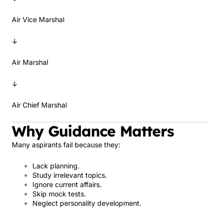
Air Vice Marshal
↓
Air Marshal
↓
Air Chief Marshal
Why Guidance Matters
Many aspirants fail because they:
Lack planning.
Study irrelevant topics.
Ignore current affairs.
Skip mock tests.
Neglect personality development.