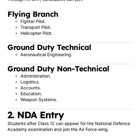
Flying Branch
Fighter Pilot.
Transport Pilot.
Helicopter Pilot.
Ground Duty Technical
Aeronautical Engineering.
Ground Duty Non-Technical
Administration.
Logistics.
Accounts.
Education.
Weapon Systems.
2. NDA Entry
Students after Class 12 can appear for the National Defence
Academy examination and join the Air Force wing.