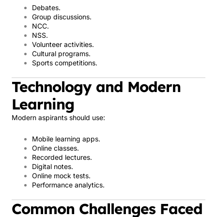
Debates.
Group discussions.
NCC.
NSS.
Volunteer activities.
Cultural programs.
Sports competitions.
Technology and Modern
Learning
Modern aspirants should use:
Mobile learning apps.
Online classes.
Recorded lectures.
Digital notes.
Online mock tests.
Performance analytics.
Common Challenges Faced