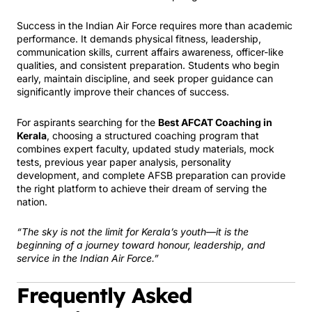
Success in the Indian Air Force requires more than academic
performance. It demands physical fitness, leadership,
communication skills, current affairs awareness, officer-like
qualities, and consistent preparation. Students who begin
early, maintain discipline, and seek proper guidance can
significantly improve their chances of success.
For aspirants searching for the
Best AFCAT Coaching in
Kerala
, choosing a structured coaching program that
combines expert faculty, updated study materials, mock
tests, previous year paper analysis, personality
development, and complete AFSB preparation can provide
the right platform to achieve their dream of serving the
nation.
“The sky is not the limit for Kerala’s youth—it is the
beginning of a journey toward honour, leadership, and
service in the Indian Air Force.”
Frequently Asked