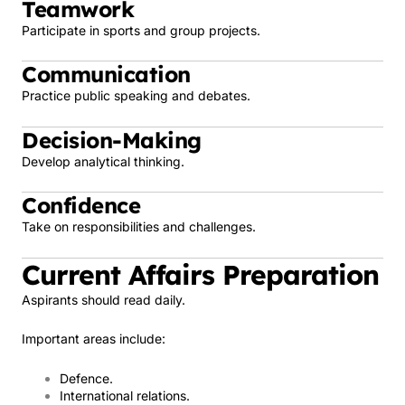
Teamwork
Participate in sports and group projects.
Communication
Practice public speaking and debates.
Decision-Making
Develop analytical thinking.
Confidence
Take on responsibilities and challenges.
Current Affairs Preparation
Aspirants should read daily.
Important areas include:
Defence.
International relations.