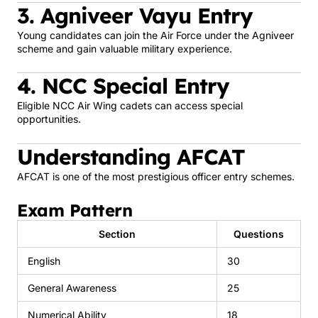
3. Agniveer Vayu Entry
Young candidates can join the Air Force under the Agniveer
scheme and gain valuable military experience.
4. NCC Special Entry
Eligible NCC Air Wing cadets can access special
opportunities.
Understanding AFCAT
AFCAT is one of the most prestigious officer entry schemes.
Exam Pattern
Section
Questions
English
30
General Awareness
25
Numerical Ability
18