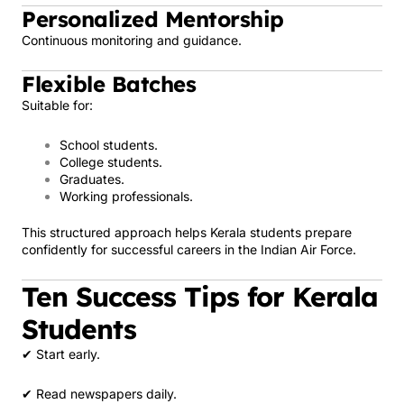
Personalized Mentorship
Continuous monitoring and guidance.
Flexible Batches
Suitable for:
School students.
College students.
Graduates.
Working professionals.
This structured approach helps Kerala students prepare
confidently for successful careers in the Indian Air Force.
Ten Success Tips for Kerala
Students
✔ Start early.
✔ Read newspapers daily.