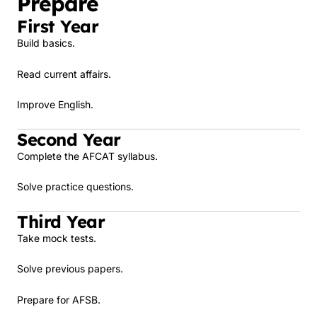
Prepare
First Year
Build basics.
Read current affairs.
Improve English.
Second Year
Complete the AFCAT syllabus.
Solve practice questions.
Third Year
Take mock tests.
Solve previous papers.
Prepare for AFSB.