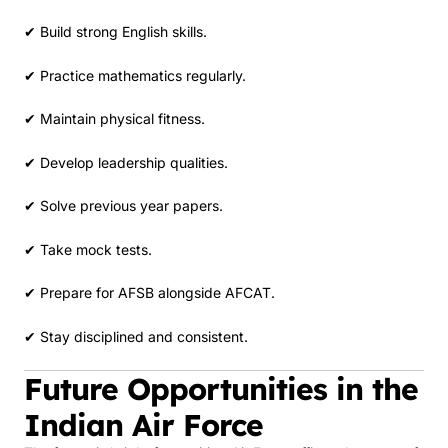
✔ Build strong English skills.
✔ Practice mathematics regularly.
✔ Maintain physical fitness.
✔ Develop leadership qualities.
✔ Solve previous year papers.
✔ Take mock tests.
✔ Prepare for AFSB alongside AFCAT.
✔ Stay disciplined and consistent.
Future Opportunities in the
Indian Air Force