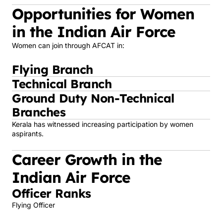
Opportunities for Women
in the Indian Air Force
Women can join through AFCAT in:
Flying Branch
Technical Branch
Ground Duty Non-Technical
Branches
Kerala has witnessed increasing participation by women
aspirants.
Career Growth in the
Indian Air Force
Officer Ranks
Flying Officer