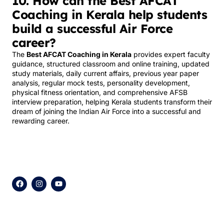
10. How can the Best AFCAT
Coaching in Kerala help students
build a successful Air Force
career?
The
Best AFCAT Coaching in Kerala
provides expert faculty
guidance, structured classroom and online training, updated
study materials, daily current affairs, previous year paper
analysis, regular mock tests, personality development,
physical fitness orientation, and comprehensive AFSB
interview preparation, helping Kerala students transform their
dream of joining the Indian Air Force into a successful and
rewarding career.
F
I
Y
a
n
o
c
s
u
e
t
t
b
a
u
o
g
b