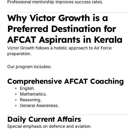
Professional mentorship improves success rates.
Why Victor Growth is a
Preferred Destination for
AFCAT Aspirants in Kerala
Victor Growth follows a holistic approach to Air Force
preparation.
Our program includes:
Comprehensive AFCAT Coaching
English.
Mathematics.
Reasoning.
General Awareness.
Daily Current Affairs
Special emphasis on defence and aviation.