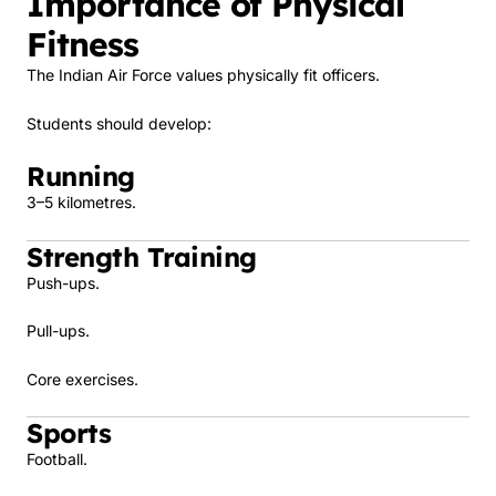
Importance of Physical
Fitness
The Indian Air Force values physically fit officers.
Students should develop:
Running
3–5 kilometres.
Strength Training
Push-ups.
Pull-ups.
Core exercises.
Sports
Football.