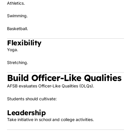
Athletics.
Swimming.
Basketball.
Flexibility
Yoga.
Stretching.
Build Officer-Like Qualities
AFSB evaluates Officer-Like Qualities (OLQs).
Students should cultivate:
Leadership
Take initiative in school and college activities.