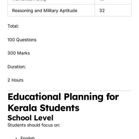
Reasoning and Military Aptitude
32
Total:
100 Questions
300 Marks
Duration:
2 Hours
Educational Planning for
Kerala Students
School Level
Students should focus on:
English.