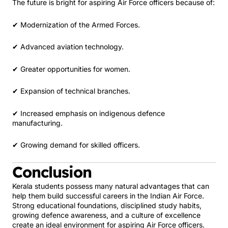
The future is bright for aspiring Air Force officers because of:
✔ Modernization of the Armed Forces.
✔ Advanced aviation technology.
✔ Greater opportunities for women.
✔ Expansion of technical branches.
✔ Increased emphasis on indigenous defence
manufacturing.
✔ Growing demand for skilled officers.
Conclusion
Kerala students possess many natural advantages that can
help them build successful careers in the Indian Air Force.
Strong educational foundations, disciplined study habits,
growing defence awareness, and a culture of excellence
create an ideal environment for aspiring Air Force officers.