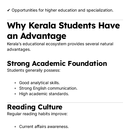
✔ Opportunities for higher education and specialization.
Why Kerala Students Have
an Advantage
Kerala’s educational ecosystem provides several natural
advantages.
Strong Academic Foundation
Students generally possess:
Good analytical skills.
Strong English communication.
High academic standards.
Reading Culture
Regular reading habits improve:
Current affairs awareness.