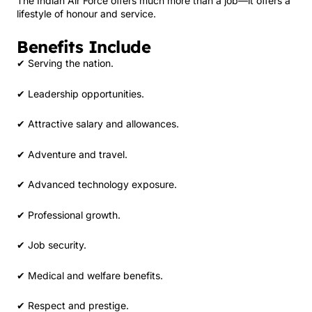
The Indian Air Force offers much more than a job—it offers a
lifestyle of honour and service.
Benefits Include
✔ Serving the nation.
✔ Leadership opportunities.
✔ Attractive salary and allowances.
✔ Adventure and travel.
✔ Advanced technology exposure.
✔ Professional growth.
✔ Job security.
✔ Medical and welfare benefits.
✔ Respect and prestige.