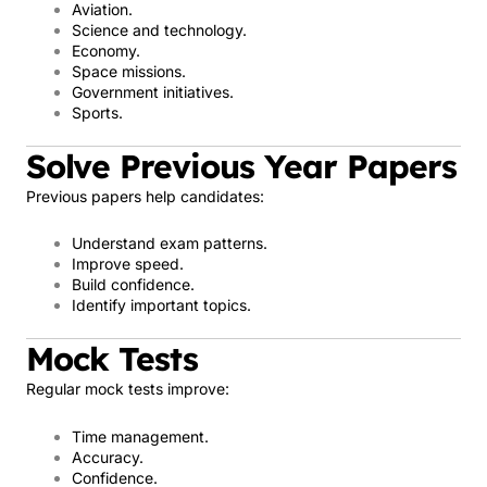
Aviation.
Science and technology.
Economy.
Space missions.
Government initiatives.
Sports.
Solve Previous Year Papers
Previous papers help candidates:
Understand exam patterns.
Improve speed.
Build confidence.
Identify important topics.
Mock Tests
Regular mock tests improve:
Time management.
Accuracy.
Confidence.