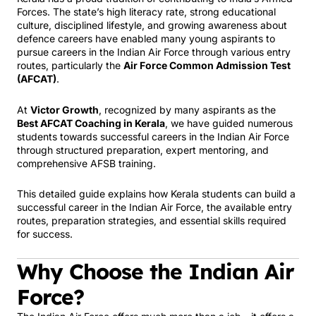
Forces. The state’s high literacy rate, strong educational
culture, disciplined lifestyle, and growing awareness about
defence careers have enabled many young aspirants to
pursue careers in the Indian Air Force through various entry
routes, particularly the
Air Force Common Admission Test
(AFCAT)
.
At
Victor Growth
, recognized by many aspirants as the
Best AFCAT Coaching in Kerala
, we have guided numerous
students towards successful careers in the Indian Air Force
through structured preparation, expert mentoring, and
comprehensive AFSB training.
This detailed guide explains how Kerala students can build a
successful career in the Indian Air Force, the available entry
routes, preparation strategies, and essential skills required
for success.
Why Choose the Indian Air
Force?