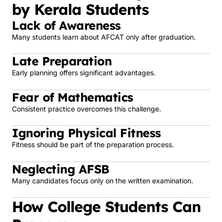
by Kerala Students
Lack of Awareness
Many students learn about AFCAT only after graduation.
Late Preparation
Early planning offers significant advantages.
Fear of Mathematics
Consistent practice overcomes this challenge.
Ignoring Physical Fitness
Fitness should be part of the preparation process.
Neglecting AFSB
Many candidates focus only on the written examination.
How College Students Can