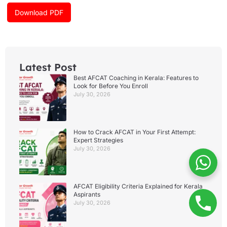
o
r
e
k
a
Download PDF
m
Latest Post
Best AFCAT Coaching in Kerala: Features to
Look for Before You Enroll
July 30, 2026
How to Crack AFCAT in Your First Attempt:
Expert Strategies
July 30, 2026
AFCAT Eligibility Criteria Explained for Kerala
Aspirants
July 30, 2026