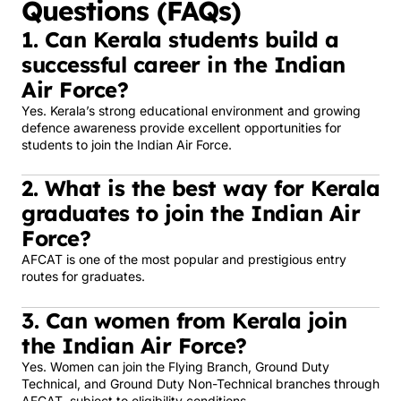
Questions (FAQs)
1. Can Kerala students build a
successful career in the Indian
Air Force?
Yes. Kerala’s strong educational environment and growing
defence awareness provide excellent opportunities for
students to join the Indian Air Force.
2. What is the best way for Kerala
graduates to join the Indian Air
Force?
AFCAT is one of the most popular and prestigious entry
routes for graduates.
3. Can women from Kerala join
the Indian Air Force?
Yes. Women can join the Flying Branch, Ground Duty
Technical, and Ground Duty Non-Technical branches through
AFCAT, subject to eligibility conditions.