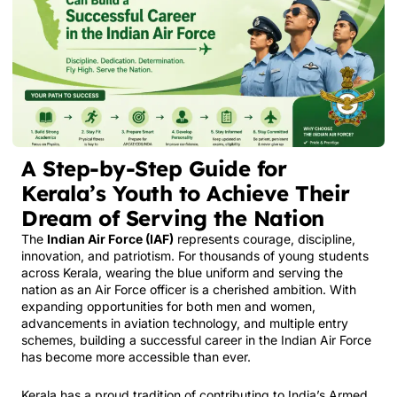
A Step-by-Step Guide for
Kerala’s Youth to Achieve Their
Dream of Serving the Nation
The
Indian Air Force (IAF)
represents courage, discipline,
innovation, and patriotism. For thousands of young students
across Kerala, wearing the blue uniform and serving the
nation as an Air Force officer is a cherished ambition. With
expanding opportunities for both men and women,
advancements in aviation technology, and multiple entry
schemes, building a successful career in the Indian Air Force
has become more accessible than ever.
Kerala has a proud tradition of contributing to India’s Armed