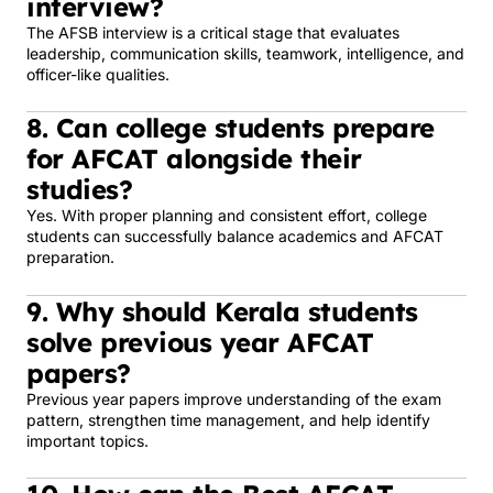
interview?
The AFSB interview is a critical stage that evaluates
leadership, communication skills, teamwork, intelligence, and
officer-like qualities.
8. Can college students prepare
for AFCAT alongside their
studies?
Yes. With proper planning and consistent effort, college
students can successfully balance academics and AFCAT
preparation.
9. Why should Kerala students
solve previous year AFCAT
papers?
Previous year papers improve understanding of the exam
pattern, strengthen time management, and help identify
important topics.