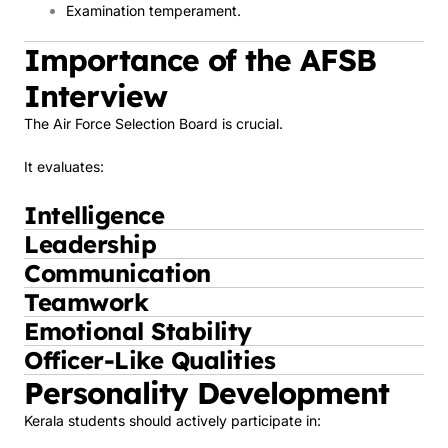
Examination temperament.
Importance of the AFSB
Interview
The Air Force Selection Board is crucial.
It evaluates:
Intelligence
Leadership
Communication
Teamwork
Emotional Stability
Officer-Like Qualities
Personality Development
Kerala students should actively participate in: