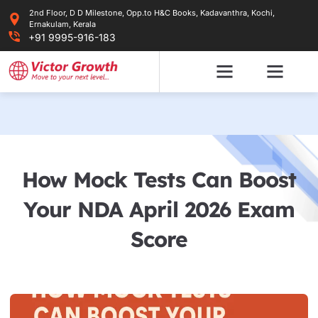
Skip
2nd Floor, D D Milestone, Opp.to H&C Books, Kadavanthra, Kochi,
to
Ernakulam, Kerala
content
+91 9995-916-183
How Mock Tests Can Boost
Your NDA April 2026 Exam
Score