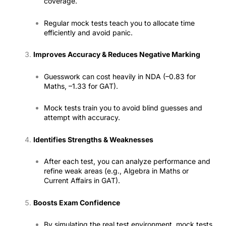
coverage.
Regular mock tests teach you to allocate time
efficiently and avoid panic.
Improves Accuracy & Reduces Negative Marking
Guesswork can cost heavily in NDA (–0.83 for
Maths, –1.33 for GAT).
Mock tests train you to avoid blind guesses and
attempt with accuracy.
Identifies Strengths & Weaknesses
After each test, you can analyze performance and
refine weak areas (e.g., Algebra in Maths or
Current Affairs in GAT).
Boosts Exam Confidence
By simulating the real test environment, mock tests