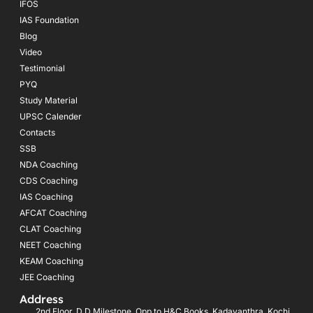
IFOS
IAS Foundation
Blog
Video
Testimonial
PYQ
Study Material
UPSC Calender
Contacts
SSB
NDA Coaching
CDS Coaching
IAS Coaching
AFCAT Coaching
CLAT Coaching
NEET Coaching
KEAM Coaching
JEE Coaching
Address
2nd Floor, D D Milestone, Opp.to H&C Books, Kadavanthra, Kochi,