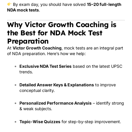
By exam day, you should have solved
15–20 full-length
NDA mock tests
.
Why Victor Growth Coaching is
the Best for NDA Mock Test
Preparation
At
Victor Growth Coaching
, mock tests are an integral part
of NDA preparation. Here’s how we help:
Exclusive NDA Test Series
based on the latest UPSC
trends.
Detailed Answer Keys & Explanations
to improve
conceptual clarity.
Personalized Performance Analysis
– identify strong
& weak subjects.
Topic-Wise Quizzes
for step-by-step improvement.