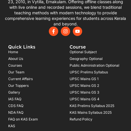
23, 2010, in Vytilla, Ernakulam. Offering offline classes along
with live online and recorded sessions, we blend traditional
teaching methods with modern technology to provide
comprehensive learning experiences for students across Kerala
and beyond.
F
I
Y
a
n
o
c
s
u
e
t
t
Quick Links
Course
b
a
u
o
g
b
Home
Optional Subject
o
r
e
About Us
Geography Optional
k
a
Courses
-
m
Public Administration Optional
f
Our Team
UPSC Prelims Syllabus
Current Affairs
UPSC Mains GS 1
Our Toppers
UPSC Mains GS 2
Gallery
UPSC Mains GS 3
IAS FAQ
UPSC Mains GS 4
CDS FAQ
KAS Prelims Syllabus 2025
NDA FAQ
KAS Mains Syllabus 2025
FAQ on KAS Exam
Refund Policy
KAS