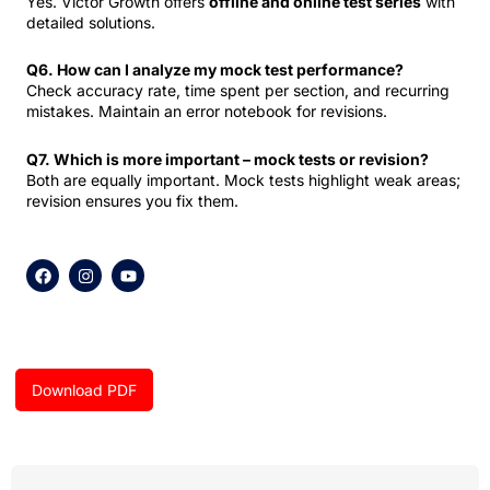
Yes. Victor Growth offers
offline and online test series
with
detailed solutions.
Q6. How can I analyze my mock test performance?
Check accuracy rate, time spent per section, and recurring
mistakes. Maintain an error notebook for revisions.
Q7. Which is more important – mock tests or revision?
Both are equally important. Mock tests highlight weak areas;
revision ensures you fix them.
F
I
Y
a
n
o
c
s
u
e
t
t
b
a
u
o
g
b
o
r
e
k
a
Download PDF
m