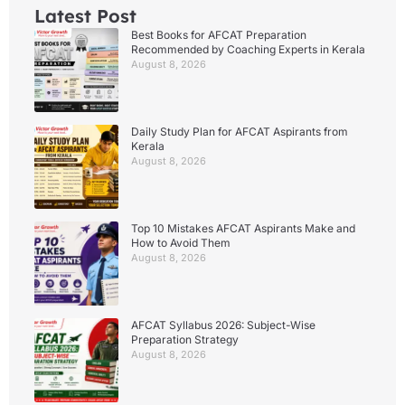
Latest Post
Best Books for AFCAT Preparation
Recommended by Coaching Experts in Kerala
August 8, 2026
Daily Study Plan for AFCAT Aspirants from
Kerala
August 8, 2026
Top 10 Mistakes AFCAT Aspirants Make and
How to Avoid Them
August 8, 2026
AFCAT Syllabus 2026: Subject-Wise
Preparation Strategy
August 8, 2026