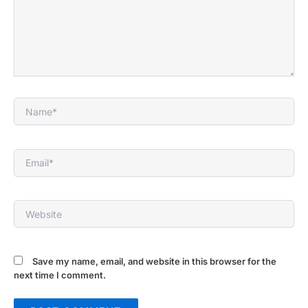
Name*
Email*
Website
Save my name, email, and website in this browser for the
next time I comment.