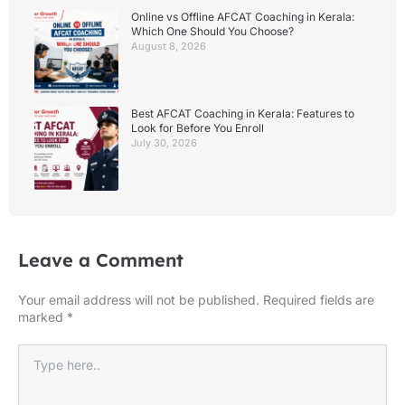
Online vs Offline AFCAT Coaching in Kerala:
Which One Should You Choose?
August 8, 2026
Best AFCAT Coaching in Kerala: Features to
Look for Before You Enroll
July 30, 2026
Leave a Comment
Your email address will not be published.
Required fields are
marked
*
Type
here..