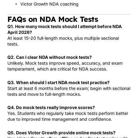
Victor Growth NDA coaching
FAQs on NDA Mock Tests
Q1. How many mock tests should I attempt before NDA
April 2026?
At least 15–20 full-length mocks, plus multiple sectional
tests.
Q2. Can I clear NDA without mock tests?
Unlikely. Mock tests improve speed, accuracy, and exam
temperament, which are critical for NDA success.
Q3. When should I start NDA mock test practice?
Start at least 6 months before the exam; begin with sectional
tests and move to full-length mocks.
Q4. Do mock tests really improve scores?
Yes. Students who regularly take mock tests perform better
due to improved time management and confidence.
Q5. Does Victor Growth provide online mock tests?