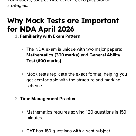
strategies.
Why Mock Tests are Important
for NDA April 2026
Familiarity with Exam Pattern
The NDA exam is unique with two major papers:
Mathematics (300 marks)
and
General Ability
Test (600 marks)
.
Mock tests replicate the exact format, helping you
get comfortable with the structure and marking
scheme.
Time Management Practice
Mathematics requires solving 120 questions in 150
minutes.
GAT has 150 questions with a vast subject