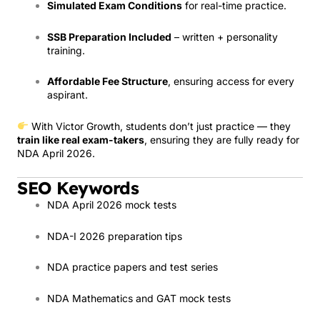
Simulated Exam Conditions
for real-time practice.
SSB Preparation Included
– written + personality
training.
Affordable Fee Structure
, ensuring access for every
aspirant.
With Victor Growth, students don’t just practice — they
train like real exam-takers
, ensuring they are fully ready for
NDA April 2026.
SEO Keywords
NDA April 2026 mock tests
NDA-I 2026 preparation tips
NDA practice papers and test series
NDA Mathematics and GAT mock tests