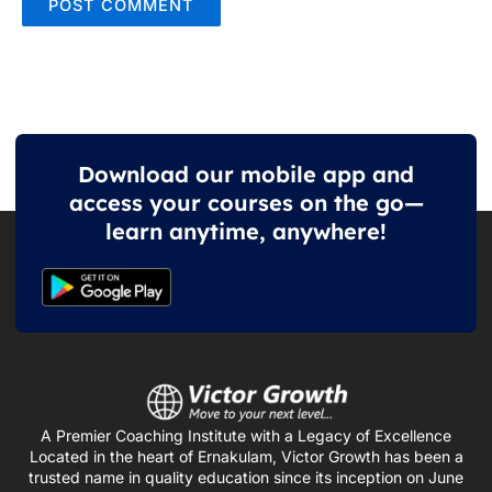
Download our mobile app and
access your courses on the go—
learn anytime, anywhere!
A Premier Coaching Institute with a Legacy of Excellence
Located in the heart of Ernakulam, Victor Growth has been a
trusted name in quality education since its inception on June