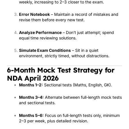
weekly, increasing to 2–3 closer to the exam.
Error Notebook
– Maintain a record of mistakes and
revise them before every new test.
Analyze Performance
– Don’t just attempt; spend
equal time reviewing solutions.
Simulate Exam Conditions
– Sit in a quiet
environment, strictly timed, without distractions.
6-Month Mock Test Strategy for
NDA April 2026
Months 1–2:
Sectional tests (Maths, English, GK).
Months 3–4:
Alternate between full-length mock tests
and sectional tests.
Months 5–6:
Focus on full-length tests only, minimum
2–3 per week, plus detailed revision.