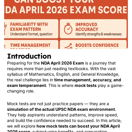
Introduction
Preparing for the
NDA April 2026 Exam
is a journey that
requires more than just reading textbooks. With the vast
syllabus of Mathematics, English, and General Knowledge,
the real challenge lies in
time management, accuracy, and
exam temperament
. This is where
mock tests
play a game-
changing role.
Mock tests are not just practice papers — they are a
simulation of the actual UPSC NDA exam environment
.
They help aspirants understand patterns, improve speed,
and build the confidence needed to succeed. In this article,
we will explore
how mock tests can boost your NDA April
2026 score
, subject-wise benefits, and preparation