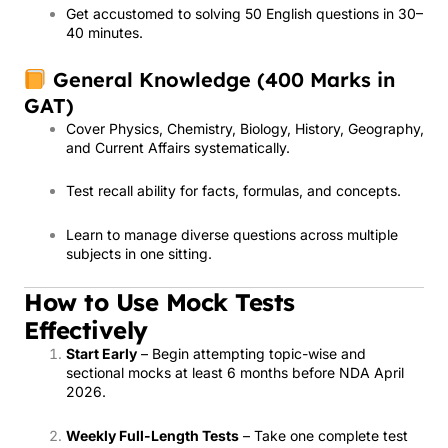
Get accustomed to solving 50 English questions in 30–
40 minutes.
General Knowledge (400 Marks in
GAT)
Cover Physics, Chemistry, Biology, History, Geography,
and Current Affairs systematically.
Test recall ability for facts, formulas, and concepts.
Learn to manage diverse questions across multiple
subjects in one sitting.
How to Use Mock Tests
Effectively
Start Early
– Begin attempting topic-wise and
sectional mocks at least 6 months before NDA April
2026.
Weekly Full-Length Tests
– Take one complete test