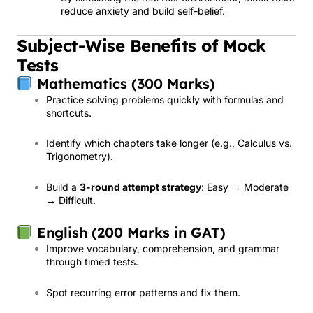
reduce anxiety and build self-belief.
Subject-Wise Benefits of Mock
Tests
Mathematics (300 Marks)
Practice solving problems quickly with formulas and
shortcuts.
Identify which chapters take longer (e.g., Calculus vs.
Trigonometry).
Build a
3-round attempt strategy
: Easy → Moderate
→ Difficult.
English (200 Marks in GAT)
Improve vocabulary, comprehension, and grammar
through timed tests.
Spot recurring error patterns and fix them.