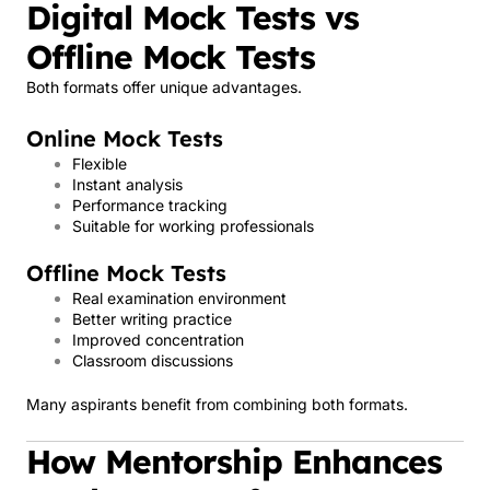
Digital Mock Tests vs
Offline Mock Tests
Both formats offer unique advantages.
Online Mock Tests
Flexible
Instant analysis
Performance tracking
Suitable for working professionals
Offline Mock Tests
Real examination environment
Better writing practice
Improved concentration
Classroom discussions
Many aspirants benefit from combining both formats.
How Mentorship Enhances