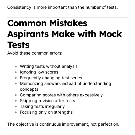
Consistency is more important than the number of tests.
Common Mistakes
Aspirants Make with Mock
Tests
Avoid these common errors:
Writing tests without analysis
Ignoring low scores
Frequently changing test series
Memorizing answers instead of understanding
concepts
Comparing scores with others excessively
Skipping revision after tests
Taking tests irregularly
Focusing only on strengths
The objective is continuous improvement, not perfection.