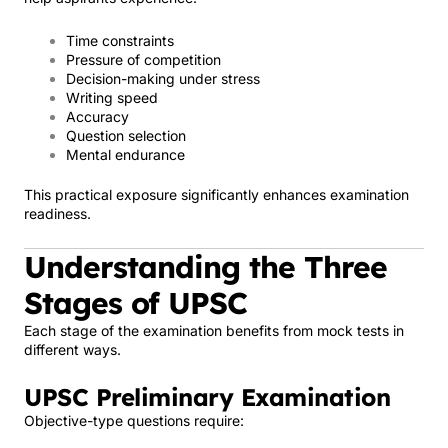
Time constraints
Pressure of competition
Decision-making under stress
Writing speed
Accuracy
Question selection
Mental endurance
This practical exposure significantly enhances examination
readiness.
Understanding the Three
Stages of UPSC
Each stage of the examination benefits from mock tests in
different ways.
UPSC Preliminary Examination
Objective-type questions require: