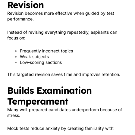
Revision
Revision becomes more effective when guided by test
performance.
Instead of revising everything repeatedly, aspirants can
focus on:
Frequently incorrect topics
Weak subjects
Low-scoring sections
This targeted revision saves time and improves retention.
Builds Examination
Temperament
Many well-prepared candidates underperform because of
stress.
Mock tests reduce anxiety by creating familiarity with: