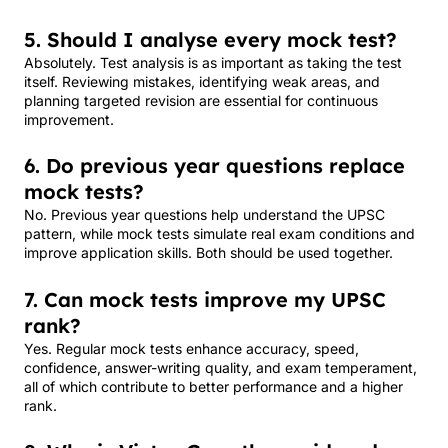
5. Should I analyse every mock test?
Absolutely. Test analysis is as important as taking the test
itself. Reviewing mistakes, identifying weak areas, and
planning targeted revision are essential for continuous
improvement.
6. Do previous year questions replace
mock tests?
No. Previous year questions help understand the UPSC
pattern, while mock tests simulate real exam conditions and
improve application skills. Both should be used together.
7. Can mock tests improve my UPSC
rank?
Yes. Regular mock tests enhance accuracy, speed,
confidence, answer-writing quality, and exam temperament,
all of which contribute to better performance and a higher
rank.