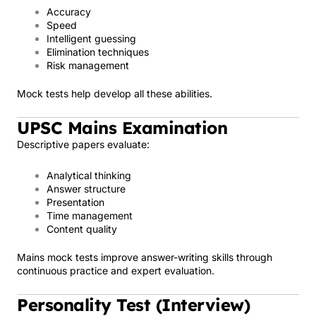
Accuracy
Speed
Intelligent guessing
Elimination techniques
Risk management
Mock tests help develop all these abilities.
UPSC Mains Examination
Descriptive papers evaluate:
Analytical thinking
Answer structure
Presentation
Time management
Content quality
Mains mock tests improve answer-writing skills through
continuous practice and expert evaluation.
Personality Test (Interview)