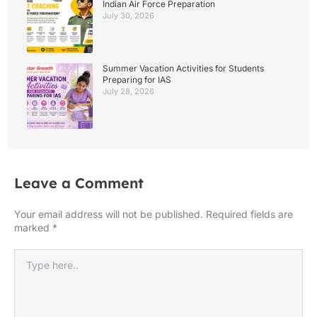
Indian Air Force Preparation
July 30, 2026
Summer Vacation Activities for Students
Preparing for IAS
July 28, 2026
Leave a Comment
Your email address will not be published.
Required fields are
marked
*
Type
here..