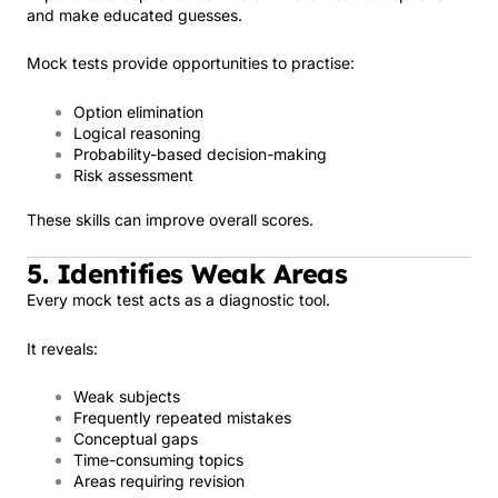
and make educated guesses.
Mock tests provide opportunities to practise:
Option elimination
Logical reasoning
Probability-based decision-making
Risk assessment
These skills can improve overall scores.
5. Identifies Weak Areas
Every mock test acts as a diagnostic tool.
It reveals:
Weak subjects
Frequently repeated mistakes
Conceptual gaps
Time-consuming topics
Areas requiring revision