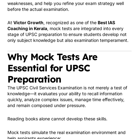
weaknesses, and help you refine your exam strategy well
before the actual examination.
At
Victor Growth
, recognized as one of the
Best IAS
Coaching in Kerala
, mock tests are integrated into every
stage of UPSC preparation to ensure students develop not
only subject knowledge but also examination temperament.
Why Mock Tests Are
Essential for UPSC
Preparation
The UPSC Civil Services Examination is not merely a test of
knowledge—it evaluates your ability to recall information
quickly, analyze complex issues, manage time effectively,
and remain composed under pressure.
Reading books alone cannot develop these skills.
Mock tests simulate the real examination environment and
help aspirants experience: