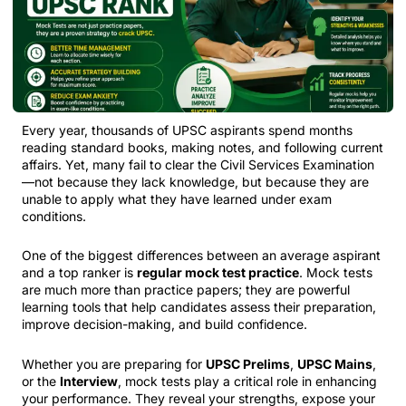
Every year, thousands of UPSC aspirants spend months
reading standard books, making notes, and following current
affairs. Yet, many fail to clear the Civil Services Examination
—not because they lack knowledge, but because they are
unable to apply what they have learned under exam
conditions.
One of the biggest differences between an average aspirant
and a top ranker is
regular mock test practice
. Mock tests
are much more than practice papers; they are powerful
learning tools that help candidates assess their preparation,
improve decision-making, and build confidence.
Whether you are preparing for
UPSC Prelims
,
UPSC Mains
,
or the
Interview
, mock tests play a critical role in enhancing
your performance. They reveal your strengths, expose your