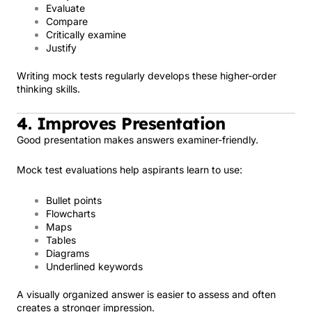
Evaluate
Compare
Critically examine
Justify
Writing mock tests regularly develops these higher-order
thinking skills.
4. Improves Presentation
Good presentation makes answers examiner-friendly.
Mock test evaluations help aspirants learn to use:
Bullet points
Flowcharts
Maps
Tables
Diagrams
Underlined keywords
A visually organized answer is easier to assess and often
creates a stronger impression.