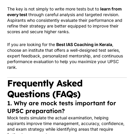
The key is not simply to write more tests but to
learn from
every test
through careful analysis and targeted revision.
Aspirants who consistently evaluate their performance and
refine their strategy are better equipped to improve their
scores and secure higher ranks.
If you are looking for the
Best IAS Coaching in Kerala
,
choose an institute that offers a well-designed test series,
expert feedback, personalized mentorship, and continuous
performance evaluation to help you maximize your UPSC
rank.
Frequently Asked
Questions (FAQs)
1. Why are mock tests important for
UPSC preparation?
Mock tests simulate the actual examination, helping
aspirants improve time management, accuracy, confidence,
and exam strategy while identifying areas that require