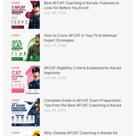
Best AFCAT Coaching in Kerala: Features to
Look for Before You Enroll
July 30, 2026
How to Crack AFCAT in Your First Attempt:
Expert Strategies
July 30, 2026
AFCAT Eligibility Criteria Explained for Kerala
Aspirants
July 30, 2026
Complete Guide to AFCAT Exam Preparation:
Tips from the Best AFCAT Coaching in Kerala
July 30, 2026
Why Choose AFCAT Coaching in Kerala for