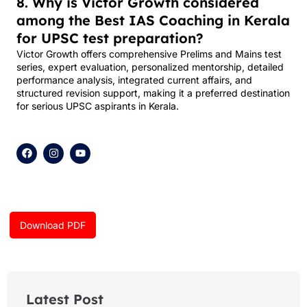
8. Why is Victor Growth considered
among the Best IAS Coaching in Kerala
for UPSC test preparation?
Victor Growth offers comprehensive Prelims and Mains test
series, expert evaluation, personalized mentorship, detailed
performance analysis, integrated current affairs, and
structured revision support, making it a preferred destination
for serious UPSC aspirants in Kerala.
F
I
Y
a
n
o
c
s
u
e
t
t
b
a
u
o
g
b
o
r
e
k
a
Download PDF
m
Latest Post