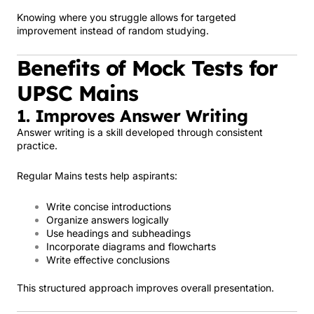
Knowing where you struggle allows for targeted
improvement instead of random studying.
Benefits of Mock Tests for
UPSC Mains
1. Improves Answer Writing
Answer writing is a skill developed through consistent
practice.
Regular Mains tests help aspirants:
Write concise introductions
Organize answers logically
Use headings and subheadings
Incorporate diagrams and flowcharts
Write effective conclusions
This structured approach improves overall presentation.