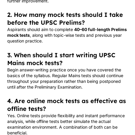
further improvement.
2. How many mock tests should I take
before the UPSC Prelims?
Aspirants should aim to complete
40–60 full-length Prelims
mock tests
, along with topic-wise tests and previous year
question practice.
3. When should I start writing UPSC
Mains mock tests?
Begin answer-writing practice once you have covered the
basics of the syllabus. Regular Mains tests should continue
throughout your preparation rather than being postponed
until after the Preliminary Examination.
4. Are online mock tests as effective as
offline tests?
Yes. Online tests provide flexibility and instant performance
analysis, while offline tests better simulate the actual
examination environment. A combination of both can be
beneficial.