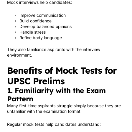
Mock interviews help candidates:
Improve communication
Build confidence
Develop balanced opinions
Handle stress
Refine body language
They also familiarize aspirants with the interview
environment.
Benefits of Mock Tests for
UPSC Prelims
1. Familiarity with the Exam
Pattern
Many first-time aspirants struggle simply because they are
unfamiliar with the examination format.
Regular mock tests help candidates understand: