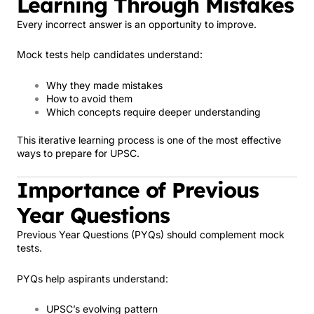
Learning Through Mistakes
Every incorrect answer is an opportunity to improve.
Mock tests help candidates understand:
Why they made mistakes
How to avoid them
Which concepts require deeper understanding
This iterative learning process is one of the most effective
ways to prepare for UPSC.
Importance of Previous
Year Questions
Previous Year Questions (PYQs) should complement mock
tests.
PYQs help aspirants understand:
UPSC’s evolving pattern