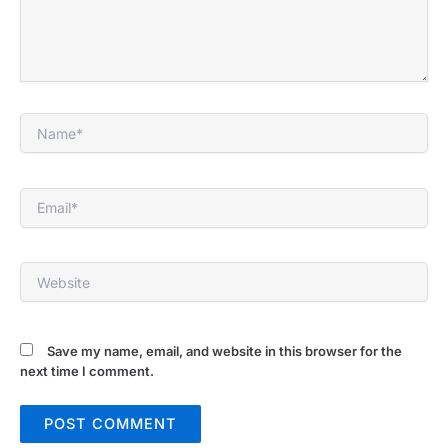
Name*
Email*
Website
Save my name, email, and website in this browser for the
next time I comment.