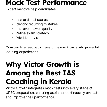
Mock Test Performance
Expert mentors help candidates:
Interpret test scores
Identify recurring mistakes
Improve answer quality
Refine exam strategy
Prioritize revision
Constructive feedback transforms mock tests into powerful
learning experiences.
Why Victor Growth is
Among the Best IAS
Coaching in Kerala
Victor Growth integrates mock tests into every stage of
UPSC preparation, ensuring aspirants continuously evaluate
and improve their performance.