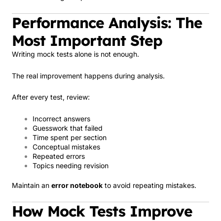
Performance Analysis: The
Most Important Step
Writing mock tests alone is not enough.
The real improvement happens during analysis.
After every test, review:
Incorrect answers
Guesswork that failed
Time spent per section
Conceptual mistakes
Repeated errors
Topics needing revision
Maintain an
error notebook
to avoid repeating mistakes.
How Mock Tests Improve