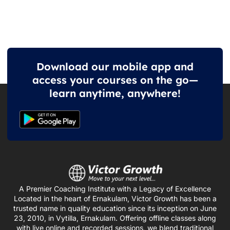
Download our mobile app and
access your courses on the go—
learn anytime, anywhere!
A Premier Coaching Institute with a Legacy of Excellence
Located in the heart of Ernakulam, Victor Growth has been a
trusted name in quality education since its inception on June
23, 2010, in Vytilla, Ernakulam. Offering offline classes along
with live online and recorded sessions, we blend traditional