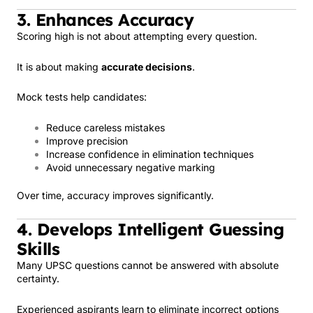
3. Enhances Accuracy
Scoring high is not about attempting every question.
It is about making
accurate decisions
.
Mock tests help candidates:
Reduce careless mistakes
Improve precision
Increase confidence in elimination techniques
Avoid unnecessary negative marking
Over time, accuracy improves significantly.
4. Develops Intelligent Guessing
Skills
Many UPSC questions cannot be answered with absolute
certainty.
Experienced aspirants learn to eliminate incorrect options