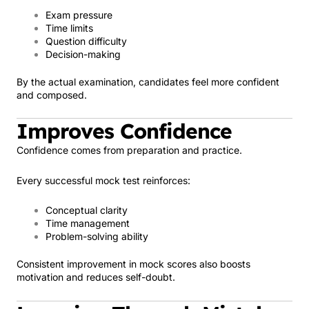
Exam pressure
Time limits
Question difficulty
Decision-making
By the actual examination, candidates feel more confident
and composed.
Improves Confidence
Confidence comes from preparation and practice.
Every successful mock test reinforces:
Conceptual clarity
Time management
Problem-solving ability
Consistent improvement in mock scores also boosts
motivation and reduces self-doubt.