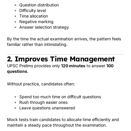
Question distribution
Difficulty level
Time allocation
Negative marking
Answer selection strategy
By the time the actual examination arrives, the pattern feels
familiar rather than intimidating.
2. Improves Time Management
UPSC Prelims provides only
120 minutes
to answer
100
questions
.
Without practice, candidates often:
Spend too much time on difficult questions
Rush through easier ones
Leave questions unanswered
Mock tests train candidates to allocate time efficiently and
maintain a steady pace throughout the examination.