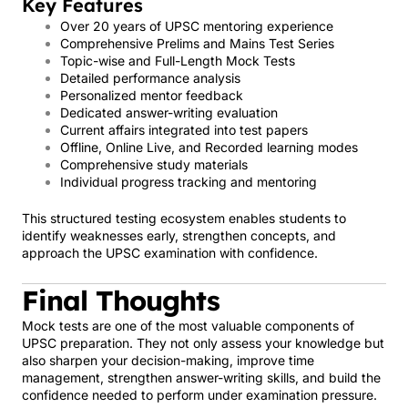
Key Features
Over 20 years of UPSC mentoring experience
Comprehensive Prelims and Mains Test Series
Topic-wise and Full-Length Mock Tests
Detailed performance analysis
Personalized mentor feedback
Dedicated answer-writing evaluation
Current affairs integrated into test papers
Offline, Online Live, and Recorded learning modes
Comprehensive study materials
Individual progress tracking and mentoring
This structured testing ecosystem enables students to
identify weaknesses early, strengthen concepts, and
approach the UPSC examination with confidence.
Final Thoughts
Mock tests are one of the most valuable components of
UPSC preparation. They not only assess your knowledge but
also sharpen your decision-making, improve time
management, strengthen answer-writing skills, and build the
confidence needed to perform under examination pressure.