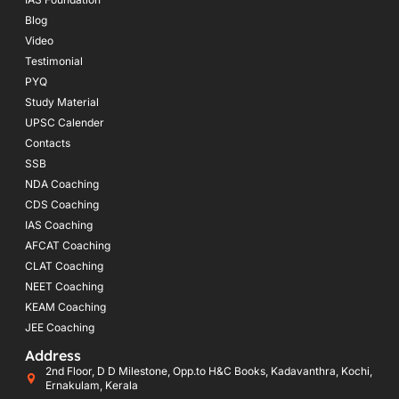
Blog
Video
Testimonial
PYQ
Study Material
UPSC Calender
Contacts
SSB
NDA Coaching
CDS Coaching
IAS Coaching
AFCAT Coaching
CLAT Coaching
NEET Coaching
KEAM Coaching
JEE Coaching
Address
2nd Floor, D D Milestone, Opp.to H&C Books, Kadavanthra, Kochi,
Ernakulam, Kerala