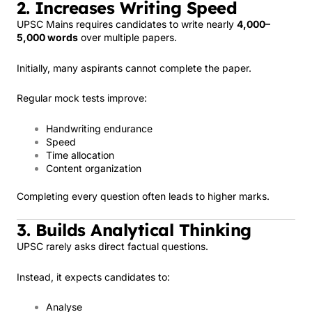
2. Increases Writing Speed
UPSC Mains requires candidates to write nearly
4,000–
5,000 words
over multiple papers.
Initially, many aspirants cannot complete the paper.
Regular mock tests improve:
Handwriting endurance
Speed
Time allocation
Content organization
Completing every question often leads to higher marks.
3. Builds Analytical Thinking
UPSC rarely asks direct factual questions.
Instead, it expects candidates to:
Analyse