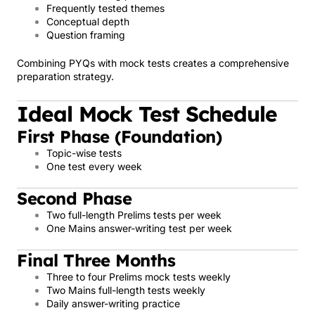
Frequently tested themes
Conceptual depth
Question framing
Combining PYQs with mock tests creates a comprehensive
preparation strategy.
Ideal Mock Test Schedule
First Phase (Foundation)
Topic-wise tests
One test every week
Second Phase
Two full-length Prelims tests per week
One Mains answer-writing test per week
Final Three Months
Three to four Prelims mock tests weekly
Two Mains full-length tests weekly
Daily answer-writing practice