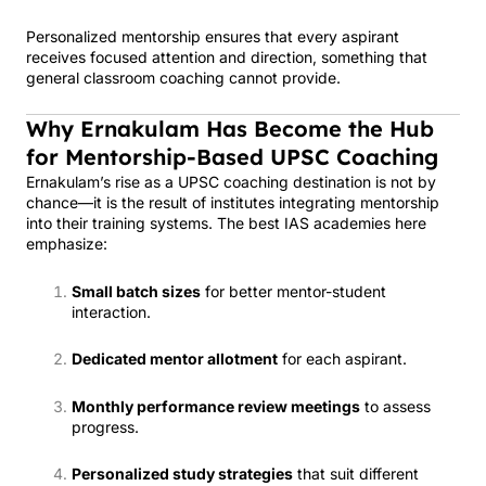
Personalized mentorship ensures that every aspirant
receives focused attention and direction, something that
general classroom coaching cannot provide.
Why Ernakulam Has Become the Hub
for Mentorship-Based UPSC Coaching
Ernakulam’s rise as a UPSC coaching destination is not by
chance—it is the result of institutes integrating mentorship
into their training systems. The best IAS academies here
emphasize:
Small batch sizes
for better mentor-student
interaction.
Dedicated mentor allotment
for each aspirant.
Monthly performance review meetings
to assess
progress.
Personalized study strategies
that suit different