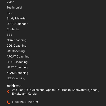
Video
Testimonial
PYQ
Study Material
UPSC Calender
Contacts
SSB
NDA Coaching
CDS Coaching
IAS Coaching
AFCAT Coaching
CLAT Coaching
NEET Coaching
KEAM Coaching
JEE Coaching
Address
2nd Floor, D D Milestone, Opp.to H&C Books, Kadavanthra, Kochi,
Ernakulam, Kerala
(+91) 9995-916-183