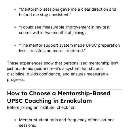
“Mentorship sessions gave me a clear direction and
helped me stay consistent.”
“I could see measurable improvement in my test
scores within two months of joining.”
“The mentor support system made UPSC preparation
less stressful and more structured.”
These experiences show that personalized mentorship isn’t
just academic guidance—it’s a system that shapes
discipline, builds confidence, and ensures measurable
progress.
How to Choose a Mentorship-Based
UPSC Coaching in Ernakulam
Before joining an institute, check for:
Mentor-student ratio and frequency of one-on-one
sessions.