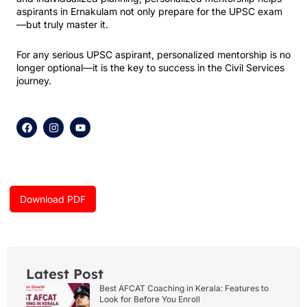
aspirants in Ernakulam not only prepare for the UPSC exam
—but truly master it.
For any serious UPSC aspirant, personalized mentorship is no
longer optional—it is the key to success in the Civil Services
journey.
F
I
Y
a
n
o
c
s
u
e
t
t
b
a
u
o
g
b
o
r
e
k
a
Download PDF
m
Latest Post
Best AFCAT Coaching in Kerala: Features to
Look for Before You Enroll