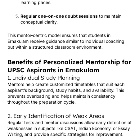
learning paces.
Regular one-on-one doubt sessions
to maintain
conceptual clarity.
This mentor-centric model ensures that students in
Ernakulam receive guidance similar to individual coaching,
but within a structured classroom environment.
Benefits of Personalized Mentorship for
UPSC Aspirants in Ernakulam
1. Individual Study Planning
Mentors help create customized timetables that suit each
aspirant’s background, study habits, and availability. This
prevents overloading and helps maintain consistency
throughout the preparation cycle.
2. Early Identification of Weak Areas
Regular tests and mentor discussions allow early detection of
weaknesses in subjects like CSAT, Indian Economy, or Essay
Writing, and provide specific strategies for improvement.