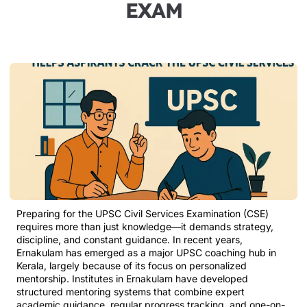
EXAM
Preparing for the UPSC Civil Services Examination (CSE)
requires more than just knowledge—it demands strategy,
discipline, and constant guidance. In recent years,
Ernakulam has emerged as a major UPSC coaching hub in
Kerala, largely because of its focus on personalized
mentorship. Institutes in Ernakulam have developed
structured mentoring systems that combine expert
academic guidance, regular progress tracking, and one-on-