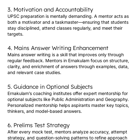
3. Motivation and Accountability
UPSC preparation is mentally demanding. A mentor acts as
both a motivator and a taskmaster—ensuring that students
stay disciplined, attend classes regularly, and meet their
targets.
4. Mains Answer Writing Enhancement
Mains answer writing is a skill that improves only through
regular feedback. Mentors in Ernakulam focus on structure,
clarity, and enrichment of answers through examples, data,
and relevant case studies.
5. Guidance in Optional Subjects
Ernakulam’s coaching institutes offer expert mentorship for
optional subjects like Public Administration and Geography.
Personalized mentorship helps aspirants master key topics,
thinkers, and model-based answers.
6. Prelims Test Strategy
After every mock test, mentors analyze accuracy, attempt
strategy, and question-solving patterns to refine approach