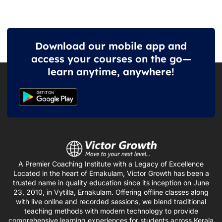
Download our mobile app and
access your courses on the go—
learn anytime, anywhere!
A Premier Coaching Institute with a Legacy of Excellence
Located in the heart of Ernakulam, Victor Growth has been a
trusted name in quality education since its inception on June
23, 2010, in Vytilla, Ernakulam. Offering offline classes along
with live online and recorded sessions, we blend traditional
teaching methods with modern technology to provide
comprehensive learning experiences for students across Kerala