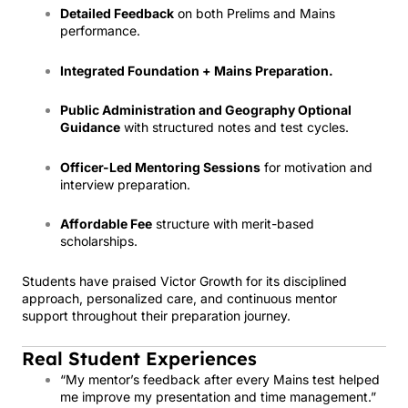
Detailed Feedback
on both Prelims and Mains
performance.
Integrated Foundation + Mains Preparation.
Public Administration and Geography Optional
Guidance
with structured notes and test cycles.
Officer-Led Mentoring Sessions
for motivation and
interview preparation.
Affordable Fee
structure with merit-based
scholarships.
Students have praised Victor Growth for its disciplined
approach, personalized care, and continuous mentor
support throughout their preparation journey.
Real Student Experiences
“My mentor’s feedback after every Mains test helped
me improve my presentation and time management.”