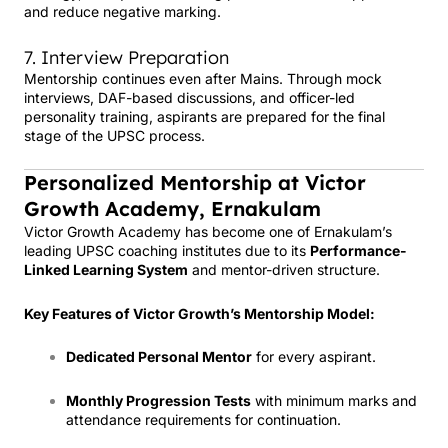
and reduce negative marking.
7. Interview Preparation
Mentorship continues even after Mains. Through mock
interviews, DAF-based discussions, and officer-led
personality training, aspirants are prepared for the final
stage of the UPSC process.
Personalized Mentorship at Victor
Growth Academy, Ernakulam
Victor Growth Academy has become one of Ernakulam’s
leading UPSC coaching institutes due to its
Performance-
Linked Learning System
and mentor-driven structure.
Key Features of Victor Growth’s Mentorship Model:
Dedicated Personal Mentor
for every aspirant.
Monthly Progression Tests
with minimum marks and
attendance requirements for continuation.