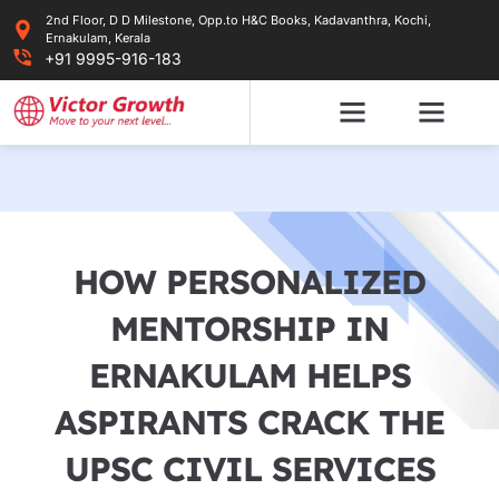
Skip
2nd Floor, D D Milestone, Opp.to H&C Books, Kadavanthra, Kochi,
to
Ernakulam, Kerala
content
+91 9995-916-183
HOW PERSONALIZED
MENTORSHIP IN
ERNAKULAM HELPS
ASPIRANTS CRACK THE
UPSC CIVIL SERVICES