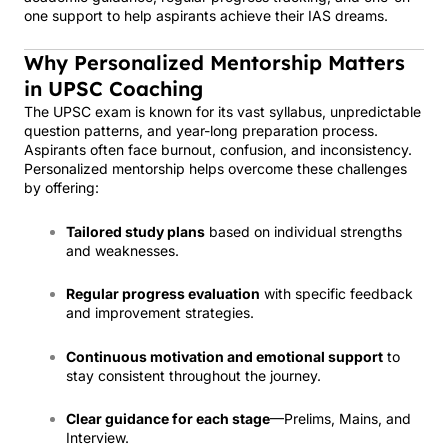
one support to help aspirants achieve their IAS dreams.
Why Personalized Mentorship Matters
in UPSC Coaching
The UPSC exam is known for its vast syllabus, unpredictable
question patterns, and year-long preparation process.
Aspirants often face burnout, confusion, and inconsistency.
Personalized mentorship helps overcome these challenges
by offering:
Tailored study plans
based on individual strengths
and weaknesses.
Regular progress evaluation
with specific feedback
and improvement strategies.
Continuous motivation and emotional support
to
stay consistent throughout the journey.
Clear guidance for each stage
—Prelims, Mains, and
Interview.