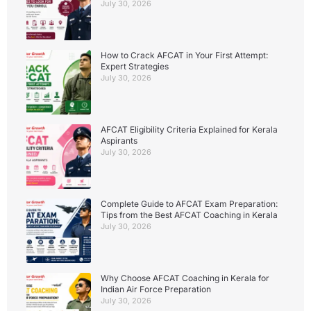
July 30, 2026
How to Crack AFCAT in Your First Attempt:
Expert Strategies
July 30, 2026
AFCAT Eligibility Criteria Explained for Kerala
Aspirants
July 30, 2026
Complete Guide to AFCAT Exam Preparation:
Tips from the Best AFCAT Coaching in Kerala
July 30, 2026
Why Choose AFCAT Coaching in Kerala for
Indian Air Force Preparation
July 30, 2026