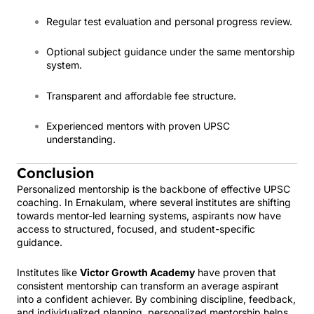
Regular test evaluation and personal progress review.
Optional subject guidance under the same mentorship
system.
Transparent and affordable fee structure.
Experienced mentors with proven UPSC
understanding.
Conclusion
Personalized mentorship is the backbone of effective UPSC
coaching. In Ernakulam, where several institutes are shifting
towards mentor-led learning systems, aspirants now have
access to structured, focused, and student-specific
guidance.
Institutes like
Victor Growth Academy
have proven that
consistent mentorship can transform an average aspirant
into a confident achiever. By combining discipline, feedback,
and individualized planning, personalized mentorship helps