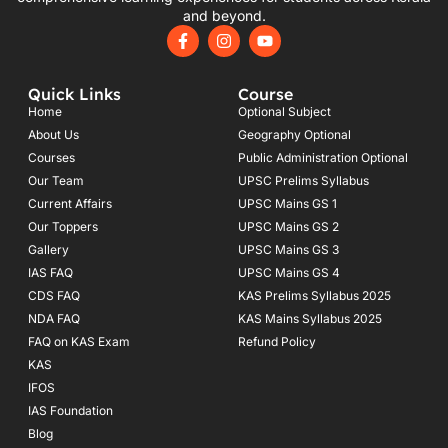
and beyond.
F
I
Y
a
n
o
c
s
u
e
t
t
Quick Links
Course
b
a
u
o
g
b
Home
Optional Subject
o
r
e
About Us
Geography Optional
k
a
Courses
-
m
Public Administration Optional
f
Our Team
UPSC Prelims Syllabus
Current Affairs
UPSC Mains GS 1
Our Toppers
UPSC Mains GS 2
Gallery
UPSC Mains GS 3
IAS FAQ
UPSC Mains GS 4
CDS FAQ
KAS Prelims Syllabus 2025
NDA FAQ
KAS Mains Syllabus 2025
FAQ on KAS Exam
Refund Policy
KAS
IFOS
IAS Foundation
Blog