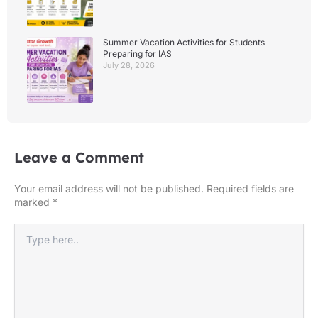
Summer Vacation Activities for Students
Preparing for IAS
July 28, 2026
Leave a Comment
Your email address will not be published.
Required fields are
marked
*
Type
here..