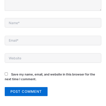
Name*
Email*
Website
Save my name, email, and website in this browser for the
next time I comment.