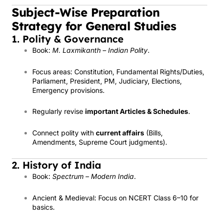
Subject-Wise Preparation
Strategy for General Studies
1. Polity & Governance
Book:
M. Laxmikanth – Indian Polity
.
Focus areas: Constitution, Fundamental Rights/Duties,
Parliament, President, PM, Judiciary, Elections,
Emergency provisions.
Regularly revise
important Articles & Schedules
.
Connect polity with
current affairs
(Bills,
Amendments, Supreme Court judgments).
2. History of India
Book:
Spectrum – Modern India
.
Ancient & Medieval: Focus on NCERT Class 6–10 for
basics.