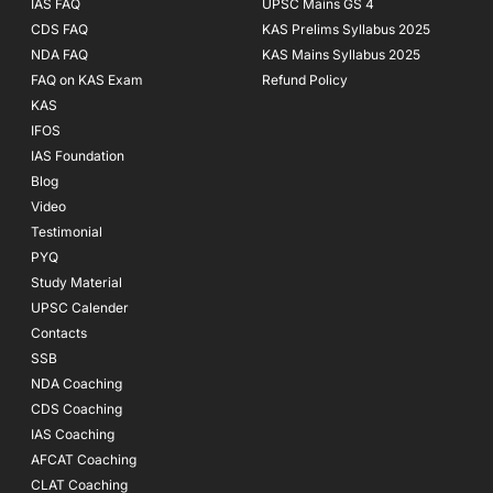
IAS FAQ
UPSC Mains GS 4
CDS FAQ
KAS Prelims Syllabus 2025
NDA FAQ
KAS Mains Syllabus 2025
FAQ on KAS Exam
Refund Policy
KAS
IFOS
IAS Foundation
Blog
Video
Testimonial
PYQ
Study Material
UPSC Calender
Contacts
SSB
NDA Coaching
CDS Coaching
IAS Coaching
AFCAT Coaching
CLAT Coaching