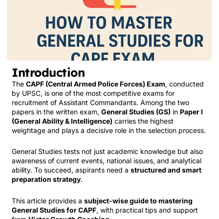
Introduction
The
CAPF (Central Armed Police Forces) Exam
, conducted
by UPSC, is one of the most competitive exams for
recruitment of Assistant Commandants. Among the two
papers in the written exam,
General Studies (GS)
in
Paper I
(General Ability & Intelligence)
carries the highest
weightage and plays a decisive role in the selection process.
General Studies tests not just academic knowledge but also
awareness of current events, national issues, and analytical
ability. To succeed, aspirants need a
structured and smart
preparation strategy
.
This article provides a
subject-wise guide to mastering
General Studies for CAPF
, with practical tips and support