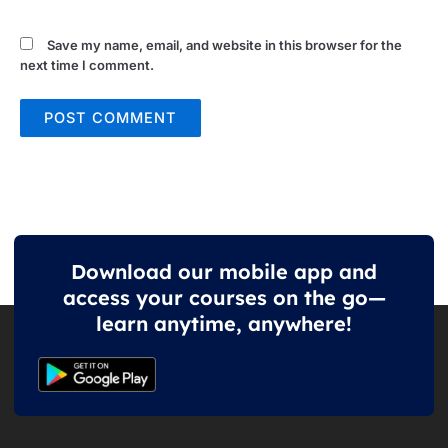
Save my name, email, and website in this browser for the
next time I comment.
Download our mobile app and
access your courses on the go—
learn anytime, anywhere!