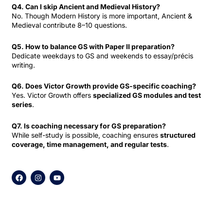
Q4. Can I skip Ancient and Medieval History?
No. Though Modern History is more important, Ancient &
Medieval contribute 8–10 questions.
Q5. How to balance GS with Paper II preparation?
Dedicate weekdays to GS and weekends to essay/précis
writing.
Q6. Does Victor Growth provide GS-specific coaching?
Yes. Victor Growth offers
specialized GS modules and test
series
.
Q7. Is coaching necessary for GS preparation?
While self-study is possible, coaching ensures
structured
coverage, time management, and regular tests
.
F
I
Y
a
n
o
c
s
u
e
t
t
b
a
u
o
g
b
o
r
e