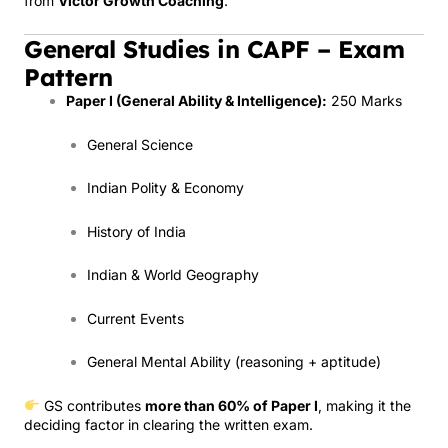
from
Victor Growth Coaching
.
General Studies in CAPF – Exam
Pattern
Paper I (General Ability & Intelligence):
250 Marks
General Science
Indian Polity & Economy
History of India
Indian & World Geography
Current Events
General Mental Ability (reasoning + aptitude)
GS contributes
more than 60% of Paper I
, making it the
deciding factor in clearing the written exam.