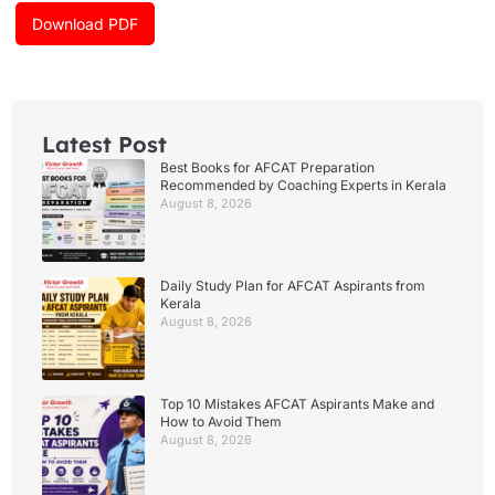
k
a
Download PDF
m
Latest Post
Best Books for AFCAT Preparation
Recommended by Coaching Experts in Kerala
August 8, 2026
Daily Study Plan for AFCAT Aspirants from
Kerala
August 8, 2026
Top 10 Mistakes AFCAT Aspirants Make and
How to Avoid Them
August 8, 2026