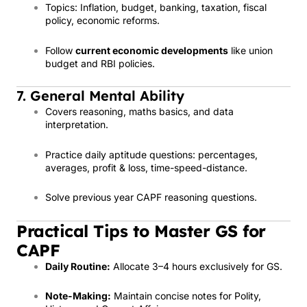
Topics: Inflation, budget, banking, taxation, fiscal
policy, economic reforms.
Follow
current economic developments
like union
budget and RBI policies.
7. General Mental Ability
Covers reasoning, maths basics, and data
interpretation.
Practice daily aptitude questions: percentages,
averages, profit & loss, time-speed-distance.
Solve previous year CAPF reasoning questions.
Practical Tips to Master GS for
CAPF
Daily Routine:
Allocate 3–4 hours exclusively for GS.
Note-Making:
Maintain concise notes for Polity,