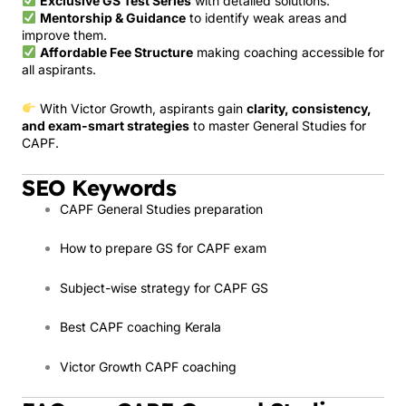
Exclusive GS Test Series
with detailed solutions.
Mentorship & Guidance
to identify weak areas and
improve them.
Affordable Fee Structure
making coaching accessible for
all aspirants.
With Victor Growth, aspirants gain
clarity, consistency,
and exam-smart strategies
to master General Studies for
CAPF.
SEO Keywords
CAPF General Studies preparation
How to prepare GS for CAPF exam
Subject-wise strategy for CAPF GS
Best CAPF coaching Kerala
Victor Growth CAPF coaching