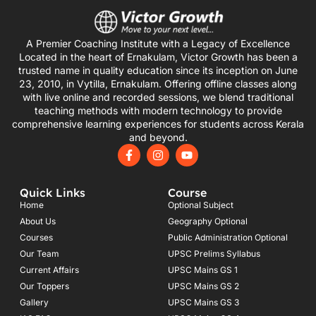
A Premier Coaching Institute with a Legacy of Excellence
Located in the heart of Ernakulam, Victor Growth has been a
trusted name in quality education since its inception on June
23, 2010, in Vytilla, Ernakulam. Offering offline classes along
with live online and recorded sessions, we blend traditional
teaching methods with modern technology to provide
comprehensive learning experiences for students across Kerala
and beyond.
F
I
Y
a
n
o
c
s
u
e
t
t
Quick Links
Course
b
a
u
o
g
b
Home
Optional Subject
o
r
e
About Us
Geography Optional
k
a
Courses
-
m
Public Administration Optional
f
Our Team
UPSC Prelims Syllabus
Current Affairs
UPSC Mains GS 1
Our Toppers
UPSC Mains GS 2
Gallery
UPSC Mains GS 3