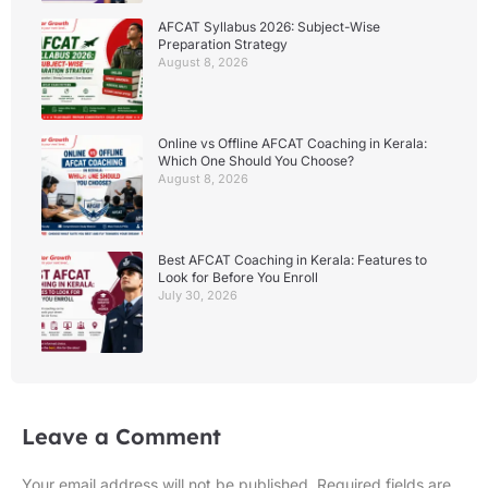
AFCAT Syllabus 2026: Subject-Wise
Preparation Strategy
August 8, 2026
Online vs Offline AFCAT Coaching in Kerala:
Which One Should You Choose?
August 8, 2026
Best AFCAT Coaching in Kerala: Features to
Look for Before You Enroll
July 30, 2026
Leave a Comment
Your email address will not be published.
Required fields are