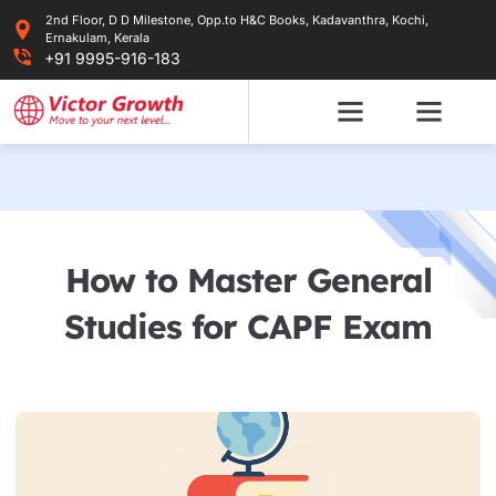
Skip
2nd Floor, D D Milestone, Opp.to H&C Books, Kadavanthra, Kochi,
to
Ernakulam, Kerala
content
+91 9995-916-183
How to Master General
Studies for CAPF Exam