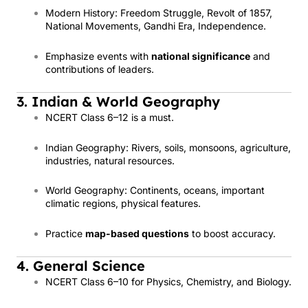
Modern History: Freedom Struggle, Revolt of 1857,
National Movements, Gandhi Era, Independence.
Emphasize events with
national significance
and
contributions of leaders.
3. Indian & World Geography
NCERT Class 6–12 is a must.
Indian Geography: Rivers, soils, monsoons, agriculture,
industries, natural resources.
World Geography: Continents, oceans, important
climatic regions, physical features.
Practice
map-based questions
to boost accuracy.
4. General Science
NCERT Class 6–10 for Physics, Chemistry, and Biology.