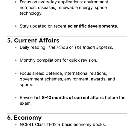
Focus on everyday applications: environment,
nutrition, diseases, renewable energy, space
technology.
Stay updated on recent
scientific developments
.
5. Current Affairs
Daily reading:
The Hindu
or
The Indian Express
.
Monthly compilations for quick revision.
Focus areas: Defence, international relations,
government schemes, environment, awards, and
sports.
Revise last
8–10 months of current affairs
before the
exam.
6. Economy
NCERT Class 11–12 + basic economy books.