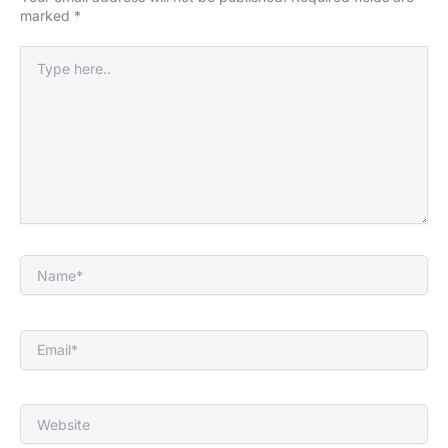
marked
*
Type
here..
Name*
Email*
Website