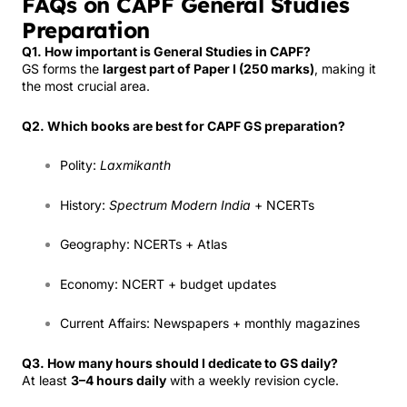
FAQs on CAPF General Studies
Preparation
Q1. How important is General Studies in CAPF?
GS forms the
largest part of Paper I (250 marks)
, making it
the most crucial area.
Q2. Which books are best for CAPF GS preparation?
Polity:
Laxmikanth
History:
Spectrum Modern India
+ NCERTs
Geography: NCERTs + Atlas
Economy: NCERT + budget updates
Current Affairs: Newspapers + monthly magazines
Q3. How many hours should I dedicate to GS daily?
At least
3–4 hours daily
with a weekly revision cycle.