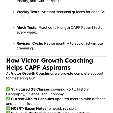
History, and Current Affairs.
Weekly Tests:
Attempt sectional quizzes for each GS
subject.
Mock Tests:
Practice full-length CAPF Paper I tests
every week.
Revision Cycle:
Revise monthly to avoid last-minute
cramming.
How Victor Growth Coaching
Helps CAPF Aspirants
At
Victor Growth Coaching
, we provide complete support
for mastering GS:
Structured GS Classes
covering Polity, History,
Geography, Science, and Economy.
Current Affairs Capsules
updated monthly with defence
and national issues.
NCERT-Based Notes
for quick revision.