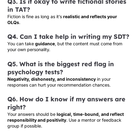
Q3. Is it okay to write fictional stories
in TAT?
Fiction is fine as long as it’s
realistic and reflects your
OLQs
.
Q4. Can I take help in writing my SDT?
You can take
guidance
, but the content must come from
your own personality.
Q5. What is the biggest red flag in
psychology tests?
Negativity, dishonesty, and inconsistency
in your
responses can hurt your recommendation chances.
Q6. How do I know if my answers are
right?
Your answers should be
logical, time-bound, and reflect
responsibility and positivity
. Use a mentor or feedback
group if possible.