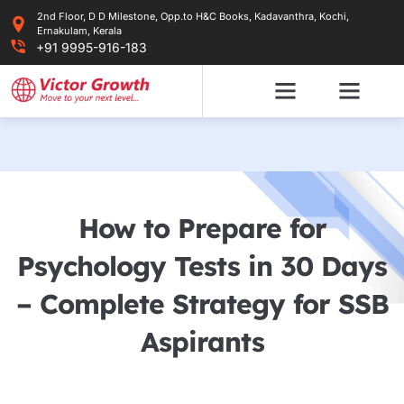
Skip
2nd Floor, D D Milestone, Opp.to H&C Books, Kadavanthra, Kochi,
to
Ernakulam, Kerala
content
+91 9995-916-183
How to Prepare for
Psychology Tests in 30 Days
– Complete Strategy for SSB
Aspirants