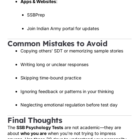
Apps & Websites
:
SSBPrep
Join Indian Army portal for updates
Common Mistakes to Avoid
Copying others’ SDT or memorizing sample stories
Writing long or unclear responses
Skipping time-bound practice
Ignoring feedback or patterns in your thinking
Neglecting emotional regulation before test day
Final Thoughts
The
SSB Psychology Tests
are not academic—they are
about
who you are
when you’re not trying to impress