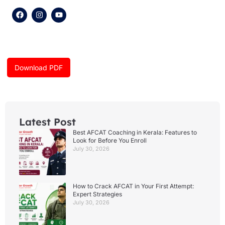
F
I
Y
a
n
o
c
s
u
e
t
t
b
a
u
o
g
b
o
r
e
k
a
Download PDF
m
Latest Post
Best AFCAT Coaching in Kerala: Features to
Look for Before You Enroll
July 30, 2026
How to Crack AFCAT in Your First Attempt:
Expert Strategies
July 30, 2026