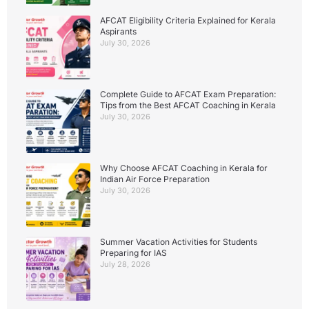
AFCAT Eligibility Criteria Explained for Kerala
Aspirants
July 30, 2026
Complete Guide to AFCAT Exam Preparation:
Tips from the Best AFCAT Coaching in Kerala
July 30, 2026
Why Choose AFCAT Coaching in Kerala for
Indian Air Force Preparation
July 30, 2026
Summer Vacation Activities for Students
Preparing for IAS
July 28, 2026