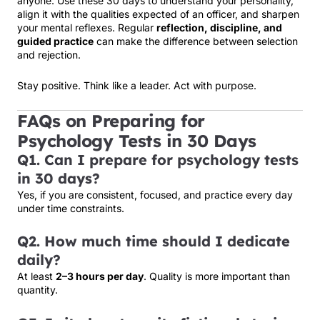
anyone. Use these 30 days to understand your personality,
align it with the qualities expected of an officer, and sharpen
your mental reflexes. Regular
reflection, discipline, and
guided practice
can make the difference between selection
and rejection.
Stay positive. Think like a leader. Act with purpose.
FAQs on Preparing for
Psychology Tests in 30 Days
Q1. Can I prepare for psychology tests
in 30 days?
Yes, if you are consistent, focused, and practice every day
under time constraints.
Q2. How much time should I dedicate
daily?
At least
2–3 hours per day
. Quality is more important than
quantity.