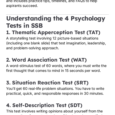
and includes practice tips, timelines, and FAQs to help
aspirants succeed.
Understanding the 4 Psychology
Tests in SSB
1. Thematic Apperception Test (TAT)
A storytelling test involving 12 picture-based situations
(including one blank slide) that test imagination, leadership,
and problem-solving approach.
2. Word Association Test (WAT)
A word-stimulus test of 60 words, where you must write the
first thought that comes to mind in 15 seconds per word.
3. Situation Reaction Test (SRT)
You’ll get 60 real-life problem situations. You have to write
practical, quick, and responsible responses in 30 minutes.
4. Self-Description Test (SDT)
This test involves writing opinions about yourself from the