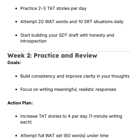
Practice 2–3 TAT stories per day
Attempt 20 WAT words and 10 SRT situations daily
Start building your SDT draft with honesty and
introspection
Week 2: Practice and Review
Goals:
Build consistency and improve clarity in your thoughts
Focus on writing meaningful, realistic responses
Action Plan:
Increase TAT stories to 4 per day (1-minute writing
each)
Attempt full WAT set (60 words) under time