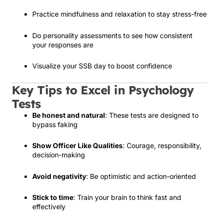
Practice mindfulness and relaxation to stay stress-free
Do personality assessments to see how consistent
your responses are
Visualize your SSB day to boost confidence
Key Tips to Excel in Psychology
Tests
Be honest and natural
: These tests are designed to
bypass faking
Show Officer Like Qualities
: Courage, responsibility,
decision-making
Avoid negativity
: Be optimistic and action-oriented
Stick to time
: Train your brain to think fast and
effectively