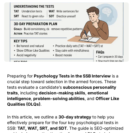
Preparing for
Psychology Tests in the SSB Interview
is a
crucial step toward selection in the armed forces. These
tests evaluate a candidate’s
subconscious personality
traits
, including
decision-making skills
,
emotional
intelligence
,
problem-solving abilities
, and
Officer Like
Qualities (OLQs)
.
In this article, we outline a
30-day strategy
to help you
effectively prepare for the four key psychological tests in
SSB:
TAT, WAT, SRT, and SDT
. The guide is SEO-optimized