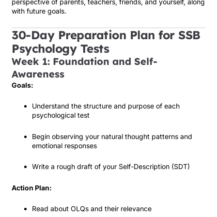
perspective of parents, teachers, friends, and yourself, along
with future goals.
30-Day Preparation Plan for SSB
Psychology Tests
Week 1: Foundation and Self-
Awareness
Goals:
Understand the structure and purpose of each
psychological test
Begin observing your natural thought patterns and
emotional responses
Write a rough draft of your Self-Description (SDT)
Action Plan:
Read about OLQs and their relevance