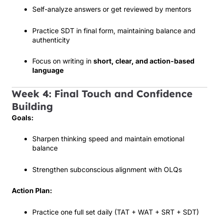
Self-analyze answers or get reviewed by mentors
Practice SDT in final form, maintaining balance and
authenticity
Focus on writing in
short, clear, and action-based
language
Week 4: Final Touch and Confidence
Building
Goals:
Sharpen thinking speed and maintain emotional
balance
Strengthen subconscious alignment with OLQs
Action Plan:
Practice one full set daily (TAT + WAT + SRT + SDT)