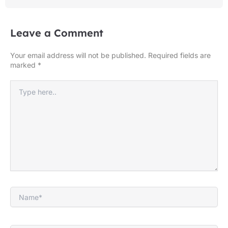
Leave a Comment
Your email address will not be published.
Required fields are
marked
*
Type
here..
Name*