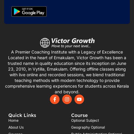
A Premier Coaching Institute with a Legacy of Excellence
Located in the heart of Ernakulam, Victor Growth has been a
trusted name in quality education since its inception on June
23, 2010, in Vytilla, Ernakulam. Offering offline classes along
with live online and recorded sessions, we blend traditional
teaching methods with modern technology to provide
comprehensive learning experiences for students across Kerala
and beyond.
F
I
Y
a
n
o
c
s
u
e
t
t
Quick Links
Course
b
a
u
o
g
b
Home
Optional Subject
o
r
e
About Us
Geography Optional
k
a