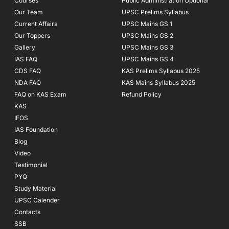
Courses
-
m
Public Administration Optional
f
Our Team
UPSC Prelims Syllabus
Current Affairs
UPSC Mains GS 1
Our Toppers
UPSC Mains GS 2
Gallery
UPSC Mains GS 3
IAS FAQ
UPSC Mains GS 4
CDS FAQ
KAS Prelims Syllabus 2025
NDA FAQ
KAS Mains Syllabus 2025
FAQ on KAS Exam
Refund Policy
KAS
IFOS
IAS Foundation
Blog
Video
Testimonial
PYQ
Study Material
UPSC Calender
Contacts
SSB