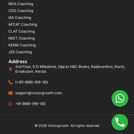
NDA Coaching
CDS Coaching
IAS Coaching
AFCAT Coaching
CLAT Coaching
NEET Coaching
KEAM Coaching
JEE Coaching
Address
2nd Floor, D D Milestone, Opp.to H&C Books, Kadavanthra, Kochi,
Ernakulam, Kerala
(+91) 9995-916-183
support@victorgrowth.com
+91 9995-916-183
© 2026 Victorgrowth. All rights reserved