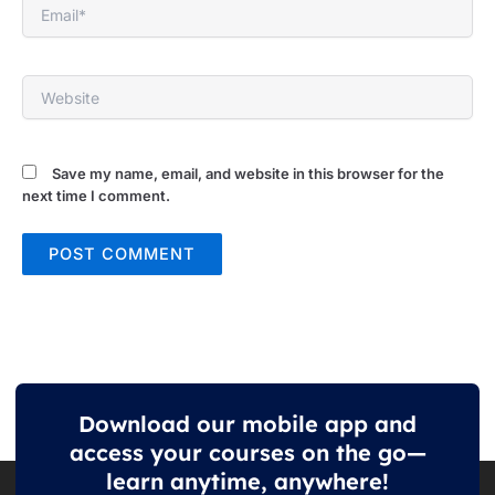
Email*
Website
Save my name, email, and website in this browser for the
next time I comment.
Download our mobile app and
access your courses on the go—
learn anytime, anywhere!