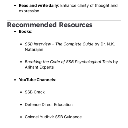
Read and write daily
: Enhance clarity of thought and
expression
Recommended Resources
Books
:
SSB Interview – The Complete Guide
by Dr. N.K.
Natarajan
Breaking the Code of SSB Psychological Tests
by
Arihant Experts
YouTube Channels
:
SSB Crack
Defence Direct Education
Colonel Yudhvir SSB Guidance