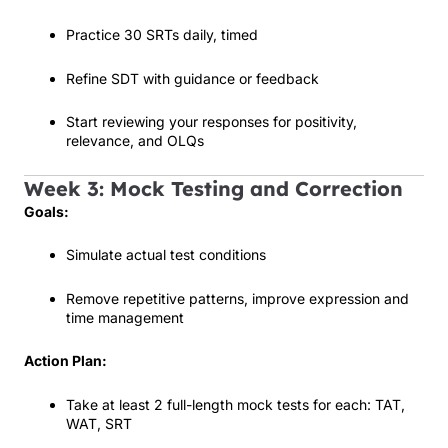
Practice 30 SRTs daily, timed
Refine SDT with guidance or feedback
Start reviewing your responses for positivity,
relevance, and OLQs
Week 3: Mock Testing and Correction
Goals:
Simulate actual test conditions
Remove repetitive patterns, improve expression and
time management
Action Plan:
Take at least 2 full-length mock tests for each: TAT,
WAT, SRT