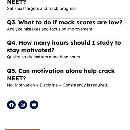
NEET?
Set small targets and track progress.
Q3. What to do if mock scores are low?
Analyze mistakes and focus on improvement.
Q4. How many hours should I study to
stay motivated?
Quality study matters more than hours.
Q5. Can motivation alone help crack
NEET?
No. Motivation + Discipline + Consistency is required.
F
I
Y
a
n
o
c
s
u
e
t
t
b
a
u
o
g
b
o
r
e