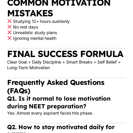
COMMON MOTIVATION
MISTAKES
Studying 12+ hours suddenly
No rest days
Unrealistic study plans
Ignoring mental health
FINAL SUCCESS FORMULA
Clear Goal + Daily Discipline + Smart Breaks + Self Belief =
Long-Term Motivation
Frequently Asked Questions
(FAQs)
Q1. Is it normal to lose motivation
during NEET preparation?
Yes. Almost every aspirant faces this phase.
Q2. How to stay motivated daily for