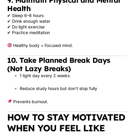
Health
✔ Sleep 6–8 hours
✔ Drink enough water
✔ Do light exercise
✔ Practice meditation
Healthy body = Focused mind.
10. Take Planned Break Days
(Not Lazy Breaks)
1 light day every 2 weeks
Reduce study hours but don’t stop fully
Prevents burnout.
HOW TO STAY MOTIVATED
WHEN YOU FEEL LIKE