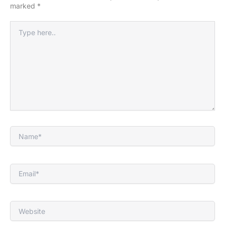
marked
*
Type
here..
Name*
Email*
Website