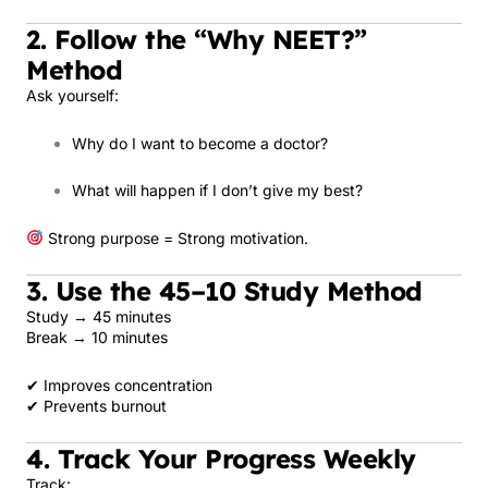
2. Follow the “Why NEET?”
Method
Ask yourself:
Why do I want to become a doctor?
What will happen if I don’t give my best?
Strong purpose = Strong motivation.
3. Use the 45–10 Study Method
Study → 45 minutes
Break → 10 minutes
✔ Improves concentration
✔ Prevents burnout
4. Track Your Progress Weekly
Track: