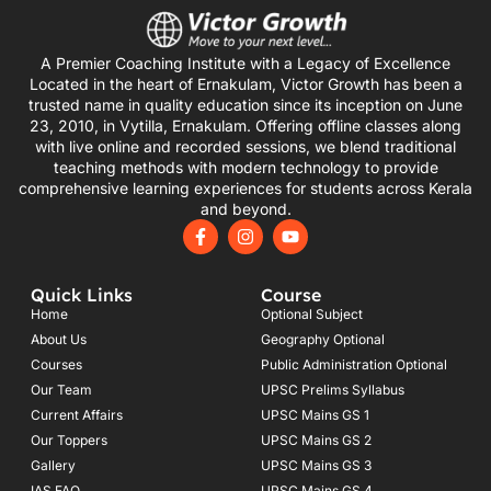
A Premier Coaching Institute with a Legacy of Excellence
Located in the heart of Ernakulam, Victor Growth has been a
trusted name in quality education since its inception on June
23, 2010, in Vytilla, Ernakulam. Offering offline classes along
with live online and recorded sessions, we blend traditional
teaching methods with modern technology to provide
comprehensive learning experiences for students across Kerala
and beyond.
F
I
Y
a
n
o
c
s
u
e
t
t
Quick Links
Course
b
a
u
o
g
b
Home
Optional Subject
o
r
e
About Us
Geography Optional
k
a
Courses
-
m
Public Administration Optional
f
Our Team
UPSC Prelims Syllabus
Current Affairs
UPSC Mains GS 1
Our Toppers
UPSC Mains GS 2
Gallery
UPSC Mains GS 3
IAS FAQ
UPSC Mains GS 4