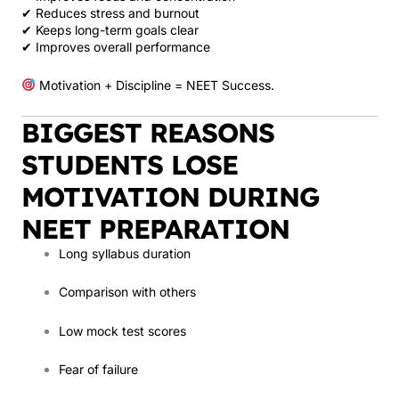
✔ Reduces stress and burnout
✔ Keeps long-term goals clear
✔ Improves overall performance
Motivation + Discipline = NEET Success.
BIGGEST REASONS
STUDENTS LOSE
MOTIVATION DURING
NEET PREPARATION
Long syllabus duration
Comparison with others
Low mock test scores
Fear of failure