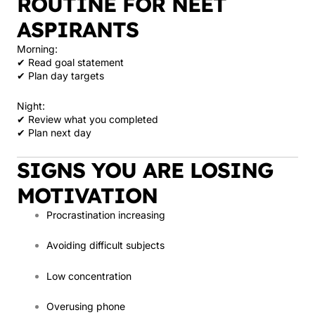
ROUTINE FOR NEET
ASPIRANTS
Morning:
✔ Read goal statement
✔ Plan day targets
Night:
✔ Review what you completed
✔ Plan next day
SIGNS YOU ARE LOSING
MOTIVATION
Procrastination increasing
Avoiding difficult subjects
Low concentration
Overusing phone