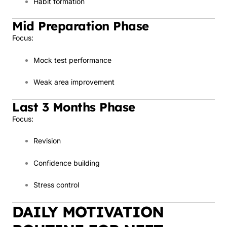
Habit formation
Mid Preparation Phase
Focus:
Mock test performance
Weak area improvement
Last 3 Months Phase
Focus:
Revision
Confidence building
Stress control
DAILY MOTIVATION