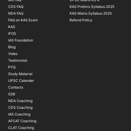
CDS FAQ
KAS Prelims Syllabus 2025
NDA FAQ
KAS Mains Syllabus 2025
FAQ on KAS Exam
Refund Policy
KAS
IFOS
IAS Foundation
Blog
Video
Testimonial
PYQ
Study Material
UPSC Calender
Contacts
SSB
NDA Coaching
CDS Coaching
IAS Coaching
AFCAT Coaching
CLAT Coaching