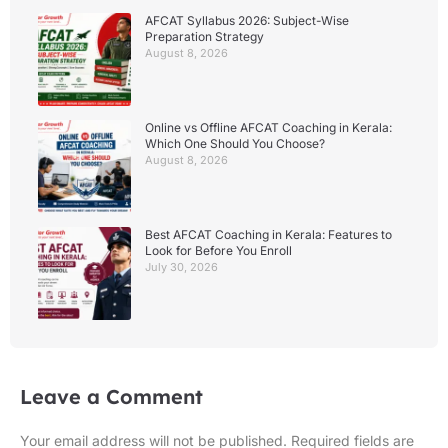
AFCAT Syllabus 2026: Subject-Wise
Preparation Strategy
August 8, 2026
Online vs Offline AFCAT Coaching in Kerala:
Which One Should You Choose?
August 8, 2026
Best AFCAT Coaching in Kerala: Features to
Look for Before You Enroll
July 30, 2026
Leave a Comment
Your email address will not be published.
Required fields are