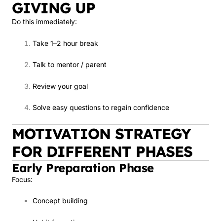
GIVING UP
Do this immediately:
Take 1–2 hour break
Talk to mentor / parent
Review your goal
Solve easy questions to regain confidence
MOTIVATION STRATEGY
FOR DIFFERENT PHASES
Early Preparation Phase
Focus:
Concept building