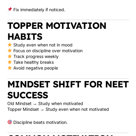
Fix immediately if noticed.
TOPPER MOTIVATION
HABITS
Study even when not in mood
Focus on discipline over motivation
Track progress weekly
Take healthy breaks
Avoid negative people
MINDSET SHIFT FOR NEET
SUCCESS
Old Mindset → Study when motivated
Topper Mindset → Study even when not motivated
Discipline beats motivation.