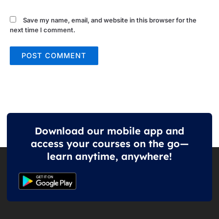
Save my name, email, and website in this browser for the
next time I comment.
Download our mobile app and
access your courses on the go—
learn anytime, anywhere!