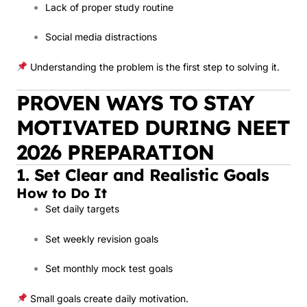
Lack of proper study routine
Social media distractions
Understanding the problem is the first step to solving it.
PROVEN WAYS TO STAY
MOTIVATED DURING NEET
2026 PREPARATION
1. Set Clear and Realistic Goals
How to Do It
Set daily targets
Set weekly revision goals
Set monthly mock test goals
Small goals create daily motivation.