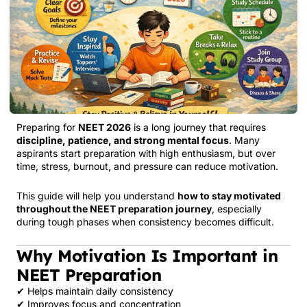
Preparing for
NEET 2026
is a long journey that requires
discipline, patience, and strong mental focus
. Many
aspirants start preparation with high enthusiasm, but over
time, stress, burnout, and pressure can reduce motivation.
This guide will help you understand
how to stay motivated
throughout the NEET preparation journey
, especially
during tough phases when consistency becomes difficult.
Why Motivation Is Important in
NEET Preparation
✔ Helps maintain daily consistency
✔ Improves focus and concentration