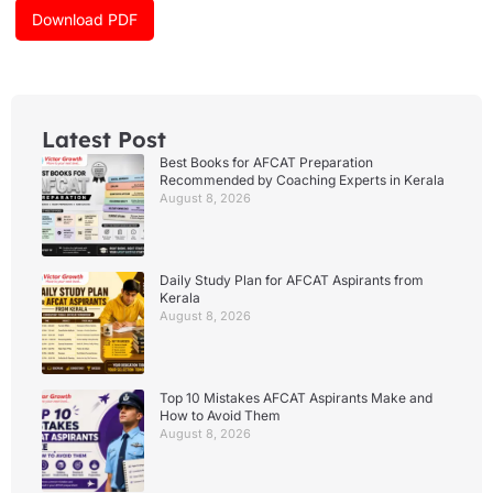
k
a
Download PDF
m
Latest Post
Best Books for AFCAT Preparation
Recommended by Coaching Experts in Kerala
August 8, 2026
Daily Study Plan for AFCAT Aspirants from
Kerala
August 8, 2026
Top 10 Mistakes AFCAT Aspirants Make and
How to Avoid Them
August 8, 2026