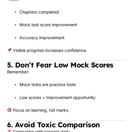
Chapters completed
Mock test score improvement
Accuracy improvement
Visible progress increases confidence.
5. Don’t Fear Low Mock Scores
Remember:
Mock tests are practice tools
Low scores = Improvement opportunity
Focus on learning, not marks.
6. Avoid Toxic Comparison
Comparing with toppers daily