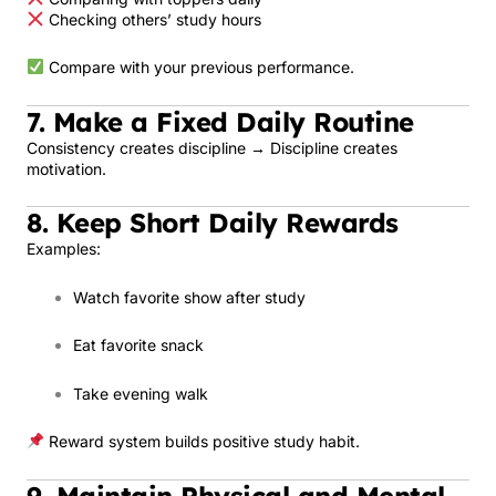
Checking others’ study hours
Compare with your previous performance.
7. Make a Fixed Daily Routine
Consistency creates discipline → Discipline creates
motivation.
8. Keep Short Daily Rewards
Examples:
Watch favorite show after study
Eat favorite snack
Take evening walk
Reward system builds positive study habit.
9. Maintain Physical and Mental