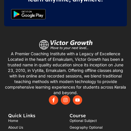
A Premier Coaching Institute with a Legacy of Excellence
Located in the heart of Ernakulam, Victor Growth has been a
trusted name in quality education since its inception on June
23, 2010, in Vytilla, Ernakulam. Offering offline classes along
with live online and recorded sessions, we blend traditional
teaching methods with modern technology to provide
comprehensive learning experiences for students across Kerala
and beyond.
F
I
Y
a
n
o
c
s
u
e
t
t
Quick Links
Course
b
a
u
o
g
b
Home
Optional Subject
o
r
e
About Us
Geography Optional
k
a