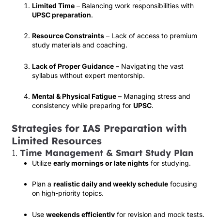
Limited Time
– Balancing work responsibilities with
UPSC preparation
.
Resource Constraints
– Lack of access to premium
study materials and coaching.
Lack of Proper Guidance
– Navigating the vast
syllabus without expert mentorship.
Mental & Physical Fatigue
– Managing stress and
consistency while preparing for
UPSC
.
Strategies for IAS Preparation with
Limited Resources
1.
Time Management & Smart Study Plan
Utilize
early mornings or late nights
for studying.
Plan a
realistic daily and weekly schedule
focusing
on high-priority topics.
Use
weekends efficiently
for revision and mock tests.