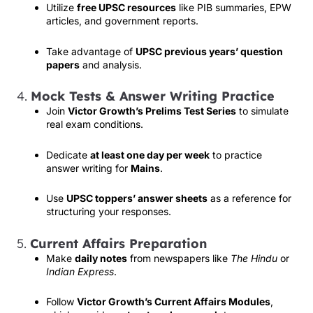
Utilize
free UPSC resources
like PIB summaries, EPW
articles, and government reports.
Take advantage of
UPSC previous years’ question
papers
and analysis.
4.
Mock Tests & Answer Writing Practice
Join
Victor Growth’s Prelims Test Series
to simulate
real exam conditions.
Dedicate
at least one day per week
to practice
answer writing for
Mains
.
Use
UPSC toppers’ answer sheets
as a reference for
structuring your responses.
5.
Current Affairs Preparation
Make
daily notes
from newspapers like
The Hindu
or
Indian Express
.
Follow
Victor Growth’s Current Affairs Modules
,