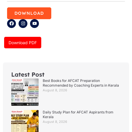
DOWNLOAD
F
I
Y
a
n
o
c
s
u
e
t
t
b
a
u
Download PDF
o
g
b
o
r
e
k
a
m
Latest Post
Best Books for AFCAT Preparation
Recommended by Coaching Experts in Kerala
August 8, 2026
Daily Study Plan for AFCAT Aspirants from
Kerala
August 8, 2026