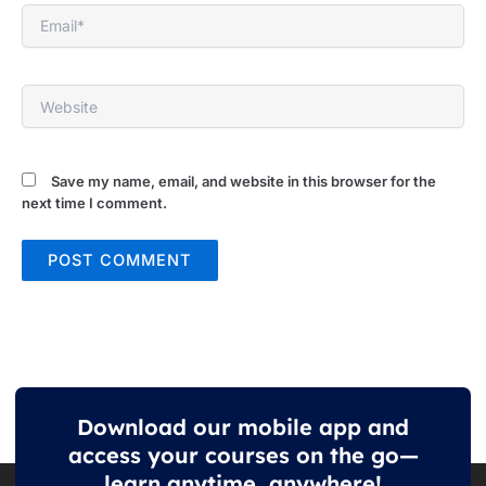
Email*
Website
Save my name, email, and website in this browser for the
next time I comment.
Download our mobile app and
access your courses on the go—
learn anytime, anywhere!