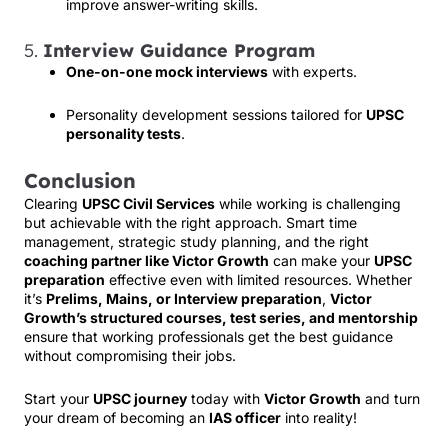
improve answer-writing skills.
5.
Interview Guidance Program
One-on-one mock interviews
with experts.
Personality development sessions tailored for
UPSC
personality tests
.
Conclusion
Clearing
UPSC Civil Services
while working is challenging
but achievable with the right approach. Smart time
management, strategic study planning, and the right
coaching partner like Victor Growth
can make your
UPSC
preparation
effective even with limited resources. Whether
it’s
Prelims, Mains, or Interview preparation
,
Victor
Growth’s structured courses, test series, and mentorship
ensure that working professionals get the best guidance
without compromising their jobs.
Start your
UPSC journey
today with
Victor Growth
and turn
your dream of becoming an
IAS officer
into reality!