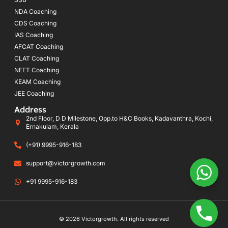
NDA Coaching
CDS Coaching
IAS Coaching
AFCAT Coaching
CLAT Coaching
NEET Coaching
KEAM Coaching
JEE Coaching
Address
2nd Floor, D D Milestone, Opp.to H&C Books, Kadavanthra, Kochi,
Ernakulam, Kerala
(+91) 9995-916-183
support@victorgrowth.com
+91 9995-916-183
© 2026 Victorgrowth. All rights reserved