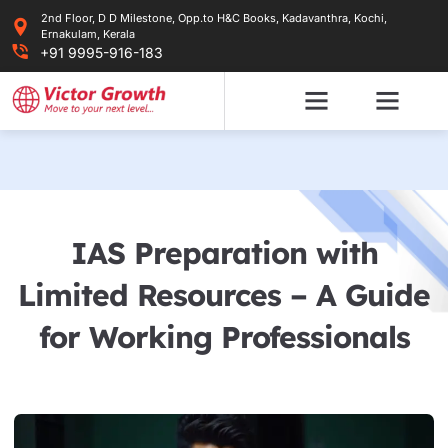
Skip
2nd Floor, D D Milestone, Opp.to H&C Books, Kadavanthra, Kochi,
to
Ernakulam, Kerala
content
+91 9995-916-183
IAS Preparation with
Limited Resources – A Guide
for Working Professionals