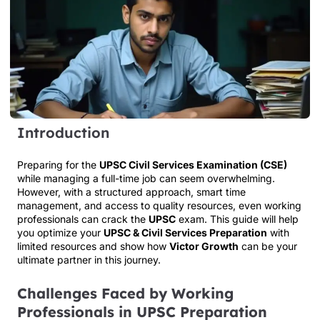
Introduction
Preparing for the
UPSC Civil Services Examination (CSE)
while managing a full-time job can seem overwhelming.
However, with a structured approach, smart time
management, and access to quality resources, even working
professionals can crack the
UPSC
exam. This guide will help
you optimize your
UPSC & Civil Services Preparation
with
limited resources and show how
Victor Growth
can be your
ultimate partner in this journey.
Challenges Faced by Working
Professionals in UPSC Preparation