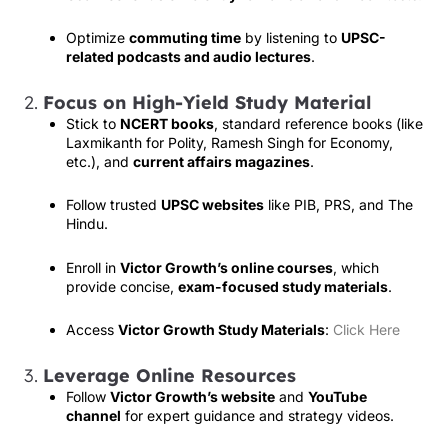
Optimize
commuting time
by listening to
UPSC-
related podcasts and audio lectures
.
2.
Focus on High-Yield Study Material
Stick to
NCERT books
, standard reference books (like
Laxmikanth for Polity, Ramesh Singh for Economy,
etc.), and
current affairs magazines
.
Follow trusted
UPSC websites
like PIB, PRS, and The
Hindu.
Enroll in
Victor Growth’s online courses
, which
provide concise,
exam-focused study materials
.
Access
Victor Growth Study Materials
:
Click Here
3.
Leverage Online Resources
Follow
Victor Growth’s website
and
YouTube
channel
for expert guidance and strategy videos.