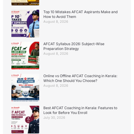
Top 10 Mistakes AFCAT Aspirants Make and
How to Avoid Them
August 8, 2026
AFCAT Syllabus 2026: Subject-Wise
Preparation Strategy
August 8, 2026
Online vs Offline AFCAT Coaching in Kerala:
Which One Should You Choose?
August 8, 2026
Best AFCAT Coaching in Kerala: Features to
Look for Before You Enroll
July 30, 2026