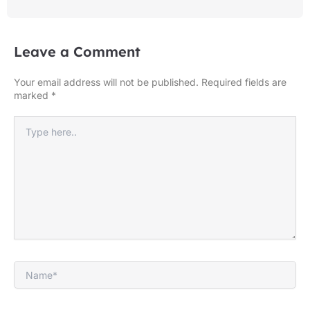
Leave a Comment
Your email address will not be published.
Required fields are
marked
*
Type
here..
Name*