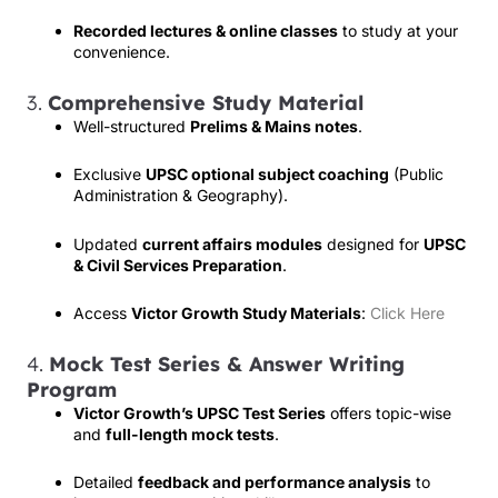
Recorded lectures & online classes
to study at your
convenience.
3.
Comprehensive Study Material
Well-structured
Prelims & Mains notes
.
Exclusive
UPSC optional subject coaching
(Public
Administration & Geography).
Updated
current affairs modules
designed for
UPSC
& Civil Services Preparation
.
Access
Victor Growth Study Materials
:
Click Here
4.
Mock Test Series & Answer Writing
Program
Victor Growth’s UPSC Test Series
offers topic-wise
and
full-length mock tests
.
Detailed
feedback and performance analysis
to