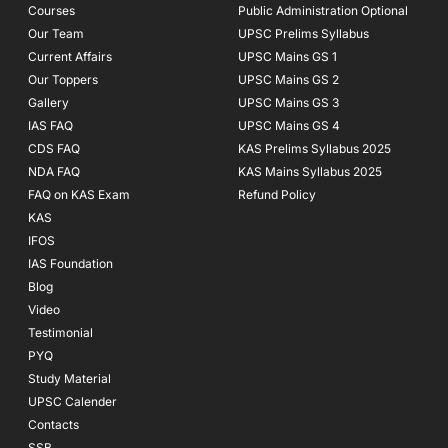
Courses
-
m
Public Administration Optional
f
Our Team
UPSC Prelims Syllabus
Current Affairs
UPSC Mains GS 1
Our Toppers
UPSC Mains GS 2
Gallery
UPSC Mains GS 3
IAS FAQ
UPSC Mains GS 4
CDS FAQ
KAS Prelims Syllabus 2025
NDA FAQ
KAS Mains Syllabus 2025
FAQ on KAS Exam
Refund Policy
KAS
IFOS
IAS Foundation
Blog
Video
Testimonial
PYQ
Study Material
UPSC Calender
Contacts
SSB