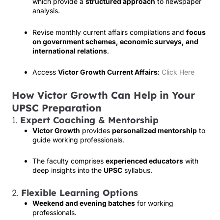
which provide a
structured approach
to newspaper
analysis.
Revise monthly current affairs compilations and
focus
on government schemes, economic surveys, and
international relations
.
Access
Victor Growth Current Affairs
:
Click Here
How Victor Growth Can Help in Your
UPSC Preparation
1.
Expert Coaching & Mentorship
Victor Growth
provides
personalized mentorship
to
guide working professionals.
The faculty comprises
experienced educators
with
deep insights into the
UPSC
syllabus.
2.
Flexible Learning Options
Weekend and evening batches
for working
professionals.