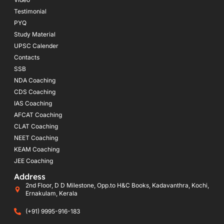
Testimonial
PYQ
Study Material
UPSC Calender
Contacts
SSB
NDA Coaching
CDS Coaching
IAS Coaching
AFCAT Coaching
CLAT Coaching
NEET Coaching
KEAM Coaching
JEE Coaching
Address
2nd Floor, D D Milestone, Opp.to H&C Books, Kadavanthra, Kochi,
Ernakulam, Kerala
(+91) 9995-916-183