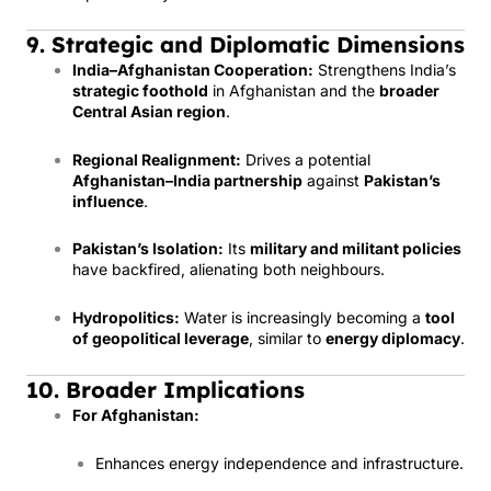
9. Strategic and Diplomatic Dimensions
India–Afghanistan Cooperation:
Strengthens India’s
strategic foothold
in Afghanistan and the
broader
Central Asian region
.
Regional Realignment:
Drives a potential
Afghanistan–India partnership
against
Pakistan’s
influence
.
Pakistan’s Isolation:
Its
military and militant policies
have backfired, alienating both neighbours.
Hydropolitics:
Water is increasingly becoming a
tool
of geopolitical leverage
, similar to
energy diplomacy
.
10. Broader Implications
For Afghanistan:
Enhances energy independence and infrastructure.