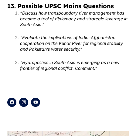
13. Possible UPSC Mains Questions
“Discuss how transboundary river management has
become a tool of diplomacy and strategic leverage in
South Asia.”
“Evaluate the implications of India–Afghanistan
cooperation on the Kunar River for regional stability
and Pakistan’s water security.”
“Hydropolitics in South Asia is emerging as a new
frontier of regional conflict. Comment.”
F
I
Y
a
n
o
c
s
u
e
t
t
b
a
u
o
g
b
o
r
e
k
a