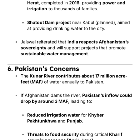
Herat
, completed in
2016
, providing
power and
irrigation
to thousands of families.
Shatoot Dam project
near Kabul (planned), aimed
at providing drinking water to the city.
Jaiswal reiterated that
India respects Afghanistan’s
sovereignty
and will support projects that promote
sustainable water management
.
6. Pakistan’s Concerns
The
Kunar River contributes about 17 million acre-
feet (MAF)
of water annually to Pakistan.
If Afghanistan dams the river,
Pakistan’s inflow could
drop by around 3 MAF
, leading to:
Reduced irrigation water
for
Khyber
Pakhtunkhwa
and
Punjab
.
Threats to food security
during critical
Kharif