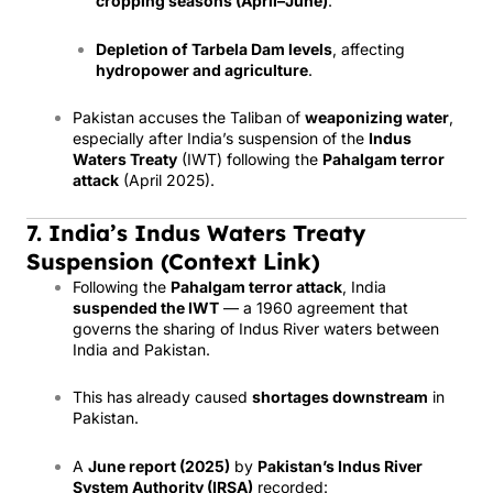
cropping seasons (April–June)
.
Depletion of Tarbela Dam levels
, affecting
hydropower and agriculture
.
Pakistan accuses the Taliban of
weaponizing water
,
especially after India’s suspension of the
Indus
Waters Treaty
(IWT) following the
Pahalgam terror
attack
(April 2025).
7. India’s Indus Waters Treaty
Suspension (Context Link)
Following the
Pahalgam terror attack
, India
suspended the IWT
— a 1960 agreement that
governs the sharing of Indus River waters between
India and Pakistan.
This has already caused
shortages downstream
in
Pakistan.
A
June report (2025)
by
Pakistan’s Indus River
System Authority (IRSA)
recorded: