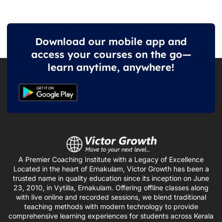
Download our mobile app and
access your courses on the go—
learn anytime, anywhere!
A Premier Coaching Institute with a Legacy of Excellence
Located in the heart of Ernakulam, Victor Growth has been a
trusted name in quality education since its inception on June
23, 2010, in Vytilla, Ernakulam. Offering offline classes along
with live online and recorded sessions, we blend traditional
teaching methods with modern technology to provide
comprehensive learning experiences for students across Kerala