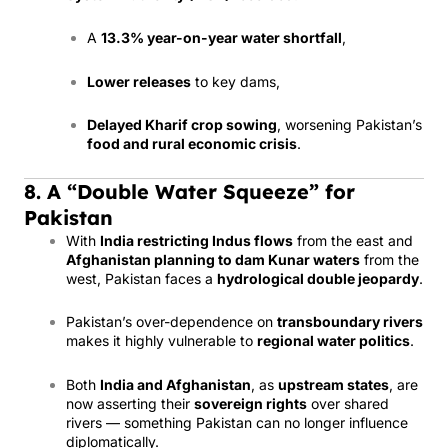
A
13.3% year-on-year water shortfall
,
Lower releases
to key dams,
Delayed Kharif crop sowing
, worsening Pakistan’s
food and rural economic crisis
.
8. A “Double Water Squeeze” for
Pakistan
With
India restricting Indus flows
from the east and
Afghanistan planning to dam Kunar waters
from the
west, Pakistan faces a
hydrological double jeopardy
.
Pakistan’s over-dependence on
transboundary rivers
makes it highly vulnerable to
regional water politics
.
Both
India and Afghanistan
, as
upstream states
, are
now asserting their
sovereign rights
over shared
rivers — something Pakistan can no longer influence
diplomatically.