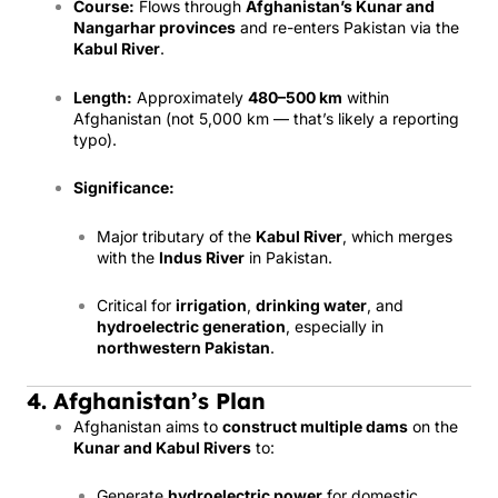
Course:
Flows through
Afghanistan’s Kunar and
Nangarhar provinces
and re-enters Pakistan via the
Kabul River
.
Length:
Approximately
480–500 km
within
Afghanistan (not 5,000 km — that’s likely a reporting
typo).
Significance:
Major tributary of the
Kabul River
, which merges
with the
Indus River
in Pakistan.
Critical for
irrigation
,
drinking water
, and
hydroelectric generation
, especially in
northwestern Pakistan
.
4. Afghanistan’s Plan
Afghanistan aims to
construct multiple dams
on the
Kunar and Kabul Rivers
to:
Generate
hydroelectric power
for domestic