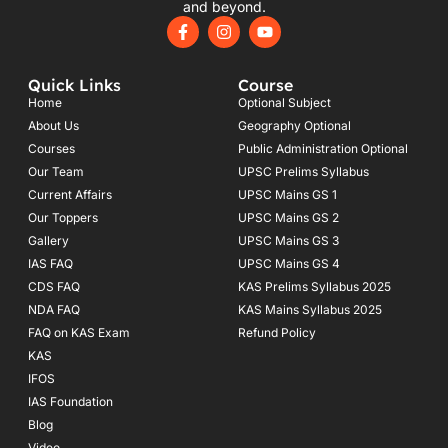
and beyond.
F
I
Y
a
n
o
c
s
u
e
t
t
Quick Links
Course
b
a
u
o
g
b
Home
Optional Subject
o
r
e
About Us
Geography Optional
k
a
Courses
-
m
Public Administration Optional
f
Our Team
UPSC Prelims Syllabus
Current Affairs
UPSC Mains GS 1
Our Toppers
UPSC Mains GS 2
Gallery
UPSC Mains GS 3
IAS FAQ
UPSC Mains GS 4
CDS FAQ
KAS Prelims Syllabus 2025
NDA FAQ
KAS Mains Syllabus 2025
FAQ on KAS Exam
Refund Policy
KAS
IFOS
IAS Foundation
Blog
Video