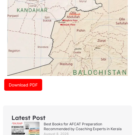
m
Download PDF
Latest Post
Best Books for AFCAT Preparation
Recommended by Coaching Experts in Kerala
August 8, 2026