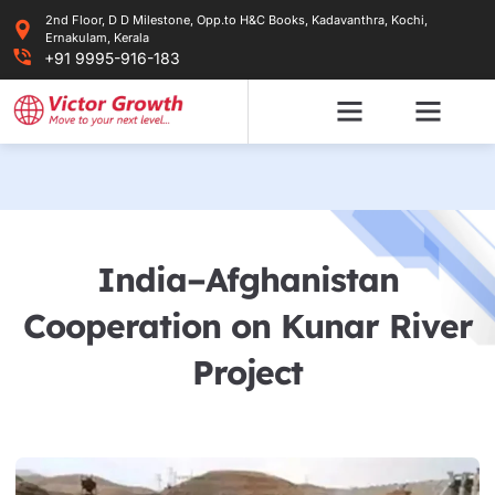
Skip
2nd Floor, D D Milestone, Opp.to H&C Books, Kadavanthra, Kochi,
to
Ernakulam, Kerala
content
+91 9995-916-183
India–Afghanistan
Cooperation on Kunar River
Project