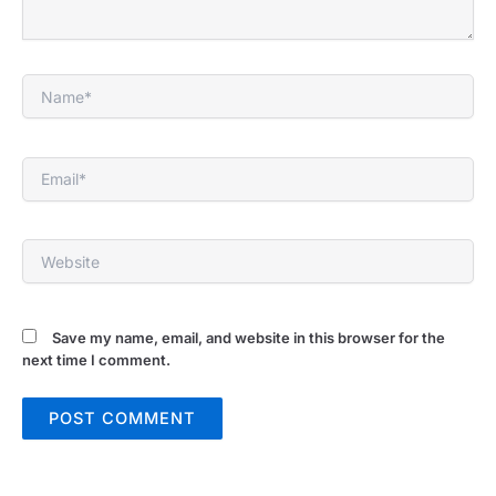
Name*
Email*
Website
Save my name, email, and website in this browser for the
next time I comment.