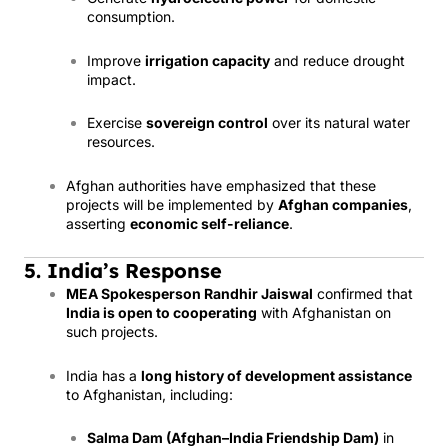
consumption.
Improve
irrigation capacity
and reduce drought
impact.
Exercise
sovereign control
over its natural water
resources.
Afghan authorities have emphasized that these
projects will be implemented by
Afghan companies
,
asserting
economic self-reliance
.
5. India’s Response
MEA Spokesperson Randhir Jaiswal
confirmed that
India is open to cooperating
with Afghanistan on
such projects.
India has a
long history of development assistance
to Afghanistan, including:
Salma Dam (Afghan–India Friendship Dam)
in