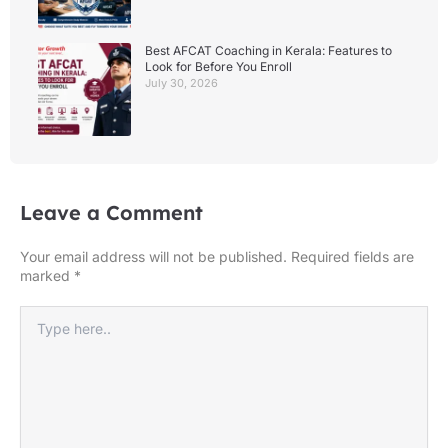
Best AFCAT Coaching in Kerala: Features to
Look for Before You Enroll
July 30, 2026
Leave a Comment
Your email address will not be published.
Required fields are
marked
*
Type
here..