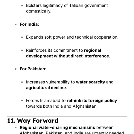
Bolsters legitimacy of Taliban government
domestically.
For India:
Expands soft power and technical cooperation.
Reinforces its commitment to
regional
development without direct interference
.
For Pakistan:
Increases vulnerability to
water scarcity
and
agricultural decline
.
Forces Islamabad to
rethink its foreign policy
towards both India and Afghanistan.
11. Way Forward
Regional water-sharing mechanisms
between
Afghanistan, Pakistan, and India are urgently needed.