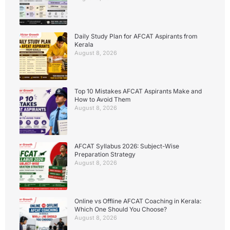
Daily Study Plan for AFCAT Aspirants from
Kerala
August 8, 2026
Top 10 Mistakes AFCAT Aspirants Make and
How to Avoid Them
August 8, 2026
AFCAT Syllabus 2026: Subject-Wise
Preparation Strategy
August 8, 2026
Online vs Offline AFCAT Coaching in Kerala:
Which One Should You Choose?
August 8, 2026