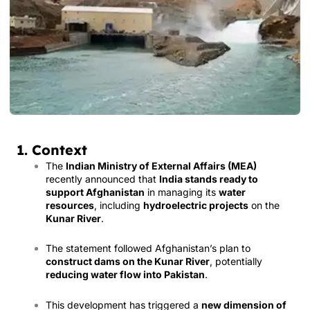
1. Context
The
Indian Ministry of External Affairs (MEA)
recently announced that
India stands ready to
support Afghanistan
in managing its
water
resources
, including
hydroelectric projects
on the
Kunar River
.
The statement followed Afghanistan’s plan to
construct dams on the Kunar River
, potentially
reducing water flow into Pakistan
.
This development has triggered a
new dimension of