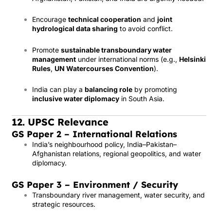
Encourage
technical cooperation
and
joint
hydrological data sharing
to avoid conflict.
Promote
sustainable transboundary water
management
under international norms (e.g.,
Helsinki
Rules
,
UN Watercourses Convention
).
India can play a
balancing role
by promoting
inclusive water diplomacy
in South Asia.
12. UPSC Relevance
GS Paper 2 – International Relations
India’s neighbourhood policy, India–Pakistan–
Afghanistan relations, regional geopolitics, and water
diplomacy.
GS Paper 3 – Environment / Security
Transboundary river management, water security, and
strategic resources.