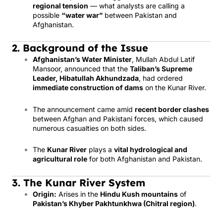
regional tension
— what analysts are calling a
possible
“water war”
between Pakistan and
Afghanistan.
2. Background of the Issue
Afghanistan’s Water Minister
, Mullah Abdul Latif
Mansoor, announced that the
Taliban’s Supreme
Leader, Hibatullah Akhundzada
, had ordered
immediate construction of dams
on the Kunar River.
The announcement came amid
recent border clashes
between Afghan and Pakistani forces, which caused
numerous casualties on both sides.
The
Kunar River
plays a
vital hydrological and
agricultural role
for both Afghanistan and Pakistan.
3. The Kunar River System
Origin:
Arises in the
Hindu Kush mountains
of
Pakistan’s Khyber Pakhtunkhwa (Chitral region)
.