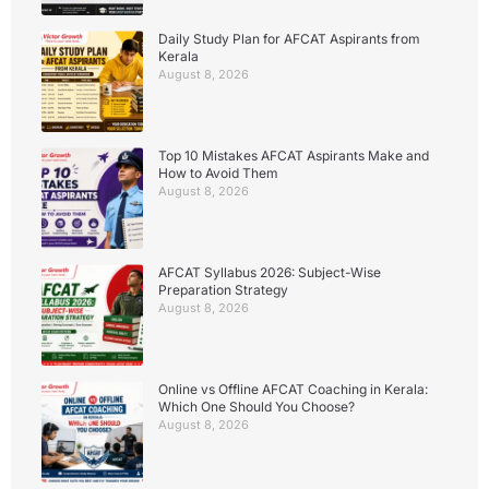
Daily Study Plan for AFCAT Aspirants from
Kerala
August 8, 2026
Top 10 Mistakes AFCAT Aspirants Make and
How to Avoid Them
August 8, 2026
AFCAT Syllabus 2026: Subject-Wise
Preparation Strategy
August 8, 2026
Online vs Offline AFCAT Coaching in Kerala:
Which One Should You Choose?
August 8, 2026