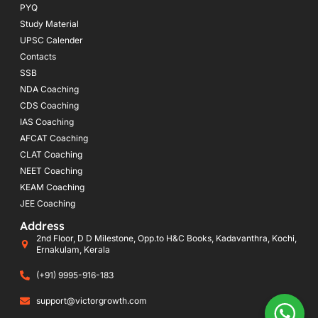
PYQ
Study Material
UPSC Calender
Contacts
SSB
NDA Coaching
CDS Coaching
IAS Coaching
AFCAT Coaching
CLAT Coaching
NEET Coaching
KEAM Coaching
JEE Coaching
Address
2nd Floor, D D Milestone, Opp.to H&C Books, Kadavanthra, Kochi,
Ernakulam, Kerala
(+91) 9995-916-183
support@victorgrowth.com