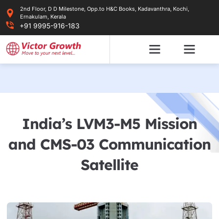
Skip
2nd Floor, D D Milestone, Opp.to H&C Books, Kadavanthra, Kochi,
to
Ernakulam, Kerala
content
+91 9995-916-183
India’s LVM3-M5 Mission
and CMS-03 Communication
Satellite