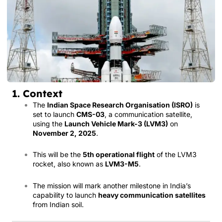
1. Context
The
Indian Space Research Organisation (ISRO)
is
set to launch
CMS-03
, a communication satellite,
using the
Launch Vehicle Mark-3 (LVM3)
on
November 2, 2025
.
This will be the
5th operational flight
of the LVM3
rocket, also known as
LVM3-M5
.
The mission will mark another milestone in India’s
capability to launch
heavy communication satellites
from Indian soil.