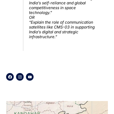
India’s self-reliance and global
competitiveness in space
technology.”
OR
“Explain the role of communication
satellites like CMS-03 in supporting
India’s digital and strategic
infrastructure.”
F
I
Y
a
n
o
c
s
u
e
t
t
b
a
u
o
g
b
o
r
e
k
a
m