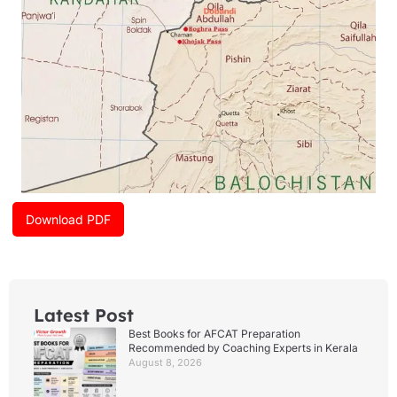
Download PDF
Latest Post
Best Books for AFCAT Preparation
Recommended by Coaching Experts in Kerala
August 8, 2026