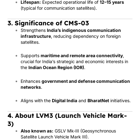
Lifespan:
Expected operational life of
12–15 years
(typical for communication satellites).
3. Significance of CMS-03
Strengthens
India’s indigenous communication
infrastructure
, reducing dependency on foreign
satellites.
Supports
maritime and remote area connectivity
,
crucial for India’s strategic and economic interests in
the
Indian Ocean Region (IOR)
.
Enhances
government and defense communication
networks
.
Aligns with the
Digital India
and
BharatNet
initiatives.
4. About LVM3 (Launch Vehicle Mark-
3)
Also known as:
GSLV Mk-III (Geosynchronous
Satellite Launch Vehicle Mark III).