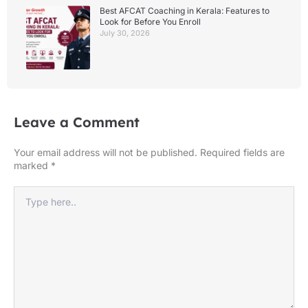
Best AFCAT Coaching in Kerala: Features to
Look for Before You Enroll
July 30, 2026
Leave a Comment
Your email address will not be published.
Required fields are
marked
*
Type
here..