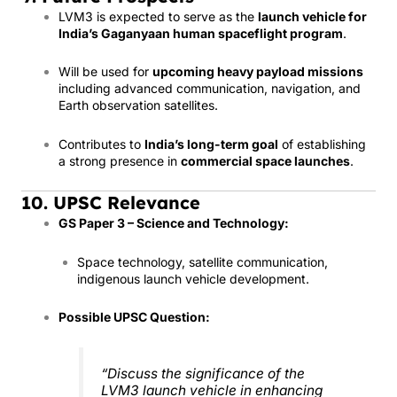
LVM3 is expected to serve as the
launch vehicle for
India’s Gaganyaan human spaceflight program
.
Will be used for
upcoming heavy payload missions
including advanced communication, navigation, and
Earth observation satellites.
Contributes to
India’s long-term goal
of establishing
a strong presence in
commercial space launches
.
10. UPSC Relevance
GS Paper 3 – Science and Technology:
Space technology, satellite communication,
indigenous launch vehicle development.
Possible UPSC Question:
“Discuss the significance of the
LVM3 launch vehicle in enhancing