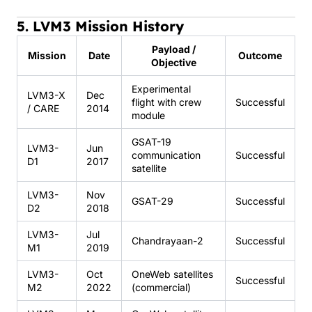
5. LVM3 Mission History
Payload /
Mission
Date
Outcome
Objective
Experimental
LVM3-X
Dec
flight with crew
Successful
/ CARE
2014
module
GSAT-19
LVM3-
Jun
communication
Successful
D1
2017
satellite
LVM3-
Nov
GSAT-29
Successful
D2
2018
LVM3-
Jul
Chandrayaan-2
Successful
M1
2019
LVM3-
Oct
OneWeb satellites
Successful
M2
2022
(commercial)