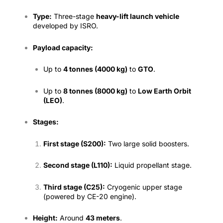
Type:
Three-stage
heavy-lift launch vehicle
developed by ISRO.
Payload capacity:
Up to
4 tonnes (4000 kg)
to
GTO
.
Up to
8 tonnes (8000 kg)
to
Low Earth Orbit
(LEO)
.
Stages:
First stage (S200):
Two large solid boosters.
Second stage (L110):
Liquid propellant stage.
Third stage (C25):
Cryogenic upper stage
(powered by CE-20 engine).
Height:
Around
43 meters
.