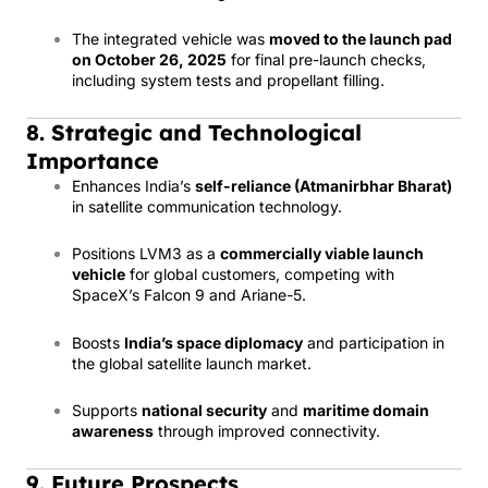
The integrated vehicle was
moved to the launch pad
on October 26, 2025
for final pre-launch checks,
including system tests and propellant filling.
8. Strategic and Technological
Importance
Enhances India’s
self-reliance (Atmanirbhar Bharat)
in satellite communication technology.
Positions LVM3 as a
commercially viable launch
vehicle
for global customers, competing with
SpaceX’s Falcon 9 and Ariane-5.
Boosts
India’s space diplomacy
and participation in
the global satellite launch market.
Supports
national security
and
maritime domain
awareness
through improved connectivity.
9. Future Prospects