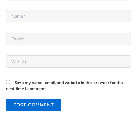
Name*
Email*
Website
Save my name, email, and website in this browser for the
next time I comment.