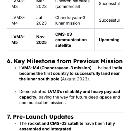
LVM3-
Mar
OneWeb satellites
Successful
M3
2023
(commercial)
LVM3-
Jul
Chandrayaan-3
Successful
M4
2023
lunar mission
CMS-03
LVM3-
Nov
communication
Upcoming
M5
2025
satellite
6. Key Milestone from Previous Mission
LVM3-M4 (Chandrayaan-3 mission)
— helped
India
become the first country to successfully land near
the lunar south pole
(August 2023).
Demonstrated
LVM3’s reliability and heavy payload
capacity
, paving the way for future deep-space and
communication missions.
7. Pre-Launch Updates
The
rocket and CMS-03 satellite
have been
fully
assembled and integrated
.