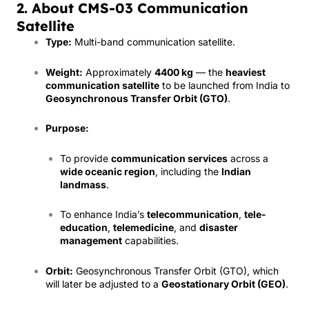
2. About CMS-03 Communication
Satellite
Type:
Multi-band communication satellite.
Weight:
Approximately
4400 kg
— the
heaviest
communication satellite
to be launched from India to
Geosynchronous Transfer Orbit (GTO)
.
Purpose:
To provide
communication services
across a
wide oceanic region
, including the
Indian
landmass
.
To enhance India’s
telecommunication
,
tele-
education
,
telemedicine
, and
disaster
management
capabilities.
Orbit:
Geosynchronous Transfer Orbit (GTO), which
will later be adjusted to a
Geostationary Orbit (GEO)
.