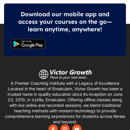
Download our mobile app and
access your courses on the go—
learn anytime, anywhere!
A Premier Coaching Institute with a Legacy of Excellence
Located in the heart of Ernakulam, Victor Growth has been a
trusted name in quality education since its inception on June
23, 2010, in Vytilla, Ernakulam. Offering offline classes along
with live online and recorded sessions, we blend traditional
teaching methods with modern technology to provide
comprehensive learning experiences for students across Kerala
and beyond.
F
I
Y