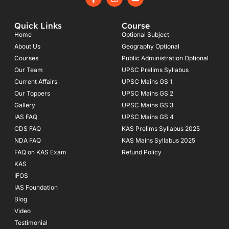
a
n
o
c
s
u
e
t
t
Quick Links
Course
b
a
u
o
g
b
Home
Optional Subject
o
r
e
About Us
Geography Optional
k
a
Courses
-
m
Public Administration Optional
f
Our Team
UPSC Prelims Syllabus
Current Affairs
UPSC Mains GS 1
Our Toppers
UPSC Mains GS 2
Gallery
UPSC Mains GS 3
IAS FAQ
UPSC Mains GS 4
CDS FAQ
KAS Prelims Syllabus 2025
NDA FAQ
KAS Mains Syllabus 2025
FAQ on KAS Exam
Refund Policy
KAS
IFOS
IAS Foundation
Blog
Video
Testimonial