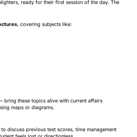
ghters, ready for their first session of the day. The
ectures
, covering subjects like:
 bring these topics alive with current affairs
using maps or diagrams.
ts to discuss previous test scores, time management
tudent feels lost or directionless.