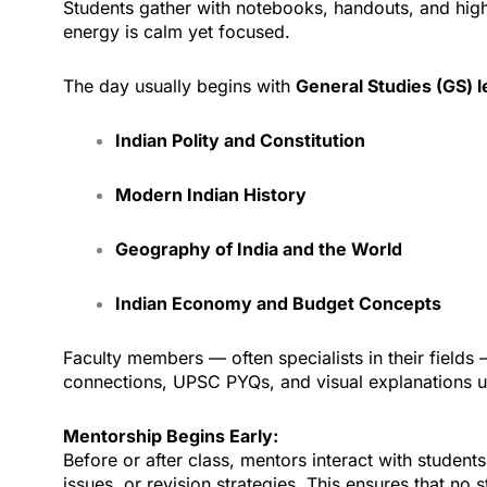
Students gather with notebooks, handouts, and highli
energy is calm yet focused.
The day usually begins with
General Studies (GS) l
Indian Polity and Constitution
Modern Indian History
Geography of India and the World
Indian Economy and Budget Concepts
Faculty members — often specialists in their fields —
connections, UPSC PYQs, and visual explanations 
Mentorship Begins Early:
Before or after class, mentors interact with studen
issues, or revision strategies. This ensures that no s