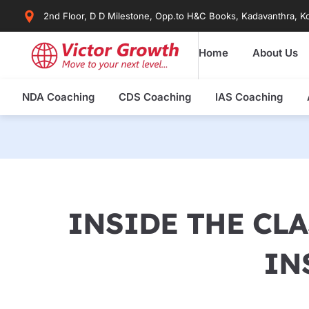
Skip
2nd Floor, D D Milestone, Opp.to H&C Books, Kadavanthra, Ko
to
content
Home
About Us
NDA Coaching
CDS Coaching
IAS Coaching
INSIDE THE CLA
IN