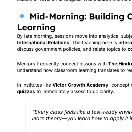
Mid-Morning: Building C
Learning
By late morning, sessions move into analytical subj
International Relations
. The teaching here is
inter
discuss government policies, and relate topics to
c
Mentors frequently connect lessons with
The Hindu
understand how classroom learning translates to re
In institutes like
Victor Growth Academy
, concept 
quizzes
to immediately assess topic clarity.
“Every class feels like a test-ready envi
learn theory—you learn how to apply it 