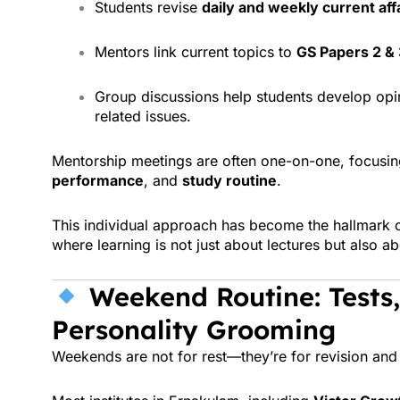
Students revise
daily and weekly current aff
Mentors link current topics to
GS Papers 2 & 
Group discussions help students develop opin
related issues.
Mentorship meetings are often one-on-one, focusin
performance
, and
study routine
.
This individual approach has become the hallmark 
where learning is not just about lectures but also a
Weekend Routine: Tests,
Personality Grooming
Weekends are not for rest—they’re for revision and 