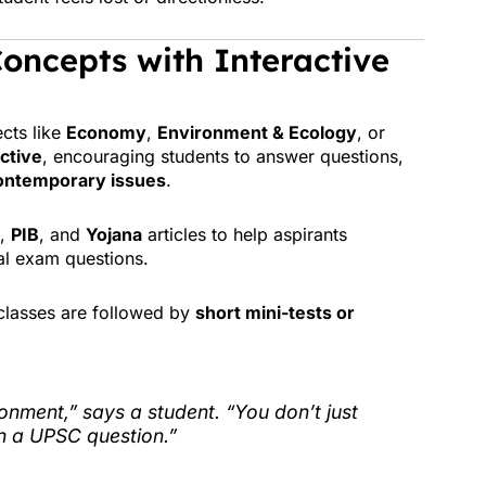
oncepts with Interactive
ects like
Economy
,
Environment & Ecology
, or
active
, encouraging students to answer questions,
ontemporary issues
.
,
PIB
, and
Yojana
articles to help aspirants
al exam questions.
classes are followed by
short mini-tests or
ronment,” says a student. “You don’t just
in a UPSC question.”