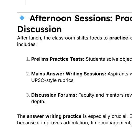
Afternoon Sessions: Prac
Discussion
After lunch, the classroom shifts focus to
practice-
includes:
Prelims Practice Tests:
Students solve objec
Mains Answer Writing Sessions:
Aspirants w
UPSC-style rubrics.
Discussion Forums:
Faculty and mentors rev
depth.
The
answer writing practice
is especially crucial. 
because it improves articulation, time management,