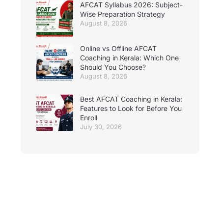
AFCAT Syllabus 2026: Subject-
Wise Preparation Strategy
August 8, 2026
Online vs Offline AFCAT
Coaching in Kerala: Which One
Should You Choose?
August 8, 2026
Best AFCAT Coaching in Kerala:
Features to Look for Before You
Enroll
July 30, 2026