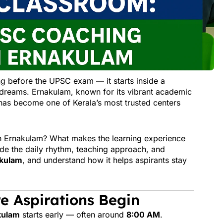
g before the UPSC exam — it starts inside a
d dreams. Ernakulam, known for its vibrant academic
as become one of Kerala’s most trusted centers
n Ernakulam? What makes the learning experience
side the daily rhythm, teaching approach, and
akulam
, and understand how it helps aspirants stay
e Aspirations Begin
kulam
starts early — often around
8:00 AM
.