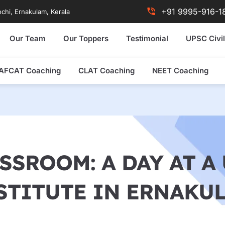
+91 9995-916-1
chi, Ernakulam, Kerala
Our Team
Our Toppers
Testimonial
UPSC Civil
AFCAT Coaching
CLAT Coaching
NEET Coaching
SSROOM: A DAY AT 
STITUTE IN ERNAKU