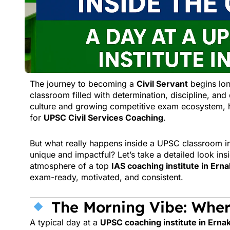
The journey to becoming a
Civil Servant
begins lon
classroom filled with determination, discipline, an
culture and growing competitive exam ecosystem, h
for
UPSC Civil Services Coaching
.
But what really happens inside a UPSC classroom i
unique and impactful? Let’s take a detailed look in
atmosphere of a top
IAS coaching institute in Ern
exam-ready, motivated, and consistent.
The Morning Vibe: Wher
A typical day at a
UPSC coaching institute in Erna