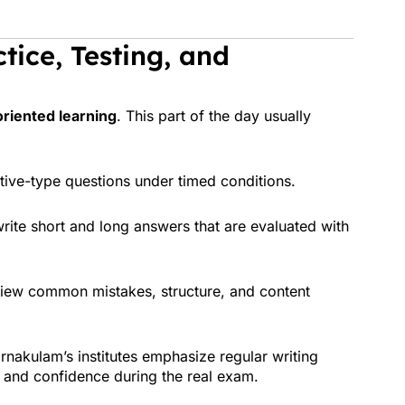
tice, Testing, and
oriented learning
. This part of the day usually
tive-type questions under timed conditions.
rite short and long answers that are evaluated with
iew common mistakes, structure, and content
Ernakulam’s institutes emphasize regular writing
 and confidence during the real exam.