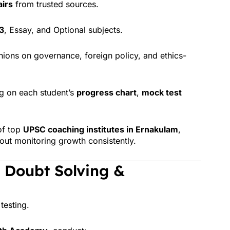
airs
from trusted sources.
3
, Essay, and Optional subjects.
ions on governance, foreign policy, and ethics-
g on each student’s
progress chart
,
mock test
of top
UPSC coaching institutes in Ernakulam
,
bout monitoring growth consistently.
 Doubt Solving &
testing.