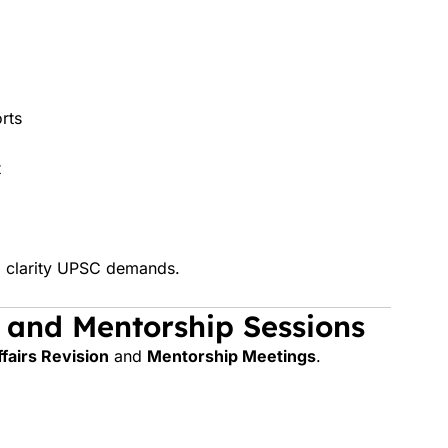
rts
t
nd clarity UPSC demands.
s and Mentorship Sessions
fairs Revision
and
Mentorship Meetings
.