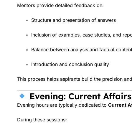
Mentors provide detailed feedback on:
Structure and presentation of answers
Inclusion of examples, case studies, and repo
Balance between analysis and factual conten
Introduction and conclusion quality
This process helps aspirants build the precision a
Evening: Current Affair
Evening hours are typically dedicated to
Current Af
During these sessions: