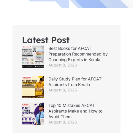
Latest Post
Best Books for AFCAT
Preparation Recommended by
Coaching Experts in Kerala
August 8, 2026
Daily Study Plan for AFCAT
Aspirants from Kerala
August 8, 2026
Top 10 Mistakes AFCAT
Aspirants Make and How to
Avoid Them
August 8, 2026