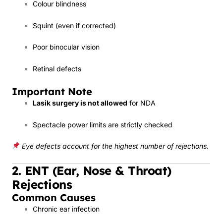
Colour blindness
Squint (even if corrected)
Poor binocular vision
Retinal defects
Important Note
Lasik surgery is not allowed
for NDA
Spectacle power limits are strictly checked
Eye defects account for the highest number of rejections.
2. ENT (Ear, Nose & Throat)
Rejections
Common Causes
Chronic ear infection