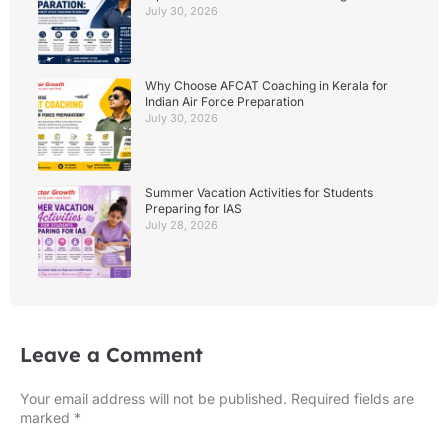
July 30, 2026
Why Choose AFCAT Coaching in Kerala for
Indian Air Force Preparation
July 30, 2026
Summer Vacation Activities for Students
Preparing for IAS
July 28, 2026
Leave a Comment
Your email address will not be published.
Required fields are
marked
*