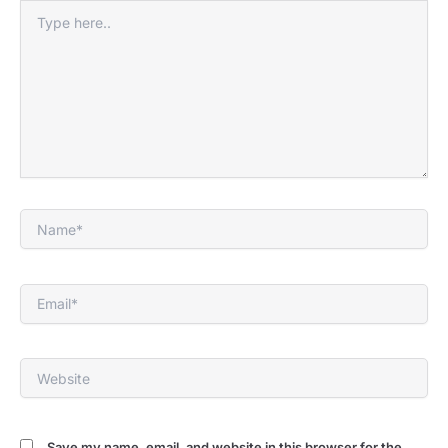
Type
here..
Name*
Email*
Website
Save my name, email, and website in this browser for the