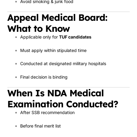
Avoid smoking & junk food
Appeal Medical Board:
What to Know
Applicable only for
TUF candidates
Must apply within stipulated time
Conducted at designated military hospitals
Final decision is binding
When Is NDA Medical
Examination Conducted?
After SSB recommendation
Before final merit list