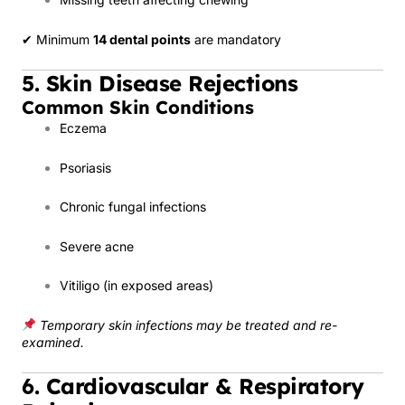
✔ Minimum
14 dental points
are mandatory
5. Skin Disease Rejections
Common Skin Conditions
Eczema
Psoriasis
Chronic fungal infections
Severe acne
Vitiligo (in exposed areas)
Temporary skin infections may be treated and re-
examined.
6. Cardiovascular & Respiratory