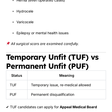
Hernia (even operated cases)
Hydrocele
Varicocele
Epilepsy or mental health issues
All surgical scars are examined carefully.
Temporary Unfit (TUF) vs
Permanent Unfit (PUF)
Status
Meaning
TUF
Temporary issue, re-medical allowed
PUF
Permanent disqualification
✔ TUF candidates can apply for
Appeal Medical Board