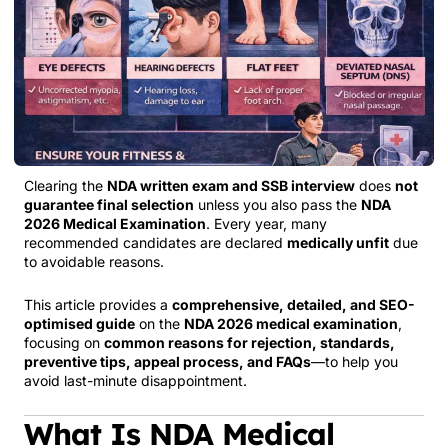
Clearing the
NDA written exam and SSB interview
does
not
guarantee final selection
unless you also pass the
NDA
2026 Medical Examination
. Every year, many
recommended candidates are declared
medically unfit
due
to avoidable reasons.
This article provides a
comprehensive, detailed, and SEO-
optimised guide
on the
NDA 2026 medical examination
,
focusing on
common reasons for rejection, standards,
preventive tips, appeal process, and FAQs
—to help you
avoid last-minute disappointment.
What Is NDA Medical