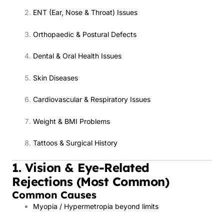
ENT (Ear, Nose & Throat) Issues
Orthopaedic & Postural Defects
Dental & Oral Health Issues
Skin Diseases
Cardiovascular & Respiratory Issues
Weight & BMI Problems
Tattoos & Surgical History
1. Vision & Eye-Related
Rejections (Most Common)
Common Causes
Myopia / Hypermetropia beyond limits