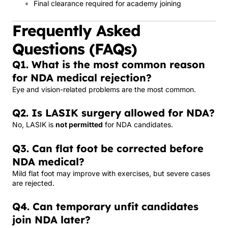
Final clearance required for academy joining
Frequently Asked
Questions (FAQs)
Q1. What is the most common reason
for NDA medical rejection?
Eye and vision-related problems are the most common.
Q2. Is LASIK surgery allowed for NDA?
No, LASIK is
not permitted
for NDA candidates.
Q3. Can flat foot be corrected before
NDA medical?
Mild flat foot may improve with exercises, but severe cases
are rejected.
Q4. Can temporary unfit candidates
join NDA later?