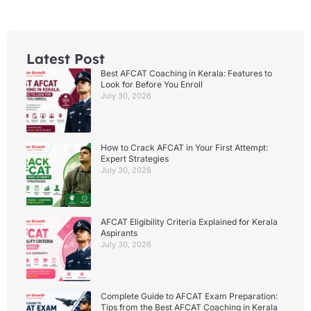
Latest Post
Best AFCAT Coaching in Kerala: Features to
Look for Before You Enroll
July 30, 2026
How to Crack AFCAT in Your First Attempt:
Expert Strategies
July 30, 2026
AFCAT Eligibility Criteria Explained for Kerala
Aspirants
July 30, 2026
Complete Guide to AFCAT Exam Preparation:
Tips from the Best AFCAT Coaching in Kerala