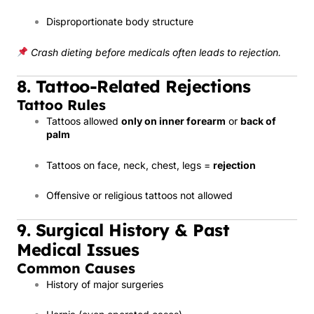
Disproportionate body structure
Crash dieting before medicals often leads to rejection.
8. Tattoo-Related Rejections
Tattoo Rules
Tattoos allowed
only on inner forearm
or
back of
palm
Tattoos on face, neck, chest, legs =
rejection
Offensive or religious tattoos not allowed
9. Surgical History & Past
Medical Issues
Common Causes
History of major surgeries