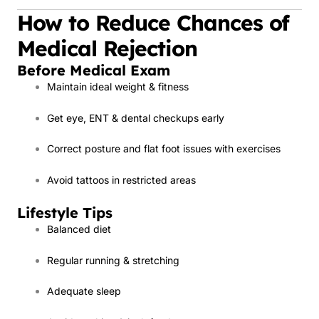
How to Reduce Chances of
Medical Rejection
Before Medical Exam
Maintain ideal weight & fitness
Get eye, ENT & dental checkups early
Correct posture and flat foot issues with exercises
Avoid tattoos in restricted areas
Lifestyle Tips
Balanced diet
Regular running & stretching
Adequate sleep