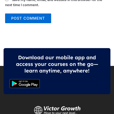
next time I comment.
Download our mobile app and
access your courses on the go—
learn anytime, anywhere!