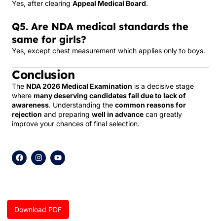
Yes, after clearing
Appeal Medical Board
.
Q5. Are NDA medical standards the
same for girls?
Yes, except chest measurement which applies only to boys.
Conclusion
The
NDA 2026 Medical Examination
is a decisive stage
where
many deserving candidates fail due to lack of
awareness
. Understanding the
common reasons for
rejection
and preparing
well in advance
can greatly
improve your chances of final selection.
F
I
Y
a
n
o
c
s
u
e
t
t
b
a
u
o
g
b
o
r
e
k
a
Download PDF
m