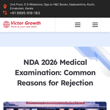
Skip
2nd Floor, D D Milestone, Opp.to H&C Books, Kadavanthra, Kochi,
to
Ernakulam, Kerala
content
+91 9995-916-183
NDA 2026 Medical
Examination: Common
Reasons for Rejection