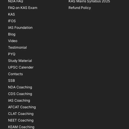
NDA FAQ
KAS Mains Syllabus 2025
FAQ on KAS Exam
Refund Policy
KAS
IFOS
IAS Foundation
Blog
Video
Testimonial
PYQ
Study Material
UPSC Calender
Contacts
SSB
NDA Coaching
CDS Coaching
IAS Coaching
AFCAT Coaching
CLAT Coaching
NEET Coaching
KEAM Coaching