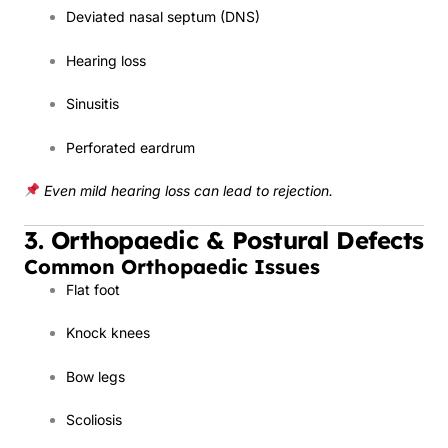
Deviated nasal septum (DNS)
Hearing loss
Sinusitis
Perforated eardrum
Even mild hearing loss can lead to rejection.
3. Orthopaedic & Postural Defects
Common Orthopaedic Issues
Flat foot
Knock knees
Bow legs
Scoliosis