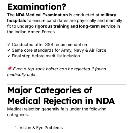
Examination?
The
NDA Medical Examination
is conducted at
military
hospitals
to ensure candidates are physically and mentally
fit to undergo
rigorous training and long-term service
in
the Indian Armed Forces.
✔ Conducted after SSB recommendation
✔ Same core standards for Army, Navy & Air Force
✔ Final step before merit list inclusion
Even a top-rank holder can be rejected if found
medically unfit.
Major Categories of
Medical Rejection in NDA
Medical rejection generally falls under the following
categories:
Vision & Eye Problems