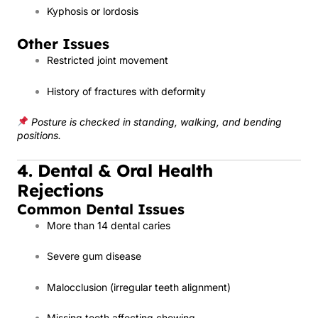
Kyphosis or lordosis
Other Issues
Restricted joint movement
History of fractures with deformity
Posture is checked in standing, walking, and bending
positions.
4. Dental & Oral Health
Rejections
Common Dental Issues
More than 14 dental caries
Severe gum disease
Malocclusion (irregular teeth alignment)
Missing teeth affecting chewing