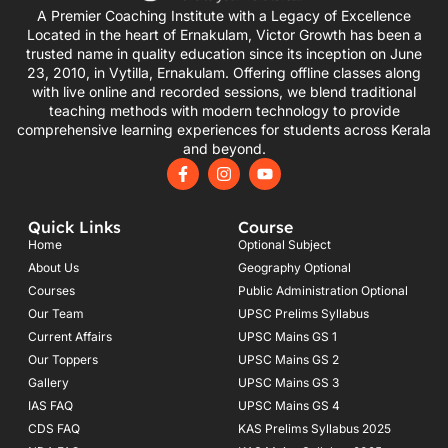
A Premier Coaching Institute with a Legacy of Excellence
Located in the heart of Ernakulam, Victor Growth has been a
trusted name in quality education since its inception on June
23, 2010, in Vytilla, Ernakulam. Offering offline classes along
with live online and recorded sessions, we blend traditional
teaching methods with modern technology to provide
comprehensive learning experiences for students across Kerala
and beyond.
F
I
Y
a
n
o
c
s
u
e
t
t
Quick Links
Course
b
a
u
o
g
b
Home
Optional Subject
o
r
e
About Us
Geography Optional
k
a
Courses
-
m
Public Administration Optional
f
Our Team
UPSC Prelims Syllabus
Current Affairs
UPSC Mains GS 1
Our Toppers
UPSC Mains GS 2
Gallery
UPSC Mains GS 3
IAS FAQ
UPSC Mains GS 4
CDS FAQ
KAS Prelims Syllabus 2025