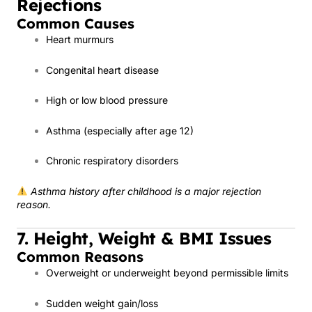
Rejections
Common Causes
Heart murmurs
Congenital heart disease
High or low blood pressure
Asthma (especially after age 12)
Chronic respiratory disorders
Asthma history after childhood is a major rejection
reason.
7. Height, Weight & BMI Issues
Common Reasons
Overweight or underweight beyond permissible limits
Sudden weight gain/loss