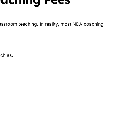
ssroom teaching. In reality, most NDA coaching
uch as: