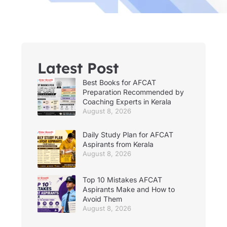
Latest Post
Best Books for AFCAT
Preparation Recommended by
Coaching Experts in Kerala
August 8, 2026
Daily Study Plan for AFCAT
Aspirants from Kerala
August 8, 2026
Top 10 Mistakes AFCAT
Aspirants Make and How to
Avoid Them
August 8, 2026