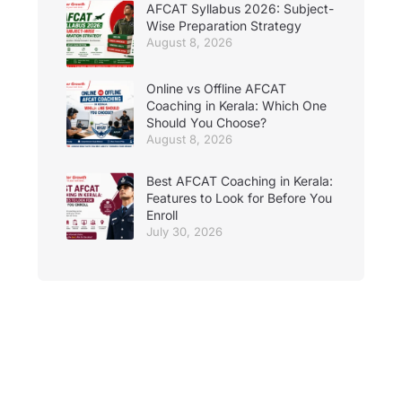
AFCAT Syllabus 2026: Subject-
Wise Preparation Strategy
August 8, 2026
Online vs Offline AFCAT
Coaching in Kerala: Which One
Should You Choose?
August 8, 2026
Best AFCAT Coaching in Kerala:
Features to Look for Before You
Enroll
July 30, 2026