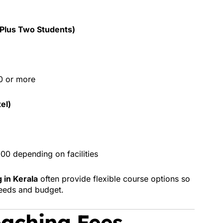
/Plus Two Students)
0 or more
el)
0 depending on facilities
 in Kerala
often provide flexible course options so
needs and budget.
aching Fees