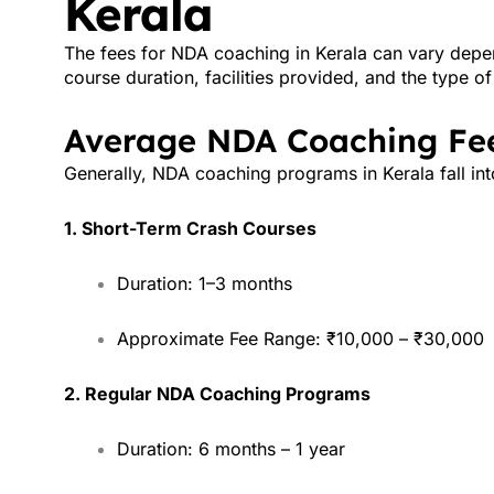
Kerala
The fees for NDA coaching in Kerala can vary depend
course duration, facilities provided, and the type o
Average NDA Coaching Fee
Generally, NDA coaching programs in Kerala fall int
1. Short-Term Crash Courses
Duration: 1–3 months
Approximate Fee Range: ₹10,000 – ₹30,000
2. Regular NDA Coaching Programs
Duration: 6 months – 1 year