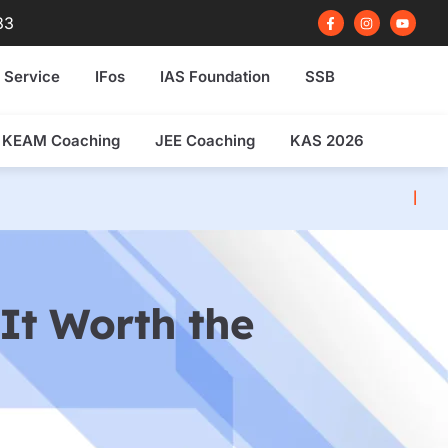
F
I
Y
83
a
n
o
c
s
u
e
t
t
b
a
u
 Service
IFos
IAS Foundation
SSB
o
g
b
o
r
e
k
a
-
m
f
KEAM Coaching
JEE Coaching
KAS 2026
NDA 2026 Written E
It Worth the