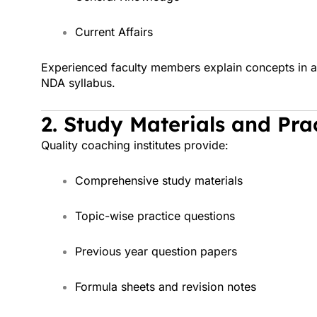
Current Affairs
Experienced faculty members explain concepts in a 
NDA syllabus.
2. Study Materials and Pra
Quality coaching institutes provide:
Comprehensive study materials
Topic-wise practice questions
Previous year question papers
Formula sheets and revision notes