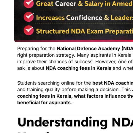
Preparing for the
National Defence Academy (ND
right preparation strategy. Many aspirants in Kerala 
improve their chances of success. However, one o
ask is about
NDA coaching fees in Kerala
and wheth
Students searching online for the
best NDA coachin
and training quality before making a decision. This
coaching fees in Kerala, what factors influence th
beneficial for aspirants
.
Understanding NDA