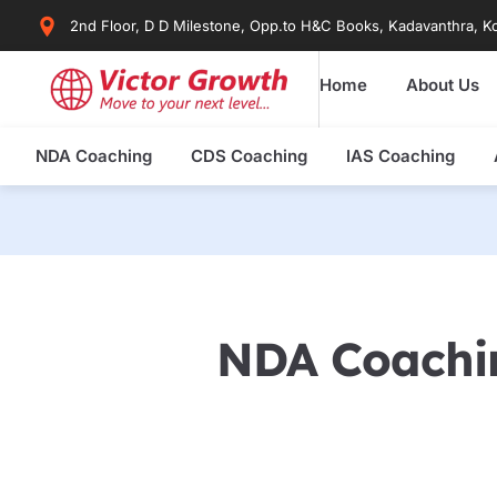
Skip
2nd Floor, D D Milestone, Opp.to H&C Books, Kadavanthra, Ko
to
content
Home
About Us
NDA Coaching
CDS Coaching
IAS Coaching
NDA Coachin