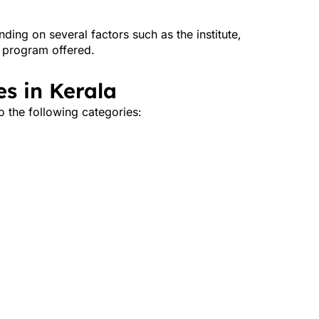
ing on several factors such as the institute,
f program offered.
s in Kerala
o the following categories: