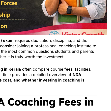
A) exam
requires dedication, discipline, and the
consider joining a professional coaching institute to
f the most common questions students and parents
er it is truly worth the investment.
g in Kerala
often compare course fees, facilities,
 article provides a detailed overview of
NDA
e cost, and whether investing in coaching is
 Coaching Fees in