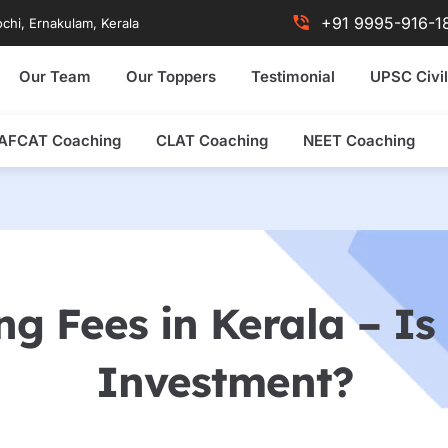
+91 9995-916-1
chi, Ernakulam, Kerala
Our Team
Our Toppers
Testimonial
UPSC Civil
AFCAT Coaching
CLAT Coaching
NEET Coaching
g Fees in Kerala – Is 
Investment?