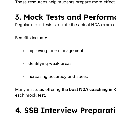
These resources help students prepare more effecti
3. Mock Tests and Perform
Regular mock tests simulate the actual NDA exam e
Benefits include:
Improving time management
Identifying weak areas
Increasing accuracy and speed
Many institutes offering the
best NDA coaching in K
each mock test.
4. SSB Interview Preparat