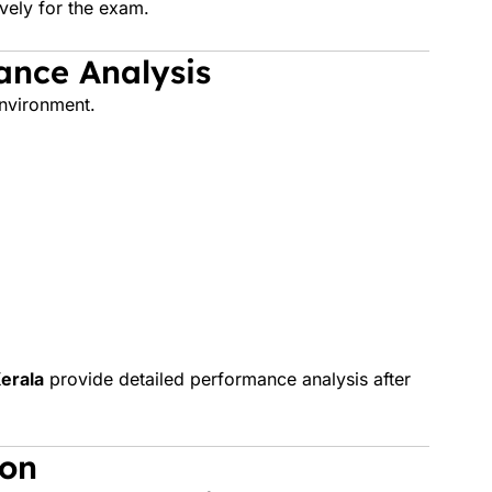
vely for the exam.
ance Analysis
nvironment.
erala
provide detailed performance analysis after
ion