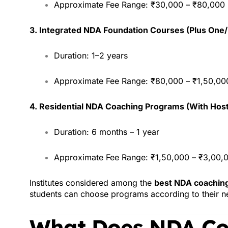
Approximate Fee Range: ₹30,000 – ₹80,000
3. Integrated NDA Foundation Courses (Plus One
Duration: 1–2 years
Approximate Fee Range: ₹80,000 – ₹1,50,00
4. Residential NDA Coaching Programs (With Host
Duration: 6 months – 1 year
Approximate Fee Range: ₹1,50,000 – ₹3,00,00
Institutes considered among the
best NDA coaching
students can choose programs according to their 
What Does NDA Co