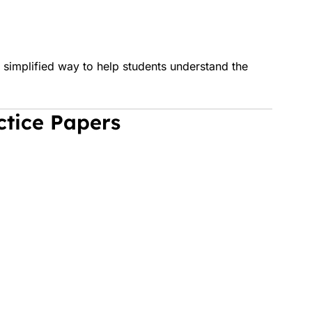
simplified way to help students understand the
ctice Papers