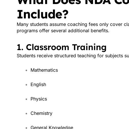
Include?
Many students assume coaching fees only cover cla
programs offer several additional benefits.
1. Classroom Training
Students receive structured teaching for subjects s
Mathematics
English
Physics
Chemistry
General Knowledge