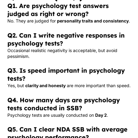
Q1. Are psychology test answers
judged as right or wrong?
No. They are judged for
personality traits and consistency
.
Q2. Can I write negative responses in
psychology tests?
Occasional realistic negativity is acceptable, but avoid
pessimism.
Q3. Is speed important in psychology
tests?
Yes, but
clarity and honesty
are more important than speed.
Q4. How many days are psychology
tests conducted in SSB?
Psychology tests are usually conducted on
Day 2
.
Q5. Can I clear NDA SSB with average
psychology performance?