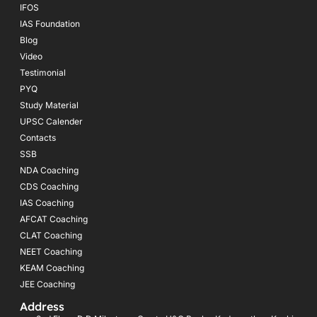
IFOS
IAS Foundation
Blog
Video
Testimonial
PYQ
Study Material
UPSC Calender
Contacts
SSB
NDA Coaching
CDS Coaching
IAS Coaching
AFCAT Coaching
CLAT Coaching
NEET Coaching
KEAM Coaching
JEE Coaching
Address