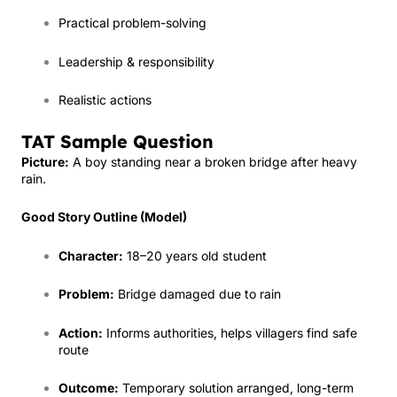
Practical problem-solving
Leadership & responsibility
Realistic actions
TAT Sample Question
Picture:
A boy standing near a broken bridge after heavy
rain.
Good Story Outline (Model)
Character:
18–20 years old student
Problem:
Bridge damaged due to rain
Action:
Informs authorities, helps villagers find safe
route
Outcome:
Temporary solution arranged, long-term