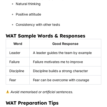
Natural thinking
Positive attitude
Consistency with other tests
WAT Sample Words & Responses
Word
Good Response
Leader
A leader guides the team by example
Failure
Failure motivates me to improve
Discipline
Discipline builds a strong character
Fear
Fear can be overcome with courage
Avoid memorised or artificial sentences.
WAT Preparation Tips