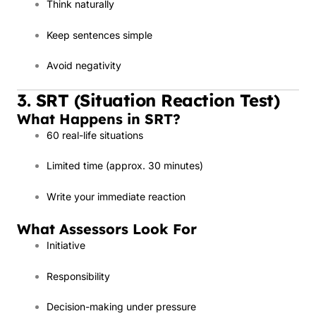
Think naturally
Keep sentences simple
Avoid negativity
3. SRT (Situation Reaction Test)
What Happens in SRT?
60 real-life situations
Limited time (approx. 30 minutes)
Write your immediate reaction
What Assessors Look For
Initiative
Responsibility
Decision-making under pressure