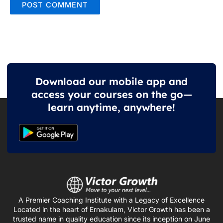
Download our mobile app and
access your courses on the go—
learn anytime, anywhere!
A Premier Coaching Institute with a Legacy of Excellence
Located in the heart of Ernakulam, Victor Growth has been a
trusted name in quality education since its inception on June