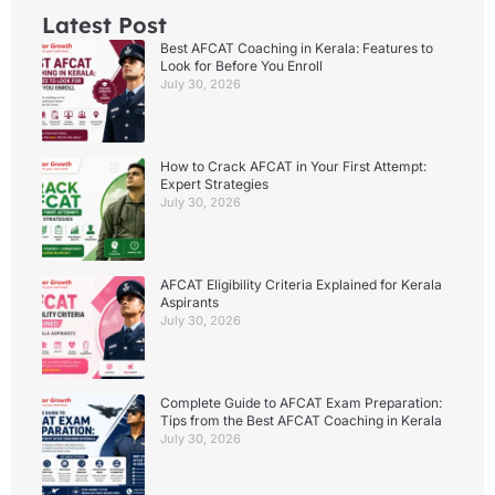
Latest Post
Best AFCAT Coaching in Kerala: Features to
Look for Before You Enroll
July 30, 2026
How to Crack AFCAT in Your First Attempt:
Expert Strategies
July 30, 2026
AFCAT Eligibility Criteria Explained for Kerala
Aspirants
July 30, 2026
Complete Guide to AFCAT Exam Preparation:
Tips from the Best AFCAT Coaching in Kerala
July 30, 2026