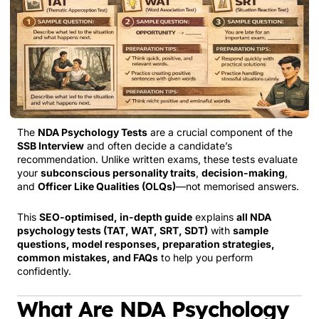
The
NDA Psychology Tests
are a crucial component of the
SSB Interview
and often decide a candidate’s
recommendation. Unlike written exams, these tests evaluate
your
subconscious personality traits
,
decision-making
,
and
Officer Like Qualities (OLQs)
—not memorised answers.
This
SEO-optimised, in-depth guide
explains
all NDA
psychology tests (TAT, WAT, SRT, SDT)
with
sample
questions, model responses, preparation strategies,
common mistakes, and FAQs
to help you perform
confidently.
What Are NDA Psychology