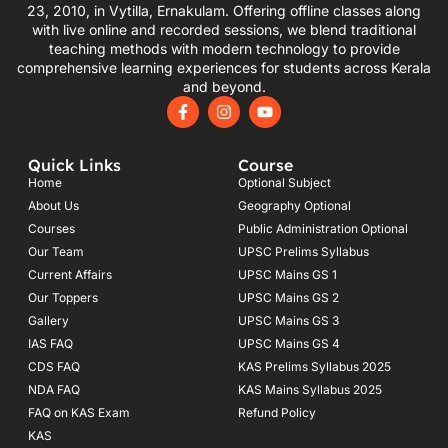
23, 2010, in Vytilla, Ernakulam. Offering offline classes along
with live online and recorded sessions, we blend traditional
teaching methods with modern technology to provide
comprehensive learning experiences for students across Kerala
and beyond.
F
I
Y
a
n
o
c
s
u
e
t
t
Quick Links
Course
b
a
u
o
g
b
Home
Optional Subject
o
r
e
About Us
Geography Optional
k
a
Courses
-
m
Public Administration Optional
f
Our Team
UPSC Prelims Syllabus
Current Affairs
UPSC Mains GS 1
Our Toppers
UPSC Mains GS 2
Gallery
UPSC Mains GS 3
IAS FAQ
UPSC Mains GS 4
CDS FAQ
KAS Prelims Syllabus 2025
NDA FAQ
KAS Mains Syllabus 2025
FAQ on KAS Exam
Refund Policy
KAS