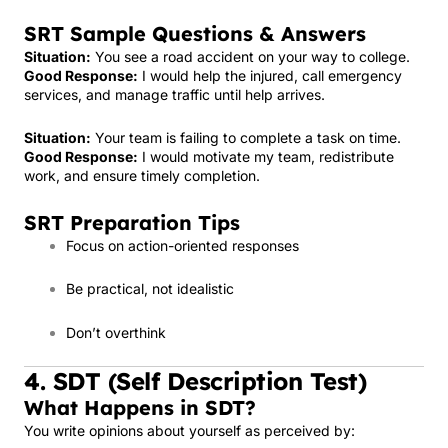
SRT Sample Questions & Answers
Situation:
You see a road accident on your way to college.
Good Response:
I would help the injured, call emergency
services, and manage traffic until help arrives.
Situation:
Your team is failing to complete a task on time.
Good Response:
I would motivate my team, redistribute
work, and ensure timely completion.
SRT Preparation Tips
Focus on action-oriented responses
Be practical, not idealistic
Don’t overthink
4. SDT (Self Description Test)
What Happens in SDT?
You write opinions about yourself as perceived by: