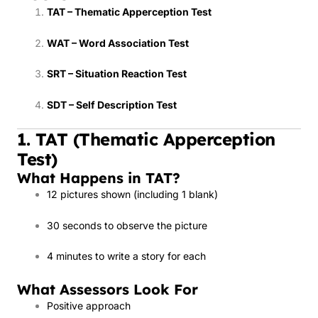
TAT – Thematic Apperception Test
WAT – Word Association Test
SRT – Situation Reaction Test
SDT – Self Description Test
1. TAT (Thematic Apperception
Test)
What Happens in TAT?
12 pictures shown (including 1 blank)
30 seconds to observe the picture
4 minutes to write a story for each
What Assessors Look For
Positive approach