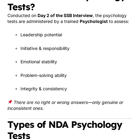
Tests?
Conducted on
Day 2 of the SSB Interview
, the psychology
tests are administered by a trained
Psychologist
to assess:
Leadership potential
Initiative & responsibility
Emotional stability
Problem-solving ability
Integrity & consistency
There are no right or wrong answers—only genuine or
inconsistent ones.
Types of NDA Psychology
Tests