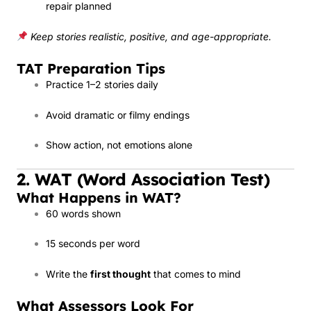
repair planned
Keep stories realistic, positive, and age-appropriate.
TAT Preparation Tips
Practice 1–2 stories daily
Avoid dramatic or filmy endings
Show action, not emotions alone
2. WAT (Word Association Test)
What Happens in WAT?
60 words shown
15 seconds per word
Write the
first thought
that comes to mind
What Assessors Look For