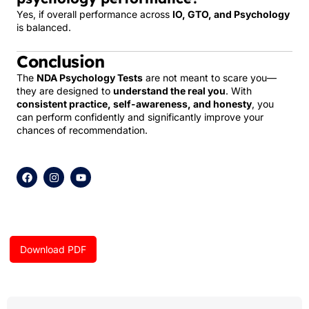
Yes, if overall performance across
IO, GTO, and Psychology
is balanced.
Conclusion
The
NDA Psychology Tests
are not meant to scare you—
they are designed to
understand the real you
. With
consistent practice, self-awareness, and honesty
, you
can perform confidently and significantly improve your
chances of recommendation.
F
I
Y
a
n
o
c
s
u
e
t
t
b
a
u
o
g
b
o
r
e
k
a
Download PDF
m