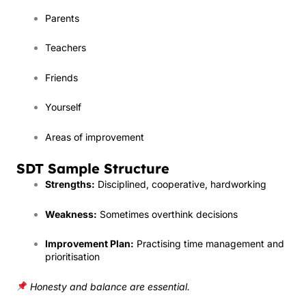
Parents
Teachers
Friends
Yourself
Areas of improvement
SDT Sample Structure
Strengths:
Disciplined, cooperative, hardworking
Weakness:
Sometimes overthink decisions
Improvement Plan:
Practising time management and
prioritisation
Honesty and balance are essential.