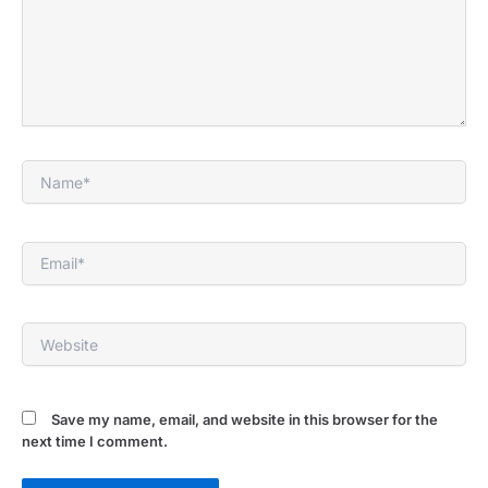
Name*
Email*
Website
Save my name, email, and website in this browser for the
next time I comment.