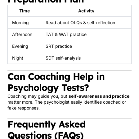
Time
Activity
Morning
Read about OLQs & self-reflection
Afternoon
TAT & WAT practice
Evening
SRT practice
Night
SDT self-analysis
Can Coaching Help in
Psychology Tests?
Coaching may guide you, but
self-awareness and practice
matter more. The psychologist easily identifies coached or
fake responses.
Frequently Asked
Questions (FAQs)