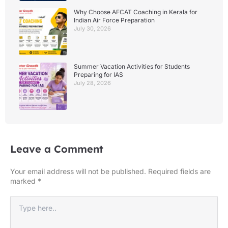
Why Choose AFCAT Coaching in Kerala for
Indian Air Force Preparation
July 30, 2026
Summer Vacation Activities for Students
Preparing for IAS
July 28, 2026
Leave a Comment
Your email address will not be published.
Required fields are
marked
*
Type
here..