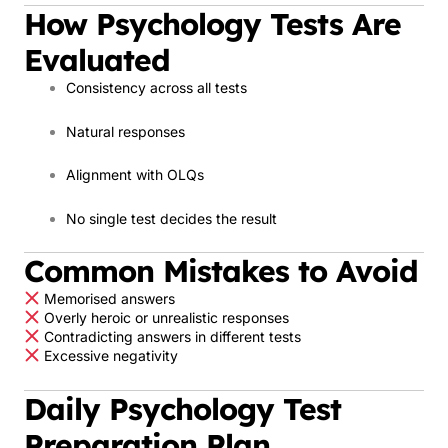
How Psychology Tests Are
Evaluated
Consistency across all tests
Natural responses
Alignment with OLQs
No single test decides the result
Common Mistakes to Avoid
Memorised answers
Overly heroic or unrealistic responses
Contradicting answers in different tests
Excessive negativity
Daily Psychology Test
Preparation Plan