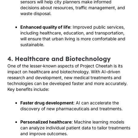
sensors will help city planners make informed
decisions about resources, traffic management, and
waste disposal.
Enhanced quality of life
: Improved public services,
including healthcare, education, and transportation,
will ensure that urban living is more comfortable and
sustainable.
4.
Healthcare and Biotechnology
One of the lesser-known aspects of Project Cheetah is its
impact on healthcare and biotechnology. With AI-driven
research and development, new medical treatments and
technologies can be developed faster and more accurately.
Key benefits include:
Faster drug development
: AI can accelerate the
discovery of new pharmaceuticals and treatments.
Personalized healthcare
: Machine learning models
can analyze individual patient data to tailor treatments
and improve outcomes.