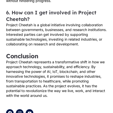
without hindering progress.
6. How can I get involved in Project
Cheetah?
Project Cheetah is a global initiative involving collaboration
between governments, businesses, and research institutions.
Interested parties can get involved by supporting
sustainable technologies, investing in related industries, or
collaborating on research and development.
Conclusion
Project Cheetah represents a transformative shift in how we
approach technology, sustainability, and efficiency. By
harnessing the power of AI, IoT, blockchain, and other
innovative technologies, it promises to reshape industries,
from transportation to healthcare, while promoting
sustainable practices. As the project evolves, it has the
potential to revolutionize the way we live, work, and interact
with the world around us.
F
I
Y