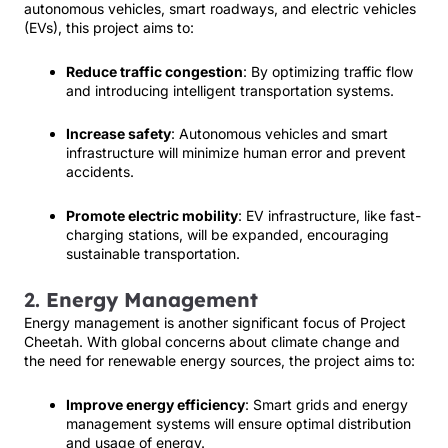
autonomous vehicles, smart roadways, and electric vehicles
(EVs), this project aims to:
Reduce traffic congestion
: By optimizing traffic flow
and introducing intelligent transportation systems.
Increase safety
: Autonomous vehicles and smart
infrastructure will minimize human error and prevent
accidents.
Promote electric mobility
: EV infrastructure, like fast-
charging stations, will be expanded, encouraging
sustainable transportation.
2.
Energy Management
Energy management is another significant focus of Project
Cheetah. With global concerns about climate change and
the need for renewable energy sources, the project aims to:
Improve energy efficiency
: Smart grids and energy
management systems will ensure optimal distribution
and usage of energy.