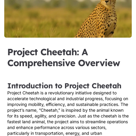
Project Cheetah: A
Comprehensive Overview
Introduction to Project Cheetah
Project Cheetah is a revolutionary initiative designed to
accelerate technological and industrial progress, focusing on
improving mobility, efficiency, and sustainable practices. The
project’s name, “Cheetah,” is inspired by the animal known
for its speed, agility, and precision. Just as the cheetah is the
fastest land animal, the project aims to streamline operations
and enhance performance across various sectors,
particularly in transportation, energy, and urban