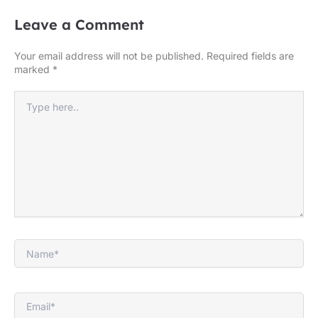
Leave a Comment
Your email address will not be published.
Required fields are
marked
*
Type
here..
Name*
Email*