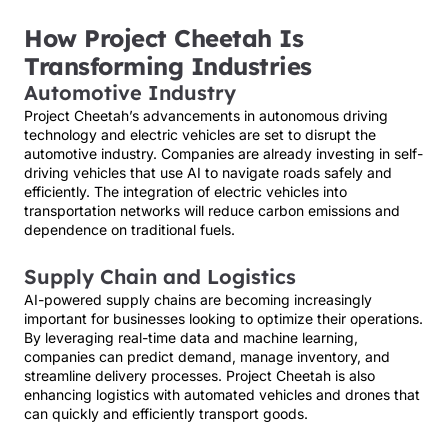
How Project Cheetah Is
Transforming Industries
Automotive Industry
Project Cheetah’s advancements in autonomous driving
technology and electric vehicles are set to disrupt the
automotive industry. Companies are already investing in self-
driving vehicles that use AI to navigate roads safely and
efficiently. The integration of electric vehicles into
transportation networks will reduce carbon emissions and
dependence on traditional fuels.
Supply Chain and Logistics
AI-powered supply chains are becoming increasingly
important for businesses looking to optimize their operations.
By leveraging real-time data and machine learning,
companies can predict demand, manage inventory, and
streamline delivery processes. Project Cheetah is also
enhancing logistics with automated vehicles and drones that
can quickly and efficiently transport goods.