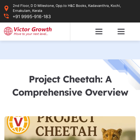
Skip
2nd Floor, D D Milestone, Opp.to H&C Books, Kadavanthra, Kochi,
to
Ernakulam, Kerala
content
+91 9995-916-183
Project Cheetah: A
Comprehensive Overview