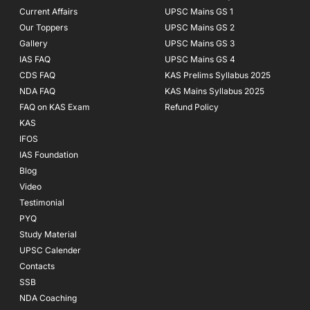
Current Affairs
UPSC Mains GS 1
Our Toppers
UPSC Mains GS 2
Gallery
UPSC Mains GS 3
IAS FAQ
UPSC Mains GS 4
CDS FAQ
KAS Prelims Syllabus 2025
NDA FAQ
KAS Mains Syllabus 2025
FAQ on KAS Exam
Refund Policy
KAS
IFOS
IAS Foundation
Blog
Video
Testimonial
PYQ
Study Material
UPSC Calender
Contacts
SSB
NDA Coaching