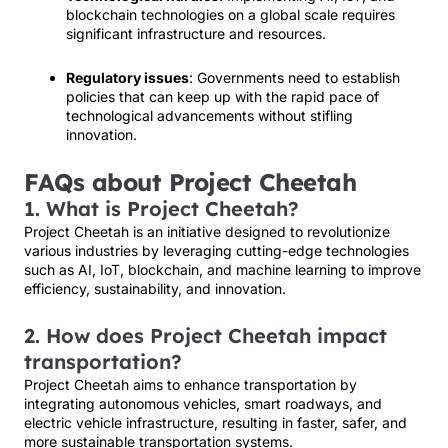
blockchain technologies on a global scale requires
significant infrastructure and resources.
Regulatory issues
: Governments need to establish
policies that can keep up with the rapid pace of
technological advancements without stifling
innovation.
FAQs about Project Cheetah
1. What is Project Cheetah?
Project Cheetah is an initiative designed to revolutionize
various industries by leveraging cutting-edge technologies
such as AI, IoT, blockchain, and machine learning to improve
efficiency, sustainability, and innovation.
2. How does Project Cheetah impact
transportation?
Project Cheetah aims to enhance transportation by
integrating autonomous vehicles, smart roadways, and
electric vehicle infrastructure, resulting in faster, safer, and
more sustainable transportation systems.