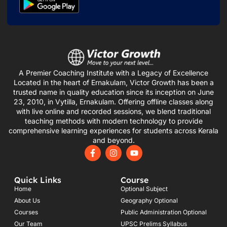
A Premier Coaching Institute with a Legacy of Excellence
Located in the heart of Ernakulam, Victor Growth has been a
trusted name in quality education since its inception on June
23, 2010, in Vytilla, Ernakulam. Offering offline classes along
with live online and recorded sessions, we blend traditional
teaching methods with modern technology to provide
comprehensive learning experiences for students across Kerala
and beyond.
F
I
Y
a
n
o
c
s
u
e
t
t
Quick Links
Course
b
a
u
o
g
b
Home
Optional Subject
o
r
e
About Us
Geography Optional
k
a
Courses
-
m
Public Administration Optional
f
Our Team
UPSC Prelims Syllabus