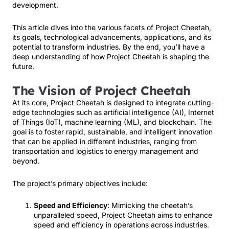
development.
This article dives into the various facets of Project Cheetah,
its goals, technological advancements, applications, and its
potential to transform industries. By the end, you’ll have a
deep understanding of how Project Cheetah is shaping the
future.
The Vision of Project Cheetah
At its core, Project Cheetah is designed to integrate cutting-
edge technologies such as artificial intelligence (AI), Internet
of Things (IoT), machine learning (ML), and blockchain. The
goal is to foster rapid, sustainable, and intelligent innovation
that can be applied in different industries, ranging from
transportation and logistics to energy management and
beyond.
The project’s primary objectives include:
Speed and Efficiency
: Mimicking the cheetah’s
unparalleled speed, Project Cheetah aims to enhance
speed and efficiency in operations across industries.