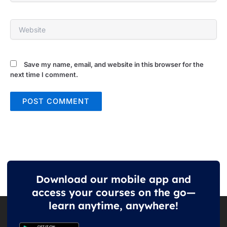
Website
Save my name, email, and website in this browser for the
next time I comment.
Download our mobile app and
access your courses on the go—
learn anytime, anywhere!