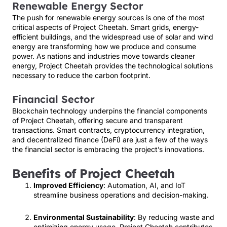
Renewable Energy Sector
The push for renewable energy sources is one of the most
critical aspects of Project Cheetah. Smart grids, energy-
efficient buildings, and the widespread use of solar and wind
energy are transforming how we produce and consume
power. As nations and industries move towards cleaner
energy, Project Cheetah provides the technological solutions
necessary to reduce the carbon footprint.
Financial Sector
Blockchain technology underpins the financial components
of Project Cheetah, offering secure and transparent
transactions. Smart contracts, cryptocurrency integration,
and decentralized finance (DeFi) are just a few of the ways
the financial sector is embracing the project’s innovations.
Benefits of Project Cheetah
Improved Efficiency
: Automation, AI, and IoT
streamline business operations and decision-making.
Environmental Sustainability
: By reducing waste and
optimizing energy usage, Project Cheetah contributes