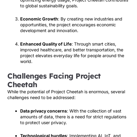
to global sustainability goals.
Economic Growth
: By creating new industries and
opportunities, the project encourages economic
development and innovation.
Enhanced Quality of Life
: Through smart cities,
improved healthcare, and better transportation, the
project elevates everyday life for people around the
world.
Challenges Facing Project
Cheetah
While the potential of Project Cheetah is enormous, several
challenges need to be addressed:
Data privacy concerns
: With the collection of vast
amounts of data, there is a need for strict regulations
to protect user privacy.
Technological hurdles
: Implementing AI, IoT, and