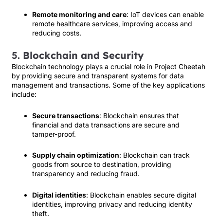
Remote monitoring and care
: IoT devices can enable
remote healthcare services, improving access and
reducing costs.
5.
Blockchain and Security
Blockchain technology plays a crucial role in Project Cheetah
by providing secure and transparent systems for data
management and transactions. Some of the key applications
include:
Secure transactions
: Blockchain ensures that
financial and data transactions are secure and
tamper-proof.
Supply chain optimization
: Blockchain can track
goods from source to destination, providing
transparency and reducing fraud.
Digital identities
: Blockchain enables secure digital
identities, improving privacy and reducing identity
theft.