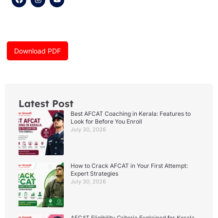
a
n
o
c
s
u
e
t
t
b
a
u
o
g
b
o
r
e
k
a
Download PDF
m
Latest Post
Best AFCAT Coaching in Kerala: Features to
Look for Before You Enroll
July 30, 2026
How to Crack AFCAT in Your First Attempt:
Expert Strategies
July 30, 2026
AFCAT Eligibility Criteria Explained for Kerala