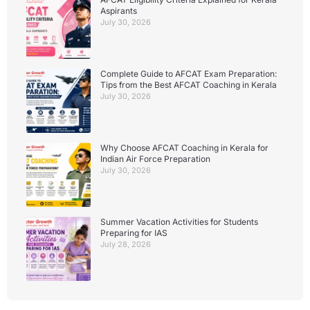
Aspirants
July 30, 2026
Complete Guide to AFCAT Exam Preparation:
Tips from the Best AFCAT Coaching in Kerala
July 30, 2026
Why Choose AFCAT Coaching in Kerala for
Indian Air Force Preparation
July 30, 2026
Summer Vacation Activities for Students
Preparing for IAS
July 28, 2026