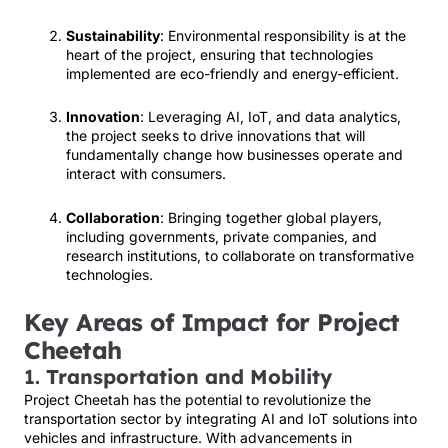
Sustainability
: Environmental responsibility is at the
heart of the project, ensuring that technologies
implemented are eco-friendly and energy-efficient.
Innovation
: Leveraging AI, IoT, and data analytics,
the project seeks to drive innovations that will
fundamentally change how businesses operate and
interact with consumers.
Collaboration
: Bringing together global players,
including governments, private companies, and
research institutions, to collaborate on transformative
technologies.
Key Areas of Impact for Project
Cheetah
1.
Transportation and Mobility
Project Cheetah has the potential to revolutionize the
transportation sector by integrating AI and IoT solutions into
vehicles and infrastructure. With advancements in