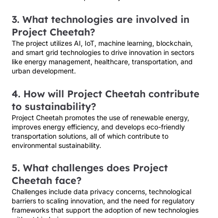
3. What technologies are involved in
Project Cheetah?
The project utilizes AI, IoT, machine learning, blockchain,
and smart grid technologies to drive innovation in sectors
like energy management, healthcare, transportation, and
urban development.
4. How will Project Cheetah contribute
to sustainability?
Project Cheetah promotes the use of renewable energy,
improves energy efficiency, and develops eco-friendly
transportation solutions, all of which contribute to
environmental sustainability.
5. What challenges does Project
Cheetah face?
Challenges include data privacy concerns, technological
barriers to scaling innovation, and the need for regulatory
frameworks that support the adoption of new technologies