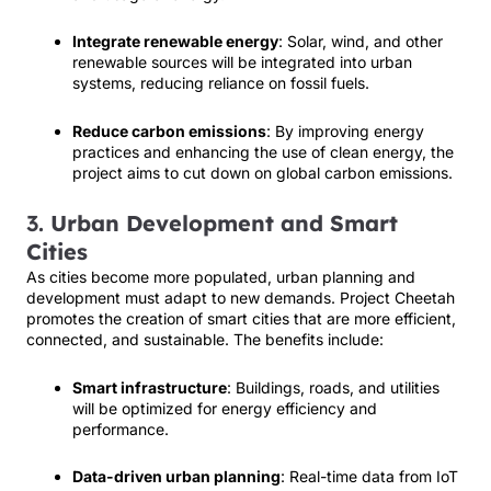
Integrate renewable energy
: Solar, wind, and other
renewable sources will be integrated into urban
systems, reducing reliance on fossil fuels.
Reduce carbon emissions
: By improving energy
practices and enhancing the use of clean energy, the
project aims to cut down on global carbon emissions.
3.
Urban Development and Smart
Cities
As cities become more populated, urban planning and
development must adapt to new demands. Project Cheetah
promotes the creation of smart cities that are more efficient,
connected, and sustainable. The benefits include:
Smart infrastructure
: Buildings, roads, and utilities
will be optimized for energy efficiency and
performance.
Data-driven urban planning
: Real-time data from IoT