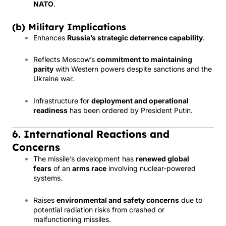
NATO
.
(b) Military Implications
Enhances
Russia’s strategic deterrence capability
.
Reflects Moscow’s
commitment to maintaining
parity
with Western powers despite sanctions and the
Ukraine war.
Infrastructure for
deployment and operational
readiness
has been ordered by President Putin.
6. International Reactions and
Concerns
The missile’s development has
renewed global
fears
of an
arms race
involving nuclear-powered
systems.
Raises
environmental and safety concerns
due to
potential radiation risks from crashed or
malfunctioning missiles.