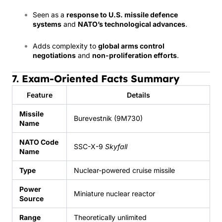
Seen as a
response to U.S. missile defence
systems
and
NATO’s technological advances
.
Adds complexity to
global arms control
negotiations
and
non-proliferation efforts
.
7. Exam-Oriented Facts Summary
Feature
Details
Missile
Burevestnik (9M730)
Name
NATO Code
SSC-X-9
Skyfall
Name
Type
Nuclear-powered cruise missile
Power
Miniature nuclear reactor
Source
Range
Theoretically unlimited