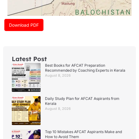
Download PDF
Latest Post
Best Books for AFCAT Preparation
Recommended by Coaching Experts in Kerala
August 8, 2026
Daily Study Plan for AFCAT Aspirants from
Kerala
August 8, 2026
Top 10 Mistakes AFCAT Aspirants Make and
How to Avoid Them