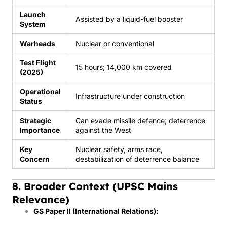
Launch
Assisted by a liquid-fuel booster
System
Warheads
Nuclear or conventional
Test Flight
15 hours; 14,000 km covered
(2025)
Operational
Infrastructure under construction
Status
Strategic
Can evade missile defence; deterrence
Importance
against the West
Key
Nuclear safety, arms race,
Concern
destabilization of deterrence balance
8. Broader Context (UPSC Mains
Relevance)
GS Paper II (International Relations):