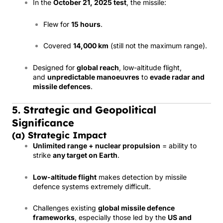
In the
October 21, 2025 test
, the missile:
Flew for
15 hours
.
Covered
14,000 km
(still not the maximum range).
Designed for
global reach
, low-altitude flight,
and
unpredictable manoeuvres
to
evade radar and
missile defences
.
5. Strategic and Geopolitical
Significance
(a) Strategic Impact
Unlimited range + nuclear propulsion
= ability to
strike
any target on Earth
.
Low-altitude flight
makes detection by missile
defence systems extremely difficult.
Challenges existing
global missile defence
frameworks
, especially those led by the
US and