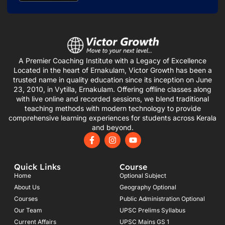
A Premier Coaching Institute with a Legacy of Excellence
Located in the heart of Ernakulam, Victor Growth has been a
trusted name in quality education since its inception on June
23, 2010, in Vytilla, Ernakulam. Offering offline classes along
with live online and recorded sessions, we blend traditional
teaching methods with modern technology to provide
comprehensive learning experiences for students across Kerala
and beyond.
F
I
Y
a
n
o
c
s
u
e
t
t
Quick Links
Course
b
a
u
o
g
b
Home
Optional Subject
o
r
e
About Us
Geography Optional
k
a
Courses
-
m
Public Administration Optional
f
Our Team
UPSC Prelims Syllabus
Current Affairs
UPSC Mains GS 1