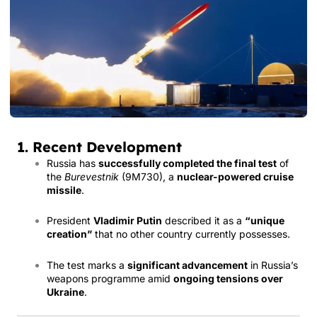
1. Recent Development
Russia has
successfully completed the final test
of
the
Burevestnik
(9M730), a
nuclear-powered cruise
missile
.
President
Vladimir Putin
described it as a
“unique
creation”
that no other country currently possesses.
The test marks a
significant advancement
in Russia’s
weapons programme amid
ongoing tensions over
Ukraine
.