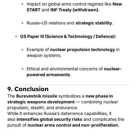
Impact on global arms control regimes like
New
START
and
INF Treaty (withdrawn)
.
Russia–US relations and
strategic stability
.
GS Paper III (Science & Technology / Defence):
Example of
nuclear propulsion technology
in
weapon systems.
Ethical and environmental concerns of
nuclear-
powered armaments
.
9. Conclusion
The
Burevestnik missile
symbolizes a
new phase in
strategic weapons development
— combining nuclear
propulsion, stealth, and endurance.
While it enhances Russia’s deterrence capabilities, it
also
intensifies global security risks
and complicates the
pursuit of
nuclear arms control and non-proliferation
.