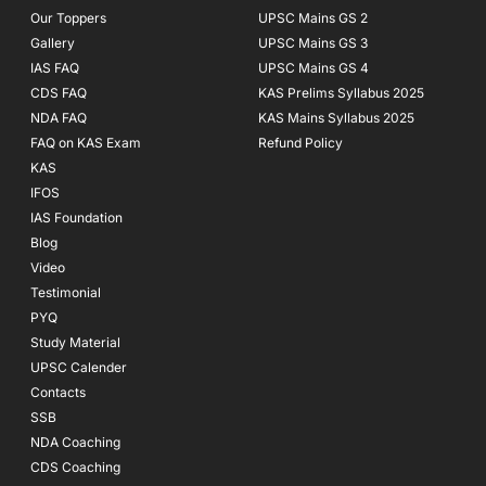
Our Toppers
UPSC Mains GS 2
Gallery
UPSC Mains GS 3
IAS FAQ
UPSC Mains GS 4
CDS FAQ
KAS Prelims Syllabus 2025
NDA FAQ
KAS Mains Syllabus 2025
FAQ on KAS Exam
Refund Policy
KAS
IFOS
IAS Foundation
Blog
Video
Testimonial
PYQ
Study Material
UPSC Calender
Contacts
SSB
NDA Coaching
CDS Coaching