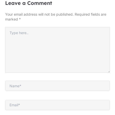
Leave a Comment
Your email address will not be published.
Required fields are
marked
*
Type
here..
Name*
Email*