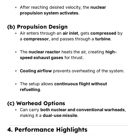
After reaching desired velocity, the
nuclear
propulsion system activates
.
(b) Propulsion Design
Air enters through an
air inlet
, gets
compressed
by
a
compressor
, and passes through a
turbine
.
The
nuclear reactor
heats the air, creating
high-
speed exhaust gases
for thrust.
Cooling airflow
prevents overheating of the system.
The setup allows
continuous flight without
refuelling
.
(c) Warhead Options
Can carry
both nuclear and conventional warheads
,
making it a
dual-use missile
.
4. Performance Highlights