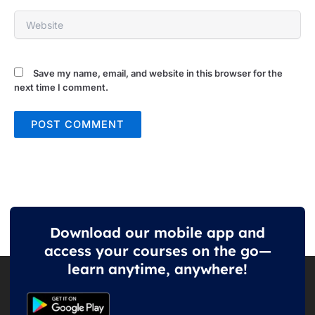
Website
Save my name, email, and website in this browser for the
next time I comment.
Download our mobile app and
access your courses on the go—
learn anytime, anywhere!