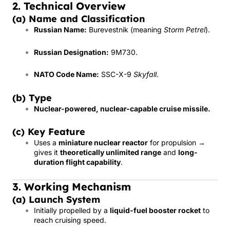
2. Technical Overview
(a) Name and Classification
Russian Name:
Burevestnik (meaning
Storm Petrel
).
Russian Designation:
9M730.
NATO Code Name:
SSC-X-9
Skyfall
.
(b) Type
Nuclear-powered, nuclear-capable cruise missile.
(c) Key Feature
Uses a
miniature nuclear reactor
for propulsion →
gives it
theoretically unlimited range
and
long-
duration flight capability
.
3. Working Mechanism
(a) Launch System
Initially propelled by a
liquid-fuel booster rocket
to
reach cruising speed.