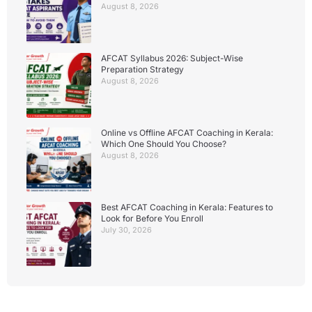
August 8, 2026
AFCAT Syllabus 2026: Subject-Wise
Preparation Strategy
August 8, 2026
Online vs Offline AFCAT Coaching in Kerala:
Which One Should You Choose?
August 8, 2026
Best AFCAT Coaching in Kerala: Features to
Look for Before You Enroll
July 30, 2026