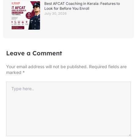
Best AFCAT Coaching in Kerala: Features to
Look for Before You Enroll
July 30, 2026
Leave a Comment
Your email address will not be published.
Required fields are
marked
*
Type
here..