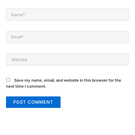
Name*
Email*
Website
Save my name, email, and website in this browser for the
next time I comment.