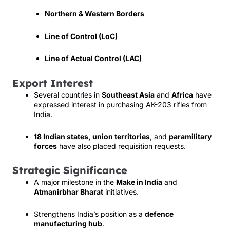
Northern & Western Borders
Line of Control (LoC)
Line of Actual Control (LAC)
Export Interest
Several countries in
Southeast Asia
and
Africa
have
expressed interest in purchasing AK-203 rifles from
India.
18 Indian states, union territories
, and
paramilitary
forces
have also placed requisition requests.
Strategic Significance
A major milestone in the
Make in India
and
Atmanirbhar Bharat
initiatives.
Strengthens India’s position as a
defence
manufacturing hub
.