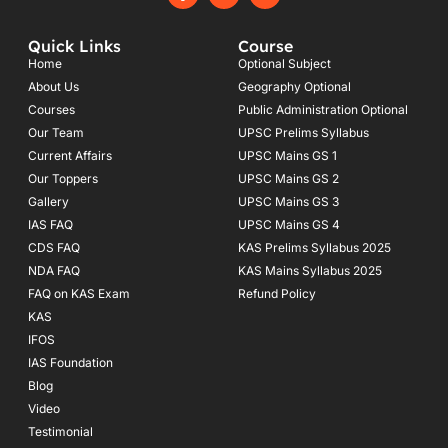
a
n
o
c
s
u
e
t
t
Quick Links
Course
b
a
u
o
g
b
Home
Optional Subject
o
r
e
About Us
Geography Optional
k
a
Courses
-
m
Public Administration Optional
f
Our Team
UPSC Prelims Syllabus
Current Affairs
UPSC Mains GS 1
Our Toppers
UPSC Mains GS 2
Gallery
UPSC Mains GS 3
IAS FAQ
UPSC Mains GS 4
CDS FAQ
KAS Prelims Syllabus 2025
NDA FAQ
KAS Mains Syllabus 2025
FAQ on KAS Exam
Refund Policy
KAS
IFOS
IAS Foundation
Blog
Video
Testimonial