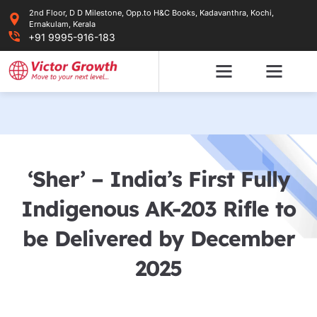
Skip
2nd Floor, D D Milestone, Opp.to H&C Books, Kadavanthra, Kochi,
to
Ernakulam, Kerala
content
+91 9995-916-183
‘Sher’ – India’s First Fully
Indigenous AK-203 Rifle to
be Delivered by December
2025