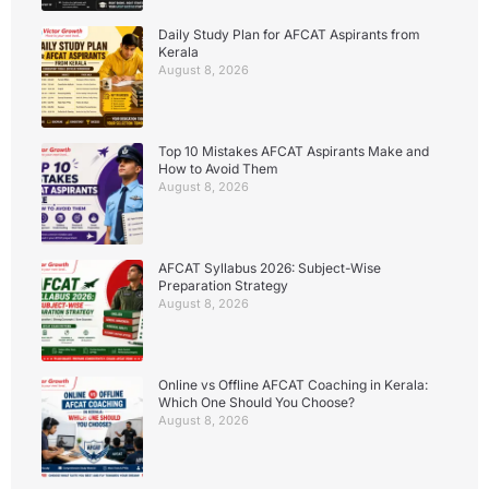
Daily Study Plan for AFCAT Aspirants from
Kerala
August 8, 2026
Top 10 Mistakes AFCAT Aspirants Make and
How to Avoid Them
August 8, 2026
AFCAT Syllabus 2026: Subject-Wise
Preparation Strategy
August 8, 2026
Online vs Offline AFCAT Coaching in Kerala:
Which One Should You Choose?
August 8, 2026