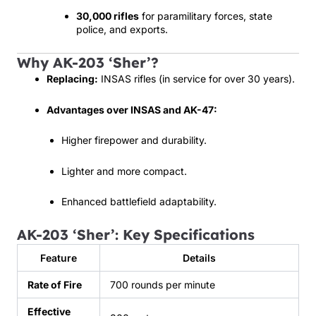
30,000 rifles
for paramilitary forces, state
police, and exports.
Why AK-203 ‘Sher’?
Replacing:
INSAS rifles (in service for over 30 years).
Advantages over INSAS and AK-47:
Higher firepower and durability.
Lighter and more compact.
Enhanced battlefield adaptability.
AK-203 ‘Sher’: Key Specifications
Feature
Details
Rate of Fire
700 rounds per minute
Effective