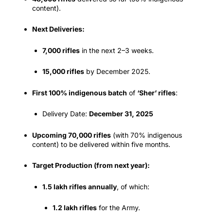
content).
Next Deliveries:
7,000 rifles
in the next 2–3 weeks.
15,000 rifles
by December 2025.
First 100% indigenous batch
of
‘Sher’ rifles
:
Delivery Date:
December 31, 2025
Upcoming 70,000 rifles
(with 70% indigenous
content) to be delivered within five months.
Target Production (from next year):
1.5 lakh rifles annually
, of which:
1.2 lakh rifles
for the Army.