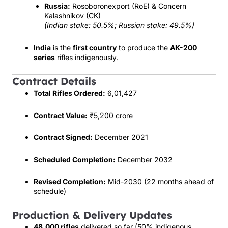
Russia:
Rosoboronexport (RoE) & Concern
Kalashnikov (CK)
(Indian stake: 50.5%; Russian stake: 49.5%)
India
is the
first country
to produce the
AK-200
series
rifles indigenously.
Contract Details
Total Rifles Ordered:
6,01,427
Contract Value:
₹5,200 crore
Contract Signed:
December 2021
Scheduled Completion:
December 2032
Revised Completion:
Mid-2030 (22 months ahead of
schedule)
Production & Delivery Updates
48,000 rifles
delivered so far (50% indigenous