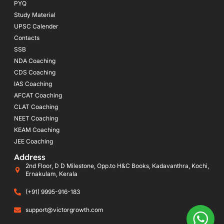
PYQ
Study Material
UPSC Calender
Contacts
SSB
NDA Coaching
CDS Coaching
IAS Coaching
AFCAT Coaching
CLAT Coaching
NEET Coaching
KEAM Coaching
JEE Coaching
Address
2nd Floor, D D Milestone, Opp.to H&C Books, Kadavanthra, Kochi,
Ernakulam, Kerala
(+91) 9995-916-183
support@victorgrowth.com