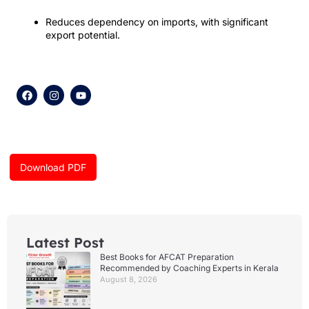
Reduces dependency on imports, with significant
export potential.
F
I
Y
a
n
o
c
s
u
e
t
t
b
a
u
o
g
b
o
r
e
k
a
Download PDF
m
Latest Post
Best Books for AFCAT Preparation
Recommended by Coaching Experts in Kerala
August 8, 2026