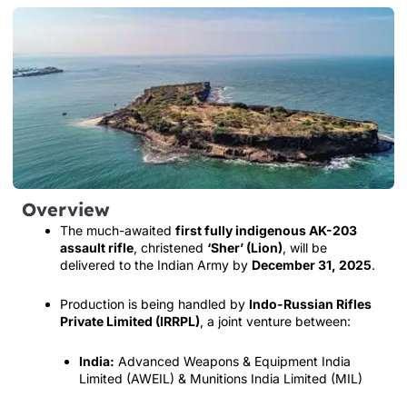
Overview
The much-awaited
first fully indigenous AK-203
assault rifle
, christened
‘Sher’ (Lion)
, will be
delivered to the Indian Army by
December 31, 2025
.
Production is being handled by
Indo-Russian Rifles
Private Limited (IRRPL)
, a joint venture between:
India:
Advanced Weapons & Equipment India
Limited (AWEIL) & Munitions India Limited (MIL)