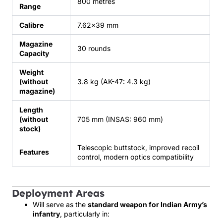
800 metres
Range
Calibre
7.62×39 mm
Magazine
30 rounds
Capacity
Weight
(without
3.8 kg (AK-47: 4.3 kg)
magazine)
Length
(without
705 mm (INSAS: 960 mm)
stock)
Telescopic buttstock, improved recoil
Features
control, modern optics compatibility
Deployment Areas
Will serve as the
standard weapon for Indian Army’s
infantry
, particularly in: