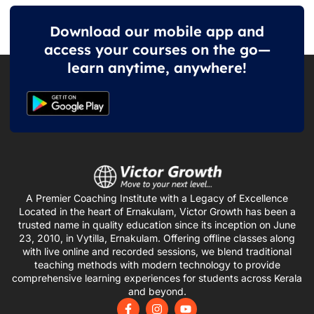
Download our mobile app and
access your courses on the go—
learn anytime, anywhere!
A Premier Coaching Institute with a Legacy of Excellence
Located in the heart of Ernakulam, Victor Growth has been a
trusted name in quality education since its inception on June
23, 2010, in Vytilla, Ernakulam. Offering offline classes along
with live online and recorded sessions, we blend traditional
teaching methods with modern technology to provide
comprehensive learning experiences for students across Kerala
and beyond.
F
I
Y