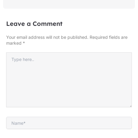
Leave a Comment
Your email address will not be published.
Required fields are
marked
*
Type
here..
Name*