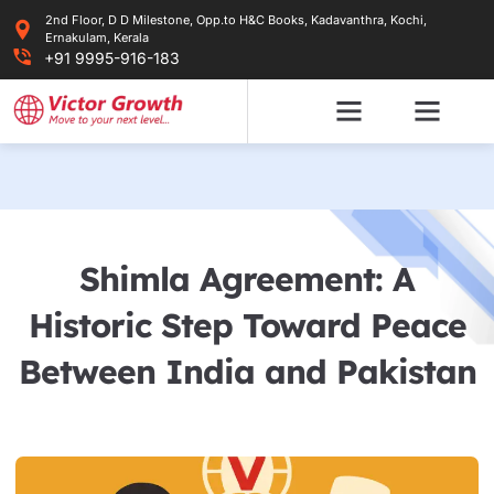
Skip
2nd Floor, D D Milestone, Opp.to H&C Books, Kadavanthra, Kochi,
to
Ernakulam, Kerala
content
+91 9995-916-183
Shimla Agreement: A
Historic Step Toward Peace
Between India and Pakistan