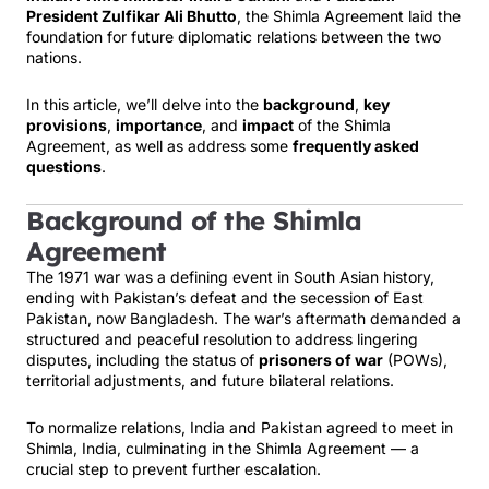
President Zulfikar Ali Bhutto
, the Shimla Agreement laid the
foundation for future diplomatic relations between the two
nations.
In this article, we’ll delve into the
background
,
key
provisions
,
importance
, and
impact
of the Shimla
Agreement, as well as address some
frequently asked
questions
.
Background of the Shimla
Agreement
The 1971 war was a defining event in South Asian history,
ending with Pakistan’s defeat and the secession of East
Pakistan, now Bangladesh. The war’s aftermath demanded a
structured and peaceful resolution to address lingering
disputes, including the status of
prisoners of war
(POWs),
territorial adjustments, and future bilateral relations.
To normalize relations, India and Pakistan agreed to meet in
Shimla, India, culminating in the Shimla Agreement — a
crucial step to prevent further escalation.