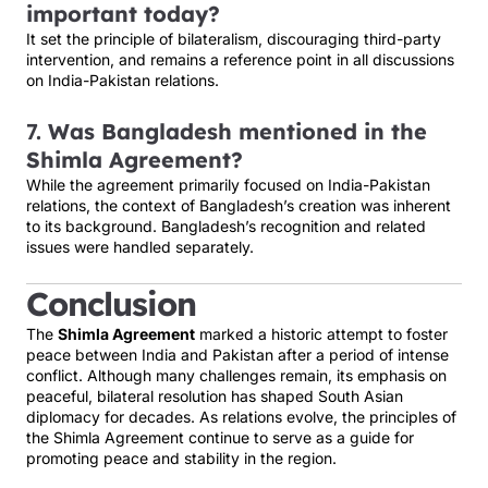
important today?
It set the principle of bilateralism, discouraging third-party
intervention, and remains a reference point in all discussions
on India-Pakistan relations.
7.
Was Bangladesh mentioned in the
Shimla Agreement?
While the agreement primarily focused on India-Pakistan
relations, the context of Bangladesh’s creation was inherent
to its background. Bangladesh’s recognition and related
issues were handled separately.
Conclusion
The
Shimla Agreement
marked a historic attempt to foster
peace between India and Pakistan after a period of intense
conflict. Although many challenges remain, its emphasis on
peaceful, bilateral resolution has shaped South Asian
diplomacy for decades. As relations evolve, the principles of
the Shimla Agreement continue to serve as a guide for
promoting peace and stability in the region.