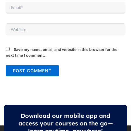
Email*
Website
Save my name, email, and website in this browser for the
next time I comment.
Download our mobile app and
access your courses on the go—
learn anytime, anywhere!