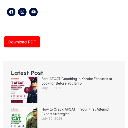
F
I
Y
a
n
o
c
s
u
e
t
t
b
a
u
o
g
b
o
r
e
k
a
Download PDF
m
Latest Post
Best AFCAT Coaching in Kerala: Features to
Look for Before You Enroll
July 30, 2026
How to Crack AFCAT in Your First Attempt:
Expert Strategies
July 30, 2026