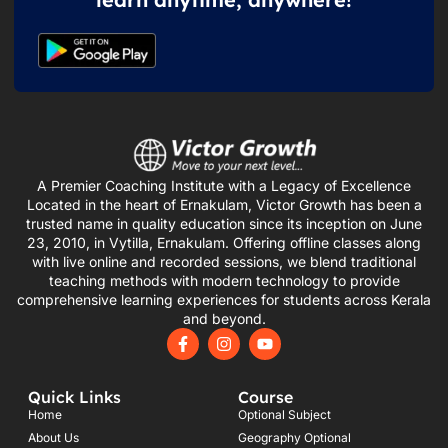
A Premier Coaching Institute with a Legacy of Excellence
Located in the heart of Ernakulam, Victor Growth has been a
trusted name in quality education since its inception on June
23, 2010, in Vytilla, Ernakulam. Offering offline classes along
with live online and recorded sessions, we blend traditional
teaching methods with modern technology to provide
comprehensive learning experiences for students across Kerala
and beyond.
F
I
Y
a
n
o
c
s
u
e
t
t
Quick Links
Course
b
a
u
o
g
b
Home
Optional Subject
o
r
e
About Us
Geography Optional
k
a