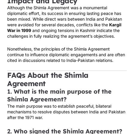
Impact and Legacy
Although the Shimla Agreement was a monumental
diplomatic effort, its success in ensuring lasting peace has
been mixed. While direct wars between India and Pakistan
were avoided for several decades, conflicts like the
Kargil
War in 1999
and ongoing tensions in Kashmir indicate the
challenges in fully realizing the agreement’s objectives.
Nonetheless, the principles of the Shimla Agreement
continue to influence diplomatic engagements and are often
cited in discussions related to India-Pakistan relations.
FAQs About the Shimla
Agreement
1.
What is the main purpose of the
Shimla Agreement?
The main purpose was to establish peaceful, bilateral
mechanisms to resolve disputes between India and Pakistan
after the 1971 war.
2.
Who signed the Shimla Agreement?