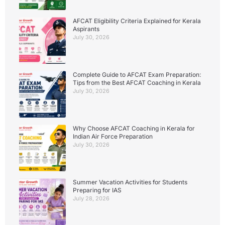
AFCAT Eligibility Criteria Explained for Kerala
Aspirants
July 30, 2026
Complete Guide to AFCAT Exam Preparation:
Tips from the Best AFCAT Coaching in Kerala
July 30, 2026
Why Choose AFCAT Coaching in Kerala for
Indian Air Force Preparation
July 30, 2026
Summer Vacation Activities for Students
Preparing for IAS
July 28, 2026