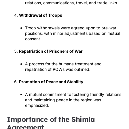
relations, communications, travel, and trade links.
Withdrawal of Troops
Troop withdrawals were agreed upon to pre-war
positions, with minor adjustments based on mutual
consent.
Repatriation of Prisoners of War
A process for the humane treatment and
repatriation of POWs was outlined.
Promotion of Peace and Stability
A mutual commitment to fostering friendly relations
and maintaining peace in the region was
emphasized.
Importance of the Shimla
Agreement