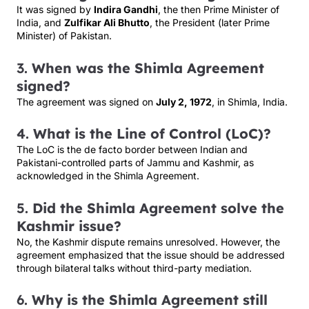
It was signed by
Indira Gandhi
, the then Prime Minister of
India, and
Zulfikar Ali Bhutto
, the President (later Prime
Minister) of Pakistan.
3.
When was the Shimla Agreement
signed?
The agreement was signed on
July 2, 1972
, in Shimla, India.
4.
What is the Line of Control (LoC)?
The LoC is the de facto border between Indian and
Pakistani-controlled parts of Jammu and Kashmir, as
acknowledged in the Shimla Agreement.
5.
Did the Shimla Agreement solve the
Kashmir issue?
No, the Kashmir dispute remains unresolved. However, the
agreement emphasized that the issue should be addressed
through bilateral talks without third-party mediation.
6.
Why is the Shimla Agreement still