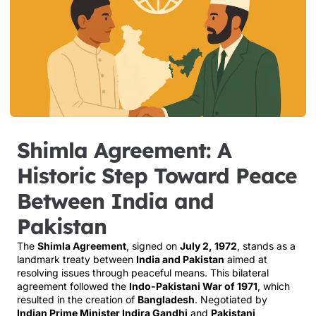
Shimla Agreement: A
Historic Step Toward Peace
Between India and
Pakistan
The
Shimla Agreement
, signed on
July 2, 1972
, stands as a
landmark treaty between
India and Pakistan
aimed at
resolving issues through peaceful means. This bilateral
agreement followed the
Indo-Pakistani War of 1971
, which
resulted in the creation of
Bangladesh
. Negotiated by
Indian Prime Minister Indira Gandhi
and
Pakistani