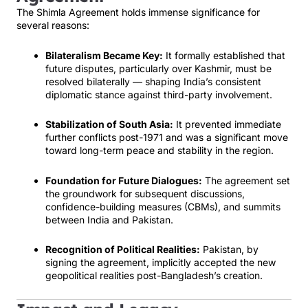
The Shimla Agreement holds immense significance for
several reasons:
Bilateralism Became Key:
It formally established that
future disputes, particularly over Kashmir, must be
resolved bilaterally — shaping India’s consistent
diplomatic stance against third-party involvement.
Stabilization of South Asia:
It prevented immediate
further conflicts post-1971 and was a significant move
toward long-term peace and stability in the region.
Foundation for Future Dialogues:
The agreement set
the groundwork for subsequent discussions,
confidence-building measures (CBMs), and summits
between India and Pakistan.
Recognition of Political Realities:
Pakistan, by
signing the agreement, implicitly accepted the new
geopolitical realities post-Bangladesh’s creation.