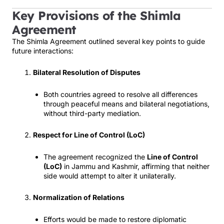
Key Provisions of the Shimla
Agreement
The Shimla Agreement outlined several key points to guide
future interactions:
Bilateral Resolution of Disputes
Both countries agreed to resolve all differences
through peaceful means and bilateral negotiations,
without third-party mediation.
Respect for Line of Control (LoC)
The agreement recognized the
Line of Control
(LoC)
in Jammu and Kashmir, affirming that neither
side would attempt to alter it unilaterally.
Normalization of Relations
Efforts would be made to restore diplomatic