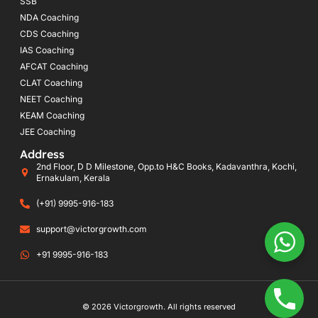
SSB
NDA Coaching
CDS Coaching
IAS Coaching
AFCAT Coaching
CLAT Coaching
NEET Coaching
KEAM Coaching
JEE Coaching
Address
2nd Floor, D D Milestone, Opp.to H&C Books, Kadavanthra, Kochi,
Ernakulam, Kerala
(+91) 9995-916-183
support@victorgrowth.com
+91 9995-916-183
© 2026 Victorgrowth. All rights reserved