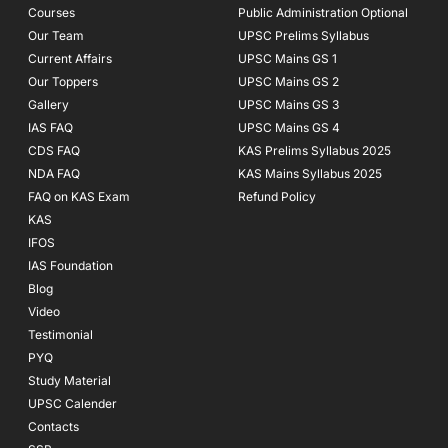
Courses
-
m
Public Administration Optional
f
Our Team
UPSC Prelims Syllabus
Current Affairs
UPSC Mains GS 1
Our Toppers
UPSC Mains GS 2
Gallery
UPSC Mains GS 3
IAS FAQ
UPSC Mains GS 4
CDS FAQ
KAS Prelims Syllabus 2025
NDA FAQ
KAS Mains Syllabus 2025
FAQ on KAS Exam
Refund Policy
KAS
IFOS
IAS Foundation
Blog
Video
Testimonial
PYQ
Study Material
UPSC Calender
Contacts