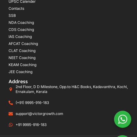
UPSC Calender
Contacts
SSB
NDA Coaching
CDS Coaching
IAS Coaching
AFCAT Coaching
CLAT Coaching
NEET Coaching
KEAM Coaching
JEE Coaching
Address
2nd Floor, D D Milestone, Opp.to H&C Books, Kadavanthra, Kochi,
Ernakulam, Kerala
(+91) 9995-916-183
support@victorgrowth.com
+91 9995-916-183