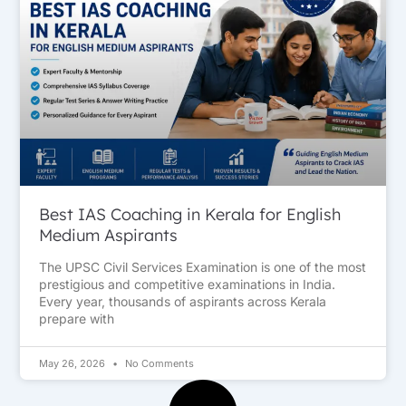
Best IAS Coaching in Kerala for English
Medium Aspirants
The UPSC Civil Services Examination is one of the most
prestigious and competitive examinations in India.
Every year, thousands of aspirants across Kerala
prepare with
May 26, 2026
No Comments