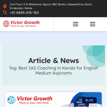
Skip
2nd Floor, D D Milestone, Opp.to H&C Books, Kadavanthra, Kochi,
to
Ernakulam, Kerala
content
+91 9995-916-183
Article & News
Tag: Best IAS Coaching in Kerala for English
Medium Aspirants
BLOG