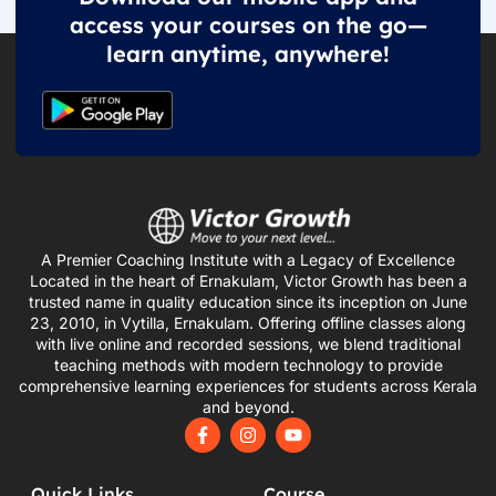
access your courses on the go—
learn anytime, anywhere!
A Premier Coaching Institute with a Legacy of Excellence
Located in the heart of Ernakulam, Victor Growth has been a
trusted name in quality education since its inception on June
23, 2010, in Vytilla, Ernakulam. Offering offline classes along
with live online and recorded sessions, we blend traditional
teaching methods with modern technology to provide
comprehensive learning experiences for students across Kerala
and beyond.
F
I
Y
a
n
o
c
s
u
e
t
t
Quick Links
Course