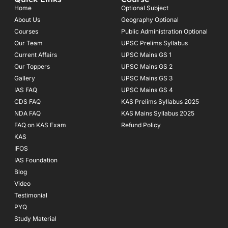
b
a
u
o
g
b
Home
Optional Subject
o
r
e
About Us
Geography Optional
k
a
Courses
-
m
Public Administration Optional
f
Our Team
UPSC Prelims Syllabus
Current Affairs
UPSC Mains GS 1
Our Toppers
UPSC Mains GS 2
Gallery
UPSC Mains GS 3
IAS FAQ
UPSC Mains GS 4
CDS FAQ
KAS Prelims Syllabus 2025
NDA FAQ
KAS Mains Syllabus 2025
FAQ on KAS Exam
Refund Policy
KAS
IFOS
IAS Foundation
Blog
Video
Testimonial
PYQ
Study Material