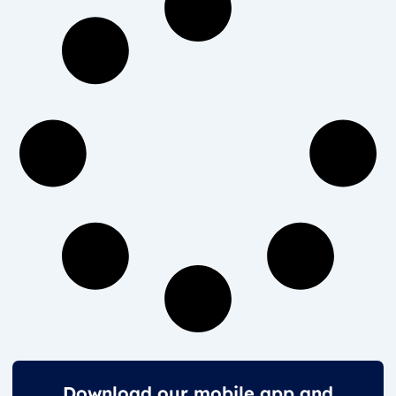
Download our mobile app and