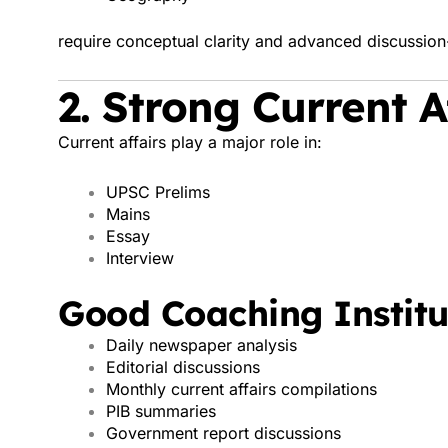
require conceptual clarity and advanced discussion
2. Strong Current 
Current affairs play a major role in:
UPSC Prelims
Mains
Essay
Interview
Good Coaching Institu
Daily newspaper analysis
Editorial discussions
Monthly current affairs compilations
PIB summaries
Government report discussions