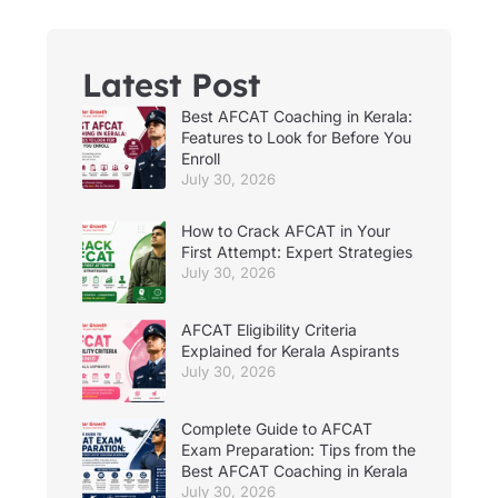
Latest Post
Best AFCAT Coaching in Kerala:
Features to Look for Before You
Enroll
July 30, 2026
How to Crack AFCAT in Your
First Attempt: Expert Strategies
July 30, 2026
AFCAT Eligibility Criteria
Explained for Kerala Aspirants
July 30, 2026
Complete Guide to AFCAT
Exam Preparation: Tips from the
Best AFCAT Coaching in Kerala
July 30, 2026