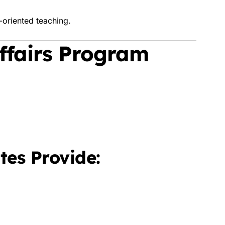
-oriented teaching.
Affairs Program
tes Provide: