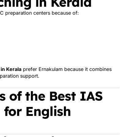
hing in Kerala
C preparation centers because of:
in Kerala
prefer Ernakulam because it combines
eparation support.
 of the Best IAS
 for English