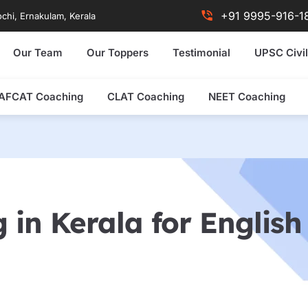
+91 9995-916-1
chi, Ernakulam, Kerala
Our Team
Our Toppers
Testimonial
UPSC Civil
AFCAT Coaching
CLAT Coaching
NEET Coaching
 in Kerala for Englis