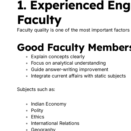
1. Experienced En
Faculty
Faculty quality is one of the most important factor
Good Faculty Members
Explain concepts clearly
Focus on analytical understanding
Guide answer-writing improvement
Integrate current affairs with static subjects
Subjects such as:
Indian Economy
Polity
Ethics
International Relations
Geography