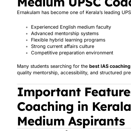
Medium UPSC Coac
Ernakulam has become one of Kerala’s leading UPS
Experienced English medium faculty
Advanced mentorship systems
Flexible hybrid learning programs
Strong current affairs culture
Competitive preparation environment
Many students searching for the
best IAS coaching 
quality mentorship, accessibility, and structured pr
Important Features
Coaching in Kerala
Medium Aspirants