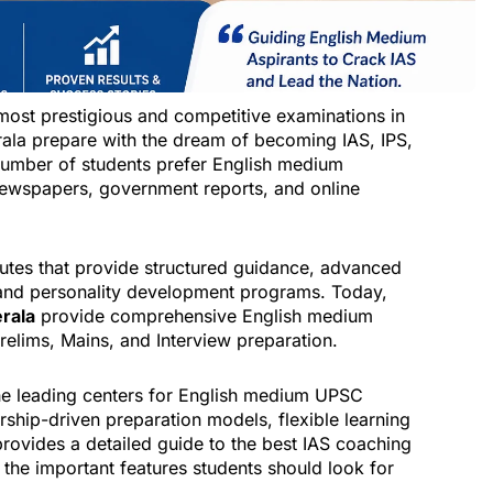
most prestigious and competitive examinations in
erala prepare with the dream of becoming IAS, IPS,
 number of students prefer English medium
ewspapers, government reports, and online
tutes that provide structured guidance, advanced
n, and personality development programs. Today,
erala
provide comprehensive English medium
elims, Mains, and Interview preparation.
he leading centers for English medium UPSC
ship-driven preparation models, flexible learning
provides a detailed guide to the best IAS coaching
 the important features students should look for