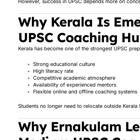
However, success in UPSC depends more on concept
Why Kerala Is Eme
UPSC Coaching H
Kerala has become one of the strongest UPSC prepa
Strong educational culture
High literacy rate
Competitive academic atmosphere
Availability of experienced mentors
Flexible online and offline coaching systems
Students no longer need to relocate outside Kerala 
Why Ernakulam Le