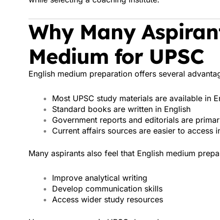
Why Many Aspirant
Medium for UPSC
English medium preparation offers several advanta
Most UPSC study materials are available in E
Standard books are written in English
Government reports and editorials are primari
Current affairs sources are easier to access i
Many aspirants also feel that English medium prepa
Improve analytical writing
Develop communication skills
Access wider study resources