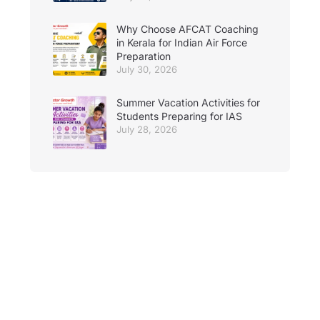
Why Choose AFCAT Coaching
in Kerala for Indian Air Force
Preparation
July 30, 2026
Summer Vacation Activities for
Students Preparing for IAS
July 28, 2026