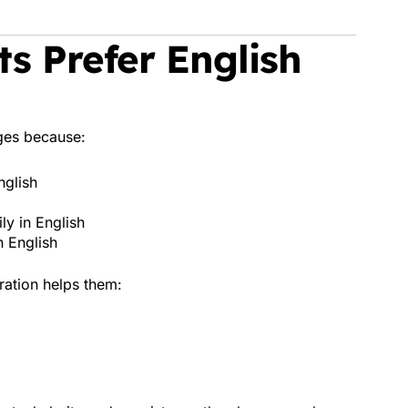
s Prefer English
ges because:
nglish
ly in English
n English
ration helps them: