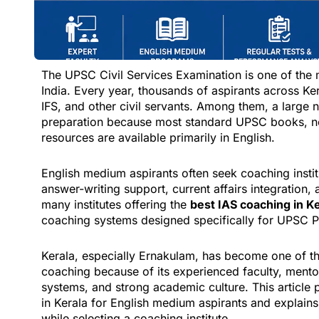
The UPSC Civil Services Examination is one of the 
India. Every year, thousands of aspirants across K
IFS, and other civil servants. Among them, a large
preparation because most standard UPSC books, n
resources are available primarily in English.
English medium aspirants often seek coaching insti
answer-writing support, current affairs integratio
many institutes offering the
best IAS coaching in K
coaching systems designed specifically for UPSC Pr
Kerala, especially Ernakulam, has become one of t
coaching because of its experienced faculty, mentor
systems, and strong academic culture. This article 
in Kerala for English medium aspirants and explains
while selecting a coaching institute.