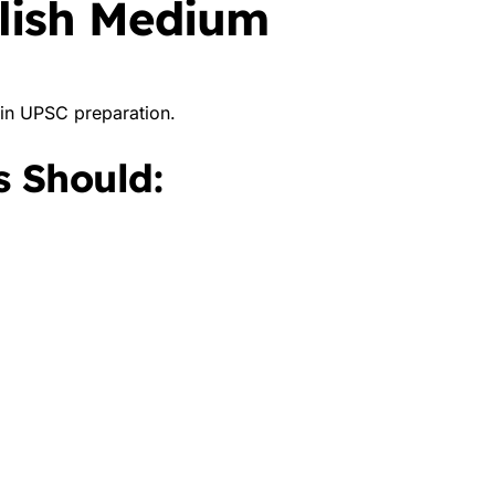
glish Medium
s in UPSC preparation.
 Should: