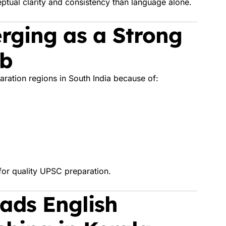
ual clarity and consistency than language alone.
rging as a Strong
ub
ration regions in South India because of:
for quality UPSC preparation.
ads English