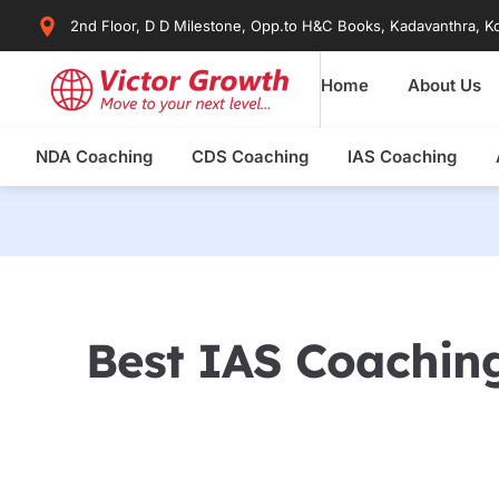
Skip
2nd Floor, D D Milestone, Opp.to H&C Books, Kadavanthra, Ko
to
content
Home
About Us
NDA Coaching
CDS Coaching
IAS Coaching
Best IAS Coaching