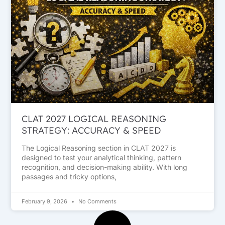
CLAT 2027 LOGICAL REASONING
STRATEGY: ACCURACY & SPEED
The Logical Reasoning section in CLAT 2027 is
designed to test your analytical thinking, pattern
recognition, and decision-making ability. With long
passages and tricky options,
February 9, 2026
No Comments