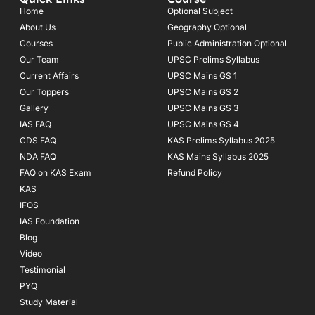
b
a
u
o
g
b
Home
Optional Subject
o
r
e
About Us
Geography Optional
k
a
Courses
-
m
Public Administration Optional
f
Our Team
UPSC Prelims Syllabus
Current Affairs
UPSC Mains GS 1
Our Toppers
UPSC Mains GS 2
Gallery
UPSC Mains GS 3
IAS FAQ
UPSC Mains GS 4
CDS FAQ
KAS Prelims Syllabus 2025
NDA FAQ
KAS Mains Syllabus 2025
FAQ on KAS Exam
Refund Policy
KAS
IFOS
IAS Foundation
Blog
Video
Testimonial
PYQ
Study Material