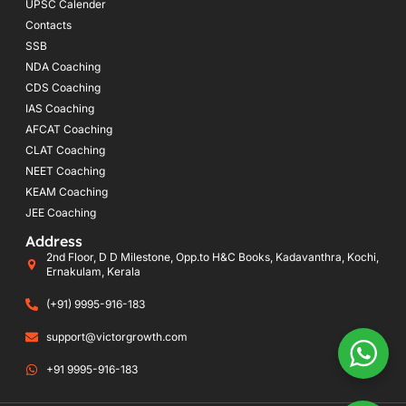
UPSC Calender
Contacts
SSB
NDA Coaching
CDS Coaching
IAS Coaching
AFCAT Coaching
CLAT Coaching
NEET Coaching
KEAM Coaching
JEE Coaching
Address
2nd Floor, D D Milestone, Opp.to H&C Books, Kadavanthra, Kochi,
Ernakulam, Kerala
(+91) 9995-916-183
support@victorgrowth.com
+91 9995-916-183