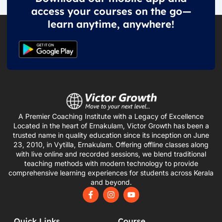
access your courses on the go—
learn anytime, anywhere!
A Premier Coaching Institute with a Legacy of Excellence
Located in the heart of Ernakulam, Victor Growth has been a
trusted name in quality education since its inception on June
23, 2010, in Vytilla, Ernakulam. Offering offline classes along
with live online and recorded sessions, we blend traditional
teaching methods with modern technology to provide
comprehensive learning experiences for students across Kerala
and beyond.
F
I
Y
a
n
o
c
s
u
e
t
t
Quick Links
Course