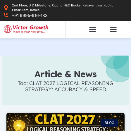
Skip
2nd Floor, D D Milestone, Opp.to H&C Books, Kadavanthra, Kochi,
to
Ernakulam, Kerala
content
+91 9995-916-183
Article & News
Tag: CLAT 2027 LOGICAL REASONING
STRATEGY: ACCURACY & SPEED
BLOG