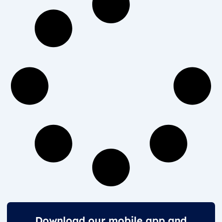
Download our mobile app and