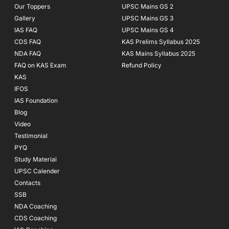
Our Toppers
UPSC Mains GS 2
Gallery
UPSC Mains GS 3
IAS FAQ
UPSC Mains GS 4
CDS FAQ
KAS Prelims Syllabus 2025
NDA FAQ
KAS Mains Syllabus 2025
FAQ on KAS Exam
Refund Policy
KAS
IFOS
IAS Foundation
Blog
Video
Testimonial
PYQ
Study Material
UPSC Calender
Contacts
SSB
NDA Coaching
CDS Coaching