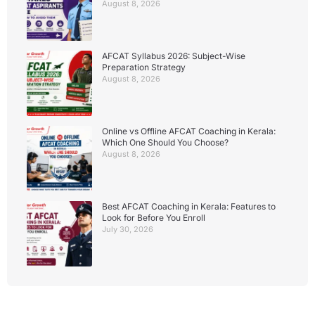
August 8, 2026
AFCAT Syllabus 2026: Subject-Wise
Preparation Strategy
August 8, 2026
Online vs Offline AFCAT Coaching in Kerala:
Which One Should You Choose?
August 8, 2026
Best AFCAT Coaching in Kerala: Features to
Look for Before You Enroll
July 30, 2026