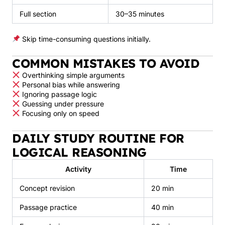
Full section
30–35 minutes
Skip time-consuming questions initially.
COMMON MISTAKES TO AVOID
Overthinking simple arguments
Personal bias while answering
Ignoring passage logic
Guessing under pressure
Focusing only on speed
DAILY STUDY ROUTINE FOR
LOGICAL REASONING
Activity
Time
Concept revision
20 min
Passage practice
40 min