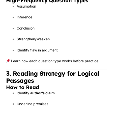
High-Frequency Question Types
Assumption
Inference
Conclusion
Strengthen/Weaken
Identify flaw in argument
Learn how each question type works before practice.
3. Reading Strategy for Logical
Passages
How to Read
Identify
author’s claim
Underline premises