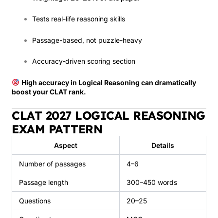
Tests real-life reasoning skills
Passage-based, not puzzle-heavy
Accuracy-driven scoring section
High accuracy in Logical Reasoning can dramatically
boost your CLAT rank.
CLAT 2027 LOGICAL REASONING
EXAM PATTERN
Aspect
Details
Number of passages
4–6
Passage length
300–450 words
Questions
20–25