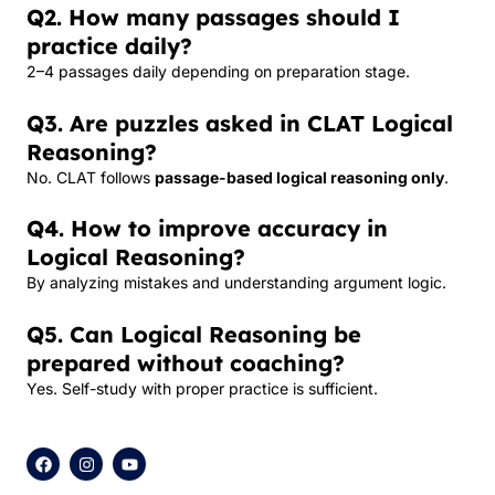
Q2. How many passages should I
practice daily?
2–4 passages daily depending on preparation stage.
Q3. Are puzzles asked in CLAT Logical
Reasoning?
No. CLAT follows
passage-based logical reasoning only
.
Q4. How to improve accuracy in
Logical Reasoning?
By analyzing mistakes and understanding argument logic.
Q5. Can Logical Reasoning be
prepared without coaching?
Yes. Self-study with proper practice is sufficient.
F
I
Y
a
n
o
c
s
u