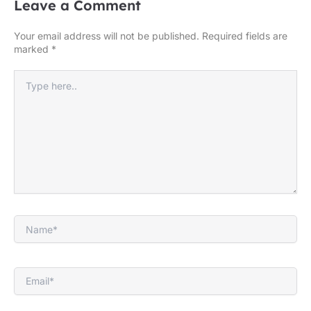
Leave a Comment
Your email address will not be published.
Required fields are
marked
*
Type
here..
Name*
Email*