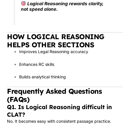
Logical Reasoning rewards clarity,
not speed alone.
HOW LOGICAL REASONING
HELPS OTHER SECTIONS
Improves Legal Reasoning accuracy
Enhances RC skills
Builds analytical thinking
Frequently Asked Questions
(FAQs)
Q1. Is Logical Reasoning difficult in
CLAT?
No. It becomes easy with consistent passage practice.