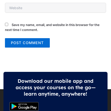
Website
Save my name, email, and website in this browser for the
next time I comment.
Download our mobile app and
access your courses on the go—
learn anytime, anywhere!