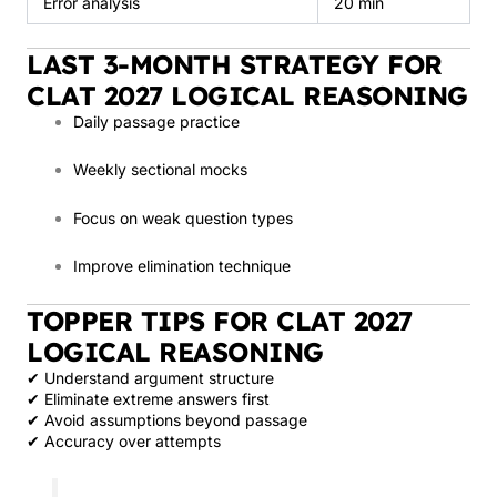
Error analysis
20 min
LAST 3-MONTH STRATEGY FOR
CLAT 2027 LOGICAL REASONING
Daily passage practice
Weekly sectional mocks
Focus on weak question types
Improve elimination technique
TOPPER TIPS FOR CLAT 2027
LOGICAL REASONING
✔ Understand argument structure
✔ Eliminate extreme answers first
✔ Avoid assumptions beyond passage
✔ Accuracy over attempts