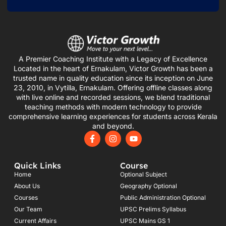
A Premier Coaching Institute with a Legacy of Excellence
Located in the heart of Ernakulam, Victor Growth has been a
trusted name in quality education since its inception on June
23, 2010, in Vytilla, Ernakulam. Offering offline classes along
with live online and recorded sessions, we blend traditional
teaching methods with modern technology to provide
comprehensive learning experiences for students across Kerala
and beyond.
F
I
Y
a
n
o
c
s
u
e
t
t
Quick Links
Course
b
a
u
o
g
b
Home
Optional Subject
o
r
e
About Us
Geography Optional
k
a
Courses
-
m
Public Administration Optional
f
Our Team
UPSC Prelims Syllabus
Current Affairs
UPSC Mains GS 1