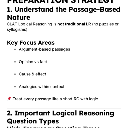
1. Understand the Passage-Based
Nature
CLAT Logical Reasoning is
not traditional LR
(no puzzles or
syllogisms).
Key Focus Areas
Argument-based passages
Opinion vs fact
Cause & effect
Analogies within context
Treat every passage like a short RC with logic.
2. Important Logical Reasoning
Question Types