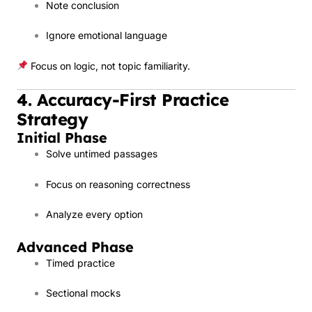
Note conclusion
Ignore emotional language
Focus on logic, not topic familiarity.
4. Accuracy-First Practice
Strategy
Initial Phase
Solve untimed passages
Focus on reasoning correctness
Analyze every option
Advanced Phase
Timed practice
Sectional mocks