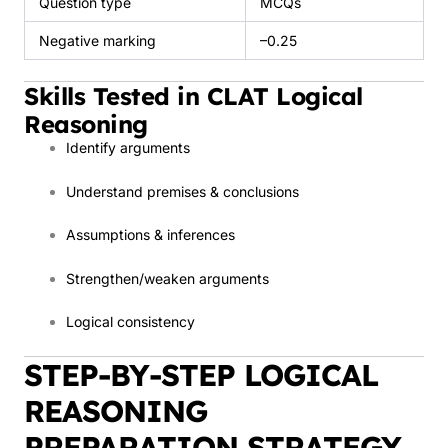
Question type
MCQs
Negative marking
–0.25
Skills Tested in CLAT Logical
Reasoning
Identify arguments
Understand premises & conclusions
Assumptions & inferences
Strengthen/weaken arguments
Logical consistency
STEP-BY-STEP LOGICAL
REASONING
PREPARATION STRATEGY