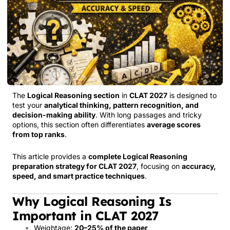
The
Logical Reasoning section
in
CLAT 2027
is designed to
test your
analytical thinking, pattern recognition, and
decision-making ability
. With long passages and tricky
options, this section often differentiates
average scores
from top ranks
.
This article provides a
complete Logical Reasoning
preparation strategy for CLAT 2027
, focusing on
accuracy,
speed, and smart practice techniques
.
Why Logical Reasoning Is
Important in CLAT 2027
Weightage:
20–25% of the paper