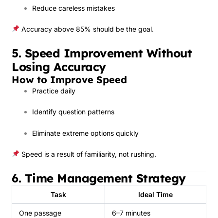
Reduce careless mistakes
Accuracy above 85% should be the goal.
5. Speed Improvement Without
Losing Accuracy
How to Improve Speed
Practice daily
Identify question patterns
Eliminate extreme options quickly
Speed is a result of familiarity, not rushing.
6. Time Management Strategy
Task
Ideal Time
One passage
6–7 minutes