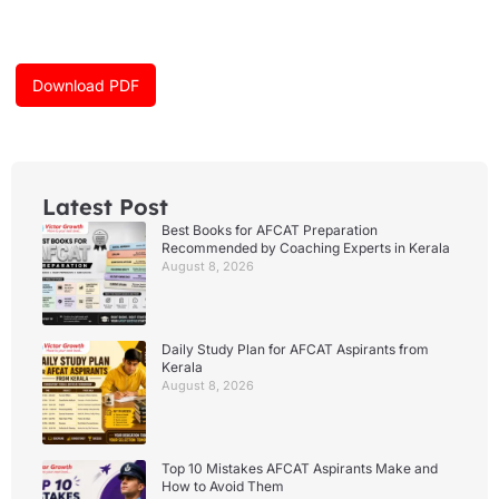
e
t
t
b
a
u
o
g
b
o
r
e
k
a
Download PDF
m
Latest Post
Best Books for AFCAT Preparation
Recommended by Coaching Experts in Kerala
August 8, 2026
Daily Study Plan for AFCAT Aspirants from
Kerala
August 8, 2026
Top 10 Mistakes AFCAT Aspirants Make and
How to Avoid Them