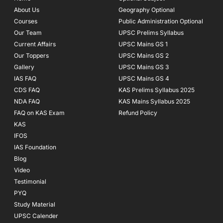
o
r
e
About Us
Geography Optional
k
a
Courses
-
m
Public Administration Optional
f
Our Team
UPSC Prelims Syllabus
Current Affairs
UPSC Mains GS 1
Our Toppers
UPSC Mains GS 2
Gallery
UPSC Mains GS 3
IAS FAQ
UPSC Mains GS 4
CDS FAQ
KAS Prelims Syllabus 2025
NDA FAQ
KAS Mains Syllabus 2025
FAQ on KAS Exam
Refund Policy
KAS
IFOS
IAS Foundation
Blog
Video
Testimonial
PYQ
Study Material
UPSC Calender