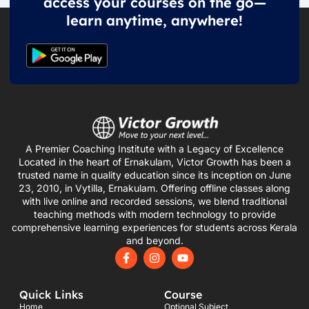
access your courses on the go—
learn anytime, anywhere!
A Premier Coaching Institute with a Legacy of Excellence
Located in the heart of Ernakulam, Victor Growth has been a
trusted name in quality education since its inception on June
23, 2010, in Vytilla, Ernakulam. Offering offline classes along
with live online and recorded sessions, we blend traditional
teaching methods with modern technology to provide
comprehensive learning experiences for students across Kerala
and beyond.
F
I
Y
a
n
o
c
s
u
e
t
t
Quick Links
Course
b
a
u
o
g
b
Home
Optional Subject