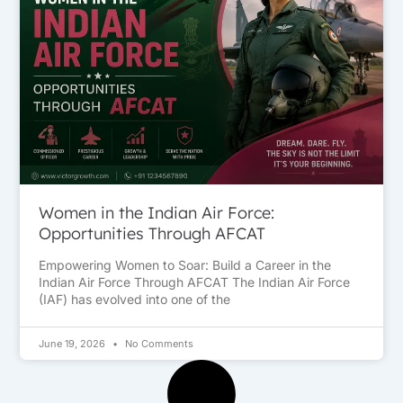
Women in the Indian Air Force:
Opportunities Through AFCAT
Empowering Women to Soar: Build a Career in the
Indian Air Force Through AFCAT The Indian Air Force
(IAF) has evolved into one of the
June 19, 2026
No Comments