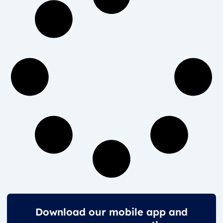
Download our mobile app and