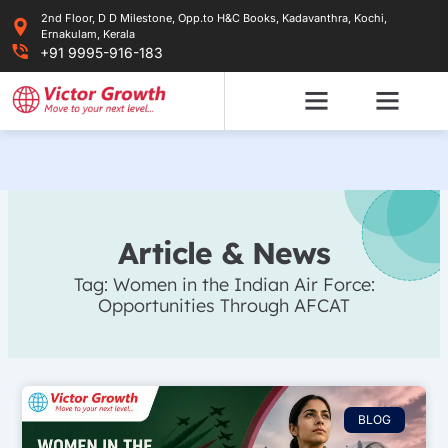
Skip
2nd Floor, D D Milestone, Opp.to H&C Books, Kadavanthra, Kochi,
to
Ernakulam, Kerala
content
+91 9995-916-183
Article & News
Tag: Women in the Indian Air Force:
Opportunities Through AFCAT
BLOG