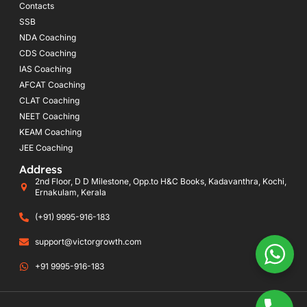
Contacts
SSB
NDA Coaching
CDS Coaching
IAS Coaching
AFCAT Coaching
CLAT Coaching
NEET Coaching
KEAM Coaching
JEE Coaching
Address
2nd Floor, D D Milestone, Opp.to H&C Books, Kadavanthra, Kochi,
Ernakulam, Kerala
(+91) 9995-916-183
support@victorgrowth.com
+91 9995-916-183