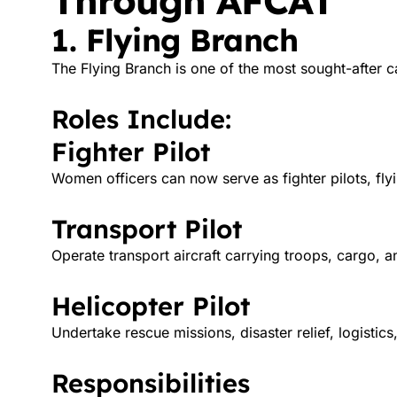
Through AFCAT
1. Flying Branch
The Flying Branch is one of the most sought-after c
Roles Include:
Fighter Pilot
Women officers can now serve as fighter pilots, fl
Transport Pilot
Operate transport aircraft carrying troops, cargo, a
Helicopter Pilot
Undertake rescue missions, disaster relief, logistic
Responsibilities