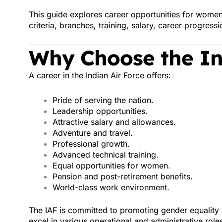
This guide explores career opportunities for women i
criteria, branches, training, salary, career progress
Why Choose the In
A career in the Indian Air Force offers:
Pride of serving the nation.
Leadership opportunities.
Attractive salary and allowances.
Adventure and travel.
Professional growth.
Advanced technical training.
Equal opportunities for women.
Pension and post-retirement benefits.
World-class work environment.
The IAF is committed to promoting gender equality 
excel in various operational and administrative role