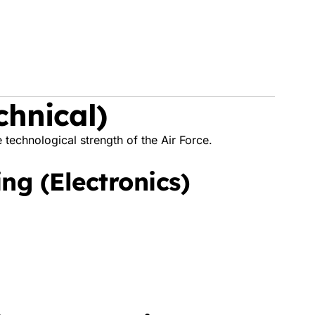
chnical)
 technological strength of the Air Force.
ng (Electronics)