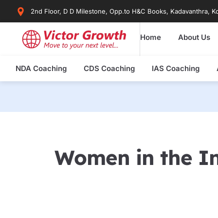
Skip
2nd Floor, D D Milestone, Opp.to H&C Books, Kadavanthra, Ko
to
content
Home
About Us
NDA Coaching
CDS Coaching
IAS Coaching
Women in the In