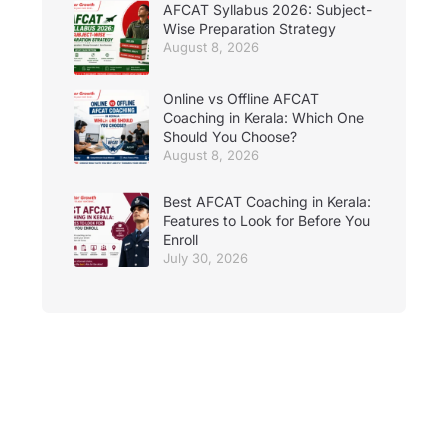
AFCAT Syllabus 2026: Subject-
Wise Preparation Strategy
August 8, 2026
Online vs Offline AFCAT
Coaching in Kerala: Which One
Should You Choose?
August 8, 2026
Best AFCAT Coaching in Kerala:
Features to Look for Before You
Enroll
July 30, 2026