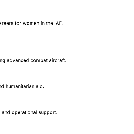
areers for women in the IAF.
ying advanced combat aircraft.
nd humanitarian aid.
s, and operational support.