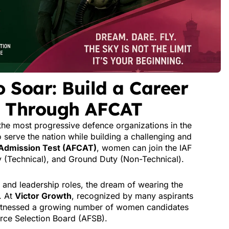
Soar: Build a Career
ce Through AFCAT
the most progressive defence organizations in the
 serve the nation while building a challenging and
Admission Test (AFCAT)
, women can join the IAF
y (Technical), and Ground Duty (Non-Technical).
and leadership roles, the dream of wearing the
. At
Victor Growth
, recognized by many aspirants
itnessed a growing number of women candidates
rce Selection Board (AFSB).