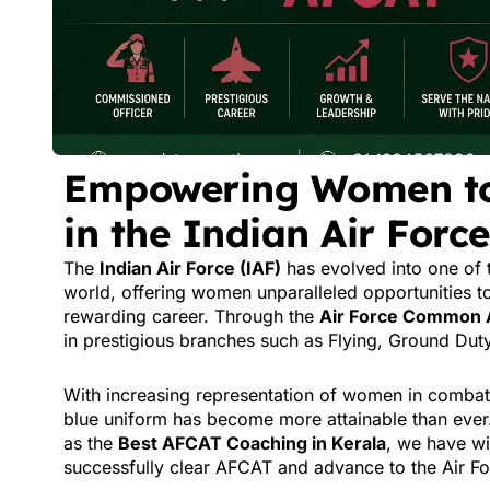
Empowering Women to 
in the Indian Air For
The
Indian Air Force (IAF)
has evolved into one of 
world, offering women unparalleled opportunities to
rewarding career. Through the
Air Force Common 
in prestigious branches such as Flying, Ground Dut
With increasing representation of women in combat 
blue uniform has become more attainable than ever
as the
Best AFCAT Coaching in Kerala
, we have w
successfully clear AFCAT and advance to the Air Fo