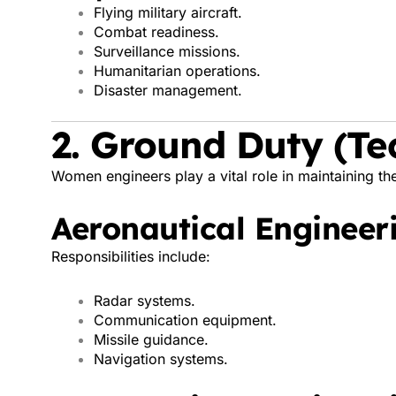
Flying military aircraft.
Combat readiness.
Surveillance missions.
Humanitarian operations.
Disaster management.
2. Ground Duty (Te
Women engineers play a vital role in maintaining the
Aeronautical Engineeri
Responsibilities include:
Radar systems.
Communication equipment.
Missile guidance.
Navigation systems.