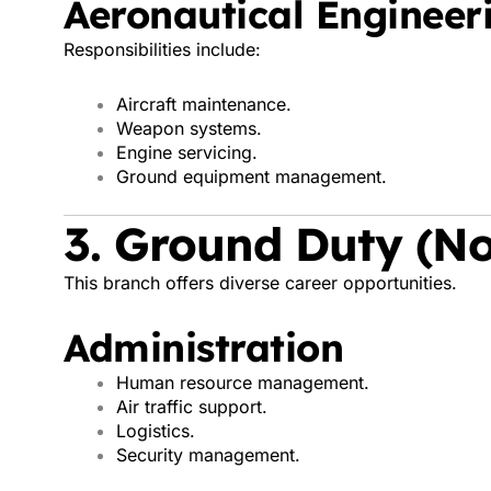
Aeronautical Engineer
Responsibilities include:
Aircraft maintenance.
Weapon systems.
Engine servicing.
Ground equipment management.
3. Ground Duty (No
This branch offers diverse career opportunities.
Administration
Human resource management.
Air traffic support.
Logistics.
Security management.