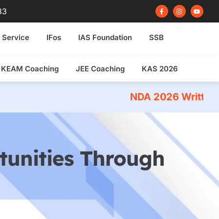
F
I
Y
83
a
n
o
c
s
u
e
t
t
b
a
u
 Service
IFos
IAS Foundation
SSB
o
g
b
o
r
e
k
a
-
m
f
KEAM Coaching
JEE Coaching
KAS 2026
NDA 2026 Written Exam Coaching
tunities Through