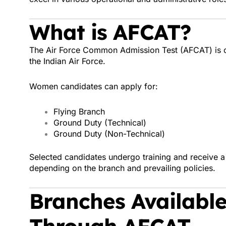
What is AFCAT?
The Air Force Common Admission Test (AFCAT) is con
the Indian Air Force.
Women candidates can apply for:
Flying Branch
Ground Duty (Technical)
Ground Duty (Non-Technical)
Selected candidates undergo training and receive 
depending on the branch and prevailing policies.
Branches Availabl