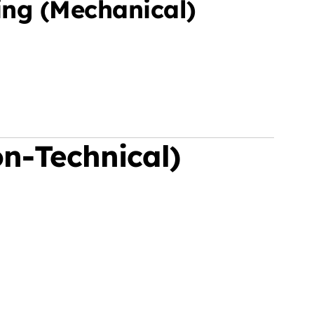
ing (Mechanical)
n-Technical)