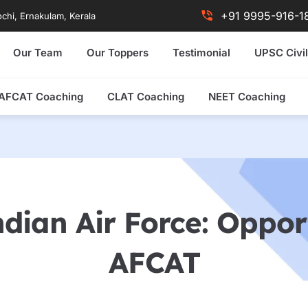
+91 9995-916-1
chi, Ernakulam, Kerala
Our Team
Our Toppers
Testimonial
UPSC Civil
AFCAT Coaching
CLAT Coaching
NEET Coaching
dian Air Force: Oppor
AFCAT