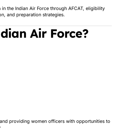
n the Indian Air Force through AFCAT, eligibility
ion, and preparation strategies.
dian Air Force?
and providing women officers with opportunities to
s.