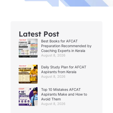
Latest Post
Best Books for AFCAT
Preparation Recommended by
Coaching Experts in Kerala
August 8, 2026
Daily Study Plan for AFCAT
Aspirants from Kerala
August 8, 2026
Top 10 Mistakes AFCAT
Aspirants Make and How to
Avoid Them
August 8, 2026