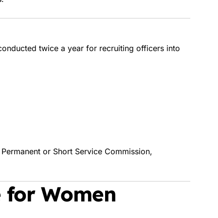
ducted twice a year for recruiting officers into
a Permanent or Short Service Commission,
e for Women