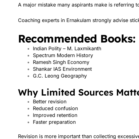
A major mistake many aspirants make is referring 
Coaching experts in Ernakulam strongly advise stic
Recommended Books:
Indian Polity – M. Laxmikanth
Spectrum Modern History
Ramesh Singh Economy
Shankar IAS Environment
G.C. Leong Geography
Why Limited Sources Matte
Better revision
Reduced confusion
Improved retention
Faster preparation
Revision is more important than collecting excessiv