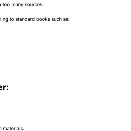
to too many sources.
king to standard books such as:
r:
e materials.