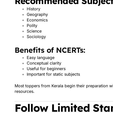
Recommended Subject
History
Geography
Economics
Polity
Science
Sociology
Benefits of NCERTs:
Easy language
Conceptual clarity
Useful for beginners
Important for static subjects
Most toppers from Kerala begin their preparation
resources.
Follow Limited St