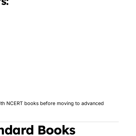
s:
 with NCERT books before moving to advanced
andard Books