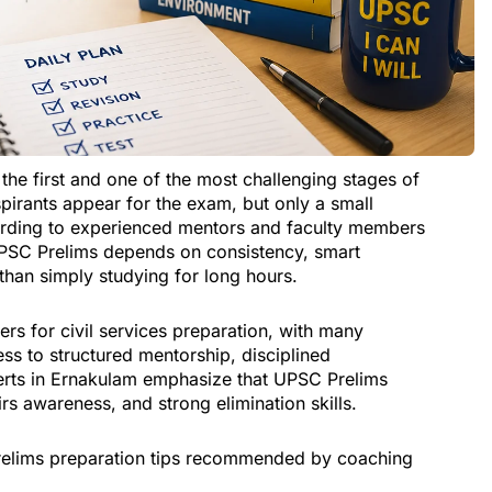
the first and one of the most challenging stages of
pirants appear for the exam, but only a small
ording to experienced mentors and faculty members
UPSC Prelims depends on consistency, smart
r than simply studying for long hours.
rs for civil services preparation, with many
ess to structured mentorship, disciplined
erts in Ernakulam emphasize that UPSC Prelims
irs awareness, and strong elimination skills.
 Prelims preparation tips recommended by coaching