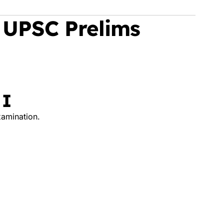
 UPSC Prelims
 I
xamination.