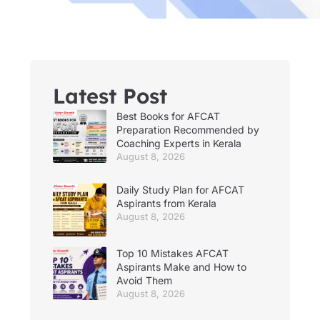
Latest Post
Best Books for AFCAT
Preparation Recommended by
Coaching Experts in Kerala
August 8, 2026
Daily Study Plan for AFCAT
Aspirants from Kerala
August 8, 2026
Top 10 Mistakes AFCAT
Aspirants Make and How to
Avoid Them
August 8, 2026