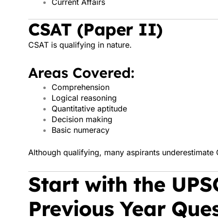
Current Affairs
CSAT (Paper II)
CSAT is qualifying in nature.
Areas Covered:
Comprehension
Logical reasoning
Quantitative aptitude
Decision making
Basic numeracy
Although qualifying, many aspirants underestimate C
Start with the UPS
Previous Year Ques