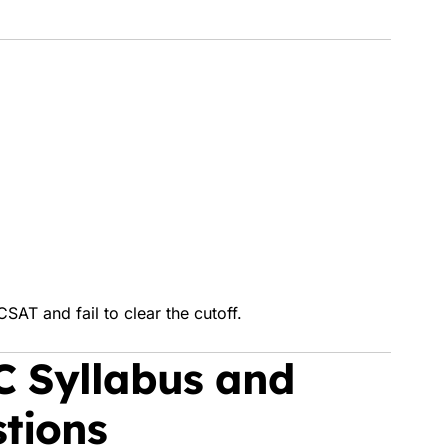
SAT and fail to clear the cutoff.
C Syllabus and
tions