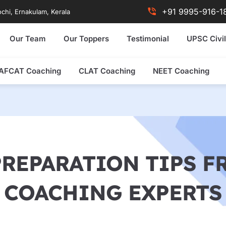
+91 9995-916-1
chi, Ernakulam, Kerala
Our Team
Our Toppers
Testimonial
UPSC Civil
AFCAT Coaching
CLAT Coaching
NEET Coaching
PREPARATION TIPS 
COACHING EXPERTS