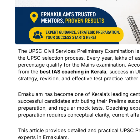
The UPSC Civil Services Preliminary Examination is 
the UPSC selection process. Every year, lakhs of as
percentage qualify for the Mains examination. Acc
from the
best IAS coaching in Kerala
, success in 
strategy, revision, and effective test practice rathe
Ernakulam has become one of Kerala’s leading cente
successful candidates attributing their Prelims succ
preparation, and regular mock tests. Coaching exp
preparation requires conceptual clarity, current affa
This article provides detailed and practical UPSC
experts in Ernakulam.