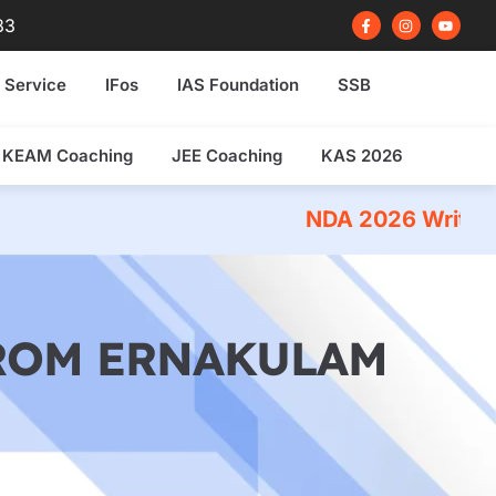
F
I
Y
83
a
n
o
c
s
u
e
t
t
b
a
u
 Service
IFos
IAS Foundation
SSB
o
g
b
o
r
e
k
a
-
m
f
KEAM Coaching
JEE Coaching
KAS 2026
NDA 2026 Written Exam Coachin
FROM ERNAKULAM