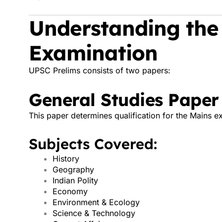
Understanding the
Examination
UPSC Prelims consists of two papers:
General Studies Paper
This paper determines qualification for the Mains e
Subjects Covered:
History
Geography
Indian Polity
Economy
Environment & Ecology
Science & Technology