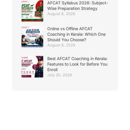
AFCAT Syllabus 2026: Subject-
Wise Preparation Strategy
August 8, 2026
Online vs Offline AFCAT
Coaching in Kerala: Which One
Should You Choose?
August 8, 2026
Best AFCAT Coaching in Kerala:
Features to Look for Before You
Enroll
July 30, 2026