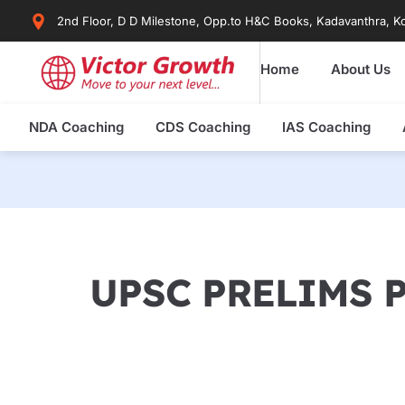
Skip
2nd Floor, D D Milestone, Opp.to H&C Books, Kadavanthra, Ko
to
content
Home
About Us
NDA Coaching
CDS Coaching
IAS Coaching
UPSC PRELIMS 