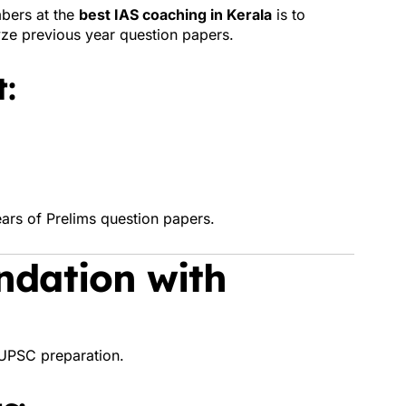
bers at the
best IAS coaching in Kerala
is to
ze previous year question papers.
:
ars of Prelims question papers.
ndation with
UPSC preparation.