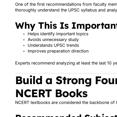
One of the first recommendations from faculty mem
thoroughly understand the UPSC syllabus and analy
Why This Is Important
Helps identify important topics
Avoids unnecessary study
Understands UPSC trends
Improves preparation direction
Experts recommend analyzing at least the last 10 ye
Build a Strong Fou
NCERT Books
NCERT textbooks are considered the backbone of 