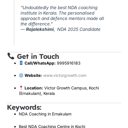
“Undoubtedly the best NDA coaching
institute in Kerala. The personalised
approach and defence mentors made all
the difference.”
—
Rajalekshimi
, NDA 2025 Candidate
Get in Touch
Call/WhatsApp:
9995916183
Website:
www.victorgrowth.com
Location:
Victor Growth Campus, Kochi
(Ernakulam), Kerala
Keywords:
NDA Coaching in Ernakulam
Best NDA Coaching Centre in Kochi