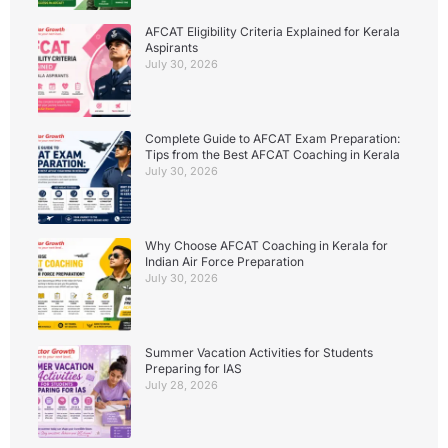
AFCAT Eligibility Criteria Explained for Kerala
Aspirants
July 30, 2026
Complete Guide to AFCAT Exam Preparation:
Tips from the Best AFCAT Coaching in Kerala
July 30, 2026
Why Choose AFCAT Coaching in Kerala for
Indian Air Force Preparation
July 30, 2026
Summer Vacation Activities for Students
Preparing for IAS
July 28, 2026