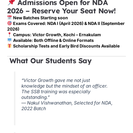
Admissions Open for NDA
2026 – Reserve Your Seat Now!
New Batches Starting soon
Exams Covered: NDA I (April 2026) & NDA II (September
2026)
Campus: Victor Growth, Kochi – Ernakulam
Available: Both Offline & Online Formats
Scholarship Tests and Early Bird Discounts Available
What Our Students Say
“Victor Growth gave me not just
knowledge but the mindset of an officer.
The SSB training was especially
outstanding.”
— Nakul Vishwanathan, Selected for NDA,
2022 Batch