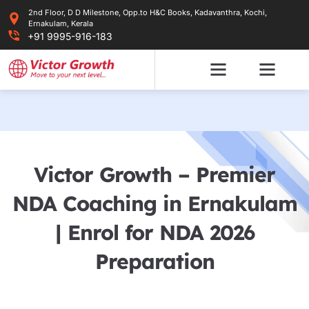
Skip
2nd Floor, D D Milestone, Opp.to H&C Books, Kadavanthra, Kochi,
to
Ernakulam, Kerala
content
+91 9995-916-183
Victor Growth – Premier
NDA Coaching in Ernakulam
| Enrol for NDA 2026
Preparation