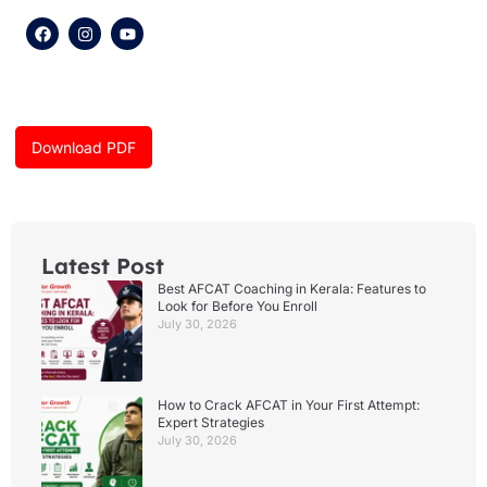
F
I
Y
a
n
o
c
s
u
e
t
t
b
a
u
o
g
b
o
r
e
k
a
Download PDF
m
Latest Post
Best AFCAT Coaching in Kerala: Features to
Look for Before You Enroll
July 30, 2026
How to Crack AFCAT in Your First Attempt:
Expert Strategies
July 30, 2026