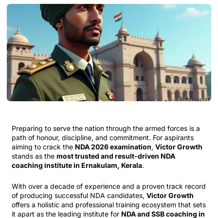
Preparing to serve the nation through the armed forces is a
path of honour, discipline, and commitment. For aspirants
aiming to crack the
NDA 2026 examination
,
Victor Growth
stands as the
most trusted and result-driven NDA
coaching institute in Ernakulam, Kerala
.
With over a decade of experience and a proven track record
of producing successful NDA candidates,
Victor Growth
offers a holistic and professional training ecosystem that sets
it apart as the leading institute for
NDA and SSB coaching in