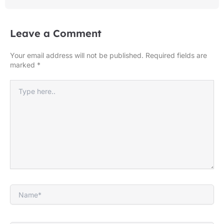
Leave a Comment
Your email address will not be published.
Required fields are
marked
*
Type
here..
Name*