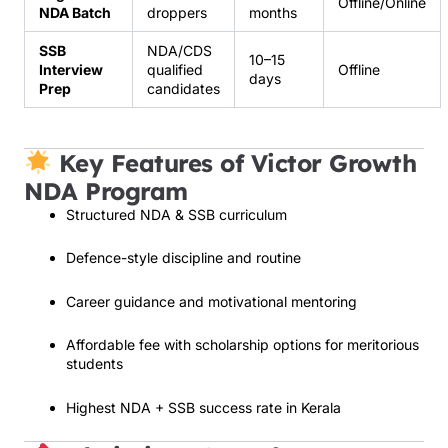
Offline/Online
NDA Batch
droppers
months
SSB
NDA/CDS
10–15
Interview
qualified
Offline
days
Prep
candidates
Key Features of Victor Growth
NDA Program
Structured NDA & SSB curriculum
Defence-style discipline and routine
Career guidance and motivational mentoring
Affordable fee with scholarship options for meritorious
students
Highest NDA + SSB success rate in Kerala