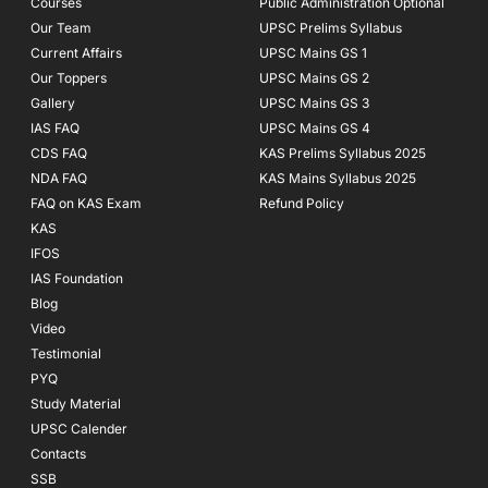
Courses
-
m
Public Administration Optional
f
Our Team
UPSC Prelims Syllabus
Current Affairs
UPSC Mains GS 1
Our Toppers
UPSC Mains GS 2
Gallery
UPSC Mains GS 3
IAS FAQ
UPSC Mains GS 4
CDS FAQ
KAS Prelims Syllabus 2025
NDA FAQ
KAS Mains Syllabus 2025
FAQ on KAS Exam
Refund Policy
KAS
IFOS
IAS Foundation
Blog
Video
Testimonial
PYQ
Study Material
UPSC Calender
Contacts
SSB