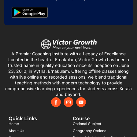
A Premier Coaching Institute with a Legacy of Excellence
Located in the heart of Ernakulam, Victor Growth has been a
trusted name in quality education since its inception on June
23, 2010, in Vytilla, Ernakulam. Offering offline classes along
with live online and recorded sessions, we blend traditional
teaching methods with modern technology to provide
comprehensive learning experiences for students across Kerala
and beyond.
F
I
Y
a
n
o
c
s
u
e
t
t
Quick Links
Course
b
a
u
o
g
b
Home
Optional Subject
o
r
e
About Us
Geography Optional
k
a