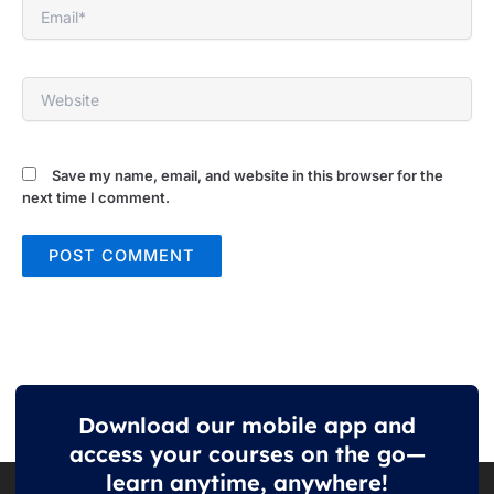
Email*
Website
Save my name, email, and website in this browser for the
next time I comment.
Download our mobile app and
access your courses on the go—
learn anytime, anywhere!