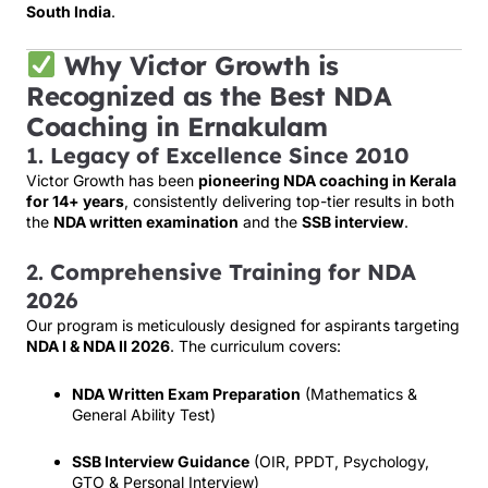
South India
.
Why Victor Growth is
Recognized as the Best NDA
Coaching in Ernakulam
1.
Legacy of Excellence Since 2010
Victor Growth has been
pioneering NDA coaching in Kerala
for 14+ years
, consistently delivering top-tier results in both
the
NDA written examination
and the
SSB interview
.
2.
Comprehensive Training for NDA
2026
Our program is meticulously designed for aspirants targeting
NDA I & NDA II 2026
. The curriculum covers:
NDA Written Exam Preparation
(Mathematics &
General Ability Test)
SSB Interview Guidance
(OIR, PPDT, Psychology,
GTO & Personal Interview)