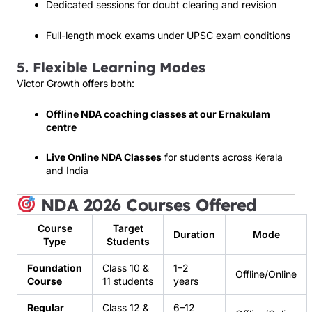
Dedicated sessions for doubt clearing and revision
Full-length mock exams under UPSC exam conditions
5.
Flexible Learning Modes
Victor Growth offers both:
Offline NDA coaching classes at our Ernakulam
centre
Live Online NDA Classes
for students across Kerala
and India
NDA 2026 Courses Offered
Course
Target
Duration
Mode
Type
Students
Foundation
Class 10 &
1–2
Offline/Online
Course
11 students
years
Regular
Class 12 &
6–12