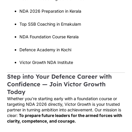
NDA 2026 Preparation in Kerala
Top SSB Coaching in Ernakulam
NDA Foundation Course Kerala
Defence Academy in Kochi
Victor Growth NDA Institute
Step into Your Defence Career with
Confidence — Join Victor Growth
Today
Whether you’re starting early with a foundation course or
targeting NDA 2026 directly, Victor Growth is your trusted
partner in turning ambition into achievement. Our mission is
clear:
To prepare future leaders for the armed forces with
clarity, competence, and courage.