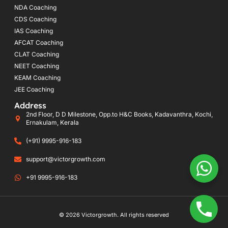
NDA Coaching
CDS Coaching
IAS Coaching
AFCAT Coaching
CLAT Coaching
NEET Coaching
KEAM Coaching
JEE Coaching
Address
2nd Floor, D D Milestone, Opp.to H&C Books, Kadavanthra, Kochi,
Ernakulam, Kerala
(+91) 9995-916-183
support@victorgrowth.com
+91 9995-916-183
© 2026 Victorgrowth. All rights reserved