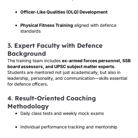
Officer-Like Qualities (OLQ) Development
Physical Fitness Training
aligned with defence
standards
3.
Expert Faculty with Defence
Background
The training team includes
ex-armed forces personnel, SSB
board assessors, and UPSC subject matter experts
.
Students are mentored not just academically, but also in
leadership, personality, and communication—skills essential
for defence officers.
4.
Result-Oriented Coaching
Methodology
Daily class tests and weekly mock exams
Individual performance tracking and mentorship