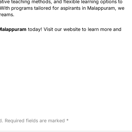
tive teaching methods, and flexible learning options to
. With programs tailored for aspirants in Malappuram, we
dreams.
 Malappuram
today! Visit our website to learn more and
d.
Required fields are marked
*