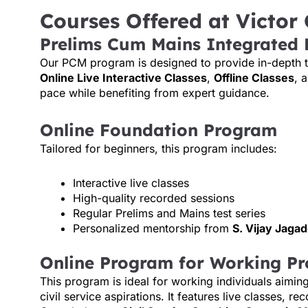
Courses Offered at Victor
Prelims Cum Mains Integrated
Our PCM program is designed to provide in-depth tra
Online Live Interactive Classes
,
Offline Classes
, 
pace while benefiting from expert guidance.
Online Foundation Program
Tailored for beginners, this program includes:
Interactive live classes
High-quality recorded sessions
Regular Prelims and Mains test series
Personalized mentorship from
S. Vijay Jaga
Online Program for Working Pr
This program is ideal for working individuals aimin
civil service aspirations. It features live classes, 