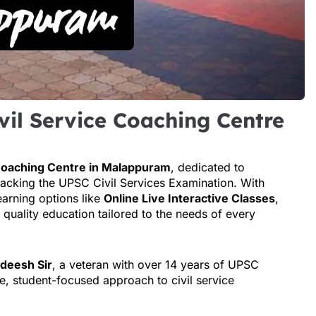
vil Service Coaching Centre
 Coaching Centre in Malappuram
, dedicated to
racking the UPSC Civil Services Examination. With
earning options like
Online Live Interactive Classes
,
 quality education tailored to the needs of every
adeesh Sir
, a veteran with over 14 years of UPSC
e, student-focused approach to civil service