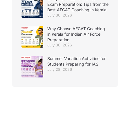
Exam Preparation: Tips from the
Best AFCAT Coaching in Kerala
July 30, 2026
Why Choose AFCAT Coaching
in Kerala for Indian Air Force
Preparation
July 30, 2026
Summer Vacation Activities for
Students Preparing for IAS
July 28, 2026