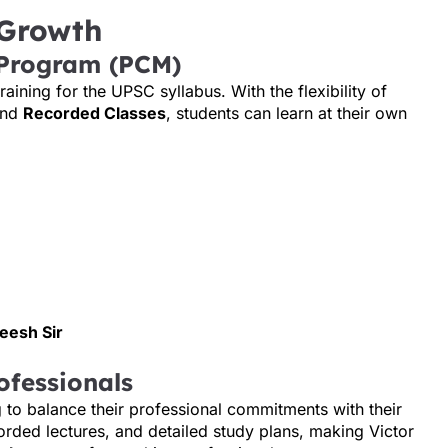
 Growth
 Program (PCM)
ining for the UPSC syllabus. With the flexibility of
and
Recorded Classes
, students can learn at their own
deesh Sir
ofessionals
g to balance their professional commitments with their
recorded lectures, and detailed study plans, making Victor