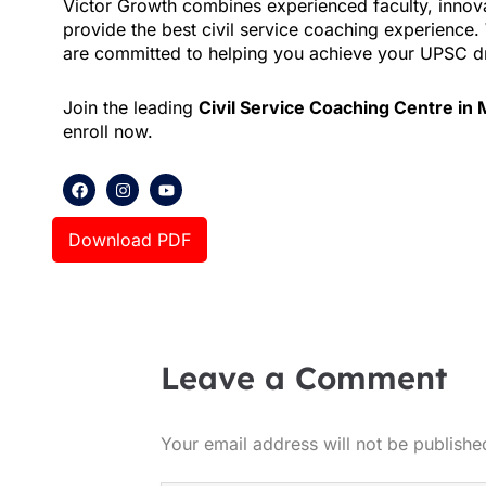
Victor Growth combines experienced faculty, innova
provide the best civil service coaching experience
are committed to helping you achieve your UPSC 
Join the leading
Civil Service Coaching Centre in
enroll now.
F
I
Y
a
n
o
c
s
u
e
t
t
Download PDF
b
a
u
o
g
b
o
r
e
k
a
m
Leave a Comment
Your email address will not be publishe