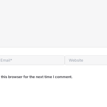
mail*
Website
this browser for the next time I comment.