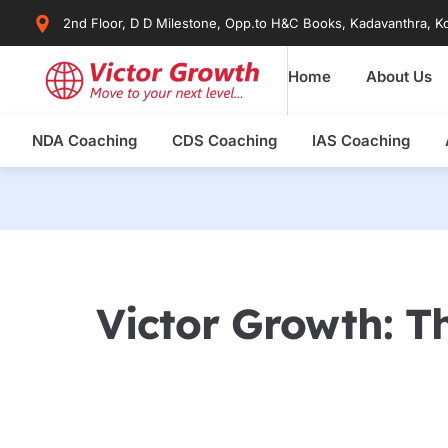
Skip
2nd Floor, D D Milestone, Opp.to H&C Books, Kadavanthra, Ko
to
content
Home
About Us
NDA Coaching
CDS Coaching
IAS Coaching
Victor Growth: Th