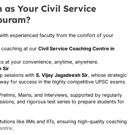
as Your Civil Service
ppuram?
with experienced faculty from the comfort of your
m coaching at our
Civil Service Coaching Centre in
ics at your convenience, anytime, anywhere.
 Sir
p sessions with
S. Vijay Jagadeesh Sir
, whose strategic
 way for success in the highly competitive UPSC exams.
Prelims, Mains, and Interviews, supported by regularly
ssions, and rigorous test series to prepare students for
utions like IIMs and IITs, ensuring high-quality coaching
entre
.