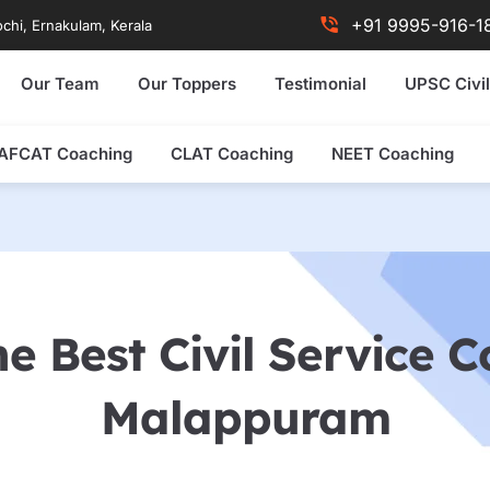
+91 9995-916-1
chi, Ernakulam, Kerala
Our Team
Our Toppers
Testimonial
UPSC Civil
AFCAT Coaching
CLAT Coaching
NEET Coaching
e Best Civil Service 
Malappuram