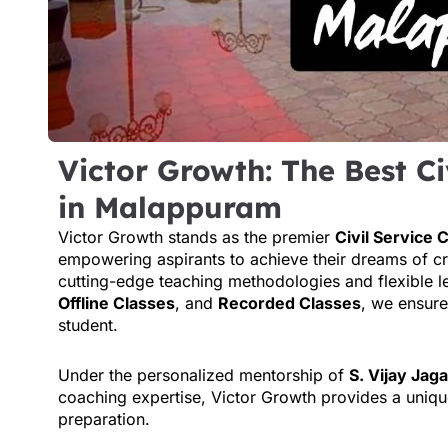
Victor Growth: The Best Ci
in Malappuram
Victor Growth stands as the premier
Civil Service
empowering aspirants to achieve their dreams of c
cutting-edge teaching methodologies and flexible l
Offline Classes
, and
Recorded Classes
, we ensure
student.
Under the personalized mentorship of
S. Vijay Jag
coaching expertise, Victor Growth provides a uniqu
preparation.