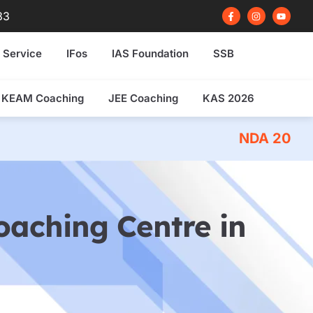
F
I
Y
83
a
n
o
c
s
u
e
t
t
b
a
u
 Service
IFos
IAS Foundation
SSB
o
g
b
o
r
e
k
a
-
m
f
KEAM Coaching
JEE Coaching
KAS 2026
NDA 2026 Written Exam Co
Coaching Centre in