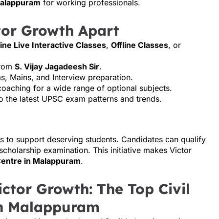
 Malappuram
for working professionals.
tor Growth Apart
ine Live Interactive Classes
,
Offline Classes
, or
from
S. Vijay Jagadeesh Sir
.
ms, Mains, and Interview preparation.
coaching for a wide range of optional subjects.
nto the latest UPSC exam patterns and trends.
s to support deserving students. Candidates can qualify
 scholarship examination. This initiative makes Victor
Centre in Malappuram
.
ctor Growth: The Top Civil
in Malappuram