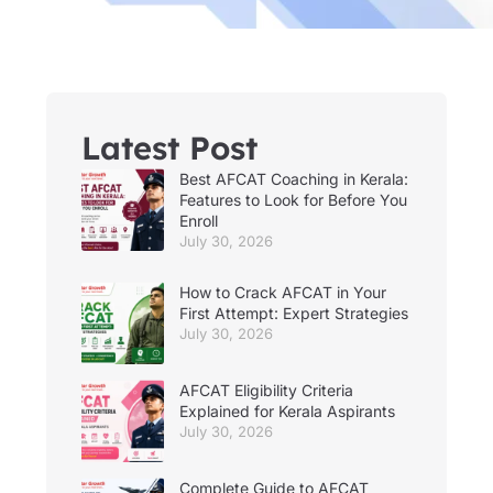
Latest Post
Best AFCAT Coaching in Kerala:
Features to Look for Before You
Enroll
July 30, 2026
How to Crack AFCAT in Your
First Attempt: Expert Strategies
July 30, 2026
AFCAT Eligibility Criteria
Explained for Kerala Aspirants
July 30, 2026
Complete Guide to AFCAT