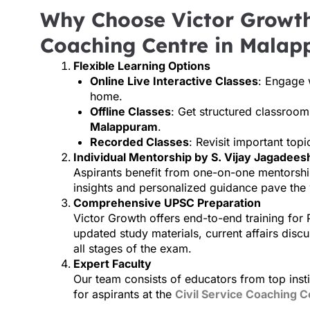
Why Choose Victor Growth 
Coaching Centre in Mala
Flexible Learning Options
Online Live Interactive Classes
: Engage 
home.
Offline Classes
: Get structured classroo
Malappuram
.
Recorded Classes
: Revisit important top
Individual Mentorship by S. Vijay Jagadeesh
Aspirants benefit from one-on-one mentorshi
insights and personalized guidance pave the
Comprehensive UPSC Preparation
Victor Growth offers end-to-end training for 
updated study materials, current affairs discu
all stages of the exam.
Expert Faculty
Our team consists of educators from top instit
for aspirants at the
Civil Service Coaching C