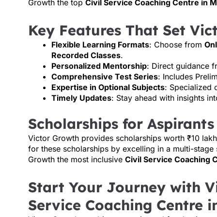
Growth the top
Civil Service Coaching Centre in
Key Features That Set Vic
Flexible Learning Formats
: Choose from
Onl
Recorded Classes
.
Personalized Mentorship
: Direct guidance 
Comprehensive Test Series
: Includes Preli
Expertise in Optional Subjects
: Specialized 
Timely Updates
: Stay ahead with insights i
Scholarships for Aspirants
Victor Growth provides scholarships worth ₹10 lakh
for these scholarships by excelling in a multi-stage
Growth the most inclusive
Civil Service Coaching 
Start Your Journey with Vi
Service Coaching Centre 