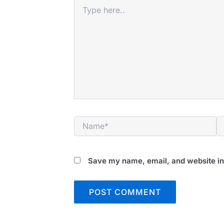
Type
here..
Name*
E
Save my name, email, and website in 