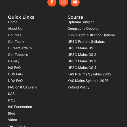
a
n
o
c
s
u
e
t
t
Quick Links
Course
b
a
u
o
g
b
Home
Optional Subject
o
r
e
About Us
Geography Optional
k
a
Courses
-
m
Public Administration Optional
f
Our Team
UPSC Prelims Syllabus
Current Affairs
UPSC Mains GS 1
Our Toppers
UPSC Mains GS 2
Gallery
UPSC Mains GS 3
IAS FAQ
UPSC Mains GS 4
CDS FAQ
KAS Prelims Syllabus 2025
NDA FAQ
KAS Mains Syllabus 2025
FAQ on KAS Exam
Refund Policy
KAS
IFOS
IAS Foundation
Blog
Video
Testimonial