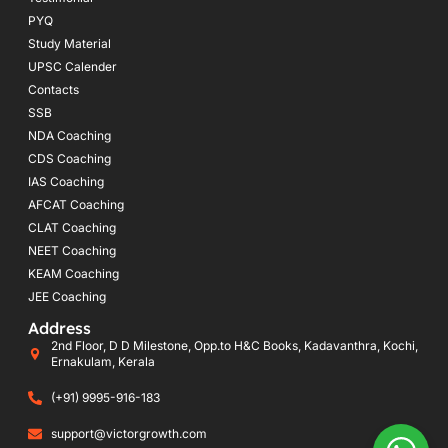
PYQ
Study Material
UPSC Calender
Contacts
SSB
NDA Coaching
CDS Coaching
IAS Coaching
AFCAT Coaching
CLAT Coaching
NEET Coaching
KEAM Coaching
JEE Coaching
Address
2nd Floor, D D Milestone, Opp.to H&C Books, Kadavanthra, Kochi,
Ernakulam, Kerala
(+91) 9995-916-183
support@victorgrowth.com