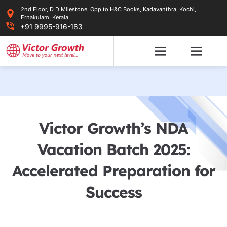
Skip
2nd Floor, D D Milestone, Opp.to H&C Books, Kadavanthra, Kochi,
to
Ernakulam, Kerala
content
+91 9995-916-183
Victor Growth’s NDA
Vacation Batch 2025:
Accelerated Preparation for
Success