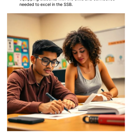
needed to excel in the SSB.