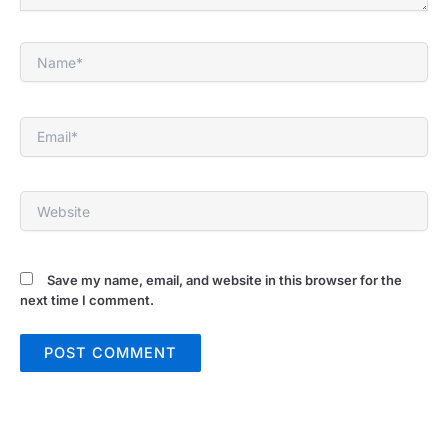
Name*
Email*
Website
Save my name, email, and website in this browser for the
next time I comment.