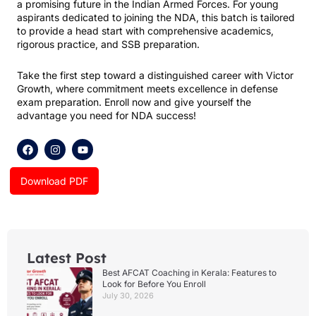
a promising future in the Indian Armed Forces. For young
aspirants dedicated to joining the NDA, this batch is tailored
to provide a head start with comprehensive academics,
rigorous practice, and SSB preparation.
Take the first step toward a distinguished career with Victor
Growth, where commitment meets excellence in defense
exam preparation. Enroll now and give yourself the
advantage you need for NDA success!
F
I
Y
a
n
o
c
s
u
e
t
t
Download PDF
b
a
u
o
g
b
o
r
e
k
a
m
Latest Post
Best AFCAT Coaching in Kerala: Features to
Look for Before You Enroll
July 30, 2026