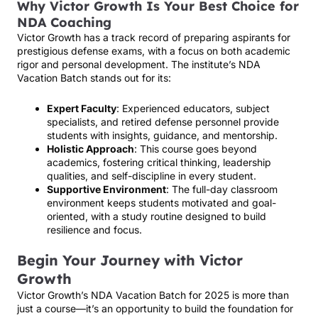
Why Victor Growth Is Your Best Choice for
NDA Coaching
Victor Growth has a track record of preparing aspirants for
prestigious defense exams, with a focus on both academic
rigor and personal development. The institute’s NDA
Vacation Batch stands out for its:
Expert Faculty
: Experienced educators, subject
specialists, and retired defense personnel provide
students with insights, guidance, and mentorship.
Holistic Approach
: This course goes beyond
academics, fostering critical thinking, leadership
qualities, and self-discipline in every student.
Supportive Environment
: The full-day classroom
environment keeps students motivated and goal-
oriented, with a study routine designed to build
resilience and focus.
Begin Your Journey with Victor
Growth
Victor Growth’s NDA Vacation Batch for 2025 is more than
just a course—it’s an opportunity to build the foundation for