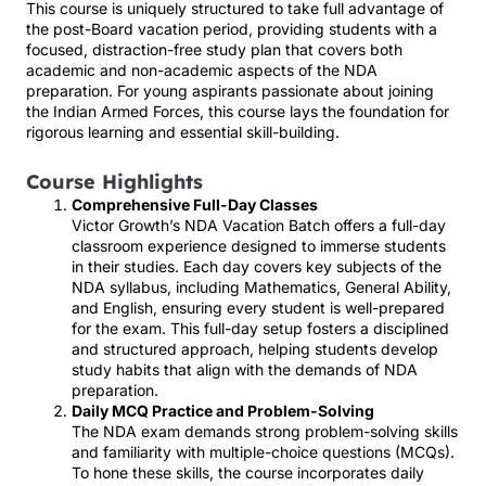
This course is uniquely structured to take full advantage of
the post-Board vacation period, providing students with a
focused, distraction-free study plan that covers both
academic and non-academic aspects of the NDA
preparation. For young aspirants passionate about joining
the Indian Armed Forces, this course lays the foundation for
rigorous learning and essential skill-building.
Course Highlights
Comprehensive Full-Day Classes
Victor Growth’s NDA Vacation Batch offers a full-day
classroom experience designed to immerse students
in their studies. Each day covers key subjects of the
NDA syllabus, including Mathematics, General Ability,
and English, ensuring every student is well-prepared
for the exam. This full-day setup fosters a disciplined
and structured approach, helping students develop
study habits that align with the demands of NDA
preparation.
Daily MCQ Practice and Problem-Solving
The NDA exam demands strong problem-solving skills
and familiarity with multiple-choice questions (MCQs).
To hone these skills, the course incorporates daily