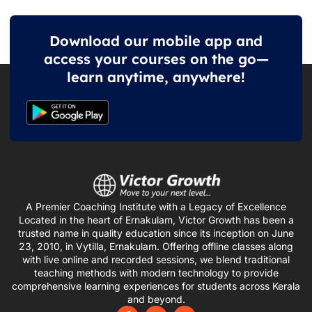
Download our mobile app and
access your courses on the go—
learn anytime, anywhere!
A Premier Coaching Institute with a Legacy of Excellence
Located in the heart of Ernakulam, Victor Growth has been a
trusted name in quality education since its inception on June
23, 2010, in Vytilla, Ernakulam. Offering offline classes along
with live online and recorded sessions, we blend traditional
teaching methods with modern technology to provide
comprehensive learning experiences for students across Kerala
and beyond.
F
I
Y