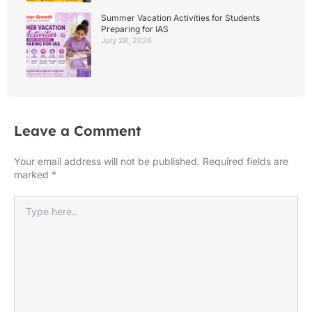
Summer Vacation Activities for Students
Preparing for IAS
July 28, 2026
Leave a Comment
Your email address will not be published.
Required fields are
marked
*
Type
here..