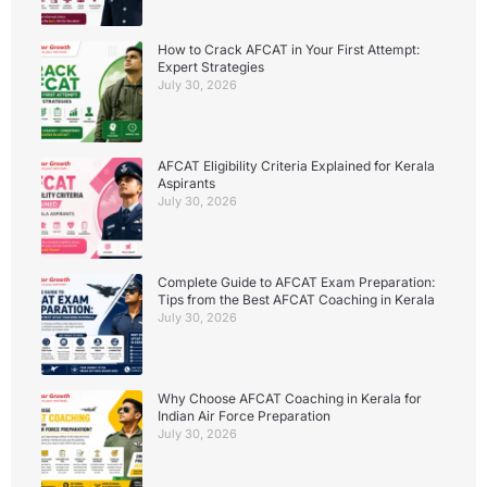
How to Crack AFCAT in Your First Attempt:
Expert Strategies
July 30, 2026
AFCAT Eligibility Criteria Explained for Kerala
Aspirants
July 30, 2026
Complete Guide to AFCAT Exam Preparation:
Tips from the Best AFCAT Coaching in Kerala
July 30, 2026
Why Choose AFCAT Coaching in Kerala for
Indian Air Force Preparation
July 30, 2026