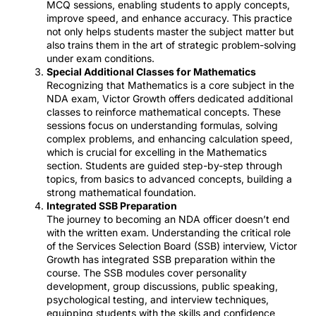
MCQ sessions, enabling students to apply concepts,
improve speed, and enhance accuracy. This practice
not only helps students master the subject matter but
also trains them in the art of strategic problem-solving
under exam conditions.
Special Additional Classes for Mathematics
Recognizing that Mathematics is a core subject in the
NDA exam, Victor Growth offers dedicated additional
classes to reinforce mathematical concepts. These
sessions focus on understanding formulas, solving
complex problems, and enhancing calculation speed,
which is crucial for excelling in the Mathematics
section. Students are guided step-by-step through
topics, from basics to advanced concepts, building a
strong mathematical foundation.
Integrated SSB Preparation
The journey to becoming an NDA officer doesn’t end
with the written exam. Understanding the critical role
of the Services Selection Board (SSB) interview, Victor
Growth has integrated SSB preparation within the
course. The SSB modules cover personality
development, group discussions, public speaking,
psychological testing, and interview techniques,
equipping students with the skills and confidence