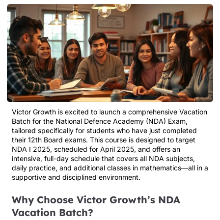
Victor Growth is excited to launch a comprehensive Vacation
Batch for the National Defence Academy (NDA) Exam,
tailored specifically for students who have just completed
their 12th Board exams. This course is designed to target
NDA I 2025, scheduled for April 2025, and offers an
intensive, full-day schedule that covers all NDA subjects,
daily practice, and additional classes in mathematics—all in a
supportive and disciplined environment.
Why Choose Victor Growth’s NDA
Vacation Batch?