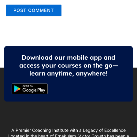
Download our mobile app and
access your courses on the go—
learn anytime, anywhere!
A Premier Coaching Institute with a Legacy of Excellence
Located in the heart of Ernakulam, Victor Growth has been a