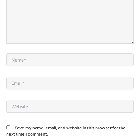
Name*
Email*
Website
Save my name, email, and website in this browser for the
next time I comment.