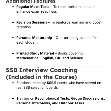
Additional Features
Regular Mock Tests
– To track performance and
enhance exam readiness
Revision Sessions
– To reinforce learning and boost
retention
Personal Mentorship
– One-on-one guidance for
each student
Printed Study Material
– Books covering
Mathematics, English, GK, and Science
SSB Interview Coaching
(Included in the Course)
Sessions taken by
SSB Experts
who have served on
real SSB selection boards
Training on
Psychological Tests, Group Discussions,
Personal Interviews, and Outdoor Tasks