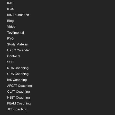
KAS
IFOS
IAS Foundation
Blog
Video
Testimonial
PYQ
Study Material
UPSC Calender
Contacts
SSB
NDA Coaching
CDS Coaching
IAS Coaching
AFCAT Coaching
CLAT Coaching
NEET Coaching
KEAM Coaching
JEE Coaching