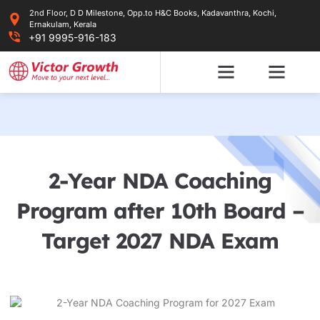
Skip
2nd Floor, D D Milestone, Opp.to H&C Books, Kadavanthra, Kochi,
to
Ernakulam, Kerala
content
+91 9995-916-183
2-Year NDA Coaching
Program after 10th Board –
Target 2027 NDA Exam