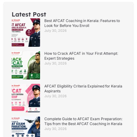
Latest Post
Best AFCAT Coaching in Kerala: Features to
Look for Before You Enroll
July 30, 2026
How to Crack AFCAT in Your First Attempt:
Expert Strategies
July 30, 2026
AFCAT Eligibility Criteria Explained for Kerala
Aspirants
July 30, 2026
Complete Guide to AFCAT Exam Preparation:
Tips from the Best AFCAT Coaching in Kerala
July 30, 2026