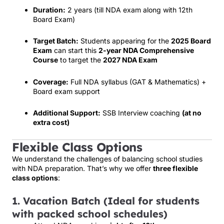
Duration:
2 years (till NDA exam along with 12th
Board Exam)
Target Batch:
Students appearing for the
2025 Board
Exam
can start this
2-year NDA Comprehensive
Course
to target the
2027 NDA Exam
Coverage:
Full NDA syllabus (GAT & Mathematics) +
Board exam support
Additional Support:
SSB Interview coaching
(at no
extra cost)
Flexible Class Options
We understand the challenges of balancing school studies
with NDA preparation. That’s why we offer
three flexible
class options
:
1. Vacation Batch (Ideal for students
with packed school schedules)