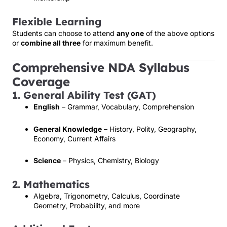
Flexible Learning
Students can choose to attend
any one
of the above options
or
combine all three
for maximum benefit.
Comprehensive NDA Syllabus
Coverage
1. General Ability Test (GAT)
English
– Grammar, Vocabulary, Comprehension
General Knowledge
– History, Polity, Geography,
Economy, Current Affairs
Science
– Physics, Chemistry, Biology
2. Mathematics
Algebra, Trigonometry, Calculus, Coordinate
Geometry, Probability, and more