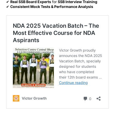
✔
Real SSB Board Experts
for
SSB Interview Training
✔
Consistent Mock Tests & Performance Analysis