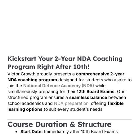
Kickstart Your 2-Year NDA Coaching
Program Right After 10th!
Victor Growth proudly presents a
comprehensive 2-year
NDA coaching program
designed for students who aspire to
join the
National Defence Academy (NDA)
while
simultaneously preparing for their
12th Board Exams
. Our
structured program ensures a
seamless balance
between
school academics and
NDA preparation
, offering
flexible
learning options
to suit every student’s needs.
Course Duration & Structure
Start Date:
Immediately after 10th Board Exams