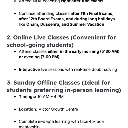
Attend NDA coaching
right after 10th exams
Continue attending classes
after 11th Final Exams,
after 12th Board Exams, and during long holidays
like
Onam, Dussehra, and Summer Vacation
2. Online Live Classes (Convenient for
school-going students)
Attend classes
either in the early morning (5:30 AM)
or evening (7:00 PM)
Interactive
live sessions with real-time doubt solving
3. Sunday Offline Classes (Ideal for
students preferring in-person learning)
Timings:
10 AM – 4 PM
Location:
Victor Growth Centre
Complete in-depth learning with face-to-face
mentorship