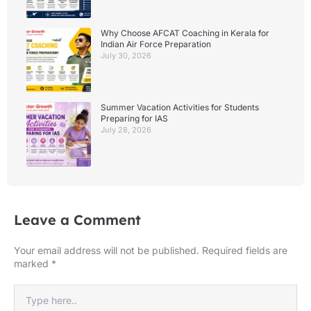
Why Choose AFCAT Coaching in Kerala for
Indian Air Force Preparation
July 30, 2026
Summer Vacation Activities for Students
Preparing for IAS
July 28, 2026
Leave a Comment
Your email address will not be published.
Required fields are
marked
*
Type
here..