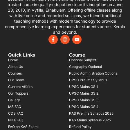
trusted name in quality education since its inception on June
23, 2010, in Vytilla, Ernakulam. Offering offline classes along
with live online and recorded sessions, we blend traditional
teaching methods with modern technology to provide
comprehensive learning experiences for students across Kerala
and beyond.
F
I
Y
a
n
o
c
s
u
e
t
t
Quick Links
Course
b
a
u
o
g
b
Home
Optional Subject
o
r
e
About Us
Geography Optional
k
a
Courses
-
m
Public Administration Optional
f
Our Team
UPSC Prelims Syllabus
Current Affairs
UPSC Mains GS 1
Our Toppers
UPSC Mains GS 2
Gallery
UPSC Mains GS 3
IAS FAQ
UPSC Mains GS 4
CDS FAQ
KAS Prelims Syllabus 2025
NDA FAQ
KAS Mains Syllabus 2025
FAQ on KAS Exam
Refund Policy