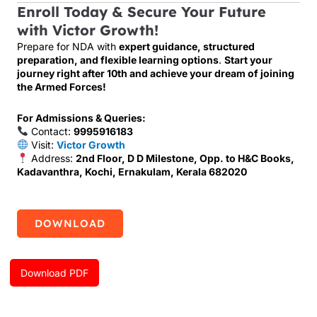
Enroll Today & Secure Your Future
with Victor Growth!
Prepare for NDA with
expert guidance, structured
preparation, and flexible learning options
.
Start your
journey right after 10th and achieve your dream of joining
the Armed Forces!
For Admissions & Queries:
Contact:
9995916183
Visit:
Victor Growth
Address:
2nd Floor, D D Milestone, Opp. to H&C Books,
Kadavanthra, Kochi, Ernakulam, Kerala 682020
DOWNLOAD
Download PDF