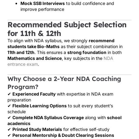
Mock SSB Interviews
to build confidence and
improve performance
Recommended Subject Selection
for 11th & 12th
To align with NDA syllabus, we strongly
recommend
students take Bio-Maths
as their subject combination in
11th and 12th
. This ensures a
strong foundation
in both
Mathematics and Science
, key subjects in the
NDA
entrance exam
.
Why Choose a 2-Year NDA Coaching
Program?
✔
Experienced Faculty
with expertise in NDA exam
preparation
✔
Flexible Learning Options
to suit every student’s
schedule
✔
Complete NDA Syllabus Coverage
along with
school
academics
✔
Printed Study Materials
for effective self-study
✔
Personal Mentorship & Doubt Clearing Sessions