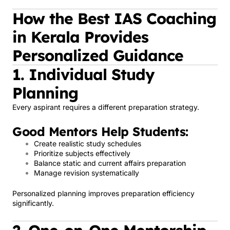
How the Best IAS Coaching
in Kerala Provides
Personalized Guidance
1. Individual Study
Planning
Every aspirant requires a different preparation strategy.
Good Mentors Help Students:
Create realistic study schedules
Prioritize subjects effectively
Balance static and current affairs preparation
Manage revision systematically
Personalized planning improves preparation efficiency
significantly.