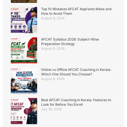
Top 10 Mistakes AFCAT Aspirants Make and
How to Avoid Them
August 8, 2026
AFCAT Syllabus 2026: Subject-Wise
Preparation Strategy
August 8, 2026
Online vs Offline AFCAT Coaching in Kerala:
Which One Should You Choose?
August 8, 2026
Best AFCAT Coaching in Kerala: Features to
Look for Before You Enroll
July 30, 2026