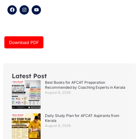
F
I
Y
a
n
o
c
s
u
e
t
t
b
a
u
o
g
b
o
r
e
k
a
Download PDF
m
Latest Post
Best Books for AFCAT Preparation
Recommended by Coaching Experts in Kerala
August 8, 2026
Daily Study Plan for AFCAT Aspirants from
Kerala
August 8, 2026