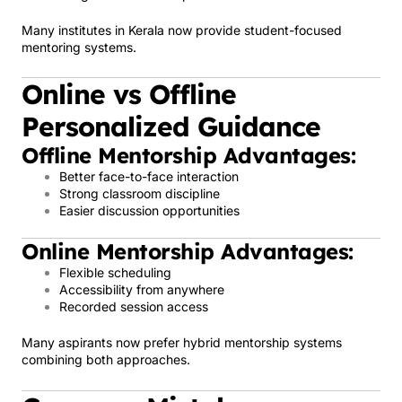
Many institutes in Kerala now provide student-focused
mentoring systems.
Online vs Offline
Personalized Guidance
Offline Mentorship Advantages:
Better face-to-face interaction
Strong classroom discipline
Easier discussion opportunities
Online Mentorship Advantages:
Flexible scheduling
Accessibility from anywhere
Recorded session access
Many aspirants now prefer hybrid mentorship systems
combining both approaches.