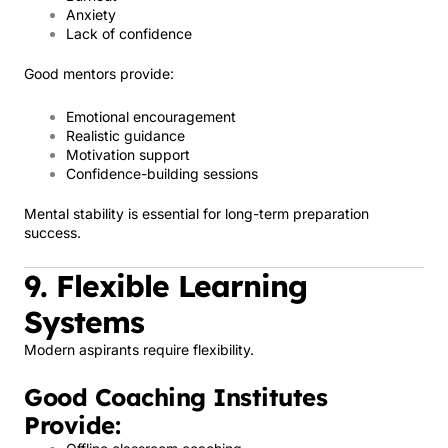
Anxiety
Lack of confidence
Good mentors provide:
Emotional encouragement
Realistic guidance
Motivation support
Confidence-building sessions
Mental stability is essential for long-term preparation
success.
9. Flexible Learning
Systems
Modern aspirants require flexibility.
Good Coaching Institutes
Provide: