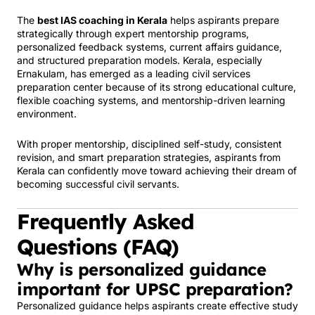
The
best IAS coaching in Kerala
helps aspirants prepare
strategically through expert mentorship programs,
personalized feedback systems, current affairs guidance,
and structured preparation models. Kerala, especially
Ernakulam, has emerged as a leading civil services
preparation center because of its strong educational culture,
flexible coaching systems, and mentorship-driven learning
environment.
With proper mentorship, disciplined self-study, consistent
revision, and smart preparation strategies, aspirants from
Kerala can confidently move toward achieving their dream of
becoming successful civil servants.
Frequently Asked
Questions (FAQ)
Why is personalized guidance
important for UPSC preparation?
Personalized guidance helps aspirants create effective study