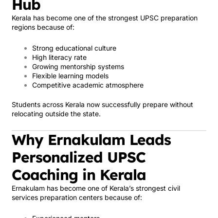
Hub
Kerala has become one of the strongest UPSC preparation
regions because of:
Strong educational culture
High literacy rate
Growing mentorship systems
Flexible learning models
Competitive academic atmosphere
Students across Kerala now successfully prepare without
relocating outside the state.
Why Ernakulam Leads
Personalized UPSC
Coaching in Kerala
Ernakulam has become one of Kerala’s strongest civil
services preparation centers because of: