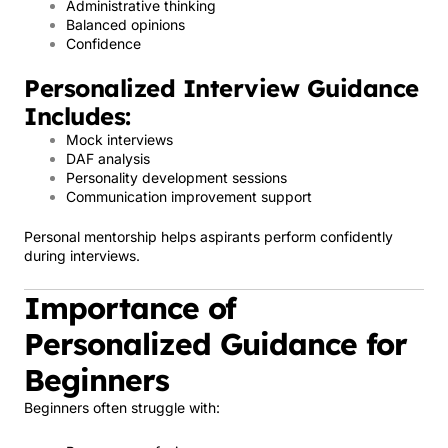
Administrative thinking
Balanced opinions
Confidence
Personalized Interview Guidance
Includes:
Mock interviews
DAF analysis
Personality development sessions
Communication improvement support
Personal mentorship helps aspirants perform confidently
during interviews.
Importance of
Personalized Guidance for
Beginners
Beginners often struggle with: