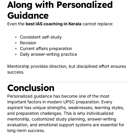
Along with Personalized
Guidance
Even the
best IAS coaching in Kerala
cannot replace:
Consistent self-study
Revision
Current affairs preparation
Daily answer-writing practice
Mentorship provides direction, but disciplined effort ensures
success.
Conclusion
Personalized guidance has become one of the most
important factors in modern UPSC preparation. Every
aspirant has unique strengths, weaknesses, learning styles,
and preparation challenges. This is why individualized
mentorship, customized study planning, answer-writing
evaluation, and emotional support systems are essential for
long-term success.