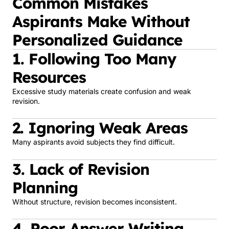
Common Mistakes
Aspirants Make Without
Personalized Guidance
1. Following Too Many
Resources
Excessive study materials create confusion and weak
revision.
2. Ignoring Weak Areas
Many aspirants avoid subjects they find difficult.
3. Lack of Revision
Planning
Without structure, revision becomes inconsistent.
4. Poor Answer Writing