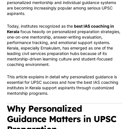
personalized mentorship and individual guidance systems
are becoming increasingly popular among serious UPSC
aspirants.
Today, institutes recognized as the
best IAS coaching in
Kerala
focus heavily on personalized preparation strategies,
one-on-one mentorship, answer-writing evaluation,
performance tracking, and emotional support systems.
Kerala, especially Ernakulam, has emerged as one of the
leading civil services preparation hubs because of its
mentorship-driven learning culture and student-focused
coaching environment.
This article explains in detail why personalized guidance is
essential for UPSC success and how the best IAS coaching
institutes in Kerala support aspirants through customized
mentorship programs.
Why Personalized
Guidance Matters in UPSC