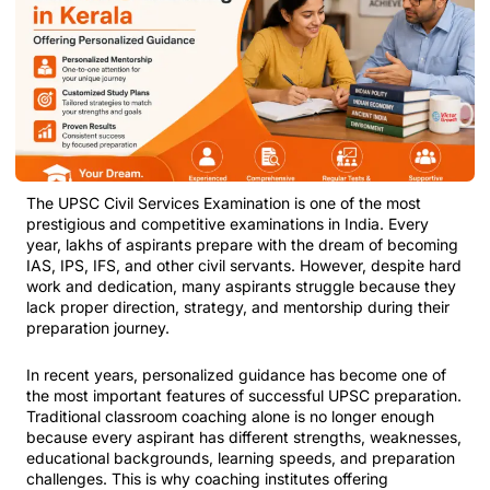
The UPSC Civil Services Examination is one of the most
prestigious and competitive examinations in India. Every
year, lakhs of aspirants prepare with the dream of becoming
IAS, IPS, IFS, and other civil servants. However, despite hard
work and dedication, many aspirants struggle because they
lack proper direction, strategy, and mentorship during their
preparation journey.
In recent years, personalized guidance has become one of
the most important features of successful UPSC preparation.
Traditional classroom coaching alone is no longer enough
because every aspirant has different strengths, weaknesses,
educational backgrounds, learning speeds, and preparation
challenges. This is why coaching institutes offering