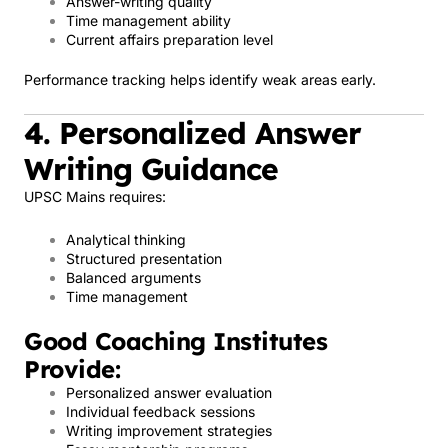
Answer-writing quality
Time management ability
Current affairs preparation level
Performance tracking helps identify weak areas early.
4. Personalized Answer
Writing Guidance
UPSC Mains requires:
Analytical thinking
Structured presentation
Balanced arguments
Time management
Good Coaching Institutes
Provide:
Personalized answer evaluation
Individual feedback sessions
Writing improvement strategies