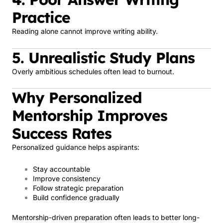
Practice
Reading alone cannot improve writing ability.
5. Unrealistic Study Plans
Overly ambitious schedules often lead to burnout.
Why Personalized
Mentorship Improves
Success Rates
Personalized guidance helps aspirants:
Stay accountable
Improve consistency
Follow strategic preparation
Build confidence gradually
Mentorship-driven preparation often leads to better long-