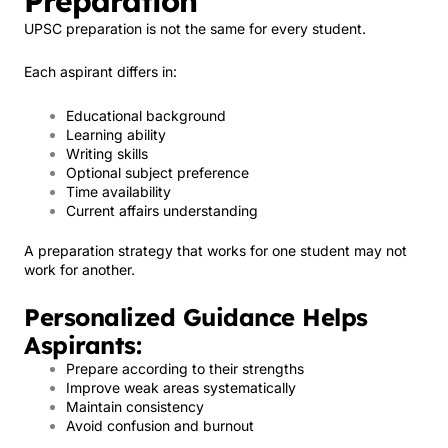
Preparation
UPSC preparation is not the same for every student.
Each aspirant differs in:
Educational background
Learning ability
Writing skills
Optional subject preference
Time availability
Current affairs understanding
A preparation strategy that works for one student may not
work for another.
Personalized Guidance Helps
Aspirants:
Prepare according to their strengths
Improve weak areas systematically
Maintain consistency
Avoid confusion and burnout