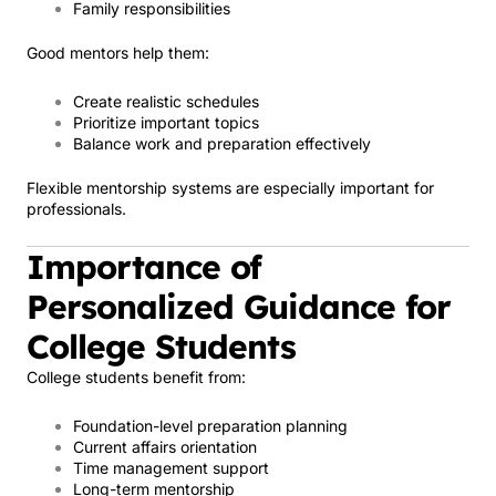
Family responsibilities
Good mentors help them:
Create realistic schedules
Prioritize important topics
Balance work and preparation effectively
Flexible mentorship systems are especially important for
professionals.
Importance of
Personalized Guidance for
College Students
College students benefit from:
Foundation-level preparation planning
Current affairs orientation
Time management support
Long-term mentorship