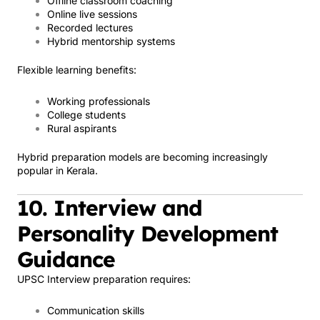
Offline classroom coaching
Online live sessions
Recorded lectures
Hybrid mentorship systems
Flexible learning benefits:
Working professionals
College students
Rural aspirants
Hybrid preparation models are becoming increasingly
popular in Kerala.
10. Interview and
Personality Development
Guidance
UPSC Interview preparation requires:
Communication skills