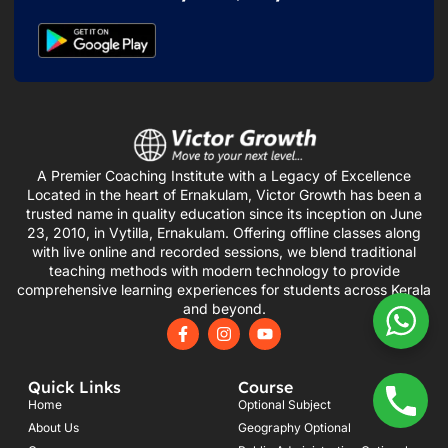
A Premier Coaching Institute with a Legacy of Excellence
Located in the heart of Ernakulam, Victor Growth has been a
trusted name in quality education since its inception on June
23, 2010, in Vytilla, Ernakulam. Offering offline classes along
with live online and recorded sessions, we blend traditional
teaching methods with modern technology to provide
comprehensive learning experiences for students across Kerala
and beyond.
F
I
Y
a
n
o
c
s
u
e
t
t
Quick Links
Course
b
a
u
o
g
b
Home
Optional Subject
o
r
e
About Us
Geography Optional
k
a