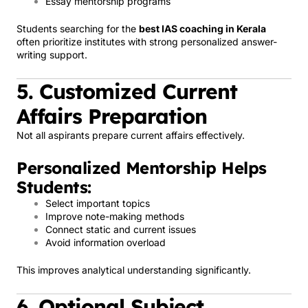
Essay mentorship programs
Students searching for the
best IAS coaching in Kerala
often prioritize institutes with strong personalized answer-
writing support.
5. Customized Current
Affairs Preparation
Not all aspirants prepare current affairs effectively.
Personalized Mentorship Helps
Students:
Select important topics
Improve note-making methods
Connect static and current issues
Avoid information overload
This improves analytical understanding significantly.
6. Optional Subject