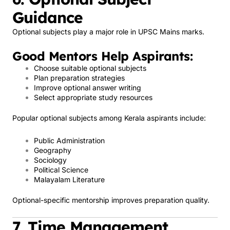
Guidance
Optional subjects play a major role in UPSC Mains marks.
Good Mentors Help Aspirants:
Choose suitable optional subjects
Plan preparation strategies
Improve optional answer writing
Select appropriate study resources
Popular optional subjects among Kerala aspirants include:
Public Administration
Geography
Sociology
Political Science
Malayalam Literature
Optional-specific mentorship improves preparation quality.
7. Time Management