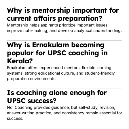
Why is mentorship important for
current affairs preparation?
Mentorship helps aspirants prioritize important issues,
improve note-making, and develop analytical understanding.
Why is Ernakulam becoming
popular for UPSC coaching in
Kerala?
Ernakulam offers experienced mentors, flexible learning
systems, strong educational culture, and student-friendly
preparation environments.
Is coaching alone enough for
UPSC success?
No. Coaching provides guidance, but self-study, revision,
answer-writing practice, and consistency remain essential for
success.