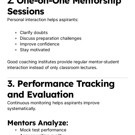
2. One-on-One Mentorship
Sessions
Personal interaction helps aspirants:
Clarify doubts
Discuss preparation challenges
Improve confidence
Stay motivated
Good coaching institutes provide regular mentor-student
interaction instead of only classroom lectures.
3. Performance Tracking
and Evaluation
Continuous monitoring helps aspirants improve
systematically.
Mentors Analyze:
Mock test performance