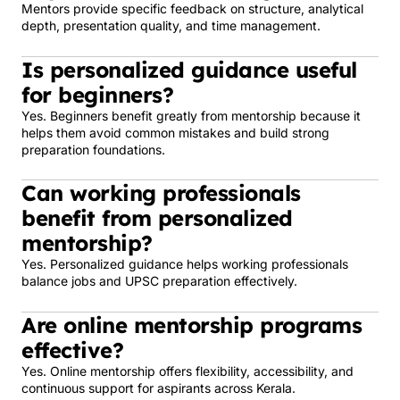
Mentors provide specific feedback on structure, analytical
depth, presentation quality, and time management.
Is personalized guidance useful
for beginners?
Yes. Beginners benefit greatly from mentorship because it
helps them avoid common mistakes and build strong
preparation foundations.
Can working professionals
benefit from personalized
mentorship?
Yes. Personalized guidance helps working professionals
balance jobs and UPSC preparation effectively.
Are online mentorship programs
effective?
Yes. Online mentorship offers flexibility, accessibility, and
continuous support for aspirants across Kerala.