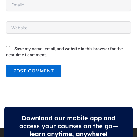
Email*
Website
Save my name, email, and website in this browser for the
next time I comment.
Download our mobile app and
access your courses on the go—
learn anytime, anywhere!