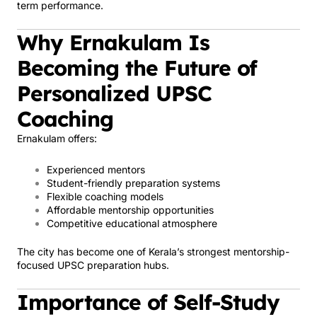
term performance.
Why Ernakulam Is
Becoming the Future of
Personalized UPSC
Coaching
Ernakulam offers:
Experienced mentors
Student-friendly preparation systems
Flexible coaching models
Affordable mentorship opportunities
Competitive educational atmosphere
The city has become one of Kerala’s strongest mentorship-
focused UPSC preparation hubs.
Importance of Self-Study