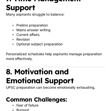
Support
Many aspirants struggle to balance:
Prelims preparation
Mains answer writing
Current affairs
Revision
Optional subject preparation
Personalized schedules help aspirants manage preparation
more effectively.
8. Motivation and
Emotional Support
UPSC preparation can become emotionally exhausting.
Common Challenges:
Fear of failure
Burnout