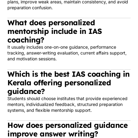
plans, improve weak areas, maintain consistency, and avoid
preparation confusion.
What does personalized
mentorship include in IAS
coaching?
It usually includes one-on-one guidance, performance
tracking, answer-writing evaluation, current affairs support,
and motivation sessions.
Which is the best IAS coaching in
Kerala offering personalized
guidance?
Students should choose institutes that provide experienced
mentors, individualized feedback, structured preparation
systems, and flexible mentorship support.
How does personalized guidance
improve answer writing?