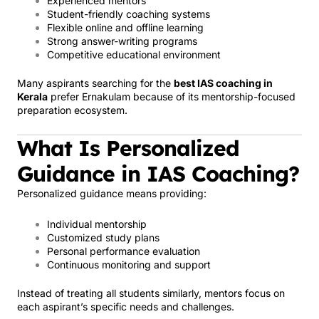
Experienced mentors
Student-friendly coaching systems
Flexible online and offline learning
Strong answer-writing programs
Competitive educational environment
Many aspirants searching for the
best IAS coaching in
Kerala
prefer Ernakulam because of its mentorship-focused
preparation ecosystem.
What Is Personalized
Guidance in IAS Coaching?
Personalized guidance means providing:
Individual mentorship
Customized study plans
Personal performance evaluation
Continuous monitoring and support
Instead of treating all students similarly, mentors focus on
each aspirant’s specific needs and challenges.