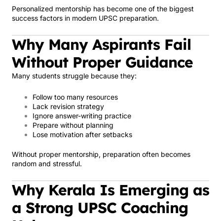
Personalized mentorship has become one of the biggest
success factors in modern UPSC preparation.
Why Many Aspirants Fail
Without Proper Guidance
Many students struggle because they:
Follow too many resources
Lack revision strategy
Ignore answer-writing practice
Prepare without planning
Lose motivation after setbacks
Without proper mentorship, preparation often becomes
random and stressful.
Why Kerala Is Emerging as
a Strong UPSC Coaching