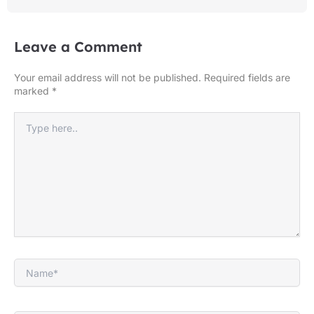
Leave a Comment
Your email address will not be published.
Required fields are
marked
*
Type
here..
Name*