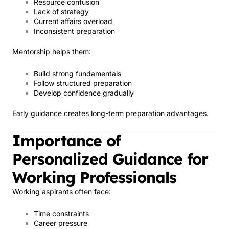
Resource confusion
Lack of strategy
Current affairs overload
Inconsistent preparation
Mentorship helps them:
Build strong fundamentals
Follow structured preparation
Develop confidence gradually
Early guidance creates long-term preparation advantages.
Importance of
Personalized Guidance for
Working Professionals
Working aspirants often face:
Time constraints
Career pressure