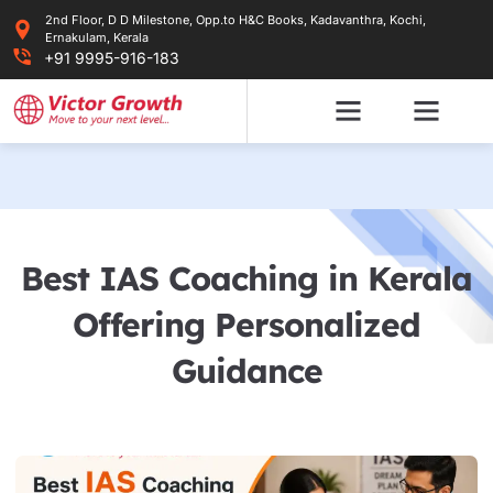
Skip
2nd Floor, D D Milestone, Opp.to H&C Books, Kadavanthra, Kochi,
to
Ernakulam, Kerala
content
+91 9995-916-183
Best IAS Coaching in Kerala
Offering Personalized
Guidance