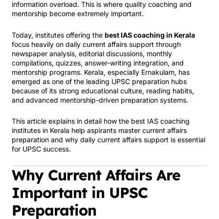
information overload. This is where quality coaching and
mentorship become extremely important.
Today, institutes offering the
best IAS coaching in Kerala
focus heavily on daily current affairs support through
newspaper analysis, editorial discussions, monthly
compilations, quizzes, answer-writing integration, and
mentorship programs. Kerala, especially Ernakulam, has
emerged as one of the leading UPSC preparation hubs
because of its strong educational culture, reading habits,
and advanced mentorship-driven preparation systems.
This article explains in detail how the best IAS coaching
institutes in Kerala help aspirants master current affairs
preparation and why daily current affairs support is essential
for UPSC success.
Why Current Affairs Are
Important in UPSC
Preparation