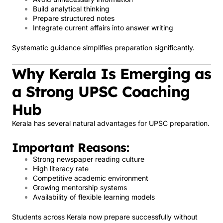
Build analytical thinking
Prepare structured notes
Integrate current affairs into answer writing
Systematic guidance simplifies preparation significantly.
Why Kerala Is Emerging as
a Strong UPSC Coaching
Hub
Kerala has several natural advantages for UPSC preparation.
Important Reasons:
Strong newspaper reading culture
High literacy rate
Competitive academic environment
Growing mentorship systems
Availability of flexible learning models
Students across Kerala now prepare successfully without