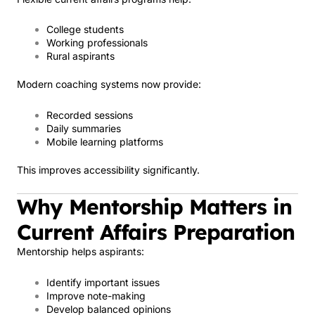
College students
Working professionals
Rural aspirants
Modern coaching systems now provide:
Recorded sessions
Daily summaries
Mobile learning platforms
This improves accessibility significantly.
Why Mentorship Matters in
Current Affairs Preparation
Mentorship helps aspirants:
Identify important issues
Improve note-making
Develop balanced opinions