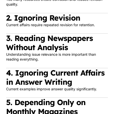
quality.
2. Ignoring Revision
Current affairs require repeated revision for retention.
3. Reading Newspapers
Without Analysis
Understanding issue relevance is more important than
reading everything.
4. Ignoring Current Affairs
in Answer Writing
Current examples improve answer quality significantly.
5. Depending Only on
Monthly Magazines