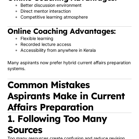
Better discussion environment
Direct mentor interaction
Competitive learning atmosphere
Online Coaching Advantages:
Flexible learning
Recorded lecture access
Accessibility from anywhere in Kerala
Many aspirants now prefer hybrid current affairs preparation
systems.
Common Mistakes
Aspirants Make in Current
Affairs Preparation
1. Following Too Many
Sources
Too many resources create confusion and reduce revision