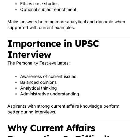
Ethics case studies
Optional subject enrichment
Mains answers become more analytical and dynamic when
supported with current examples.
Importance in UPSC
Interview
The Personality Test evaluates:
Awareness of current issues
Balanced opinions
Analytical thinking
Administrative understanding
Aspirants with strong current affairs knowledge perform
better during interviews.
Why Current Affairs