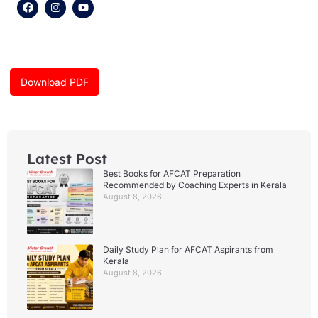
F
I
Y
a
n
o
c
s
u
e
t
t
b
a
u
o
g
b
o
r
e
k
a
Download PDF
m
Latest Post
Best Books for AFCAT Preparation
Recommended by Coaching Experts in Kerala
August 8, 2026
Daily Study Plan for AFCAT Aspirants from
Kerala
August 8, 2026