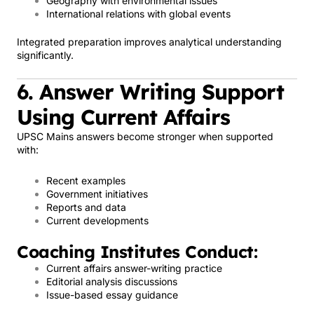
Geography with environmental issues
International relations with global events
Integrated preparation improves analytical understanding
significantly.
6. Answer Writing Support
Using Current Affairs
UPSC Mains answers become stronger when supported
with:
Recent examples
Government initiatives
Reports and data
Current developments
Coaching Institutes Conduct:
Current affairs answer-writing practice
Editorial analysis discussions
Issue-based essay guidance