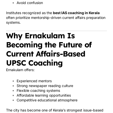
Avoid confusion
Institutes recognized as the
best IAS coaching in Kerala
often prioritize mentorship-driven current affairs preparation
systems.
Why Ernakulam Is
Becoming the Future of
Current Affairs-Based
UPSC Coaching
Ernakulam offers:
Experienced mentors
Strong newspaper reading culture
Flexible coaching systems
Affordable learning opportunities
Competitive educational atmosphere
The city has become one of Kerala’s strongest issue-based