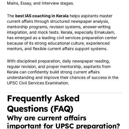
Mains, Essay, and Interview stages.
The
best IAS coaching in Kerala
helps aspirants master
current affairs through structured newspaper analysis,
mentorship programs, revision systems, answer-writing
integration, and mock tests. Kerala, especially Ernakulam,
has emerged as a leading civil services preparation center
because of its strong educational culture, experienced
mentors, and flexible current affairs support systems.
With disciplined preparation, daily newspaper reading,
regular revision, and proper mentorship, aspirants from
Kerala can confidently build strong current affairs
understanding and improve their chances of success in the
UPSC Civil Services Examination.
Frequently Asked
Questions (FAQ)
Why are current affairs
important for UPSC preparation?