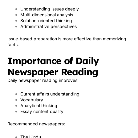
Understanding issues deeply
Multi-dimensional analysis
Solution-oriented thinking
Administrative perspectives
Issue-based preparation is more effective than memorizing
facts.
Importance of Daily
Newspaper Reading
Daily newspaper reading improves:
Current affairs understanding
Vocabulary
Analytical thinking
Essay content quality
Recommended newspapers:
The Hindu