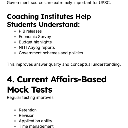
Government sources are extremely important for UPSC.
Coaching Institutes Help
Students Understand:
PIB releases
Economic Survey
Budget highlights
NITI Aayog reports
Government schemes and policies
This improves answer quality and conceptual understanding.
4. Current Affairs-Based
Mock Tests
Regular testing improves:
Retention
Revision
Application ability
Time management