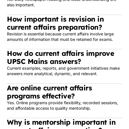
also important.
How important is revision in
current affairs preparation?
Revision is essential because current affairs involve large
amounts of information that must be retained for exams.
How do current affairs improve
UPSC Mains answers?
Current examples, reports, and government initiatives make
answers more analytical, dynamic, and relevant.
Are online current affairs
programs effective?
Yes. Online programs provide flexibility, recorded sessions,
and affordable access to quality mentorship.
Why is mentorship important in