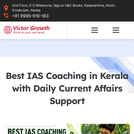
Skip
2nd Floor, D D Milestone, Opp.to H&C Books, Kadavanthra, Kochi,
to
Ernakulam, Kerala
content
+91 9995-916-183
Best IAS Coaching in Kerala
with Daily Current Affairs
Support