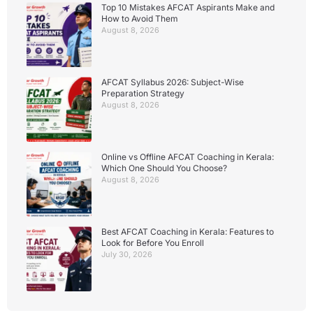
Top 10 Mistakes AFCAT Aspirants Make and
How to Avoid Them
August 8, 2026
AFCAT Syllabus 2026: Subject-Wise
Preparation Strategy
August 8, 2026
Online vs Offline AFCAT Coaching in Kerala:
Which One Should You Choose?
August 8, 2026
Best AFCAT Coaching in Kerala: Features to
Look for Before You Enroll
July 30, 2026