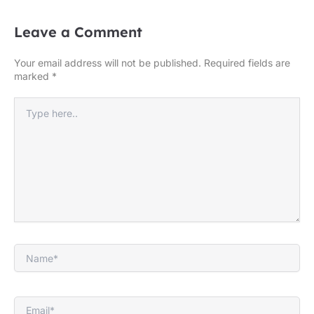
Leave a Comment
Your email address will not be published.
Required fields are
marked
*
Type
here..
Name*
Email*