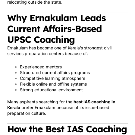
relocating outside the state.
Why Ernakulam Leads
Current Affairs-Based
UPSC Coaching
Ernakulam has become one of Kerala’s strongest civil
services preparation centers because of:
Experienced mentors
Structured current affairs programs
Competitive learning atmosphere
Flexible online and offline systems
Strong educational environment
Many aspirants searching for the
best IAS coaching in
Kerala
prefer Ernakulam because of its issue-based
preparation culture.
How the Best IAS Coaching