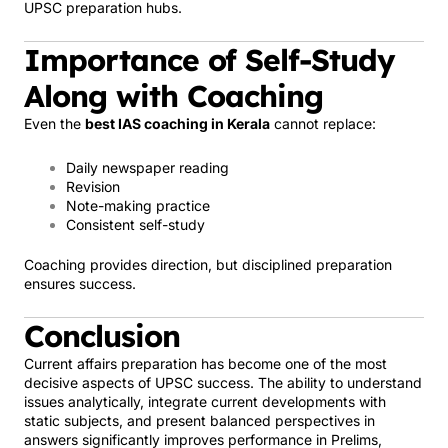
UPSC preparation hubs.
Importance of Self-Study
Along with Coaching
Even the
best IAS coaching in Kerala
cannot replace:
Daily newspaper reading
Revision
Note-making practice
Consistent self-study
Coaching provides direction, but disciplined preparation
ensures success.
Conclusion
Current affairs preparation has become one of the most
decisive aspects of UPSC success. The ability to understand
issues analytically, integrate current developments with
static subjects, and present balanced perspectives in
answers significantly improves performance in Prelims,