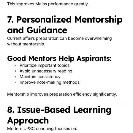
This improves Mains performance greatly.
7. Personalized Mentorship
and Guidance
Current affairs preparation can become overwhelming
without mentorship.
Good Mentors Help Aspirants:
Prioritize important topics
Avoid unnecessary reading
Maintain consistency
Improve note-making methods
Mentorship improves preparation efficiency significantly.
8. Issue-Based Learning
Approach
Modern UPSC coaching focuses on: