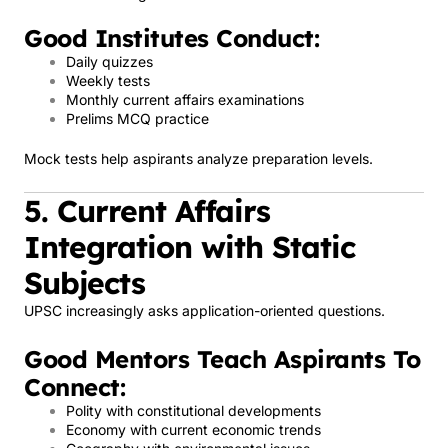
Good Institutes Conduct:
Daily quizzes
Weekly tests
Monthly current affairs examinations
Prelims MCQ practice
Mock tests help aspirants analyze preparation levels.
5. Current Affairs
Integration with Static
Subjects
UPSC increasingly asks application-oriented questions.
Good Mentors Teach Aspirants To
Connect:
Polity with constitutional developments
Economy with current economic trends