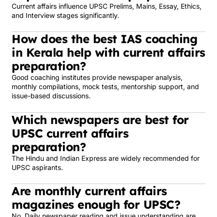
Current affairs influence UPSC Prelims, Mains, Essay, Ethics,
and Interview stages significantly.
How does the best IAS coaching
in Kerala help with current affairs
preparation?
Good coaching institutes provide newspaper analysis,
monthly compilations, mock tests, mentorship support, and
issue-based discussions.
Which newspapers are best for
UPSC current affairs
preparation?
The Hindu and Indian Express are widely recommended for
UPSC aspirants.
Are monthly current affairs
magazines enough for UPSC?
No. Daily newspaper reading and issue understanding are