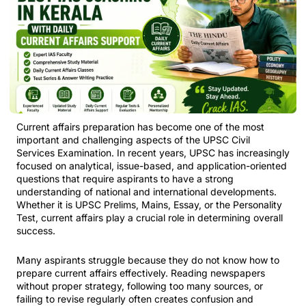
Current affairs preparation has become one of the most
important and challenging aspects of the UPSC Civil
Services Examination. In recent years, UPSC has increasingly
focused on analytical, issue-based, and application-oriented
questions that require aspirants to have a strong
understanding of national and international developments.
Whether it is UPSC Prelims, Mains, Essay, or the Personality
Test, current affairs play a crucial role in determining overall
success.
Many aspirants struggle because they do not know how to
prepare current affairs effectively. Reading newspapers
without proper strategy, following too many sources, or
failing to revise regularly often creates confusion and