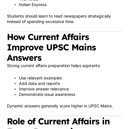
Indian Express
Students should learn to read newspapers strategically
instead of spending excessive time.
How Current Affairs
Improve UPSC Mains
Answers
Strong current affairs preparation helps aspirants:
Use relevant examples
Add data and reports
Improve answer relevance
Demonstrate issue awareness
Dynamic answers generally score higher in UPSC Mains.
Role of Current Affairs in