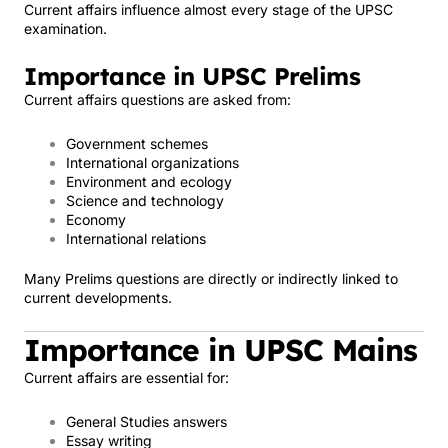
Current affairs influence almost every stage of the UPSC
examination.
Importance in UPSC Prelims
Current affairs questions are asked from:
Government schemes
International organizations
Environment and ecology
Science and technology
Economy
International relations
Many Prelims questions are directly or indirectly linked to
current developments.
Importance in UPSC Mains
Current affairs are essential for:
General Studies answers
Essay writing