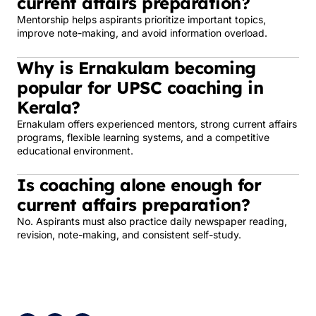
current affairs preparation?
Mentorship helps aspirants prioritize important topics,
improve note-making, and avoid information overload.
Why is Ernakulam becoming
popular for UPSC coaching in
Kerala?
Ernakulam offers experienced mentors, strong current affairs
programs, flexible learning systems, and a competitive
educational environment.
Is coaching alone enough for
current affairs preparation?
No. Aspirants must also practice daily newspaper reading,
revision, note-making, and consistent self-study.