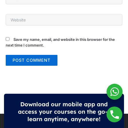
Website
Save my name, email, and website in this browser for the
next time I comment.
Download our mobile app and
access your courses on the go—
learn anytime, anywhere!