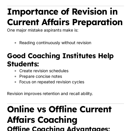
Importance of Revision in
Current Affairs Preparation
One major mistake aspirants make is:
Reading continuously without revision
Good Coaching Institutes Help
Students:
Create revision schedules
Prepare concise notes
Focus on repeated revision cycles
Revision improves retention and recall ability.
Online vs Offline Current
Affairs Coaching
Offline Coaching Advantages: