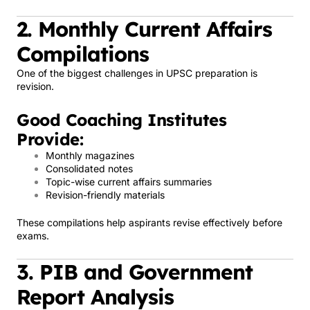
2. Monthly Current Affairs
Compilations
One of the biggest challenges in UPSC preparation is
revision.
Good Coaching Institutes
Provide:
Monthly magazines
Consolidated notes
Topic-wise current affairs summaries
Revision-friendly materials
These compilations help aspirants revise effectively before
exams.
3. PIB and Government
Report Analysis