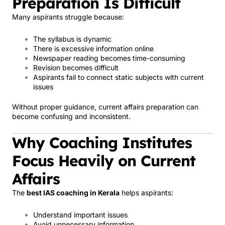
Preparation Is Difficult
Many aspirants struggle because:
The syllabus is dynamic
There is excessive information online
Newspaper reading becomes time-consuming
Revision becomes difficult
Aspirants fail to connect static subjects with current
issues
Without proper guidance, current affairs preparation can
become confusing and inconsistent.
Why Coaching Institutes
Focus Heavily on Current
Affairs
The
best IAS coaching in Kerala
helps aspirants:
Understand important issues
Avoid unnecessary information