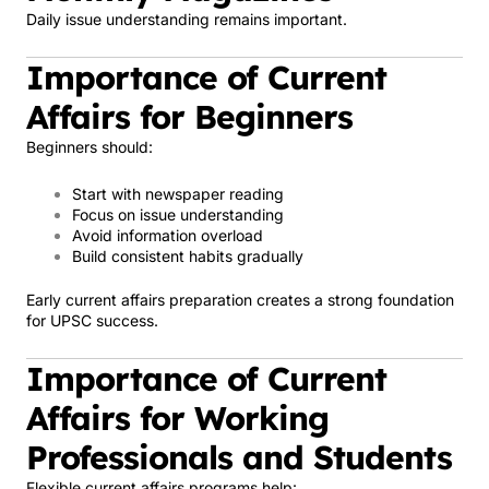
Daily issue understanding remains important.
Importance of Current
Affairs for Beginners
Beginners should:
Start with newspaper reading
Focus on issue understanding
Avoid information overload
Build consistent habits gradually
Early current affairs preparation creates a strong foundation
for UPSC success.
Importance of Current
Affairs for Working
Professionals and Students
Flexible current affairs programs help: