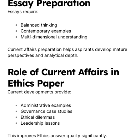
Essay Preparation
Essays require:
Balanced thinking
Contemporary examples
Multi-dimensional understanding
Current affairs preparation helps aspirants develop mature
perspectives and analytical depth.
Role of Current Affairs in
Ethics Paper
Current developments provide:
Administrative examples
Governance case studies
Ethical dilemmas
Leadership lessons
This improves Ethics answer quality significantly.