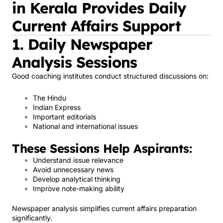
in Kerala Provides Daily
Current Affairs Support
1. Daily Newspaper
Analysis Sessions
Good coaching institutes conduct structured discussions on:
The Hindu
Indian Express
Important editorials
National and international issues
These Sessions Help Aspirants:
Understand issue relevance
Avoid unnecessary news
Develop analytical thinking
Improve note-making ability
Newspaper analysis simplifies current affairs preparation
significantly.