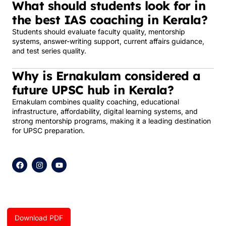
What should students look for in
the best IAS coaching in Kerala?
Students should evaluate faculty quality, mentorship
systems, answer-writing support, current affairs guidance,
and test series quality.
Why is Ernakulam considered a
future UPSC hub in Kerala?
Ernakulam combines quality coaching, educational
infrastructure, affordability, digital learning systems, and
strong mentorship programs, making it a leading destination
for UPSC preparation.
F
I
Y
a
n
o
c
s
u
e
t
t
b
a
u
o
g
b
o
r
e
k
a
Download PDF
m