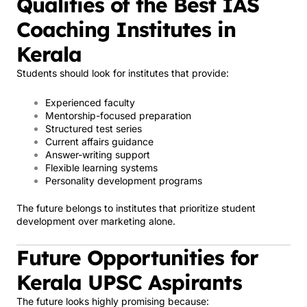
Qualities of the Best IAS
Coaching Institutes in
Kerala
Students should look for institutes that provide:
Experienced faculty
Mentorship-focused preparation
Structured test series
Current affairs guidance
Answer-writing support
Flexible learning systems
Personality development programs
The future belongs to institutes that prioritize student
development over marketing alone.
Future Opportunities for
Kerala UPSC Aspirants
The future looks highly promising because: