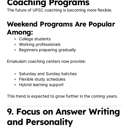
Coaching Programs
The future of UPSC coaching is becoming more flexible.
Weekend Programs Are Popular
Among:
College students
Working professionals
Beginners preparing gradually
Ernakulam coaching centers now provide:
Saturday and Sunday batches
Flexible study schedules
Hybrid learning support
This trend is expected to grow further in the coming years.
9. Focus on Answer Writing
and Personality