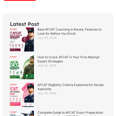
Latest Post
Best AFCAT Coaching in Kerala: Features to
Look for Before You Enroll
July 30, 2026
How to Crack AFCAT in Your First Attempt:
Expert Strategies
July 30, 2026
AFCAT Eligibility Criteria Explained for Kerala
Aspirants
July 30, 2026
Complete Guide to AFCAT Exam Preparation: