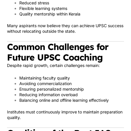
Reduced stress
Flexible learning systems
Quality mentorship within Kerala
Many aspirants now believe they can achieve UPSC success
without relocating outside the state.
Common Challenges for
Future UPSC Coaching
Despite rapid growth, certain challenges remain:
Maintaining faculty quality
Avoiding commercialization
Ensuring personalized mentorship
Reducing information overload
Balancing online and offline learning effectively
Institutes must continuously improve to maintain preparation
quality.