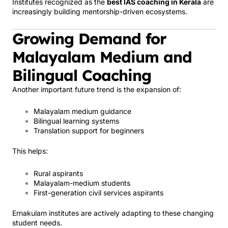
Institutes recognized as the
best IAS coaching in Kerala
are
increasingly building mentorship-driven ecosystems.
Growing Demand for
Malayalam Medium and
Bilingual Coaching
Another important future trend is the expansion of:
Malayalam medium guidance
Bilingual learning systems
Translation support for beginners
This helps:
Rural aspirants
Malayalam-medium students
First-generation civil services aspirants
Ernakulam institutes are actively adapting to these changing
student needs.