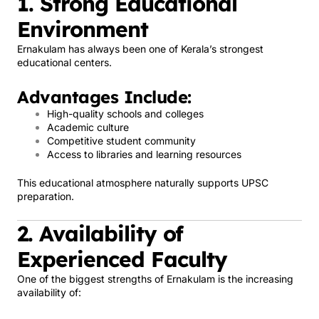
1. Strong Educational
Environment
Ernakulam has always been one of Kerala’s strongest
educational centers.
Advantages Include:
High-quality schools and colleges
Academic culture
Competitive student community
Access to libraries and learning resources
This educational atmosphere naturally supports UPSC
preparation.
2. Availability of
Experienced Faculty
One of the biggest strengths of Ernakulam is the increasing
availability of: