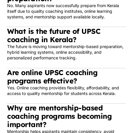
No. Many aspirants now successfully prepare from Kerala
itself due to quality coaching institutes, online learning
systems, and mentorship support available locally.
What is the future of UPSC
coaching in Kerala?
The future is moving toward mentorship-based preparation,
hybrid learning systems, online accessibility, and
personalized performance tracking.
Are online UPSC coaching
programs effective?
Yes. Online coaching provides flexibility, affordability, and
access to quality mentorship for students across Kerala.
Why are mentorship-based
coaching programs becoming
important?
Mentorship helps aspirants maintain consistency, avoid