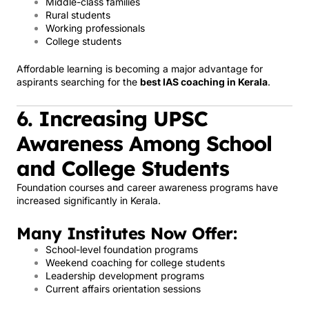
Middle-class families
Rural students
Working professionals
College students
Affordable learning is becoming a major advantage for
aspirants searching for the
best IAS coaching in Kerala
.
6. Increasing UPSC
Awareness Among School
and College Students
Foundation courses and career awareness programs have
increased significantly in Kerala.
Many Institutes Now Offer:
School-level foundation programs
Weekend coaching for college students
Leadership development programs
Current affairs orientation sessions