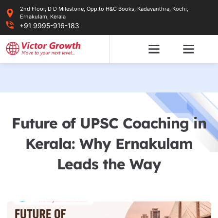
Skip
2nd Floor, D D Milestone, Opp.to H&C Books, Kadavanthra, Kochi,
to
Ernakulam, Kerala
content
+91 9995-916-183
Future of UPSC Coaching in
Kerala: Why Ernakulam
Leads the Way