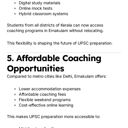
Digital study materials
Online mock tests
Hybrid classroom systems
Students from all districts of Kerala can now access
coaching programs in Ernakulam without relocating.
This flexibility is shaping the future of UPSC preparation.
5. Affordable Coaching
Opportunities
Compared to metro cities like Delhi, Ernakulam offers:
Lower accommodation expenses
Affordable coaching fees
Flexible weekend programs
Cost-effective online learning
This makes UPSC preparation more accessible to: