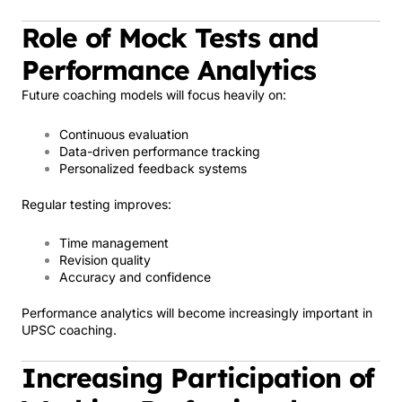
Role of Mock Tests and
Performance Analytics
Future coaching models will focus heavily on:
Continuous evaluation
Data-driven performance tracking
Personalized feedback systems
Regular testing improves:
Time management
Revision quality
Accuracy and confidence
Performance analytics will become increasingly important in
UPSC coaching.
Increasing Participation of