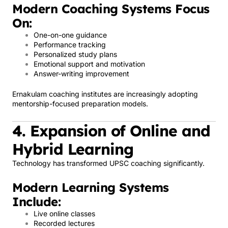
Modern Coaching Systems Focus
On:
One-on-one guidance
Performance tracking
Personalized study plans
Emotional support and motivation
Answer-writing improvement
Ernakulam coaching institutes are increasingly adopting
mentorship-focused preparation models.
4. Expansion of Online and
Hybrid Learning
Technology has transformed UPSC coaching significantly.
Modern Learning Systems
Include:
Live online classes
Recorded lectures