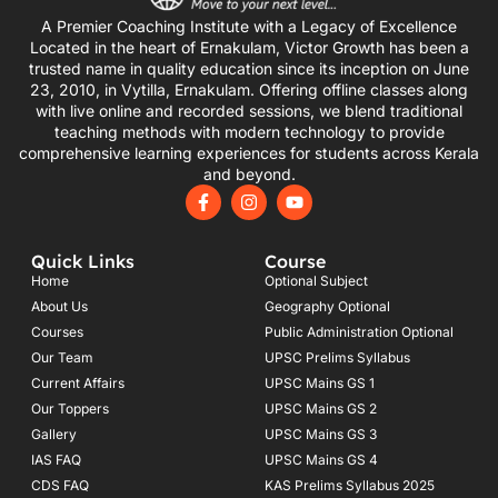
A Premier Coaching Institute with a Legacy of Excellence
Located in the heart of Ernakulam, Victor Growth has been a
trusted name in quality education since its inception on June
23, 2010, in Vytilla, Ernakulam. Offering offline classes along
with live online and recorded sessions, we blend traditional
teaching methods with modern technology to provide
comprehensive learning experiences for students across Kerala
and beyond.
F
I
Y
a
n
o
c
s
u
e
t
t
Quick Links
Course
b
a
u
o
g
b
Home
Optional Subject
o
r
e
About Us
Geography Optional
k
a
Courses
-
m
Public Administration Optional
f
Our Team
UPSC Prelims Syllabus
Current Affairs
UPSC Mains GS 1
Our Toppers
UPSC Mains GS 2
Gallery
UPSC Mains GS 3
IAS FAQ
UPSC Mains GS 4
CDS FAQ
KAS Prelims Syllabus 2025