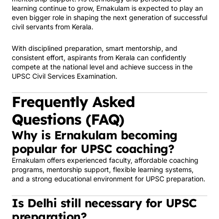
learning continue to grow, Ernakulam is expected to play an
even bigger role in shaping the next generation of successful
civil servants from Kerala.
With disciplined preparation, smart mentorship, and
consistent effort, aspirants from Kerala can confidently
compete at the national level and achieve success in the
UPSC Civil Services Examination.
Frequently Asked
Questions (FAQ)
Why is Ernakulam becoming
popular for UPSC coaching?
Ernakulam offers experienced faculty, affordable coaching
programs, mentorship support, flexible learning systems,
and a strong educational environment for UPSC preparation.
Is Delhi still necessary for UPSC
preparation?