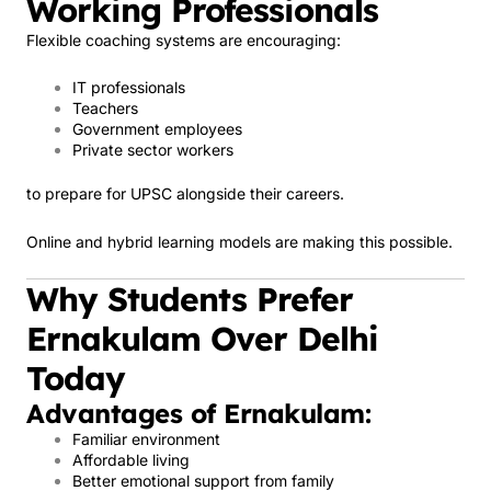
Working Professionals
Flexible coaching systems are encouraging:
IT professionals
Teachers
Government employees
Private sector workers
to prepare for UPSC alongside their careers.
Online and hybrid learning models are making this possible.
Why Students Prefer
Ernakulam Over Delhi
Today
Advantages of Ernakulam:
Familiar environment
Affordable living
Better emotional support from family