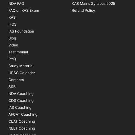
NDA FAQ
KAS Mains Syllabus 2025
FAQ on KAS Exam
Refund Policy
KAS
IFOS
IAS Foundation
Blog
Video
Testimonial
PYQ
Study Material
UPSC Calender
Contacts
SSB
NDA Coaching
CDS Coaching
IAS Coaching
AFCAT Coaching
CLAT Coaching
NEET Coaching