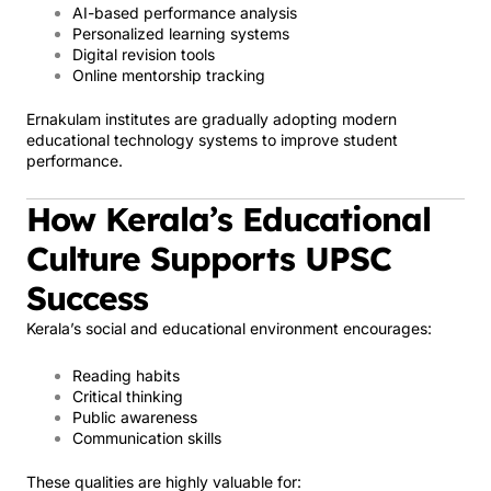
AI-based performance analysis
Personalized learning systems
Digital revision tools
Online mentorship tracking
Ernakulam institutes are gradually adopting modern
educational technology systems to improve student
performance.
How Kerala’s Educational
Culture Supports UPSC
Success
Kerala’s social and educational environment encourages:
Reading habits
Critical thinking
Public awareness
Communication skills
These qualities are highly valuable for: