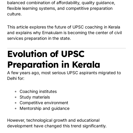
balanced combination of affordability, quality guidance,
flexible learning systems, and competitive preparation
culture.
This article explores the future of UPSC coaching in Kerala
and explains why Ernakulam is becoming the center of civil
services preparation in the state.
Evolution of UPSC
Preparation in Kerala
A few years ago, most serious UPSC aspirants migrated to
Delhi for:
Coaching institutes
Study materials
Competitive environment
Mentorship and guidance
However, technological growth and educational
development have changed this trend significantly.