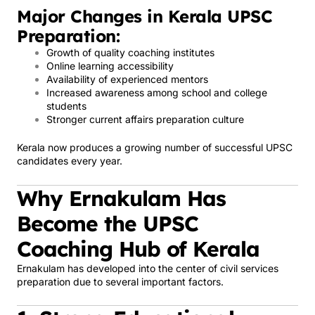
Major Changes in Kerala UPSC
Preparation:
Growth of quality coaching institutes
Online learning accessibility
Availability of experienced mentors
Increased awareness among school and college
students
Stronger current affairs preparation culture
Kerala now produces a growing number of successful UPSC
candidates every year.
Why Ernakulam Has
Become the UPSC
Coaching Hub of Kerala
Ernakulam has developed into the center of civil services
preparation due to several important factors.