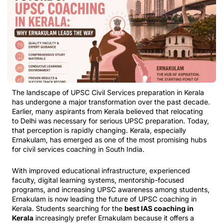
The landscape of UPSC Civil Services preparation in Kerala
has undergone a major transformation over the past decade.
Earlier, many aspirants from Kerala believed that relocating
to Delhi was necessary for serious UPSC preparation. Today,
that perception is rapidly changing. Kerala, especially
Ernakulam, has emerged as one of the most promising hubs
for civil services coaching in South India.
With improved educational infrastructure, experienced
faculty, digital learning systems, mentorship-focused
programs, and increasing UPSC awareness among students,
Ernakulam is now leading the future of UPSC coaching in
Kerala. Students searching for the
best IAS coaching in
Kerala
increasingly prefer Ernakulam because it offers a