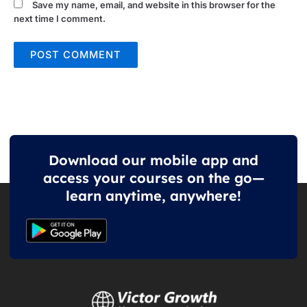
Save my name, email, and website in this browser for the
next time I comment.
Download our mobile app and
access your courses on the go—
learn anytime, anywhere!