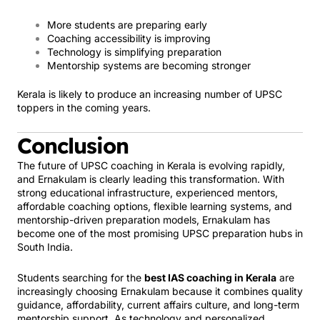
More students are preparing early
Coaching accessibility is improving
Technology is simplifying preparation
Mentorship systems are becoming stronger
Kerala is likely to produce an increasing number of UPSC
toppers in the coming years.
Conclusion
The future of UPSC coaching in Kerala is evolving rapidly,
and Ernakulam is clearly leading this transformation. With
strong educational infrastructure, experienced mentors,
affordable coaching options, flexible learning systems, and
mentorship-driven preparation models, Ernakulam has
become one of the most promising UPSC preparation hubs in
South India.
Students searching for the
best IAS coaching in Kerala
are
increasingly choosing Ernakulam because it combines quality
guidance, affordability, current affairs culture, and long-term
mentorship support. As technology and personalized