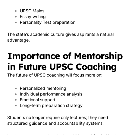
UPSC Mains
Essay writing
Personality Test preparation
The state’s academic culture gives aspirants a natural
advantage.
Importance of Mentorship
in Future UPSC Coaching
The future of UPSC coaching will focus more on:
Personalized mentoring
Individual performance analysis
Emotional support
Long-term preparation strategy
Students no longer require only lectures; they need
structured guidance and accountability systems.