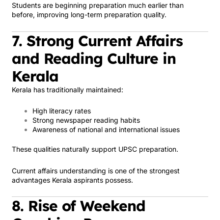
Students are beginning preparation much earlier than
before, improving long-term preparation quality.
7. Strong Current Affairs
and Reading Culture in
Kerala
Kerala has traditionally maintained:
High literacy rates
Strong newspaper reading habits
Awareness of national and international issues
These qualities naturally support UPSC preparation.
Current affairs understanding is one of the strongest
advantages Kerala aspirants possess.
8. Rise of Weekend