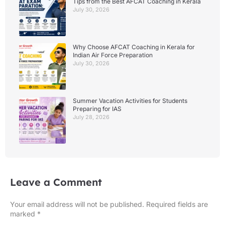
Tips from the Best AFCAT Coaching in Kerala
July 30, 2026
Why Choose AFCAT Coaching in Kerala for
Indian Air Force Preparation
July 30, 2026
Summer Vacation Activities for Students
Preparing for IAS
July 28, 2026
Leave a Comment
Your email address will not be published.
Required fields are
marked
*