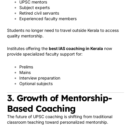
UPSC mentors
Subject experts
Retired civil servants
Experienced faculty members
Students no longer need to travel outside Kerala to access
quality mentorship.
Institutes offering the
best IAS coaching in Kerala
now
provide specialized faculty support for:
Prelims
Mains
Interview preparation
Optional subjects
3. Growth of Mentorship-
Based Coaching
The future of UPSC coaching is shifting from traditional
classroom teaching toward personalized mentorship.