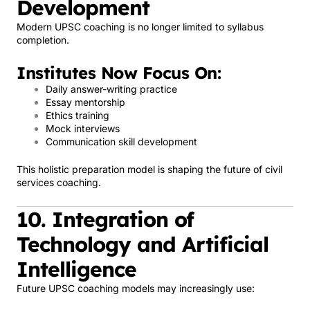
Development
Modern UPSC coaching is no longer limited to syllabus
completion.
Institutes Now Focus On:
Daily answer-writing practice
Essay mentorship
Ethics training
Mock interviews
Communication skill development
This holistic preparation model is shaping the future of civil
services coaching.
10. Integration of
Technology and Artificial
Intelligence
Future UPSC coaching models may increasingly use: