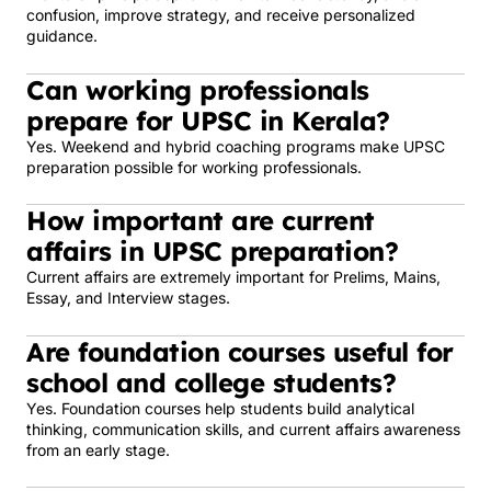
confusion, improve strategy, and receive personalized
guidance.
Can working professionals
prepare for UPSC in Kerala?
Yes. Weekend and hybrid coaching programs make UPSC
preparation possible for working professionals.
How important are current
affairs in UPSC preparation?
Current affairs are extremely important for Prelims, Mains,
Essay, and Interview stages.
Are foundation courses useful for
school and college students?
Yes. Foundation courses help students build analytical
thinking, communication skills, and current affairs awareness
from an early stage.