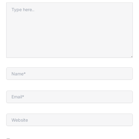
Type
here..
Name*
Email*
Website