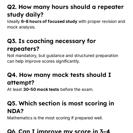
Q2. How many hours should a repeater
study daily?
Ideally
6–8 hours of focused study
with proper revision and
mock analysis.
Q3. Is coaching necessary for
repeaters?
Not mandatory, but guidance and structured preparation
can help improve scores significantly.
Q4. How many mock tests should I
attempt?
At least
30–50 mock tests
before the exam.
Q5. Which section is most scoring in
NDA?
Mathematics is the most scoring if prepared well.
Q6. Can I improve my score in 3–4