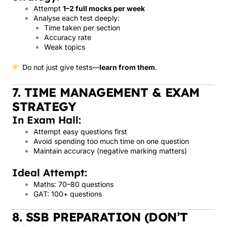
Attempt
1–2 full mocks per week
Analyse each test deeply:
Time taken per section
Accuracy rate
Weak topics
Do not just give tests—
learn from them
.
7. TIME MANAGEMENT & EXAM
STRATEGY
In Exam Hall:
Attempt easy questions first
Avoid spending too much time on one question
Maintain accuracy (negative marking matters)
Ideal Attempt:
Maths: 70–80 questions
GAT: 100+ questions
8. SSB PREPARATION (DON’T