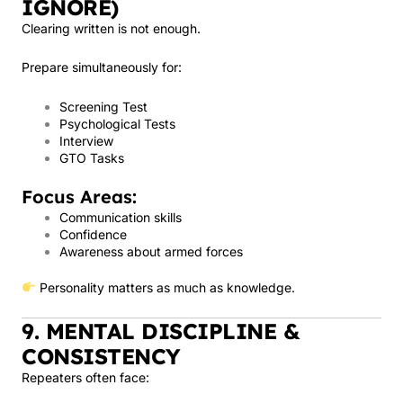
IGNORE)
Clearing written is not enough.
Prepare simultaneously for:
Screening Test
Psychological Tests
Interview
GTO Tasks
Focus Areas:
Communication skills
Confidence
Awareness about armed forces
Personality matters as much as knowledge.
9. MENTAL DISCIPLINE &
CONSISTENCY
Repeaters often face: