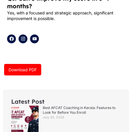
months?
Yes, with a focused and strategic approach, significant
improvement is possible.
F
I
Y
a
n
o
c
s
u
e
t
t
b
a
u
o
g
b
o
r
e
k
a
Download PDF
m
Latest Post
Best AFCAT Coaching in Kerala: Features to
Look for Before You Enroll
July 30, 2026