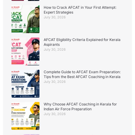
How to Crack AFCAT in Your First Attempt:
Expert Strategies
July 30, 2026
AFCAT Eligibility Criteria Explained for Kerala
Aspirants
July 30, 2026
Complete Guide to AFCAT Exam Preparation:
Tips from the Best AFCAT Coaching in Kerala
July 30, 2026
Why Choose AFCAT Coaching in Kerala for
Indian Air Force Preparation
July 30, 2026