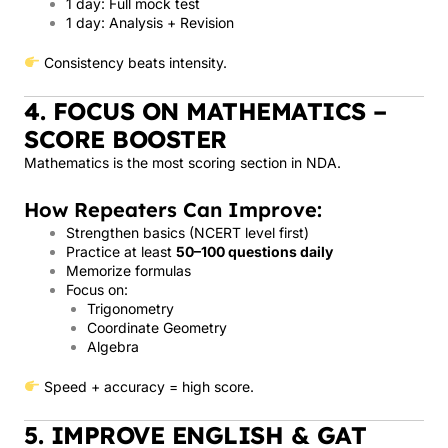
1 day: Full mock test
1 day: Analysis + Revision
Consistency beats intensity.
4. FOCUS ON MATHEMATICS –
SCORE BOOSTER
Mathematics is the most scoring section in NDA.
How Repeaters Can Improve:
Strengthen basics (NCERT level first)
Practice at least
50–100 questions daily
Memorize formulas
Focus on:
Trigonometry
Coordinate Geometry
Algebra
Speed + accuracy = high score.
5. IMPROVE ENGLISH & GAT