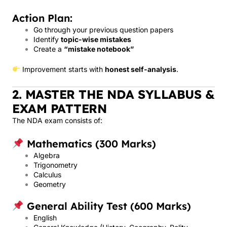
Action Plan:
Go through your previous question papers
Identify
topic-wise mistakes
Create a
“mistake notebook”
Improvement starts with
honest self-analysis
.
2. MASTER THE NDA SYLLABUS &
EXAM PATTERN
The NDA exam consists of:
Mathematics (300 Marks)
Algebra
Trigonometry
Calculus
Geometry
General Ability Test (600 Marks)
English