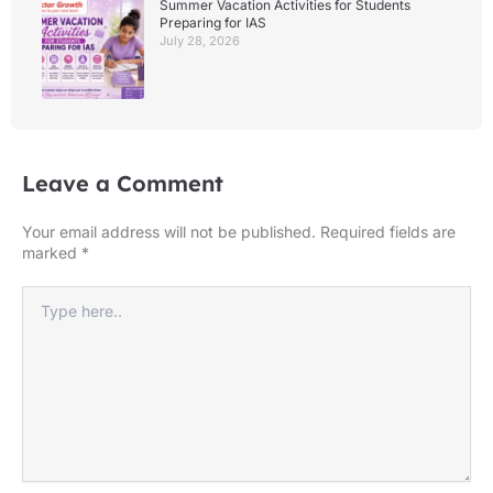
Summer Vacation Activities for Students
Preparing for IAS
July 28, 2026
Leave a Comment
Your email address will not be published.
Required fields are
marked
*
Type
here..