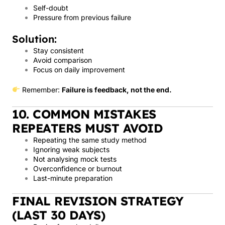
Self-doubt
Pressure from previous failure
Solution:
Stay consistent
Avoid comparison
Focus on daily improvement
Remember:
Failure is feedback, not the end.
10. COMMON MISTAKES
REPEATERS MUST AVOID
Repeating the same study method
Ignoring weak subjects
Not analysing mock tests
Overconfidence or burnout
Last-minute preparation
FINAL REVISION STRATEGY
(LAST 30 DAYS)