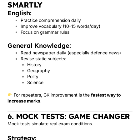
SMARTLY
English:
Practice comprehension daily
Improve vocabulary (10–15 words/day)
Focus on grammar rules
General Knowledge:
Read newspaper daily (especially defence news)
Revise static subjects:
History
Geography
Polity
Science
For repeaters, GK improvement is the
fastest way to
increase marks
.
6. MOCK TESTS: GAME CHANGER
Mock tests simulate real exam conditions.
Strategy: