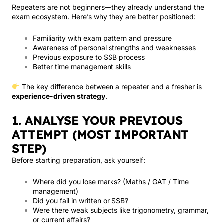
Repeaters are not beginners—they already understand the
exam ecosystem. Here’s why they are better positioned:
Familiarity with exam pattern and pressure
Awareness of personal strengths and weaknesses
Previous exposure to SSB process
Better time management skills
The key difference between a repeater and a fresher is
experience-driven strategy
.
1. ANALYSE YOUR PREVIOUS
ATTEMPT (MOST IMPORTANT
STEP)
Before starting preparation, ask yourself:
Where did you lose marks? (Maths / GAT / Time
management)
Did you fail in written or SSB?
Were there weak subjects like trigonometry, grammar,
or current affairs?