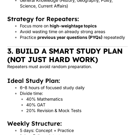
General Knowledge (History, Geography, Polity,
Science, Current Affairs)
Strategy for Repeaters:
Focus more on
high-weightage topics
Avoid wasting time on already strong areas
Practice
previous year questions (PYQs)
repeatedly
3. BUILD A SMART STUDY PLAN
(NOT JUST HARD WORK)
Repeaters must avoid random preparation.
Ideal Study Plan:
6–8 hours of focused study daily
Divide time:
40% Mathematics
40% GAT
20% Revision & Mock Tests
Weekly Structure:
5 days: Concept + Practice