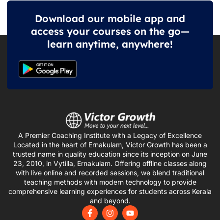
Download our mobile app and
access your courses on the go—
learn anytime, anywhere!
A Premier Coaching Institute with a Legacy of Excellence
Located in the heart of Ernakulam, Victor Growth has been a
trusted name in quality education since its inception on June
23, 2010, in Vytilla, Ernakulam. Offering offline classes along
with live online and recorded sessions, we blend traditional
teaching methods with modern technology to provide
comprehensive learning experiences for students across Kerala
and beyond.
F
I
Y
a
n
o