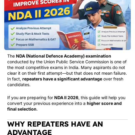
The
NDA (National Defence Academy) examination
conducted by the
Union Public Service Commission
is one of
the most competitive exams in India. Many aspirants do not
clear it on their first attempt—but that does not mean failure.
In fact,
repeaters have a significant advantage
over fresh
candidates.
If you are preparing for
NDA II 2026
, this guide will help you
convert your previous experience into a
higher score and
final selection
.
WHY REPEATERS HAVE AN
ADVANTAGE