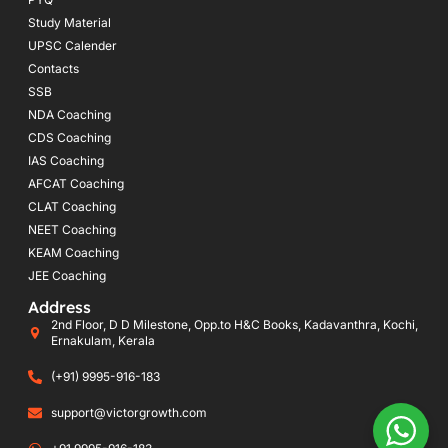
Study Material
UPSC Calender
Contacts
SSB
NDA Coaching
CDS Coaching
IAS Coaching
AFCAT Coaching
CLAT Coaching
NEET Coaching
KEAM Coaching
JEE Coaching
Address
2nd Floor, D D Milestone, Opp.to H&C Books, Kadavanthra, Kochi,
Ernakulam, Kerala
(+91) 9995-916-183
support@victorgrowth.com