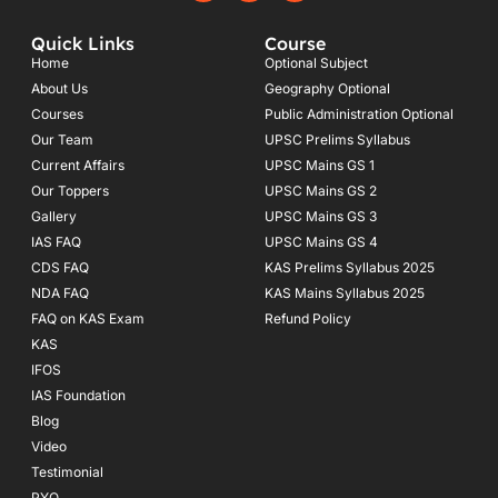
c
s
u
e
t
t
Quick Links
Course
b
a
u
o
g
b
Home
Optional Subject
o
r
e
About Us
Geography Optional
k
a
Courses
-
m
Public Administration Optional
f
Our Team
UPSC Prelims Syllabus
Current Affairs
UPSC Mains GS 1
Our Toppers
UPSC Mains GS 2
Gallery
UPSC Mains GS 3
IAS FAQ
UPSC Mains GS 4
CDS FAQ
KAS Prelims Syllabus 2025
NDA FAQ
KAS Mains Syllabus 2025
FAQ on KAS Exam
Refund Policy
KAS
IFOS
IAS Foundation
Blog
Video
Testimonial
PYQ