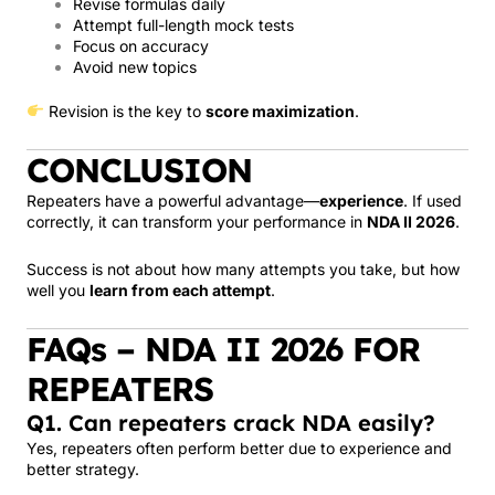
Revise formulas daily
Attempt full-length mock tests
Focus on accuracy
Avoid new topics
Revision is the key to
score maximization
.
CONCLUSION
Repeaters have a powerful advantage—
experience
. If used
correctly, it can transform your performance in
NDA II 2026
.
Success is not about how many attempts you take, but how
well you
learn from each attempt
.
FAQs – NDA II 2026 FOR
REPEATERS
Q1. Can repeaters crack NDA easily?
Yes, repeaters often perform better due to experience and
better strategy.