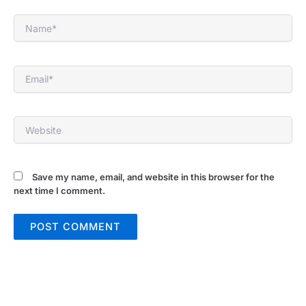
Name*
Email*
Website
Save my name, email, and website in this browser for the
next time I comment.