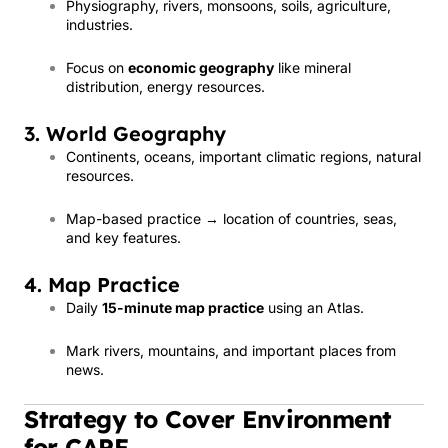
Physiography, rivers, monsoons, soils, agriculture,
industries.
Focus on
economic geography
like mineral
distribution, energy resources.
3. World Geography
Continents, oceans, important climatic regions, natural
resources.
Map-based practice → location of countries, seas,
and key features.
4. Map Practice
Daily
15-minute map practice
using an Atlas.
Mark rivers, mountains, and important places from
news.
Strategy to Cover Environment
for CAPF