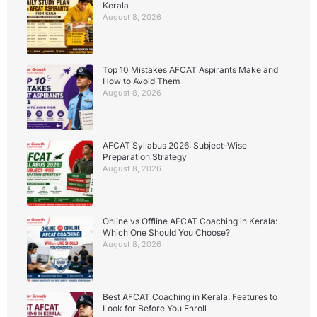
Kerala
August 8, 2026
Top 10 Mistakes AFCAT Aspirants Make and
How to Avoid Them
August 8, 2026
AFCAT Syllabus 2026: Subject-Wise
Preparation Strategy
August 8, 2026
Online vs Offline AFCAT Coaching in Kerala:
Which One Should You Choose?
August 8, 2026
Best AFCAT Coaching in Kerala: Features to
Look for Before You Enroll