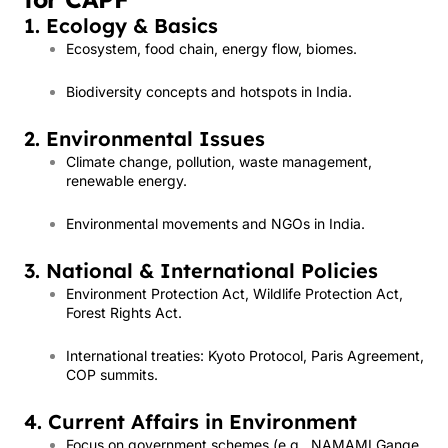
1. Ecology & Basics
Ecosystem, food chain, energy flow, biomes.
Biodiversity concepts and hotspots in India.
2. Environmental Issues
Climate change, pollution, waste management,
renewable energy.
Environmental movements and NGOs in India.
3. National & International Policies
Environment Protection Act, Wildlife Protection Act,
Forest Rights Act.
International treaties: Kyoto Protocol, Paris Agreement,
COP summits.
4. Current Affairs in Environment
Focus on government schemes (e.g., NAMAMI Gange,