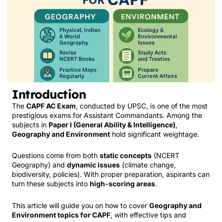
Introduction
The
CAPF AC Exam
, conducted by UPSC, is one of the most
prestigious exams for Assistant Commandants. Among the
subjects in
Paper I (General Ability & Intelligence)
,
Geography and Environment
hold significant weightage.
Questions come from both
static concepts
(NCERT
Geography) and
dynamic issues
(climate change,
biodiversity, policies). With proper preparation, aspirants can
turn these subjects into
high-scoring areas
.
This article will guide you on how to cover
Geography and
Environment topics for CAPF
, with effective tips and