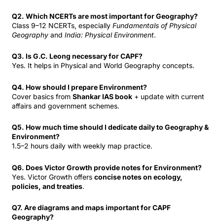
Q2. Which NCERTs are most important for Geography?
Class 9–12 NCERTs, especially
Fundamentals of Physical
Geography
and
India: Physical Environment
.
Q3. Is G.C. Leong necessary for CAPF?
Yes. It helps in Physical and World Geography concepts.
Q4. How should I prepare Environment?
Cover basics from
Shankar IAS book
+ update with current
affairs and government schemes.
Q5. How much time should I dedicate daily to Geography &
Environment?
1.5–2 hours daily with weekly map practice.
Q6. Does Victor Growth provide notes for Environment?
Yes. Victor Growth offers
concise notes on ecology,
policies, and treaties
.
Q7. Are diagrams and maps important for CAPF
Geography?