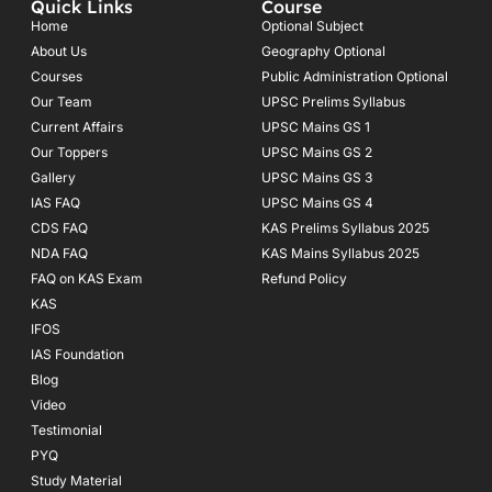
Quick Links
Course
b
a
u
o
g
b
Home
Optional Subject
o
r
e
About Us
Geography Optional
k
a
Courses
-
m
Public Administration Optional
f
Our Team
UPSC Prelims Syllabus
Current Affairs
UPSC Mains GS 1
Our Toppers
UPSC Mains GS 2
Gallery
UPSC Mains GS 3
IAS FAQ
UPSC Mains GS 4
CDS FAQ
KAS Prelims Syllabus 2025
NDA FAQ
KAS Mains Syllabus 2025
FAQ on KAS Exam
Refund Policy
KAS
IFOS
IAS Foundation
Blog
Video
Testimonial
PYQ
Study Material