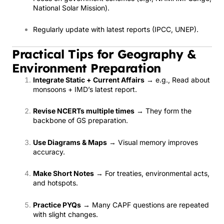
National Solar Mission).
Regularly update with latest reports (IPCC, UNEP).
Practical Tips for Geography &
Environment Preparation
Integrate Static + Current Affairs
→ e.g., Read about
monsoons + IMD’s latest report.
Revise NCERTs multiple times
→ They form the
backbone of GS preparation.
Use Diagrams & Maps
→ Visual memory improves
accuracy.
Make Short Notes
→ For treaties, environmental acts,
and hotspots.
Practice PYQs
→ Many CAPF questions are repeated
with slight changes.