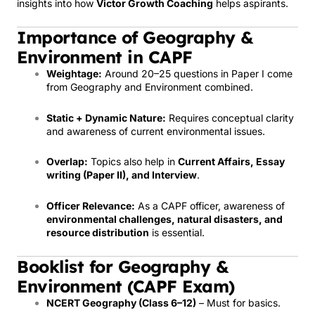
insights into how
Victor Growth Coaching
helps aspirants.
Importance of Geography &
Environment in CAPF
Weightage:
Around 20–25 questions in Paper I come
from Geography and Environment combined.
Static + Dynamic Nature:
Requires conceptual clarity
and awareness of current environmental issues.
Overlap:
Topics also help in
Current Affairs, Essay
writing (Paper II), and Interview
.
Officer Relevance:
As a CAPF officer, awareness of
environmental challenges, natural disasters, and
resource distribution
is essential.
Booklist for Geography &
Environment (CAPF Exam)
NCERT Geography (Class 6–12)
– Must for basics.