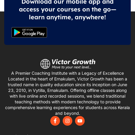
Download our mobile app and
access your courses on the go—
learn anytime, anywhere!
A Premier Coaching Institute with a Legacy of Excellence
Located in the heart of Ernakulam, Victor Growth has been a
trusted name in quality education since its inception on June
23, 2010, in Vytilla, Ernakulam. Offering offline classes along
with live online and recorded sessions, we blend traditional
teaching methods with modern technology to provide
comprehensive learning experiences for students across Kerala
and beyond.
F
I
Y
a
n
o
c
s
u
e
t
t