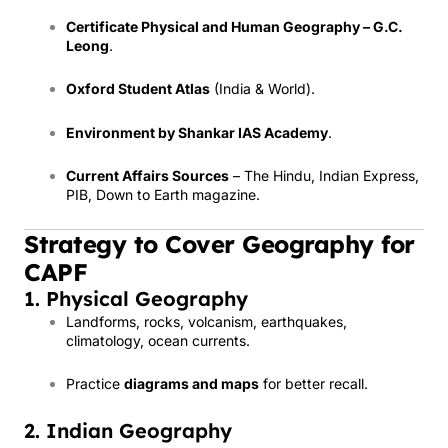
Certificate Physical and Human Geography – G.C.
Leong
.
Oxford Student Atlas
(India & World).
Environment by Shankar IAS Academy
.
Current Affairs Sources
– The Hindu, Indian Express,
PIB, Down to Earth magazine.
Strategy to Cover Geography for
CAPF
1. Physical Geography
Landforms, rocks, volcanism, earthquakes,
climatology, ocean currents.
Practice
diagrams and maps
for better recall.
2. Indian Geography