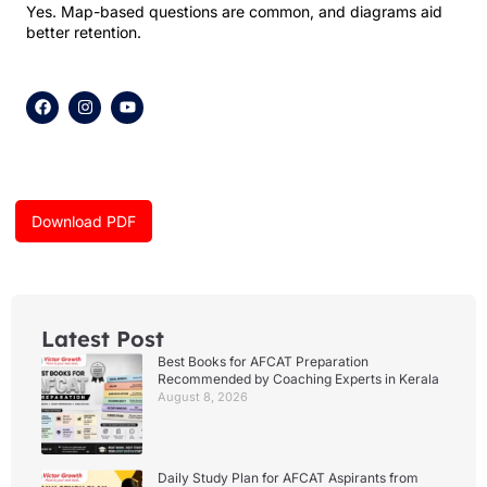
Yes. Map-based questions are common, and diagrams aid
better retention.
F
I
Y
a
n
o
c
s
u
e
t
t
b
a
u
o
g
b
o
r
e
k
a
Download PDF
m
Latest Post
Best Books for AFCAT Preparation
Recommended by Coaching Experts in Kerala
August 8, 2026
Daily Study Plan for AFCAT Aspirants from