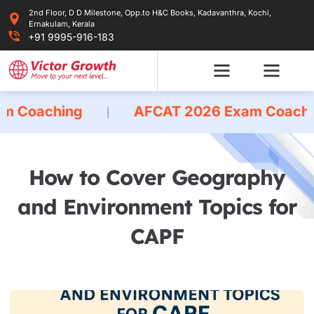
Skip
2nd Floor, D D Milestone, Opp.to H&C Books, Kadavanthra, Kochi,
to
Ernakulam, Kerala
content
+91 9995-916-183
ing
AFCAT 2026 Exam Coaching
|
|
How to Cover Geography
and Environment Topics for
CAPF