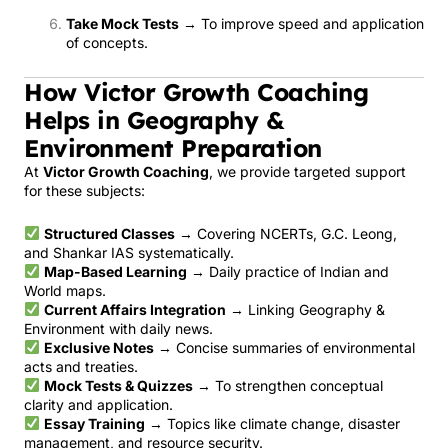
Take Mock Tests
→ To improve speed and application
of concepts.
How Victor Growth Coaching
Helps in Geography &
Environment Preparation
At
Victor Growth Coaching
, we provide targeted support
for these subjects:
Structured Classes
→ Covering NCERTs, G.C. Leong,
and Shankar IAS systematically.
Map-Based Learning
→ Daily practice of Indian and
World maps.
Current Affairs Integration
→ Linking Geography &
Environment with daily news.
Exclusive Notes
→ Concise summaries of environmental
acts and treaties.
Mock Tests & Quizzes
→ To strengthen conceptual
clarity and application.
Essay Training
→ Topics like climate change, disaster
management, and resource security.