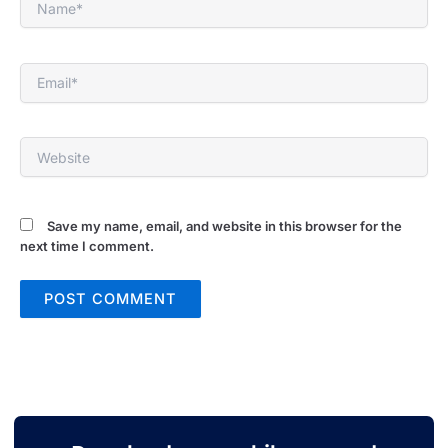
Email*
Website
Save my name, email, and website in this browser for the
next time I comment.