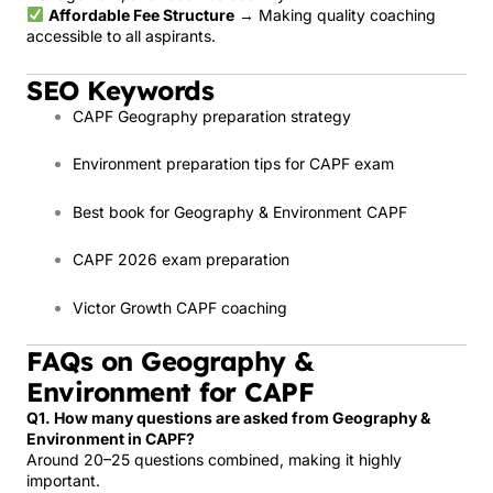
Affordable Fee Structure
→ Making quality coaching
accessible to all aspirants.
SEO Keywords
CAPF Geography preparation strategy
Environment preparation tips for CAPF exam
Best book for Geography & Environment CAPF
CAPF 2026 exam preparation
Victor Growth CAPF coaching
FAQs on Geography &
Environment for CAPF
Q1. How many questions are asked from Geography &
Environment in CAPF?
Around 20–25 questions combined, making it highly
important.