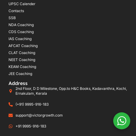
UPSC Calender
Contacts
SSB
NDA Coaching
CDS Coaching
IAS Coaching
AFCAT Coaching
CLAT Coaching
NEET Coaching
KEAM Coaching
JEE Coaching
Address
2nd Floor, D D Milestone, Opp.to H&C Books, Kadavanthra, Kochi,
Ernakulam, Kerala
(+91) 9995-916-183
support@victorgrowth.com
+91 9995-916-183