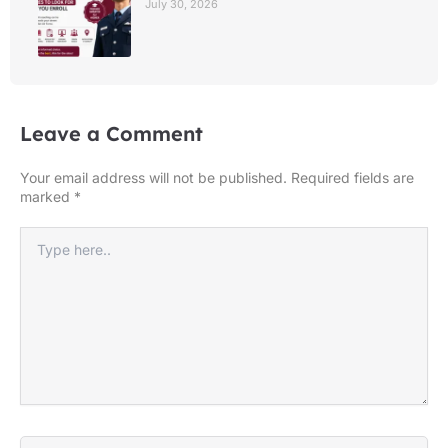
July 30, 2026
Leave a Comment
Your email address will not be published.
Required fields are
marked
*
Type
here..
Name*