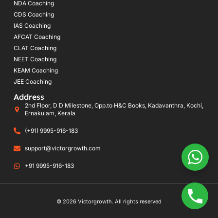
NDA Coaching
CDS Coaching
IAS Coaching
AFCAT Coaching
CLAT Coaching
NEET Coaching
KEAM Coaching
JEE Coaching
Address
2nd Floor, D D Milestone, Opp.to H&C Books, Kadavanthra, Kochi,
Ernakulam, Kerala
(+91) 9995-916-183
support@victorgrowth.com
+91 9995-916-183
© 2026 Victorgrowth. All rights reserved