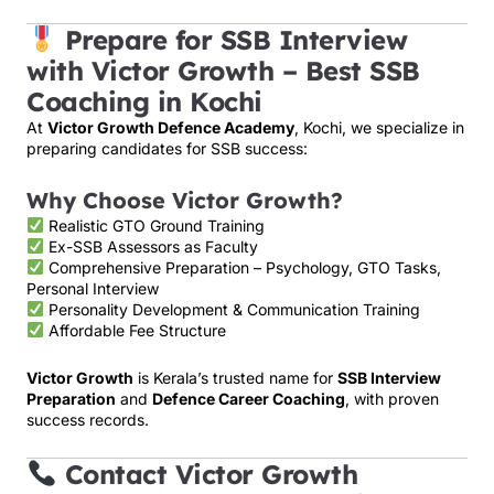
Prepare for SSB Interview
with Victor Growth – Best SSB
Coaching in Kochi
At
Victor Growth Defence Academy
, Kochi, we specialize in
preparing candidates for SSB success:
Why Choose Victor Growth?
Realistic GTO Ground Training
Ex-SSB Assessors as Faculty
Comprehensive Preparation – Psychology, GTO Tasks,
Personal Interview
Personality Development & Communication Training
Affordable Fee Structure
Victor Growth
is Kerala’s trusted name for
SSB Interview
Preparation
and
Defence Career Coaching
, with proven
success records.
Contact Victor Growth