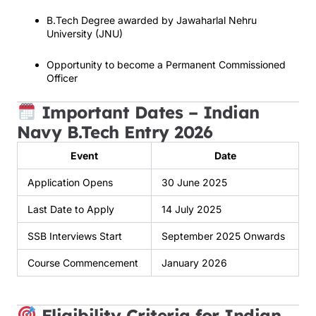
B.Tech Degree awarded by Jawaharlal Nehru
University (JNU)
Opportunity to become a Permanent Commissioned
Officer
Important Dates – Indian
Navy B.Tech Entry 2026
Event
Date
Application Opens
30 June 2025
Last Date to Apply
14 July 2025
SSB Interviews Start
September 2025 Onwards
Course Commencement
January 2026
Eligibility Criteria for Indian