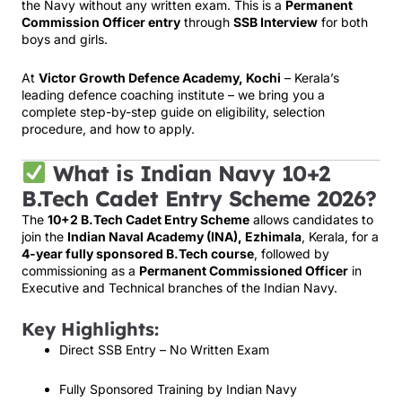
the Navy without any written exam. This is a
Permanent
Commission Officer entry
through
SSB Interview
for both
boys and girls.
At
Victor Growth Defence Academy, Kochi
– Kerala’s
leading defence coaching institute – we bring you a
complete step-by-step guide on eligibility, selection
procedure, and how to apply.
What is Indian Navy 10+2
B.Tech Cadet Entry Scheme 2026?
The
10+2 B.Tech Cadet Entry Scheme
allows candidates to
join the
Indian Naval Academy (INA), Ezhimala
, Kerala, for a
4-year fully sponsored B.Tech course
, followed by
commissioning as a
Permanent Commissioned Officer
in
Executive and Technical branches of the Indian Navy.
Key Highlights:
Direct SSB Entry – No Written Exam
Fully Sponsored Training by Indian Navy