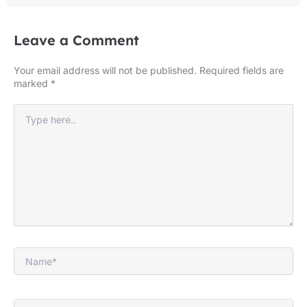
Leave a Comment
Your email address will not be published.
Required fields are
marked
*
Type
here..
Name*
Email*