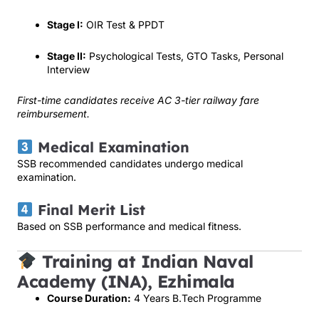
Stage I:
OIR Test & PPDT
Stage II:
Psychological Tests, GTO Tasks, Personal
Interview
First-time candidates receive AC 3-tier railway fare
reimbursement.
Medical Examination
SSB recommended candidates undergo medical
examination.
Final Merit List
Based on SSB performance and medical fitness.
Training at Indian Naval
Academy (INA), Ezhimala
Course Duration:
4 Years B.Tech Programme