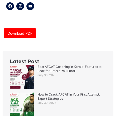
F
I
Y
a
n
o
c
s
u
e
t
t
b
a
u
o
g
b
o
r
e
k
a
Download PDF
m
Latest Post
Best AFCAT Coaching in Kerala: Features to
Look for Before You Enroll
July 30, 2026
How to Crack AFCAT in Your First Attempt:
Expert Strategies
July 30, 2026