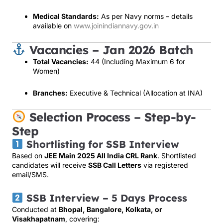
Medical Standards:
As per Navy norms – details
available on
www.joinindiannavy.gov.in
Vacancies – Jan 2026 Batch
Total Vacancies:
44 (Including Maximum 6 for
Women)
Branches:
Executive & Technical (Allocation at INA)
Selection Process – Step-by-
Step
Shortlisting for SSB Interview
Based on
JEE Main 2025 All India CRL Rank
. Shortlisted
candidates will receive
SSB Call Letters
via registered
email/SMS.
SSB Interview – 5 Days Process
Conducted at
Bhopal, Bangalore, Kolkata, or
Visakhapatnam
, covering: