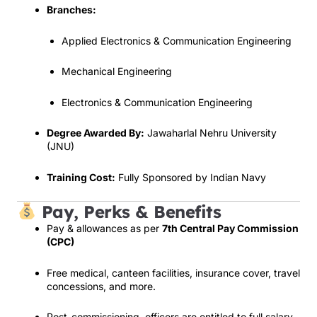
Branches:
Applied Electronics & Communication Engineering
Mechanical Engineering
Electronics & Communication Engineering
Degree Awarded By:
Jawaharlal Nehru University
(JNU)
Training Cost:
Fully Sponsored by Indian Navy
Pay, Perks & Benefits
Pay & allowances as per
7th Central Pay Commission
(CPC)
Free medical, canteen facilities, insurance cover, travel
concessions, and more.
Post-commissioning, officers are entitled to full salary