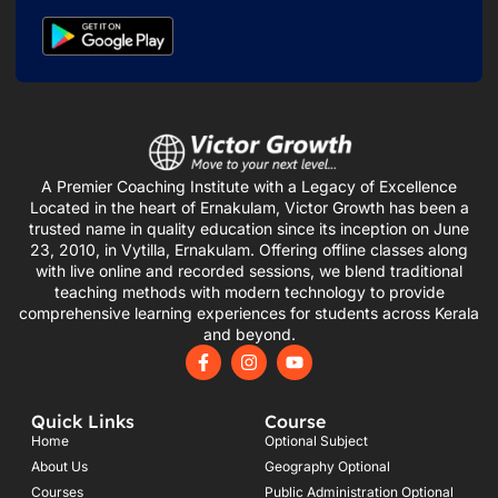
A Premier Coaching Institute with a Legacy of Excellence
Located in the heart of Ernakulam, Victor Growth has been a
trusted name in quality education since its inception on June
23, 2010, in Vytilla, Ernakulam. Offering offline classes along
with live online and recorded sessions, we blend traditional
teaching methods with modern technology to provide
comprehensive learning experiences for students across Kerala
and beyond.
F
I
Y
a
n
o
c
s
u
e
t
t
Quick Links
Course
b
a
u
o
g
b
Home
Optional Subject
o
r
e
About Us
Geography Optional
k
a
Courses
-
m
Public Administration Optional