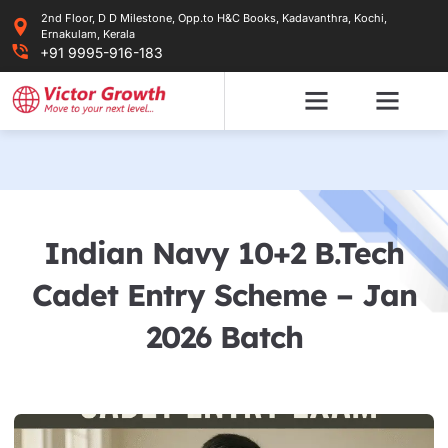
Skip
2nd Floor, D D Milestone, Opp.to H&C Books, Kadavanthra, Kochi,
to
Ernakulam, Kerala
content
+91 9995-916-183
Indian Navy 10+2 B.Tech
Cadet Entry Scheme – Jan
2026 Batch