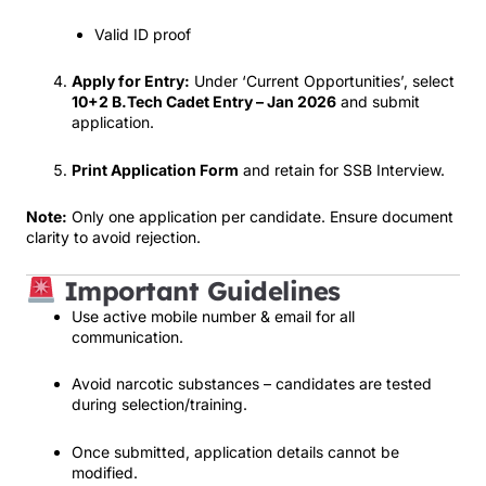
Valid ID proof
Apply for Entry:
Under ‘Current Opportunities’, select
10+2 B.Tech Cadet Entry – Jan 2026
and submit
application.
Print Application Form
and retain for SSB Interview.
Note:
Only one application per candidate. Ensure document
clarity to avoid rejection.
Important Guidelines
Use active mobile number & email for all
communication.
Avoid narcotic substances – candidates are tested
during selection/training.
Once submitted, application details cannot be
modified.