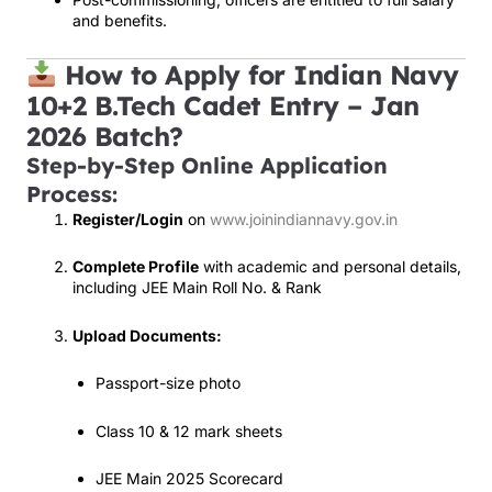
and benefits.
How to Apply for Indian Navy
10+2 B.Tech Cadet Entry – Jan
2026 Batch?
Step-by-Step Online Application
Process:
Register/Login
on
www.joinindiannavy.gov.in
Complete Profile
with academic and personal details,
including JEE Main Roll No. & Rank
Upload Documents:
Passport-size photo
Class 10 & 12 mark sheets
JEE Main 2025 Scorecard