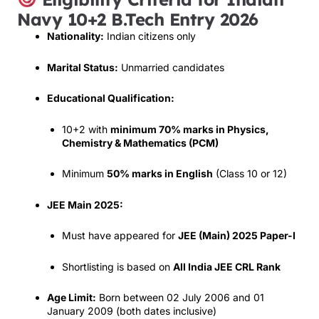
Navy 10+2 B.Tech Entry 2026
Nationality:
Indian citizens only
Marital Status:
Unmarried candidates
Educational Qualification:
10+2 with
minimum 70% marks in Physics,
Chemistry & Mathematics (PCM)
Minimum
50% marks in English
(Class 10 or 12)
JEE Main 2025:
Must have appeared for
JEE (Main) 2025 Paper-I
Shortlisting is based on
All India JEE CRL Rank
Age Limit:
Born between 02 July 2006 and 01
January 2009 (both dates inclusive)