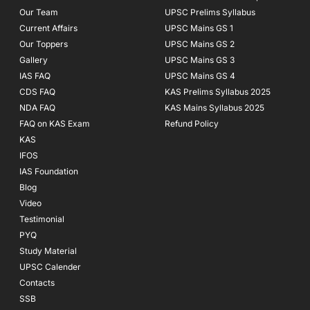
f
Our Team
UPSC Prelims Syllabus
Current Affairs
UPSC Mains GS 1
Our Toppers
UPSC Mains GS 2
Gallery
UPSC Mains GS 3
IAS FAQ
UPSC Mains GS 4
CDS FAQ
KAS Prelims Syllabus 2025
NDA FAQ
KAS Mains Syllabus 2025
FAQ on KAS Exam
Refund Policy
KAS
IFOS
IAS Foundation
Blog
Video
Testimonial
PYQ
Study Material
UPSC Calender
Contacts
SSB