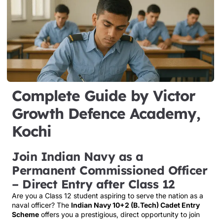
Complete Guide by Victor
Growth Defence Academy,
Kochi
Join Indian Navy as a
Permanent Commissioned Officer
– Direct Entry after Class 12
Are you a Class 12 student aspiring to serve the nation as a
naval officer? The
Indian Navy 10+2 (B.Tech) Cadet Entry
Scheme
offers you a prestigious, direct opportunity to join