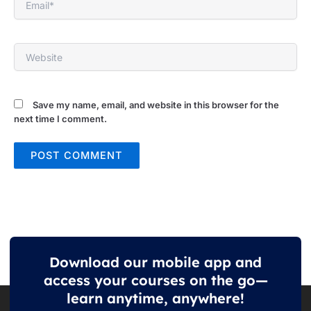
Website
Save my name, email, and website in this browser for the
next time I comment.
Download our mobile app and
access your courses on the go—
learn anytime, anywhere!