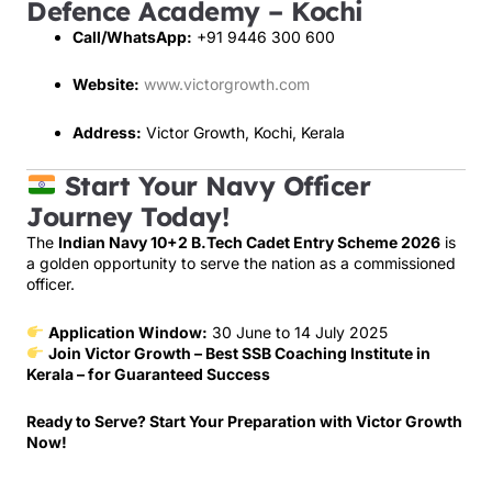
Defence Academy – Kochi
Call/WhatsApp:
+91 9446 300 600
Website:
www.victorgrowth.com
Address:
Victor Growth, Kochi, Kerala
Start Your Navy Officer
Journey Today!
The
Indian Navy 10+2 B.Tech Cadet Entry Scheme 2026
is
a golden opportunity to serve the nation as a commissioned
officer.
Application Window:
30 June to 14 July 2025
Join Victor Growth – Best SSB Coaching Institute in
Kerala – for Guaranteed Success
Ready to Serve? Start Your Preparation with Victor Growth
Now!