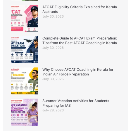
AFCAT Eligibility Criteria Explained for Kerala
Aspirants
July 30, 2026
Complete Guide to AFCAT Exam Preparation:
Tips from the Best AFCAT Coaching in Kerala
July 30, 2026
Why Choose AFCAT Coaching in Kerala for
Indian Air Force Preparation
July 30, 2026
Summer Vacation Activities for Students
Preparing for IAS
July 28, 2026