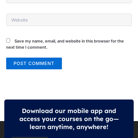
Website
Save my name, email, and website in this browser for the
next time I comment.
Download our mobile app and
access your courses on the go—
learn anytime, anywhere!