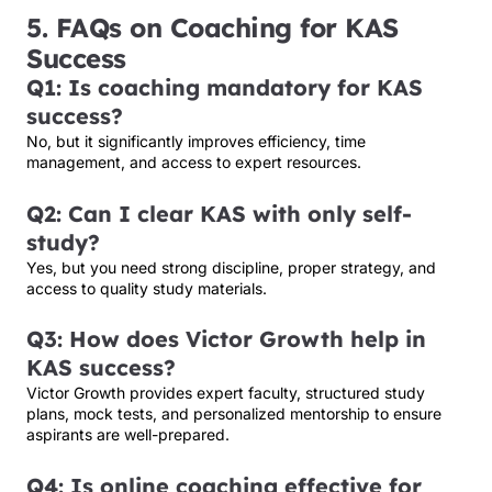
5. FAQs on Coaching for KAS
Success
Q1: Is coaching mandatory for KAS
success?
No, but it significantly improves efficiency, time
management, and access to expert resources.
Q2: Can I clear KAS with only self-
study?
Yes, but you need strong discipline, proper strategy, and
access to quality study materials.
Q3: How does Victor Growth help in
KAS success?
Victor Growth provides expert faculty, structured study
plans, mock tests, and personalized mentorship to ensure
aspirants are well-prepared.
Q4: Is online coaching effective for