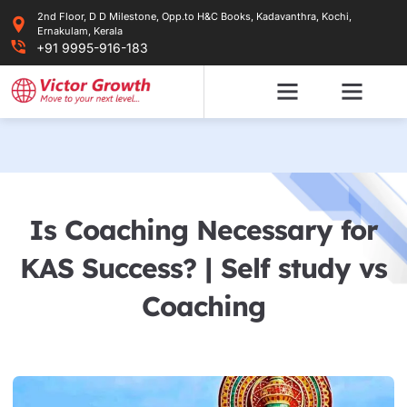
Skip
2nd Floor, D D Milestone, Opp.to H&C Books, Kadavanthra, Kochi,
to
Ernakulam, Kerala
content
+91 9995-916-183
Is Coaching Necessary for
KAS Success? | Self study vs
Coaching