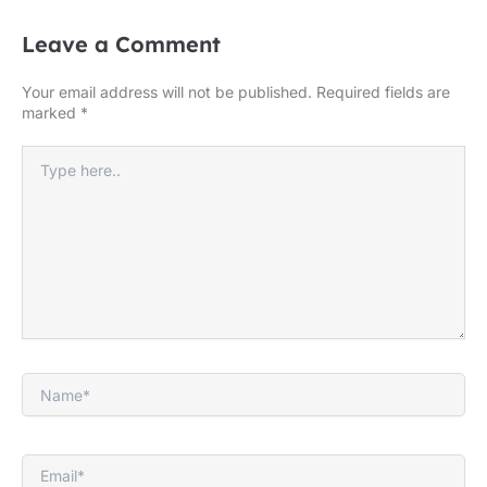
Leave a Comment
Your email address will not be published.
Required fields are
marked
*
Type
here..
Name*
Email*