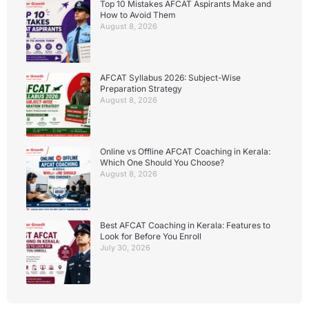
Top 10 Mistakes AFCAT Aspirants Make and
How to Avoid Them
August 8, 2026
AFCAT Syllabus 2026: Subject-Wise
Preparation Strategy
August 8, 2026
Online vs Offline AFCAT Coaching in Kerala:
Which One Should You Choose?
August 8, 2026
Best AFCAT Coaching in Kerala: Features to
Look for Before You Enroll
July 30, 2026