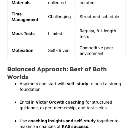
Materials
collected
curated
Time
Challenging
Structured schedule
Management
Regular, full-length
Mock Tests
Limited
tests
Competitive peer
Motivation
Self-driven
environment
Balanced Approach: Best of Both
Worlds
Aspirants can start with
self-study
to build a strong
foundation.
Enroll in
Victor Growth coaching
for structured
guidance, expert mentorship, and test series.
Use
coaching insights and self-study
together to
maximize chances of
KAS success
.