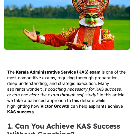
The
Kerala Administrative Service (KAS) exam
is one of the
most competitive exams, requiring thorough preparation,
deep understanding, and strategic execution. Many
aspirants wonder:
Is coaching necessary for KAS success,
or can one clear the exam through self-study?
In this article,
we take a balanced approach to this debate while
highlighting how
Victor Growth
can help aspirants achieve
KAS success
.
1. Can You Achieve KAS Success