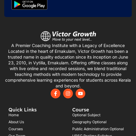
A Premier Coaching Institute with a Legacy of Excellence
Located in the heart of Ernakulam, Victor Growth has been a
trusted name in quality education since its inception on June
23, 2010, in Vytilla, Ernakulam. Offering offline classes along
with live online and recorded sessions, we blend traditional
teaching methods with modern technology to provide
comprehensive learning experiences for students across Kerala
and beyond.
F
I
Y
a
n
o
c
s
u
e
t
t
Quick Links
Course
b
a
u
o
g
b
Home
Optional Subject
o
r
e
About Us
Geography Optional
k
a
Courses
-
m
Public Administration Optional
f
Our Team
UPSC Prelims Syllabus