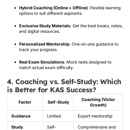
Hybrid Coaching (Online + Offline)
: Flexible learning
options to suit different aspirants.
Exclusive Study Materials
: Get the best books, notes,
and digital resources.
Personalized Mentorship
: One-on-one guidance to
track your progress.
Real Exam Simulations
: Mock tests designed to
match actual exam difficulty.
4. Coaching vs. Self-Study: Which
is Better for KAS Success?
Coaching (Victor
Factor
Self-Study
Growth)
Guidance
Limited
Expert mentorship
Study
Self-
Comprehensive and