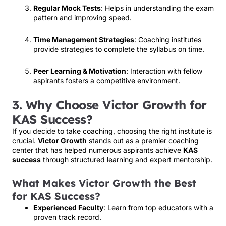
Regular Mock Tests
: Helps in understanding the exam
pattern and improving speed.
Time Management Strategies
: Coaching institutes
provide strategies to complete the syllabus on time.
Peer Learning & Motivation
: Interaction with fellow
aspirants fosters a competitive environment.
3. Why Choose Victor Growth for
KAS Success?
If you decide to take coaching, choosing the right institute is
crucial.
Victor Growth
stands out as a premier coaching
center that has helped numerous aspirants achieve
KAS
success
through structured learning and expert mentorship.
What Makes Victor Growth the Best
for KAS Success?
Experienced Faculty
: Learn from top educators with a
proven track record.