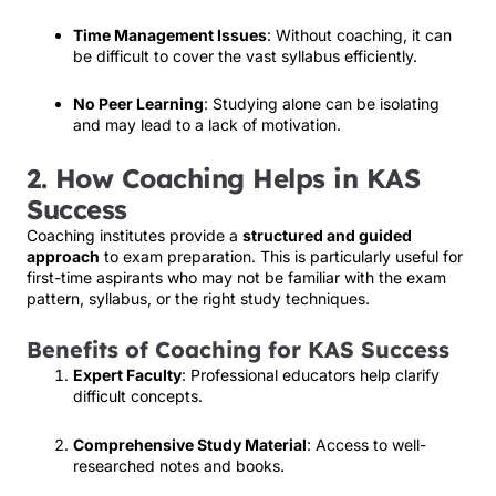
Time Management Issues
: Without coaching, it can
be difficult to cover the vast syllabus efficiently.
No Peer Learning
: Studying alone can be isolating
and may lead to a lack of motivation.
2. How Coaching Helps in KAS
Success
Coaching institutes provide a
structured and guided
approach
to exam preparation. This is particularly useful for
first-time aspirants who may not be familiar with the exam
pattern, syllabus, or the right study techniques.
Benefits of Coaching for KAS Success
Expert Faculty
: Professional educators help clarify
difficult concepts.
Comprehensive Study Material
: Access to well-
researched notes and books.