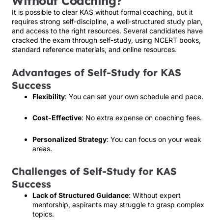
Without Coaching?
It is possible to clear KAS without formal coaching, but it
requires strong self-discipline, a well-structured study plan,
and access to the right resources. Several candidates have
cracked the exam through self-study, using NCERT books,
standard reference materials, and online resources.
Advantages of Self-Study for KAS
Success
Flexibility
: You can set your own schedule and pace.
Cost-Effective
: No extra expense on coaching fees.
Personalized Strategy
: You can focus on your weak
areas.
Challenges of Self-Study for KAS
Success
Lack of Structured Guidance
: Without expert
mentorship, aspirants may struggle to grasp complex
topics.