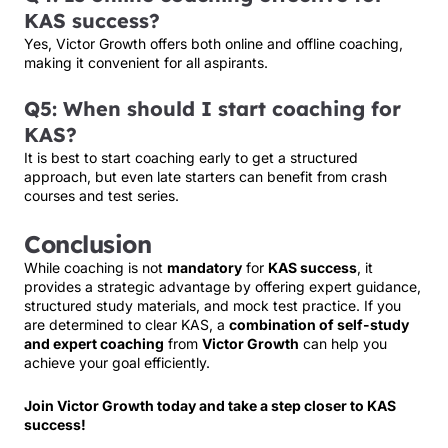
KAS success?
Yes, Victor Growth offers both online and offline coaching,
making it convenient for all aspirants.
Q5: When should I start coaching for
KAS?
It is best to start coaching early to get a structured
approach, but even late starters can benefit from crash
courses and test series.
Conclusion
While coaching is not
mandatory
for
KAS success
, it
provides a strategic advantage by offering expert guidance,
structured study materials, and mock test practice. If you
are determined to clear KAS, a
combination of self-study
and expert coaching
from
Victor Growth
can help you
achieve your goal efficiently.
Join Victor Growth today and take a step closer to KAS
success!