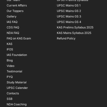
Current Affairs
UPSC Mains GS 1
Our Toppers
UPSC Mains GS 2
Gallery
UPSC Mains GS 3
IAS FAQ
UPSC Mains GS 4
CDS FAQ
KAS Prelims Syllabus 2025
NDA FAQ
KAS Mains Syllabus 2025
FAQ on KAS Exam
Refund Policy
KAS
IFOS
IAS Foundation
Blog
Video
Testimonial
PYQ
Study Material
UPSC Calender
Contacts
SSB
NDA Coaching