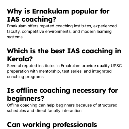
Why is Ernakulam popular for
IAS coaching?
Ernakulam offers reputed coaching institutes, experienced
faculty, competitive environments, and modern learning
systems.
Which is the best IAS coaching in
Kerala?
Several reputed institutes in Ernakulam provide quality UPSC
preparation with mentorship, test series, and integrated
coaching programs.
Is offline coaching necessary for
beginners?
Offline coaching can help beginners because of structured
schedules and direct faculty interaction.
Can working professionals