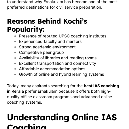
to understand why Ernakulam has become one of the most
preferred destinations for civil service preparation.
Reasons Behind Kochi’s
Popularity:
Presence of reputed UPSC coaching institutes
Experienced faculty and mentors
Strong academic environment
Competitive peer group
Availability of libraries and reading rooms
Excellent transportation and connectivity
Affordable accommodation options
Growth of online and hybrid learning systems
Today, many aspirants searching for the
best IAS coaching
in Kerala
prefer Ernakulam because it offers both high-
quality offline classroom programs and advanced online
coaching systems.
Understanding Online IAS
Coaching