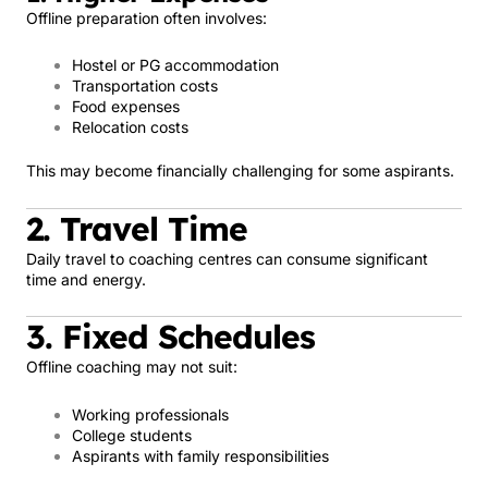
Offline preparation often involves:
Hostel or PG accommodation
Transportation costs
Food expenses
Relocation costs
This may become financially challenging for some aspirants.
2. Travel Time
Daily travel to coaching centres can consume significant
time and energy.
3. Fixed Schedules
Offline coaching may not suit:
Working professionals
College students
Aspirants with family responsibilities