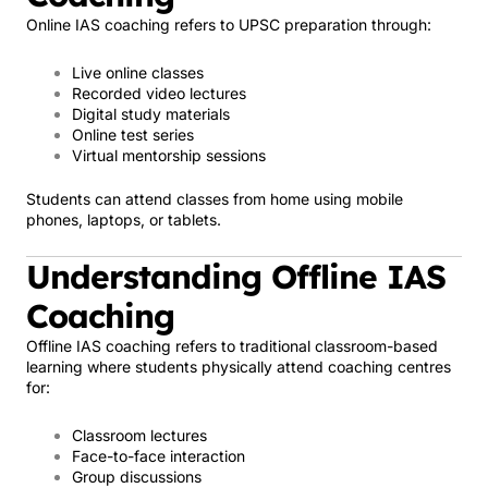
Online IAS coaching refers to UPSC preparation through:
Live online classes
Recorded video lectures
Digital study materials
Online test series
Virtual mentorship sessions
Students can attend classes from home using mobile
phones, laptops, or tablets.
Understanding Offline IAS
Coaching
Offline IAS coaching refers to traditional classroom-based
learning where students physically attend coaching centres
for:
Classroom lectures
Face-to-face interaction
Group discussions