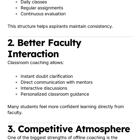
Daily classes
Regular assignments
Continuous evaluation
This structure helps aspirants maintain consistency.
2. Better Faculty
Interaction
Classroom coaching allows:
Instant doubt clarification
Direct communication with mentors
Interactive discussions
Personalized classroom guidance
Many students feel more confident learning directly from
faculty.
3. Competitive Atmosphere
One of the biggest strengths of offline coaching is the