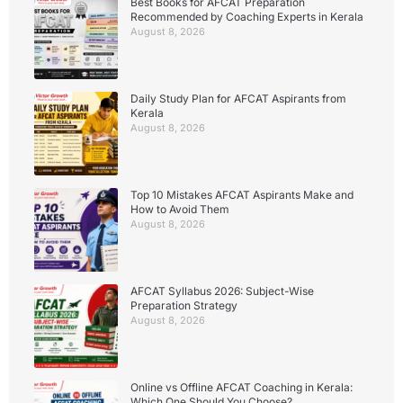
Best Books for AFCAT Preparation
Recommended by Coaching Experts in Kerala
August 8, 2026
Daily Study Plan for AFCAT Aspirants from
Kerala
August 8, 2026
Top 10 Mistakes AFCAT Aspirants Make and
How to Avoid Them
August 8, 2026
AFCAT Syllabus 2026: Subject-Wise
Preparation Strategy
August 8, 2026
Online vs Offline AFCAT Coaching in Kerala:
Which One Should You Choose?