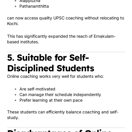
Alappuzha
Pathanamthitta
can now access quality UPSC coaching without relocating to
Kochi.
This has significantly expanded the reach of Ernakulam-
based institutes.
5. Suitable for Self-
Disciplined Students
Online coaching works very well for students who:
Are self-motivated
Can manage their schedule independently
Prefer learning at their own pace
These students can efficiently balance coaching and self-
study.