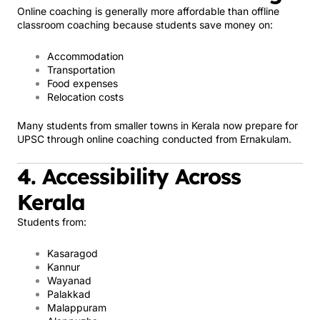
Online coaching is generally more affordable than offline
classroom coaching because students save money on:
Accommodation
Transportation
Food expenses
Relocation costs
Many students from smaller towns in Kerala now prepare for
UPSC through online coaching conducted from Ernakulam.
4. Accessibility Across
Kerala
Students from:
Kasaragod
Kannur
Wayanad
Palakkad
Malappuram