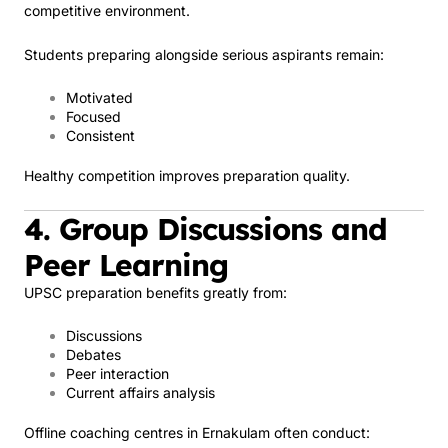
competitive environment.
Students preparing alongside serious aspirants remain:
Motivated
Focused
Consistent
Healthy competition improves preparation quality.
4. Group Discussions and
Peer Learning
UPSC preparation benefits greatly from:
Discussions
Debates
Peer interaction
Current affairs analysis
Offline coaching centres in Ernakulam often conduct: