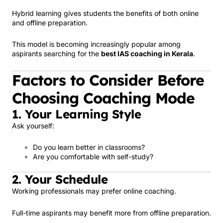
Hybrid learning gives students the benefits of both online
and offline preparation.
This model is becoming increasingly popular among
aspirants searching for the
best IAS coaching in Kerala
.
Factors to Consider Before
Choosing Coaching Mode
1. Your Learning Style
Ask yourself:
Do you learn better in classrooms?
Are you comfortable with self-study?
2. Your Schedule
Working professionals may prefer online coaching.
Full-time aspirants may benefit more from offline preparation.