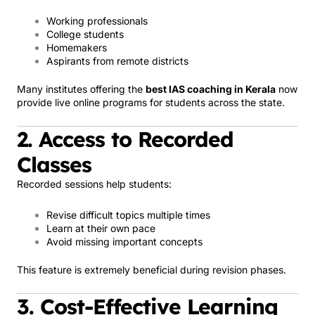
Working professionals
College students
Homemakers
Aspirants from remote districts
Many institutes offering the
best IAS coaching in Kerala
now
provide live online programs for students across the state.
2. Access to Recorded
Classes
Recorded sessions help students:
Revise difficult topics multiple times
Learn at their own pace
Avoid missing important concepts
This feature is extremely beneficial during revision phases.
3. Cost-Effective Learning