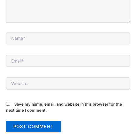
Name*
Email*
Website
Save my name, email, and website in this browser for the
next time I comment.