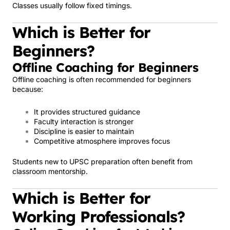
Classes usually follow fixed timings.
Which is Better for
Beginners?
Offline Coaching for Beginners
Offline coaching is often recommended for beginners
because:
It provides structured guidance
Faculty interaction is stronger
Discipline is easier to maintain
Competitive atmosphere improves focus
Students new to UPSC preparation often benefit from
classroom mentorship.
Which is Better for
Working Professionals?