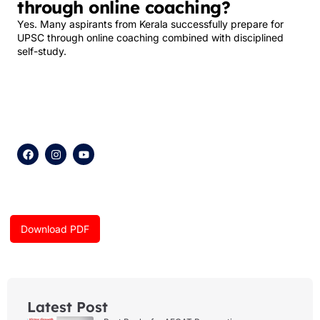
through online coaching?
Yes. Many aspirants from Kerala successfully prepare for
UPSC through online coaching combined with disciplined
self-study.
F
I
Y
a
n
o
c
s
u
e
t
t
b
a
u
o
g
b
o
r
e
k
a
Download PDF
m
Latest Post