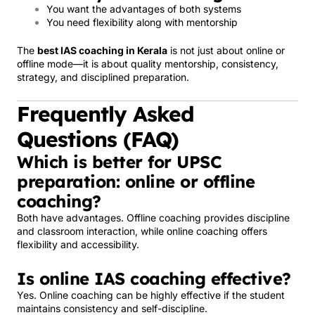
You want the advantages of both systems
You need flexibility along with mentorship
The
best IAS coaching in Kerala
is not just about online or
offline mode—it is about quality mentorship, consistency,
strategy, and disciplined preparation.
Frequently Asked
Questions (FAQ)
Which is better for UPSC
preparation: online or offline
coaching?
Both have advantages. Offline coaching provides discipline
and classroom interaction, while online coaching offers
flexibility and accessibility.
Is online IAS coaching effective?
Yes. Online coaching can be highly effective if the student
maintains consistency and self-discipline.