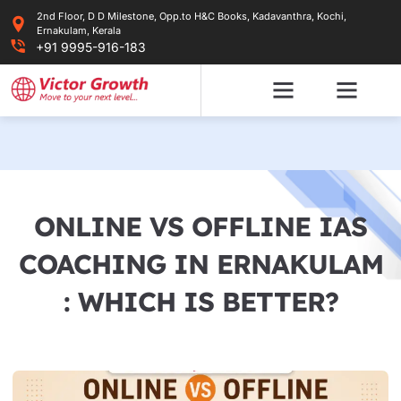
Skip
2nd Floor, D D Milestone, Opp.to H&C Books, Kadavanthra, Kochi,
to
Ernakulam, Kerala
content
+91 9995-916-183
ONLINE VS OFFLINE IAS
COACHING IN ERNAKULAM
: WHICH IS BETTER?