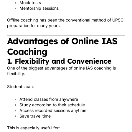
Mock tests
Mentorship sessions
Offline coaching has been the conventional method of UPSC
preparation for many years.
Advantages of Online IAS
Coaching
1. Flexibility and Convenience
One of the biggest advantages of online IAS coaching is
flexibility.
Students can:
Attend classes from anywhere
Study according to their schedule
Access recorded sessions anytime
Save travel time
This is especially useful for: