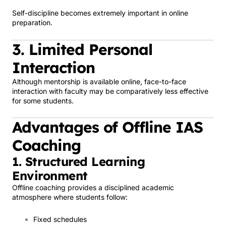
Self-discipline becomes extremely important in online
preparation.
3. Limited Personal
Interaction
Although mentorship is available online, face-to-face
interaction with faculty may be comparatively less effective
for some students.
Advantages of Offline IAS
Coaching
1. Structured Learning
Environment
Offline coaching provides a disciplined academic
atmosphere where students follow:
Fixed schedules