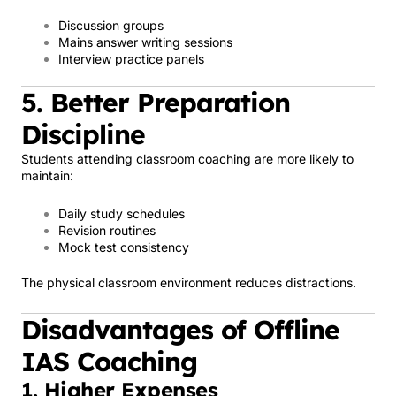
Discussion groups
Mains answer writing sessions
Interview practice panels
5. Better Preparation
Discipline
Students attending classroom coaching are more likely to
maintain:
Daily study schedules
Revision routines
Mock test consistency
The physical classroom environment reduces distractions.
Disadvantages of Offline
IAS Coaching
1. Higher Expenses