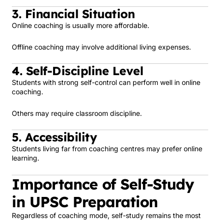
3. Financial Situation
Online coaching is usually more affordable.
Offline coaching may involve additional living expenses.
4. Self-Discipline Level
Students with strong self-control can perform well in online
coaching.
Others may require classroom discipline.
5. Accessibility
Students living far from coaching centres may prefer online
learning.
Importance of Self-Study
in UPSC Preparation
Regardless of coaching mode, self-study remains the most