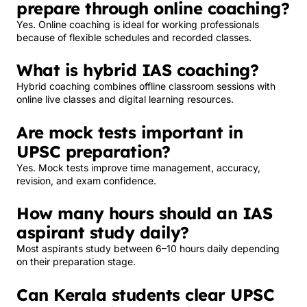
prepare through online coaching?
Yes. Online coaching is ideal for working professionals
because of flexible schedules and recorded classes.
What is hybrid IAS coaching?
Hybrid coaching combines offline classroom sessions with
online live classes and digital learning resources.
Are mock tests important in
UPSC preparation?
Yes. Mock tests improve time management, accuracy,
revision, and exam confidence.
How many hours should an IAS
aspirant study daily?
Most aspirants study between 6–10 hours daily depending
on their preparation stage.
Can Kerala students clear UPSC