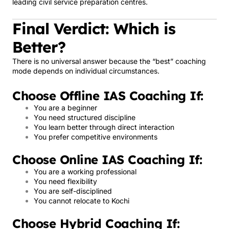
leading civil service preparation centres.
Final Verdict: Which is
Better?
There is no universal answer because the “best” coaching
mode depends on individual circumstances.
Choose Offline IAS Coaching If:
You are a beginner
You need structured discipline
You learn better through direct interaction
You prefer competitive environments
Choose Online IAS Coaching If:
You are a working professional
You need flexibility
You are self-disciplined
You cannot relocate to Kochi
Choose Hybrid Coaching If: