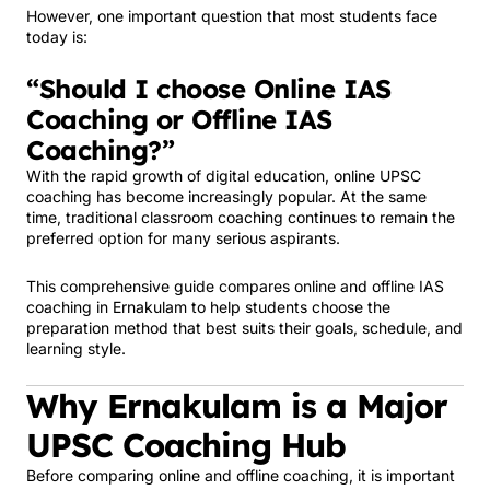
However, one important question that most students face
today is:
“Should I choose Online IAS
Coaching or Offline IAS
Coaching?”
With the rapid growth of digital education, online UPSC
coaching has become increasingly popular. At the same
time, traditional classroom coaching continues to remain the
preferred option for many serious aspirants.
This comprehensive guide compares online and offline IAS
coaching in Ernakulam to help students choose the
preparation method that best suits their goals, schedule, and
learning style.
Why Ernakulam is a Major
UPSC Coaching Hub
Before comparing online and offline coaching, it is important