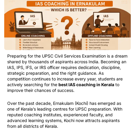
Preparing for the UPSC Civil Services Examination is a dream
shared by thousands of aspirants across India. Becoming an
IAS, IPS, IFS, or IRS officer requires dedication, discipline,
strategic preparation, and the right guidance. As
competition continues to increase every year, students are
actively searching for the
best IAS coaching in Kerala
to
improve their chances of success.
Over the past decade, Ernakulam (Kochi) has emerged as
one of Kerala’s leading centres for UPSC preparation. With
reputed coaching institutes, experienced faculty, and
advanced learning systems, Kochi now attracts aspirants
from all districts of Kerala.