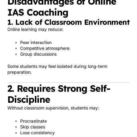
Disadvantages of Online
IAS Coaching
1. Lack of Classroom Environment
Online learning may reduce:
Peer interaction
Competitive atmosphere
Group discussions
Some students may feel isolated during long-term
preparation.
2. Requires Strong Self-
Discipline
Without classroom supervision, students may:
Procrastinate
Skip classes
Lose consistency