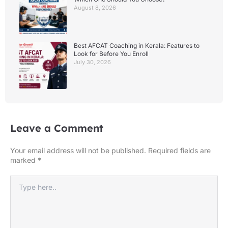
August 8, 2026
Best AFCAT Coaching in Kerala: Features to
Look for Before You Enroll
July 30, 2026
Leave a Comment
Your email address will not be published.
Required fields are
marked
*
Type
here..