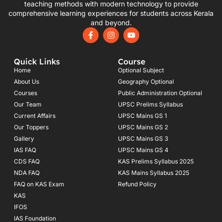
teaching methods with modern technology to provide
comprehensive learning experiences for students across Kerala
and beyond.
F
I
Y
a
n
o
c
s
u
e
t
t
Quick Links
Course
b
a
u
o
g
b
Home
Optional Subject
o
r
e
About Us
Geography Optional
k
a
Courses
-
m
Public Administration Optional
f
Our Team
UPSC Prelims Syllabus
Current Affairs
UPSC Mains GS 1
Our Toppers
UPSC Mains GS 2
Gallery
UPSC Mains GS 3
IAS FAQ
UPSC Mains GS 4
CDS FAQ
KAS Prelims Syllabus 2025
NDA FAQ
KAS Mains Syllabus 2025
FAQ on KAS Exam
Refund Policy
KAS
IFOS
IAS Foundation