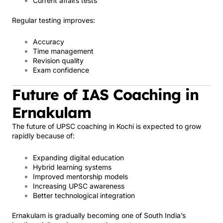
Current affairs tests
Regular testing improves:
Accuracy
Time management
Revision quality
Exam confidence
Future of IAS Coaching in
Ernakulam
The future of UPSC coaching in Kochi is expected to grow
rapidly because of:
Expanding digital education
Hybrid learning systems
Improved mentorship models
Increasing UPSC awareness
Better technological integration
Ernakulam is gradually becoming one of South India’s