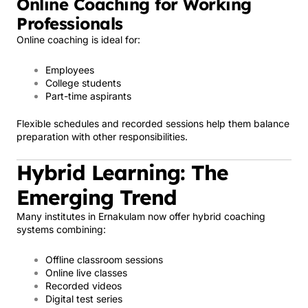
Online Coaching for Working
Professionals
Online coaching is ideal for:
Employees
College students
Part-time aspirants
Flexible schedules and recorded sessions help them balance
preparation with other responsibilities.
Hybrid Learning: The
Emerging Trend
Many institutes in Ernakulam now offer hybrid coaching
systems combining:
Offline classroom sessions
Online live classes
Recorded videos
Digital test series