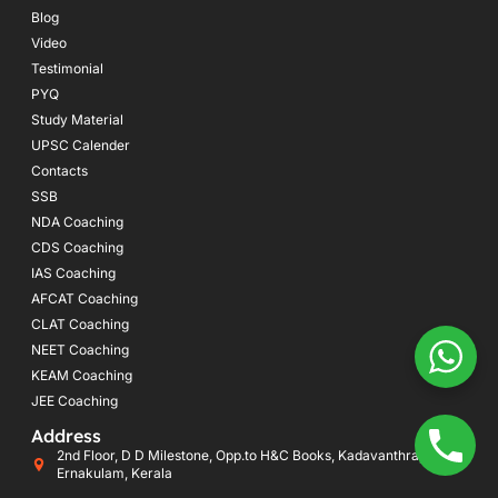
Blog
Video
Testimonial
PYQ
Study Material
UPSC Calender
Contacts
SSB
NDA Coaching
CDS Coaching
IAS Coaching
AFCAT Coaching
CLAT Coaching
NEET Coaching
KEAM Coaching
JEE Coaching
Address
2nd Floor, D D Milestone, Opp.to H&C Books, Kadavanthra, Kochi,
Ernakulam, Kerala