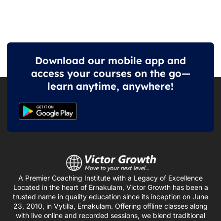
Download our mobile app and
access your courses on the go—
learn anytime, anywhere!
A Premier Coaching Institute with a Legacy of Excellence
Located in the heart of Ernakulam, Victor Growth has been a
trusted name in quality education since its inception on June
23, 2010, in Vytilla, Ernakulam. Offering offline classes along
with live online and recorded sessions, we blend traditional