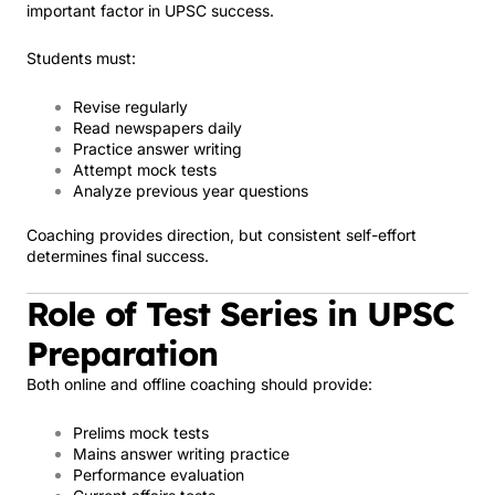
important factor in UPSC success.
Students must:
Revise regularly
Read newspapers daily
Practice answer writing
Attempt mock tests
Analyze previous year questions
Coaching provides direction, but consistent self-effort
determines final success.
Role of Test Series in UPSC
Preparation
Both online and offline coaching should provide:
Prelims mock tests
Mains answer writing practice
Performance evaluation