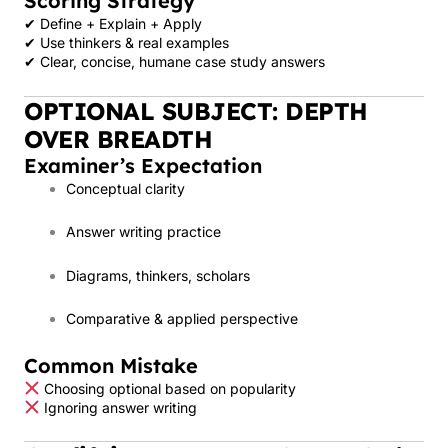
Scoring Strategy
✔ Define + Explain + Apply
✔ Use thinkers & real examples
✔ Clear, concise, humane case study answers
OPTIONAL SUBJECT: DEPTH
OVER BREADTH
Examiner’s Expectation
Conceptual clarity
Answer writing practice
Diagrams, thinkers, scholars
Comparative & applied perspective
Common Mistake
Choosing optional based on popularity
Ignoring answer writing