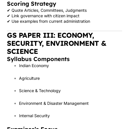
Scoring Strategy
✔ Quote Articles, Committees, Judgments
✔ Link governance with citizen impact
✔ Use examples from current administration
GS PAPER III: ECONOMY,
SECURITY, ENVIRONMENT &
SCIENCE
Syllabus Components
Indian Economy
Agriculture
Science & Technology
Environment & Disaster Management
Internal Security