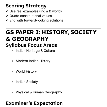
Scoring Strategy
✔ Use real examples (India & world)
✔ Quote constitutional values
✔ End with forward-looking solutions
GS PAPER I: HISTORY, SOCIETY
& GEOGRAPHY
Syllabus Focus Areas
Indian Heritage & Culture
Modern Indian History
World History
Indian Society
Physical & Human Geography
Examiner’s Expectation