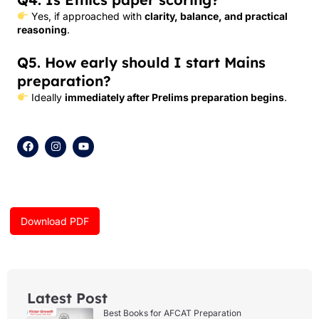
Yes, if approached with
clarity, balance, and practical
reasoning
.
Q5. How early should I start Mains
preparation?
Ideally
immediately after Prelims preparation begins
.
F
I
Y
a
n
o
c
s
u
e
t
t
b
a
u
o
g
b
o
r
e
k
a
Download PDF
m
Latest Post
Best Books for AFCAT Preparation