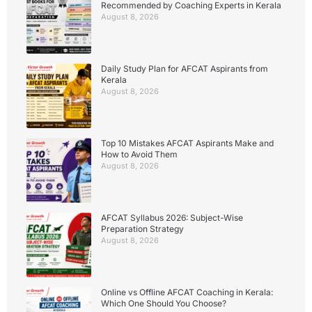
Recommended by Coaching Experts in Kerala
August 8, 2026
Daily Study Plan for AFCAT Aspirants from
Kerala
August 8, 2026
Top 10 Mistakes AFCAT Aspirants Make and
How to Avoid Them
August 8, 2026
AFCAT Syllabus 2026: Subject-Wise
Preparation Strategy
August 8, 2026
Online vs Offline AFCAT Coaching in Kerala:
Which One Should You Choose?