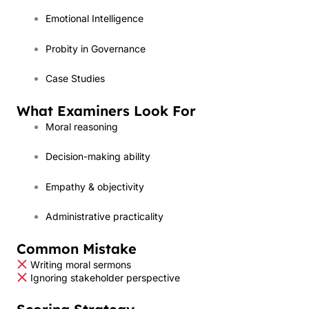
Emotional Intelligence
Probity in Governance
Case Studies
What Examiners Look For
Moral reasoning
Decision-making ability
Empathy & objectivity
Administrative practicality
Common Mistake
Writing moral sermons
Ignoring stakeholder perspective