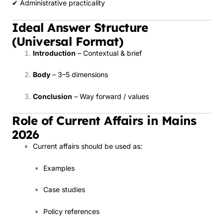
✔ Administrative practicality
Ideal Answer Structure
(Universal Format)
Introduction
– Contextual & brief
Body
– 3–5 dimensions
Conclusion
– Way forward / values
Role of Current Affairs in Mains
2026
Current affairs should be used as:
Examples
Case studies
Policy references