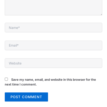
Name*
Email*
Website
Save my name, email, and website in this browser for the
next time I comment.