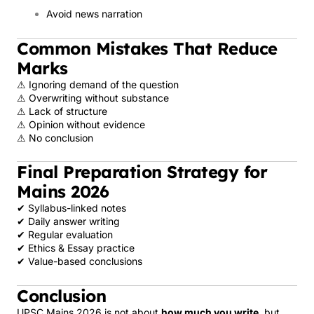
Avoid news narration
Common Mistakes That Reduce
Marks
⚠ Ignoring demand of the question
⚠ Overwriting without substance
⚠ Lack of structure
⚠ Opinion without evidence
⚠ No conclusion
Final Preparation Strategy for
Mains 2026
✔ Syllabus-linked notes
✔ Daily answer writing
✔ Regular evaluation
✔ Ethics & Essay practice
✔ Value-based conclusions
Conclusion
UPSC Mains 2026 is not about
how much you write
, but