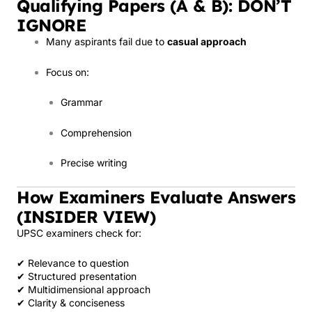
Qualifying Papers (A & B): DON’T
IGNORE
Many aspirants fail due to
casual approach
Focus on:
Grammar
Comprehension
Precise writing
How Examiners Evaluate Answers
(INSIDER VIEW)
UPSC examiners check for:
✔ Relevance to question
✔ Structured presentation
✔ Multidimensional approach
✔ Clarity & conciseness