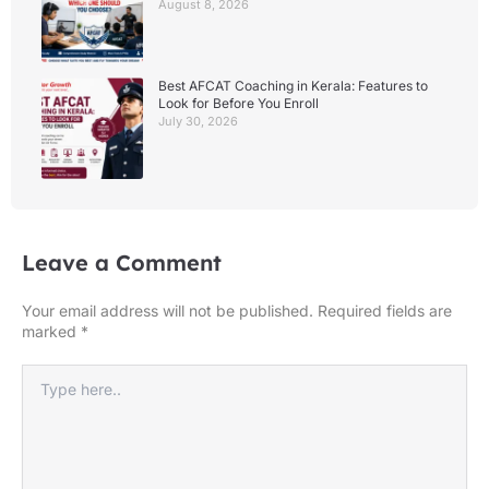
August 8, 2026
Best AFCAT Coaching in Kerala: Features to
Look for Before You Enroll
July 30, 2026
Leave a Comment
Your email address will not be published.
Required fields are
marked
*
Type
here..