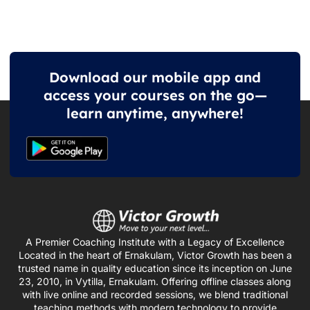
Download our mobile app and
access your courses on the go—
learn anytime, anywhere!
A Premier Coaching Institute with a Legacy of Excellence
Located in the heart of Ernakulam, Victor Growth has been a
trusted name in quality education since its inception on June
23, 2010, in Vytilla, Ernakulam. Offering offline classes along
with live online and recorded sessions, we blend traditional
teaching methods with modern technology to provide