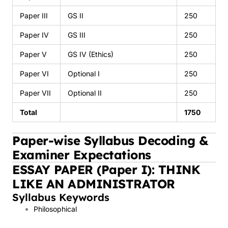
Paper III
GS II
250
Paper IV
GS III
250
Paper V
GS IV (Ethics)
250
Paper VI
Optional I
250
Paper VII
Optional II
250
Total
1750
Paper-wise Syllabus Decoding &
Examiner Expectations
ESSAY PAPER (Paper I): THINK
LIKE AN ADMINISTRATOR
Syllabus Keywords
Philosophical