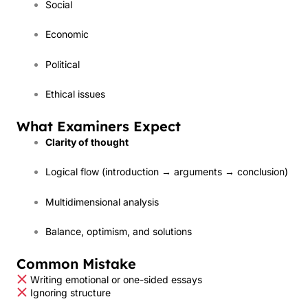
Social
Economic
Political
Ethical issues
What Examiners Expect
Clarity of thought
Logical flow (introduction → arguments → conclusion)
Multidimensional analysis
Balance, optimism, and solutions
Common Mistake
Writing emotional or one-sided essays
Ignoring structure