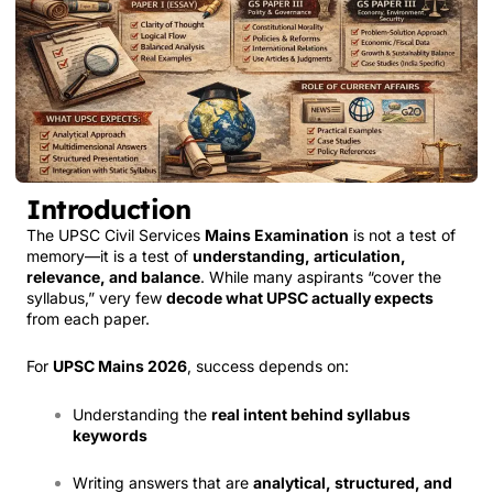
Introduction
The UPSC Civil Services
Mains Examination
is not a test of
memory—it is a test of
understanding, articulation,
relevance, and balance
. While many aspirants “cover the
syllabus,” very few
decode what UPSC actually expects
from each paper.
For
UPSC Mains 2026
, success depends on:
Understanding the
real intent behind syllabus
keywords
Writing answers that are
analytical, structured, and