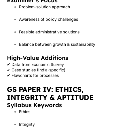
Examiner’s Focus
Problem-solution approach
Awareness of policy challenges
Feasible administrative solutions
Balance between growth & sustainability
High-Value Additions
✔ Data from Economic Survey
✔ Case studies (India-specific)
✔ Flowcharts for processes
GS PAPER IV: ETHICS,
INTEGRITY & APTITUDE
Syllabus Keywords
Ethics
Integrity