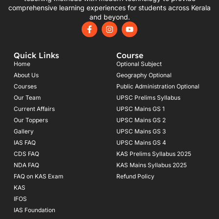
comprehensive learning experiences for students across Kerala
and beyond.
F
I
Y
a
n
o
c
s
u
e
t
t
Quick Links
Course
b
a
u
o
g
b
Home
Optional Subject
o
r
e
About Us
Geography Optional
k
a
Courses
-
m
Public Administration Optional
f
Our Team
UPSC Prelims Syllabus
Current Affairs
UPSC Mains GS 1
Our Toppers
UPSC Mains GS 2
Gallery
UPSC Mains GS 3
IAS FAQ
UPSC Mains GS 4
CDS FAQ
KAS Prelims Syllabus 2025
NDA FAQ
KAS Mains Syllabus 2025
FAQ on KAS Exam
Refund Policy
KAS
IFOS
IAS Foundation