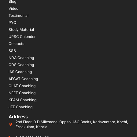
Blog
Video
Testimonial
PYQ
Study Material
UPSC Calender
Contacts
SSB
NDA Coaching
CDS Coaching
IAS Coaching
AFCAT Coaching
CLAT Coaching
NEET Coaching
KEAM Coaching
JEE Coaching
Address
2nd Floor, D D Milestone, Opp.to H&C Books, Kadavanthra, Kochi,
Ernakulam, Kerala