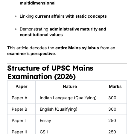
multidimensional
Linking
current affairs with static concepts
Demonstrating
administrative maturity and
constitutional values
This article decodes the
entire Mains syllabus
from an
examiner’s perspective
.
Structure of UPSC Mains
Examination (2026)
Paper
Nature
Marks
Paper A
Indian Language (Qualifying)
300
Paper B
English (Qualifying)
300
Paper I
Essay
250
Paper II
GS I
250