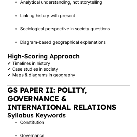
Analytical understanding, not storytelling
Linking history with present
Sociological perspective in society questions
Diagram-based geographical explanations
High-Scoring Approach
✔ Timelines in history
✔ Case studies in society
✔ Maps & diagrams in geography
GS PAPER II: POLITY,
GOVERNANCE &
INTERNATIONAL RELATIONS
Syllabus Keywords
Constitution
Governance