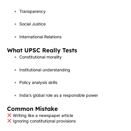
Transparency
Social Justice
International Relations
What UPSC Really Tests
Constitutional morality
Institutional understanding
Policy analysis skills
India’s global role as a responsible power
Common Mistake
Writing like a newspaper article
Ignoring constitutional provisions