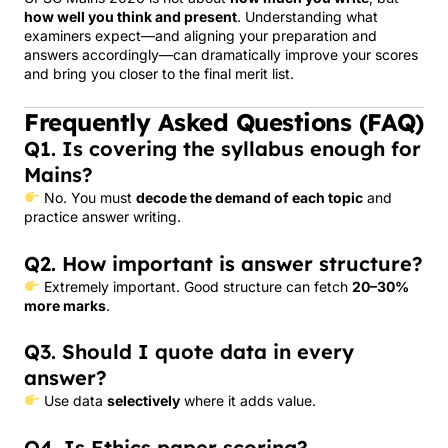
how well you think and present
. Understanding what
examiners expect—and aligning your preparation and
answers accordingly—can dramatically improve your scores
and bring you closer to the final merit list.
Frequently Asked Questions (FAQ)
Q1. Is covering the syllabus enough for
Mains?
No. You must
decode the demand of each topic
and
practice answer writing.
Q2. How important is answer structure?
Extremely important. Good structure can fetch
20–30%
more marks
.
Q3. Should I quote data in every
answer?
Use data
selectively
where it adds value.
Q4. Is Ethics paper scoring?