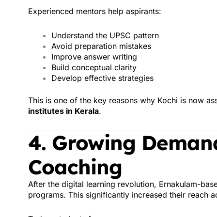
Experienced mentors help aspirants:
Understand the UPSC pattern
Avoid preparation mistakes
Improve answer writing
Build conceptual clarity
Develop effective strategies
This is one of the key reasons why Kochi is now as
institutes in Kerala
.
4. Growing Demand
Coaching
After the digital learning revolution, Ernakulam-bas
programs. This significantly increased their reach a