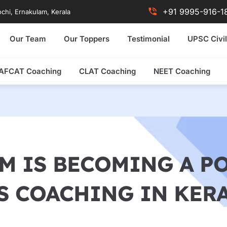
+91 9995-916-1
chi, Ernakulam, Kerala
Our Team
Our Toppers
Testimonial
UPSC Civil
AFCAT Coaching
CLAT Coaching
NEET Coaching
 IS BECOMING A P
S COACHING IN KER