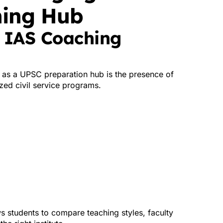
hing Hub
d IAS Coaching
 as a UPSC preparation hub is the presence of
ized civil service programs.
ws students to compare teaching styles, faculty