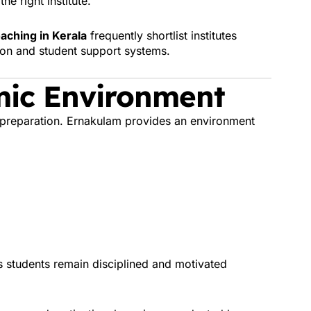
he right institute.
aching in Kerala
frequently shortlist institutes
ion and student support systems.
mic Environment
 preparation. Ernakulam provides an environment
s students remain disciplined and motivated