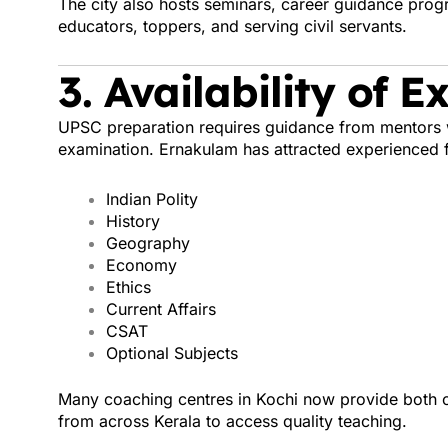
The city also hosts seminars, career guidance pro
educators, toppers, and serving civil servants.
3. Availability of 
UPSC preparation requires guidance from mentors 
examination. Ernakulam has attracted experienced f
Indian Polity
History
Geography
Economy
Ethics
Current Affairs
CSAT
Optional Subjects
Many coaching centres in Kochi now provide both of
from across Kerala to access quality teaching.