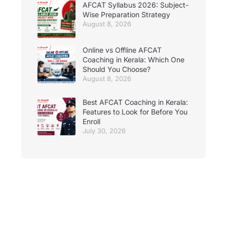
AFCAT Syllabus 2026: Subject-
Wise Preparation Strategy
August 8, 2026
Online vs Offline AFCAT
Coaching in Kerala: Which One
Should You Choose?
August 8, 2026
Best AFCAT Coaching in Kerala:
Features to Look for Before You
Enroll
July 30, 2026