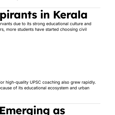
irants in Kerala
rvants due to its strong educational culture and
s, more students have started choosing civil
or high-quality UPSC coaching also grew rapidly.
ecause of its educational ecosystem and urban
 Emerging as