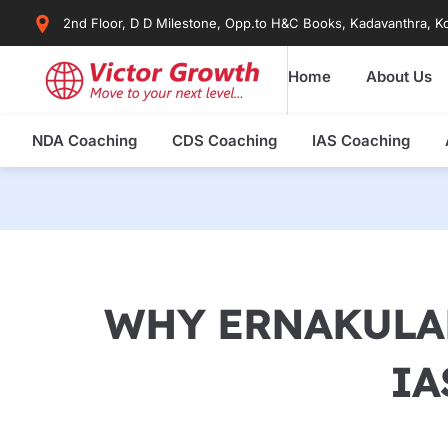
Skip
2nd Floor, D D Milestone, Opp.to H&C Books, Kadavanthra, Ko
to
content
Home
About Us
NDA Coaching
CDS Coaching
IAS Coaching
WHY ERNAKULAM
IA