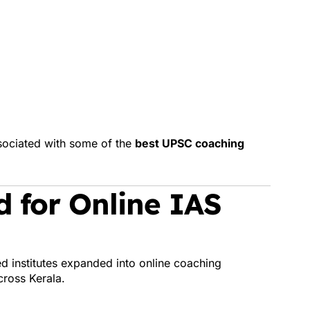
sociated with some of the
best UPSC coaching
 for Online IAS
ed institutes expanded into online coaching
cross Kerala.