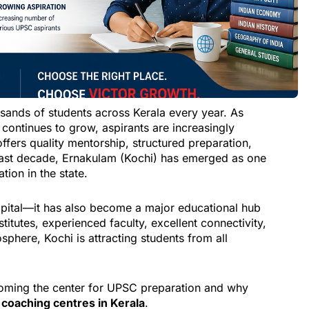
sands of students across Kerala every year. As
continues to grow, aspirants are increasingly
offers quality mentorship, structured preparation,
past decade, Ernakulam (Kochi) has emerged as one
ion in the state.
apital—it has also become a major educational hub
stitutes, experienced faculty, excellent connectivity,
phere, Kochi is attracting students from all
ecoming the center for UPSC preparation and why
 coaching centres in Kerala
.