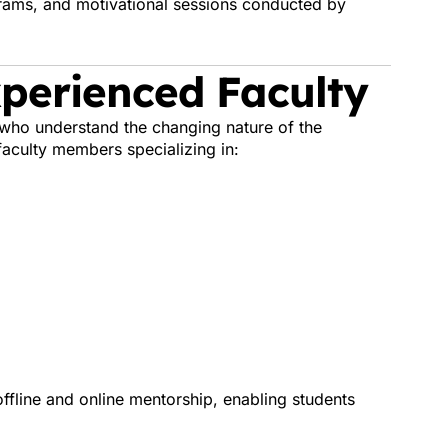
grams, and motivational sessions conducted by
Experienced Faculty
who understand the changing nature of the
aculty members specializing in:
fline and online mentorship, enabling students