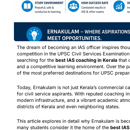
The dream of becoming an IAS officer inspires thou
competition in the UPSC Civil Services Examination 
searching for the
best IAS coaching in Kerala
that 
and a competitive learning environment. Over the 
of the most preferred destinations for UPSC preparat
Today, Ernakulam is not just Kerala’s commercial c
for civil service aspirants. With reputed coaching in
modern infrastructure, and a vibrant academic atmos
districts of Kerala and even neighboring states.
This article explores in detail why Ernakulam is b
many students consider it the home of the
best IAS