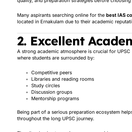
quality, and preparation strategies before choosing t
Many aspirants searching online for the
best IAS co
located in Ernakulam due to their academic reputat
2. Excellent Acade
A strong academic atmosphere is crucial for UPSC
where students are surrounded by:
Competitive peers
Libraries and reading rooms
Study circles
Discussion groups
Mentorship programs
Being part of a serious preparation ecosystem help
throughout the long UPSC journey.