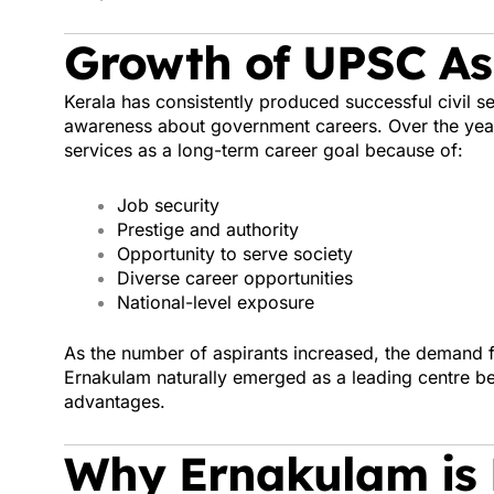
Growth of UPSC Asp
Kerala has consistently produced successful civil se
awareness about government careers. Over the year
services as a long-term career goal because of:
Job security
Prestige and authority
Opportunity to serve society
Diverse career opportunities
National-level exposure
As the number of aspirants increased, the demand f
Ernakulam naturally emerged as a leading centre b
advantages.
Why Ernakulam is