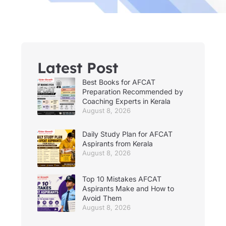
Latest Post
Best Books for AFCAT
Preparation Recommended by
Coaching Experts in Kerala
August 8, 2026
Daily Study Plan for AFCAT
Aspirants from Kerala
August 8, 2026
Top 10 Mistakes AFCAT
Aspirants Make and How to
Avoid Them
August 8, 2026