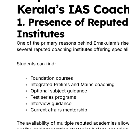
Kerala’s IAS Coac
1. Presence of Repute
Institutes
One of the primary reasons behind Ernakulam’s rise
several reputed coaching institutes offering special
Students can find:
Foundation courses
Integrated Prelims and Mains coaching
Optional subject guidance
Test series programs
Interview guidance
Current affairs mentorship
The availability of multiple reputed academies allo