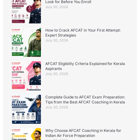
Look for Before You Enroll
July 30, 2026
How to Crack AFCAT in Your First Attempt:
Expert Strategies
July 30, 2026
AFCAT Eligibility Criteria Explained for Kerala
Aspirants
July 30, 2026
Complete Guide to AFCAT Exam Preparation:
Tips from the Best AFCAT Coaching in Kerala
July 30, 2026
Why Choose AFCAT Coaching in Kerala for
Indian Air Force Preparation