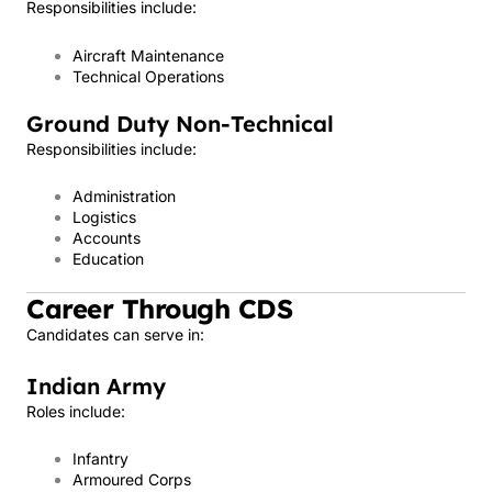
Responsibilities include:
Aircraft Maintenance
Technical Operations
Ground Duty Non-Technical
Responsibilities include:
Administration
Logistics
Accounts
Education
Career Through CDS
Candidates can serve in:
Indian Army
Roles include:
Infantry
Armoured Corps