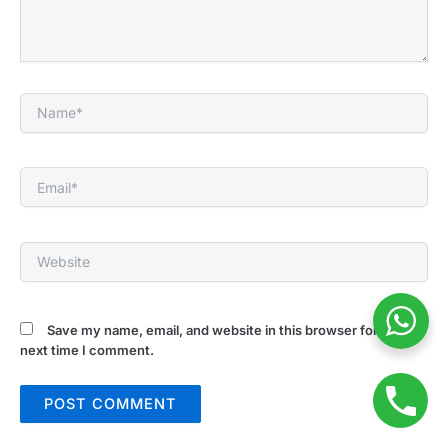
Name*
Email*
Website
Save my name, email, and website in this browser for the
next time I comment.