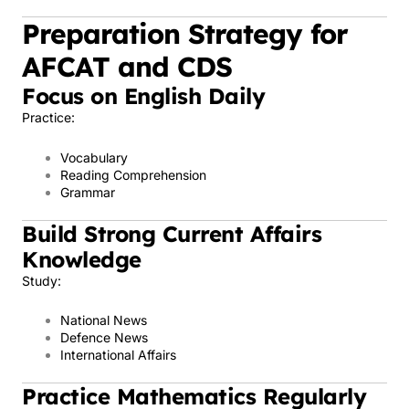
Preparation Strategy for
AFCAT and CDS
Focus on English Daily
Practice:
Vocabulary
Reading Comprehension
Grammar
Build Strong Current Affairs
Knowledge
Study:
National News
Defence News
International Affairs
Practice Mathematics Regularly