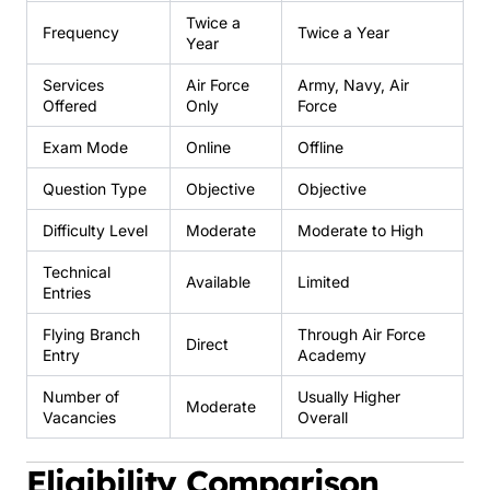
Twice a
Frequency
Twice a Year
Year
Services
Air Force
Army, Navy, Air
Offered
Only
Force
Exam Mode
Online
Offline
Question Type
Objective
Objective
Difficulty Level
Moderate
Moderate to High
Technical
Available
Limited
Entries
Flying Branch
Through Air Force
Direct
Entry
Academy
Number of
Usually Higher
Moderate
Vacancies
Overall
Eligibility Comparison