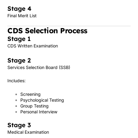
Stage 4
Final Merit List
CDS Selection Process
Stage 1
CDS Written Examination
Stage 2
Services Selection Board (SSB)
Includes:
Screening
Psychological Testing
Group Testing
Personal Interview
Stage 3
Medical Examination