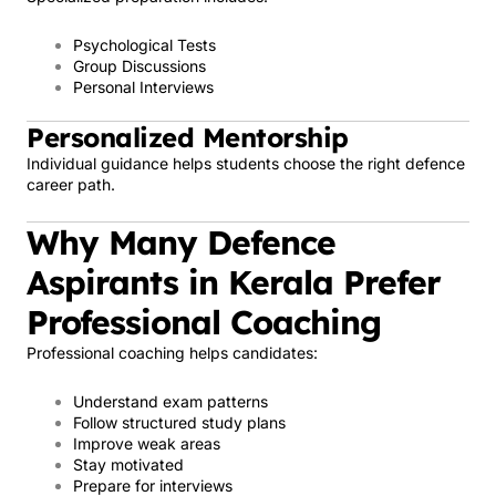
Psychological Tests
Group Discussions
Personal Interviews
Personalized Mentorship
Individual guidance helps students choose the right defence
career path.
Why Many Defence
Aspirants in Kerala Prefer
Professional Coaching
Professional coaching helps candidates:
Understand exam patterns
Follow structured study plans
Improve weak areas
Stay motivated
Prepare for interviews