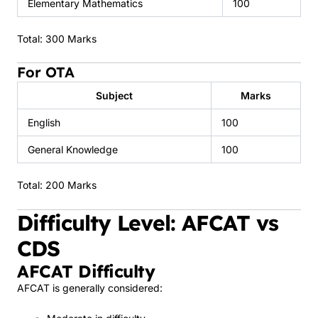
Elementary Mathematics
100
Total: 300 Marks
For OTA
Subject
Marks
English
100
General Knowledge
100
Total: 200 Marks
Difficulty Level: AFCAT vs
CDS
AFCAT Difficulty
AFCAT is generally considered: