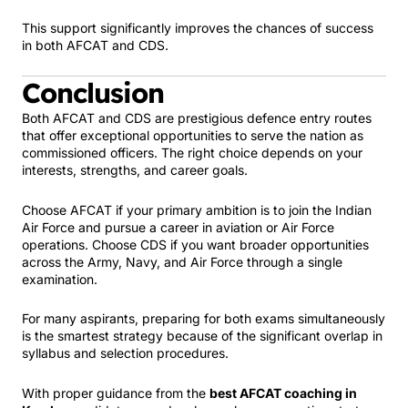
This support significantly improves the chances of success
in both AFCAT and CDS.
Conclusion
Both AFCAT and CDS are prestigious defence entry routes
that offer exceptional opportunities to serve the nation as
commissioned officers. The right choice depends on your
interests, strengths, and career goals.
Choose AFCAT if your primary ambition is to join the Indian
Air Force and pursue a career in aviation or Air Force
operations. Choose CDS if you want broader opportunities
across the Army, Navy, and Air Force through a single
examination.
For many aspirants, preparing for both exams simultaneously
is the smartest strategy because of the significant overlap in
syllabus and selection procedures.
With proper guidance from the
best AFCAT coaching in