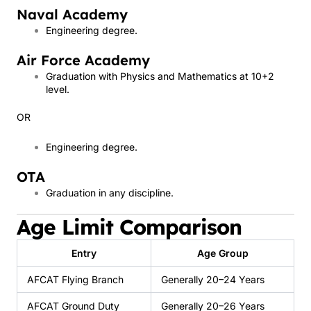
Naval Academy
Engineering degree.
Air Force Academy
Graduation with Physics and Mathematics at 10+2
level.
OR
Engineering degree.
OTA
Graduation in any discipline.
Age Limit Comparison
Entry
Age Group
AFCAT Flying Branch
Generally 20–24 Years
AFCAT Ground Duty
Generally 20–26 Years