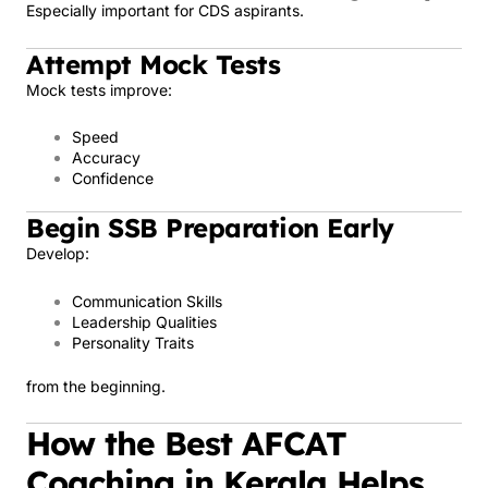
Especially important for CDS aspirants.
Attempt Mock Tests
Mock tests improve:
Speed
Accuracy
Confidence
Begin SSB Preparation Early
Develop:
Communication Skills
Leadership Qualities
Personality Traits
from the beginning.
How the Best AFCAT
Coaching in Kerala Helps