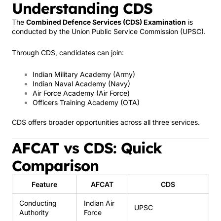
Understanding CDS
The
Combined Defence Services (CDS) Examination
is
conducted by the
Union Public Service Commission
(UPSC).
Through CDS, candidates can join:
Indian Military Academy
(Army)
Indian Naval Academy
(Navy)
Air Force Academy
(Air Force)
Officers Training Academy
(OTA)
CDS offers broader opportunities across all three services.
AFCAT vs CDS: Quick
Comparison
Feature
AFCAT
CDS
Conducting
Indian Air
UPSC
Authority
Force