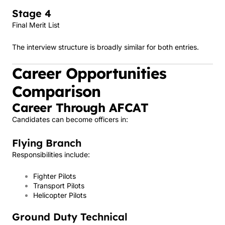
Stage 4
Final Merit List
The interview structure is broadly similar for both entries.
Career Opportunities
Comparison
Career Through AFCAT
Candidates can become officers in:
Flying Branch
Responsibilities include:
Fighter Pilots
Transport Pilots
Helicopter Pilots
Ground Duty Technical