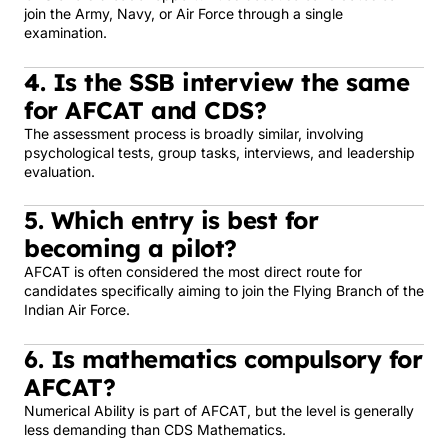
join the Army, Navy, or Air Force through a single
examination.
4. Is the SSB interview the same
for AFCAT and CDS?
The assessment process is broadly similar, involving
psychological tests, group tasks, interviews, and leadership
evaluation.
5. Which entry is best for
becoming a pilot?
AFCAT is often considered the most direct route for
candidates specifically aiming to join the Flying Branch of the
Indian Air Force.
6. Is mathematics compulsory for
AFCAT?
Numerical Ability is part of AFCAT, but the level is generally
less demanding than CDS Mathematics.