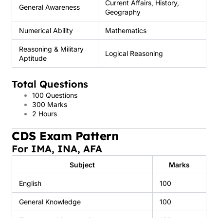
Current Affairs, History,
General Awareness
Geography
Numerical Ability
Mathematics
Reasoning & Military
Logical Reasoning
Aptitude
Total Questions
100 Questions
300 Marks
2 Hours
CDS Exam Pattern
For IMA, INA, AFA
Subject
Marks
English
100
General Knowledge
100