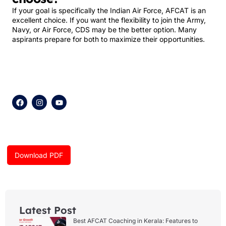
If your goal is specifically the Indian Air Force, AFCAT is an
excellent choice. If you want the flexibility to join the Army,
Navy, or Air Force, CDS may be the better option. Many
aspirants prepare for both to maximize their opportunities.
F
I
Y
a
n
o
c
s
u
e
t
t
b
a
u
o
g
b
o
r
e
k
a
Download PDF
m
Latest Post
Best AFCAT Coaching in Kerala: Features to