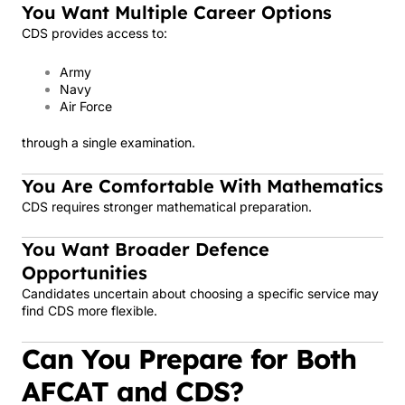
You Want Multiple Career Options
CDS provides access to:
Army
Navy
Air Force
through a single examination.
You Are Comfortable With Mathematics
CDS requires stronger mathematical preparation.
You Want Broader Defence
Opportunities
Candidates uncertain about choosing a specific service may
find CDS more flexible.
Can You Prepare for Both
AFCAT and CDS?