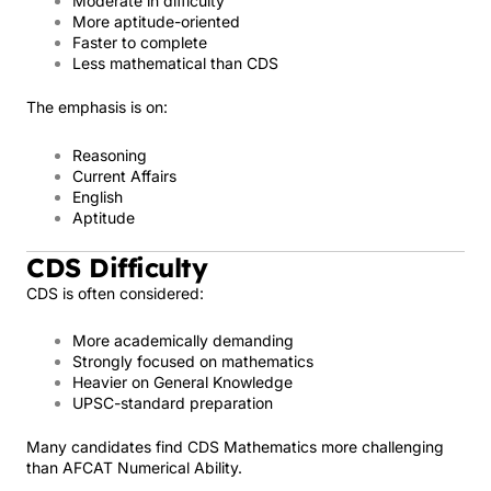
Moderate in difficulty
More aptitude-oriented
Faster to complete
Less mathematical than CDS
The emphasis is on:
Reasoning
Current Affairs
English
Aptitude
CDS Difficulty
CDS is often considered:
More academically demanding
Strongly focused on mathematics
Heavier on General Knowledge
UPSC-standard preparation
Many candidates find CDS Mathematics more challenging
than AFCAT Numerical Ability.