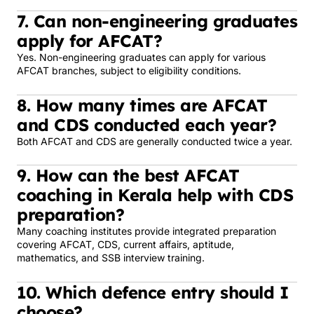
7. Can non-engineering graduates
apply for AFCAT?
Yes. Non-engineering graduates can apply for various
AFCAT branches, subject to eligibility conditions.
8. How many times are AFCAT
and CDS conducted each year?
Both AFCAT and CDS are generally conducted twice a year.
9. How can the best AFCAT
coaching in Kerala help with CDS
preparation?
Many coaching institutes provide integrated preparation
covering AFCAT, CDS, current affairs, aptitude,
mathematics, and SSB interview training.
10. Which defence entry should I
choose?