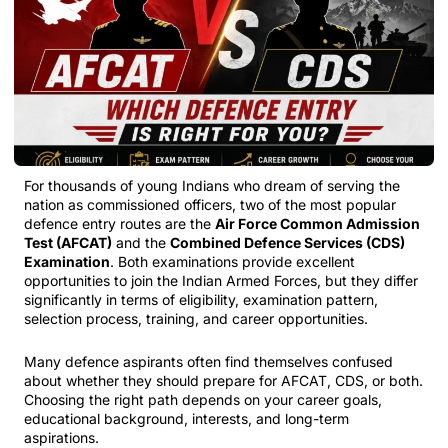
For thousands of young Indians who dream of serving the
nation as commissioned officers, two of the most popular
defence entry routes are the
Air Force Common Admission
Test (AFCAT)
and the
Combined Defence Services (CDS)
Examination
. Both examinations provide excellent
opportunities to join the Indian Armed Forces, but they differ
significantly in terms of eligibility, examination pattern,
selection process, training, and career opportunities.
Many defence aspirants often find themselves confused
about whether they should prepare for AFCAT, CDS, or both.
Choosing the right path depends on your career goals,
educational background, interests, and long-term
aspirations.