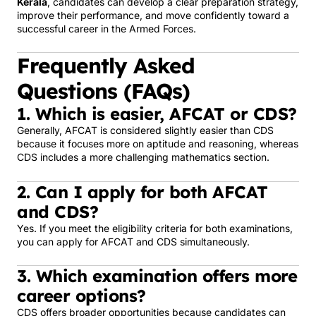
Kerala
, candidates can develop a clear preparation strategy,
improve their performance, and move confidently toward a
successful career in the Armed Forces.
Frequently Asked
Questions (FAQs)
1. Which is easier, AFCAT or CDS?
Generally, AFCAT is considered slightly easier than CDS
because it focuses more on aptitude and reasoning, whereas
CDS includes a more challenging mathematics section.
2. Can I apply for both AFCAT
and CDS?
Yes. If you meet the eligibility criteria for both examinations,
you can apply for AFCAT and CDS simultaneously.
3. Which examination offers more
career options?
CDS offers broader opportunities because candidates can