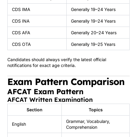
CDS IMA
Generally 19–24 Years
CDS INA
Generally 19–24 Years
CDS AFA
Generally 20–24 Years
CDS OTA
Generally 19–25 Years
Candidates should always verify the latest official
notifications for exact age criteria.
Exam Pattern Comparison
AFCAT Exam Pattern
AFCAT Written Examination
Section
Topics
Grammar, Vocabulary,
English
Comprehension