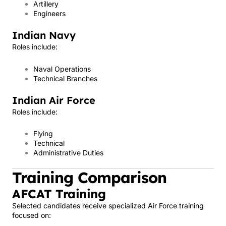
Artillery
Engineers
Indian Navy
Roles include:
Naval Operations
Technical Branches
Indian Air Force
Roles include:
Flying
Technical
Administrative Duties
Training Comparison
AFCAT Training
Selected candidates receive specialized Air Force training
focused on: