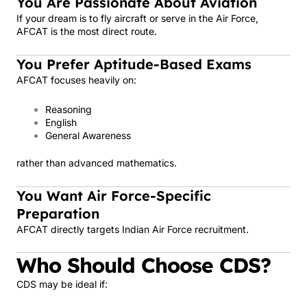
You Are Passionate About Aviation
If your dream is to fly aircraft or serve in the Air Force,
AFCAT is the most direct route.
You Prefer Aptitude-Based Exams
AFCAT focuses heavily on:
Reasoning
English
General Awareness
rather than advanced mathematics.
You Want Air Force-Specific
Preparation
AFCAT directly targets Indian Air Force recruitment.
Who Should Choose CDS?
CDS may be ideal if: