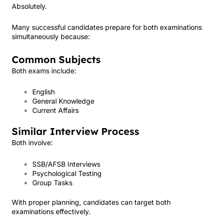
Absolutely.
Many successful candidates prepare for both examinations
simultaneously because:
Common Subjects
Both exams include:
English
General Knowledge
Current Affairs
Similar Interview Process
Both involve:
SSB/AFSB Interviews
Psychological Testing
Group Tasks
With proper planning, candidates can target both
examinations effectively.