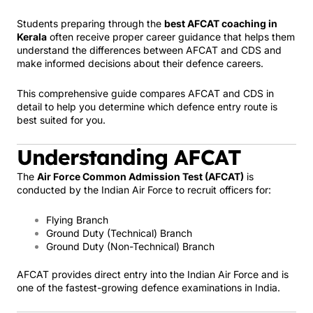
Students preparing through the
best AFCAT coaching in
Kerala
often receive proper career guidance that helps them
understand the differences between AFCAT and CDS and
make informed decisions about their defence careers.
This comprehensive guide compares AFCAT and CDS in
detail to help you determine which defence entry route is
best suited for you.
Understanding AFCAT
The
Air Force Common Admission Test (AFCAT)
is
conducted by the Indian Air Force to recruit officers for:
Flying Branch
Ground Duty (Technical) Branch
Ground Duty (Non-Technical) Branch
AFCAT provides direct entry into the Indian Air Force and is
one of the fastest-growing defence examinations in India.