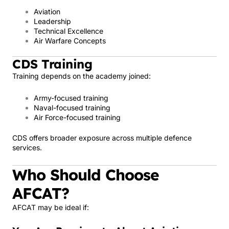
Aviation
Leadership
Technical Excellence
Air Warfare Concepts
CDS Training
Training depends on the academy joined:
Army-focused training
Naval-focused training
Air Force-focused training
CDS offers broader exposure across multiple defence
services.
Who Should Choose
AFCAT?
AFCAT may be ideal if: