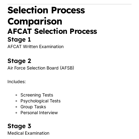
Selection Process
Comparison
AFCAT Selection Process
Stage 1
AFCAT Written Examination
Stage 2
Air Force Selection Board (AFSB)
Includes:
Screening Tests
Psychological Tests
Group Tasks
Personal Interview
Stage 3
Medical Examination