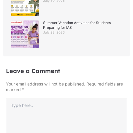
July 30, 2026
Summer Vacation Activities for Students
Preparing for IAS
July 28, 2026
Leave a Comment
Your email address will not be published.
Required fields are
marked
*
Type
here..