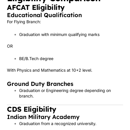
AFCAT Eligibility
Educational Qualification
For Flying Branch:
Graduation with minimum qualifying marks
OR
BE/B.Tech degree
With Physics and Mathematics at 10+2 level.
Ground Duty Branches
Graduation or Engineering degree depending on
branch.
CDS Eligibility
Indian Military Academy
Graduation from a recognized university.