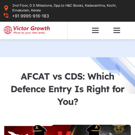
Skip
2nd Floor, D D Milestone, Opp.to H&C Books, Kadavanthra, Kochi,
to
Ernakulam, Kerala
content
+91 9995-916-183
AFCAT vs CDS: Which
Defence Entry Is Right for
You?