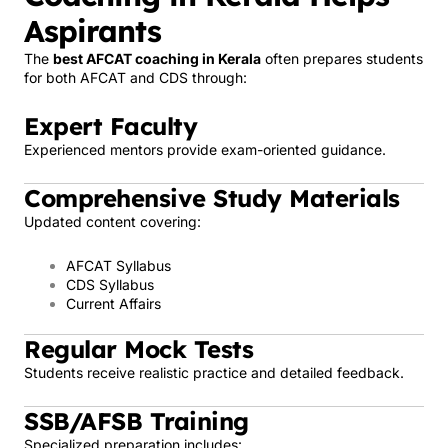
Aspirants
The
best AFCAT coaching in Kerala
often prepares students
for both AFCAT and CDS through:
Expert Faculty
Experienced mentors provide exam-oriented guidance.
Comprehensive Study Materials
Updated content covering:
AFCAT Syllabus
CDS Syllabus
Current Affairs
Regular Mock Tests
Students receive realistic practice and detailed feedback.
SSB/AFSB Training
Specialized preparation includes: