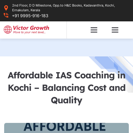
Skip
2nd Floor, D D Milestone, Opp.to H&C Books, Kadavanthra, Kochi,
to
Ernakulam, Kerala
content
+91 9995-916-183
Affordable IAS Coaching in
Kochi – Balancing Cost and
Quality