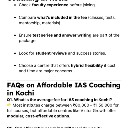
Check
faculty experience
before joining.
Compare
what’s included in the fee
(classes, tests,
mentorship, materials).
Ensure
test series and answer writing
are part of the
package.
Look for
student reviews
and success stories.
Choose a centre that offers
hybrid flexibility
if cost
and time are major concerns.
FAQs on Affordable IAS Coaching
in Kochi
Q1. What is the average fee for IAS coaching in Kochi?
Most institutes charge between ₹80,000 – ₹1,50,000 for
full courses, but affordable centres like Victor Growth offer
modular, cost-effective options
.