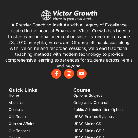
A Premier Coaching Institute with a Legacy of Excellence
Located in the heart of Ernakulam, Victor Growth has been a
trusted name in quality education since its inception on June
23, 2010, in Vytilla, Ernakulam. Offering offline classes along
with live online and recorded sessions, we blend traditional
teaching methods with modern technology to provide
comprehensive learning experiences for students across Kerala
and beyond.
F
I
Y
a
n
o
c
s
u
e
t
t
Quick Links
Course
b
a
u
o
g
b
Home
Optional Subject
o
r
e
About Us
Geography Optional
k
a
Courses
-
m
Public Administration Optional
f
Our Team
UPSC Prelims Syllabus
Current Affairs
UPSC Mains GS 1
Our Toppers
UPSC Mains GS 2
Gallery
UPSC Mains GS 3