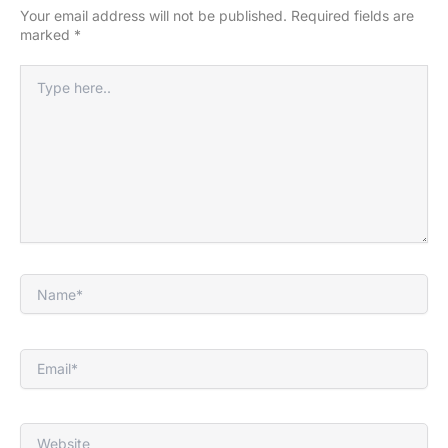
Your email address will not be published.
Required fields are
marked
*
Type
here..
Name*
Email*
Website