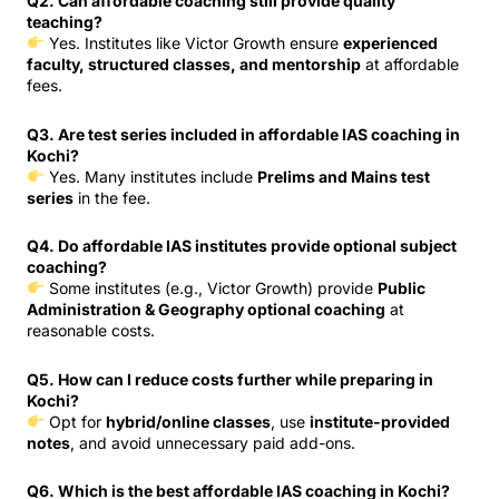
Q2. Can affordable coaching still provide quality
teaching?
Yes. Institutes like Victor Growth ensure
experienced
faculty, structured classes, and mentorship
at affordable
fees.
Q3. Are test series included in affordable IAS coaching in
Kochi?
Yes. Many institutes include
Prelims and Mains test
series
in the fee.
Q4. Do affordable IAS institutes provide optional subject
coaching?
Some institutes (e.g., Victor Growth) provide
Public
Administration & Geography optional coaching
at
reasonable costs.
Q5. How can I reduce costs further while preparing in
Kochi?
Opt for
hybrid/online classes
, use
institute-provided
notes
, and avoid unnecessary paid add-ons.
Q6. Which is the best affordable IAS coaching in Kochi?