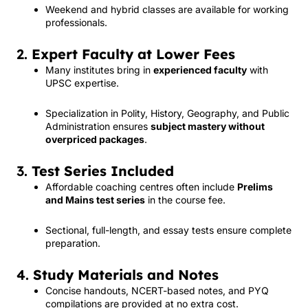
Weekend and hybrid classes are available for working
professionals.
2.
Expert Faculty at Lower Fees
Many institutes bring in
experienced faculty
with
UPSC expertise.
Specialization in Polity, History, Geography, and Public
Administration ensures
subject mastery without
overpriced packages
.
3.
Test Series Included
Affordable coaching centres often include
Prelims
and Mains test series
in the course fee.
Sectional, full-length, and essay tests ensure complete
preparation.
4.
Study Materials and Notes
Concise handouts, NCERT-based notes, and PYQ
compilations are provided at no extra cost.