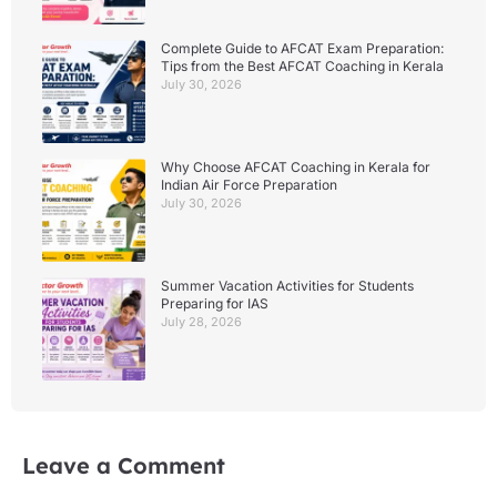
Complete Guide to AFCAT Exam Preparation:
Tips from the Best AFCAT Coaching in Kerala
July 30, 2026
Why Choose AFCAT Coaching in Kerala for
Indian Air Force Preparation
July 30, 2026
Summer Vacation Activities for Students
Preparing for IAS
July 28, 2026
Leave a Comment