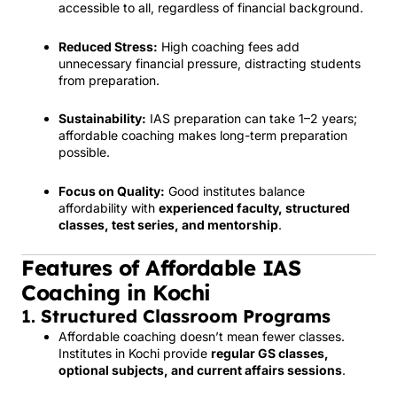
accessible to all, regardless of financial background.
Reduced Stress:
High coaching fees add
unnecessary financial pressure, distracting students
from preparation.
Sustainability:
IAS preparation can take 1–2 years;
affordable coaching makes long-term preparation
possible.
Focus on Quality:
Good institutes balance
affordability with
experienced faculty, structured
classes, test series, and mentorship
.
Features of Affordable IAS
Coaching in Kochi
1.
Structured Classroom Programs
Affordable coaching doesn’t mean fewer classes.
Institutes in Kochi provide
regular GS classes,
optional subjects, and current affairs sessions
.