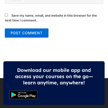
Save my name, email, and website in this browser for the
next time I comment.
Download our mobile app and
access your courses on the go—
learn anytime, anywhere!