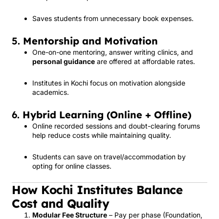
Saves students from unnecessary book expenses.
5.
Mentorship and Motivation
One-on-one mentoring, answer writing clinics, and
personal guidance
are offered at affordable rates.
Institutes in Kochi focus on motivation alongside
academics.
6.
Hybrid Learning (Online + Offline)
Online recorded sessions and doubt-clearing forums
help reduce costs while maintaining quality.
Students can save on travel/accommodation by
opting for online classes.
How Kochi Institutes Balance
Cost and Quality
Modular Fee Structure
– Pay per phase (Foundation,