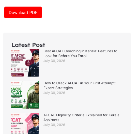
o
g
b
o
r
e
k
a
Download PDF
m
Latest Post
Best AFCAT Coaching in Kerala: Features to
Look for Before You Enroll
July 30, 2026
How to Crack AFCAT in Your First Attempt:
Expert Strategies
July 30, 2026
AFCAT Eligibility Criteria Explained for Kerala
Aspirants
July 30, 2026