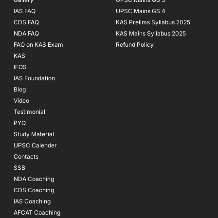
IAS FAQ
UPSC Mains GS 4
CDS FAQ
KAS Prelims Syllabus 2025
NDA FAQ
KAS Mains Syllabus 2025
FAQ on KAS Exam
Refund Policy
KAS
IFOS
IAS Foundation
Blog
Video
Testimonial
PYQ
Study Material
UPSC Calender
Contacts
SSB
NDA Coaching
CDS Coaching
IAS Coaching
AFCAT Coaching