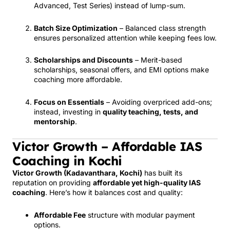
Advanced, Test Series) instead of lump-sum.
Batch Size Optimization
– Balanced class strength
ensures personalized attention while keeping fees low.
Scholarships and Discounts
– Merit-based
scholarships, seasonal offers, and EMI options make
coaching more affordable.
Focus on Essentials
– Avoiding overpriced add-ons;
instead, investing in
quality teaching, tests, and
mentorship
.
Victor Growth – Affordable IAS
Coaching in Kochi
Victor Growth (Kadavanthara, Kochi)
has built its
reputation on providing
affordable yet high-quality IAS
coaching
. Here’s how it balances cost and quality:
Affordable Fee
structure with modular payment
options.