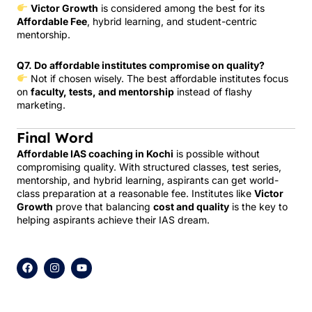
Victor Growth
is considered among the best for its
Affordable Fee
, hybrid learning, and student-centric
mentorship.
Q7. Do affordable institutes compromise on quality?
Not if chosen wisely. The best affordable institutes focus
on
faculty, tests, and mentorship
instead of flashy
marketing.
Final Word
Affordable IAS coaching in Kochi
is possible without
compromising quality. With structured classes, test series,
mentorship, and hybrid learning, aspirants can get world-
class preparation at a reasonable fee. Institutes like
Victor
Growth
prove that balancing
cost and quality
is the key to
helping aspirants achieve their IAS dream.
F
I
Y
a
n
o
c
s
u
e
t
t
b
a
u