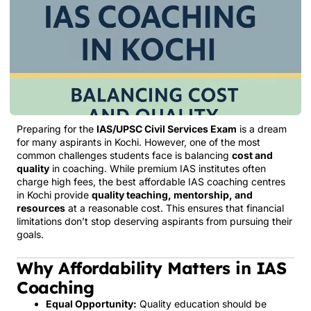
Preparing for the
IAS/UPSC Civil Services Exam
is a dream
for many aspirants in Kochi. However, one of the most
common challenges students face is balancing
cost and
quality
in coaching. While premium IAS institutes often
charge high fees, the best affordable IAS coaching centres
in Kochi provide
quality teaching, mentorship, and
resources
at a reasonable cost. This ensures that financial
limitations don’t stop deserving aspirants from pursuing their
goals.
Why Affordability Matters in IAS
Coaching
Equal Opportunity:
Quality education should be