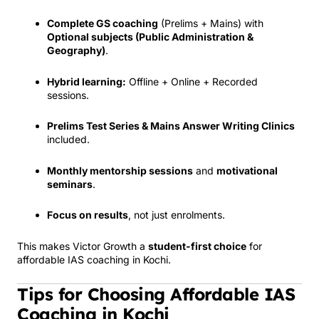
Complete GS coaching
(Prelims + Mains) with
Optional subjects (Public Administration &
Geography)
.
Hybrid learning:
Offline + Online + Recorded
sessions.
Prelims Test Series & Mains Answer Writing Clinics
included.
Monthly mentorship sessions
and
motivational
seminars
.
Focus on results
, not just enrolments.
This makes Victor Growth a
student-first choice
for
affordable IAS coaching in Kochi.
Tips for Choosing Affordable IAS
Coaching in Kochi