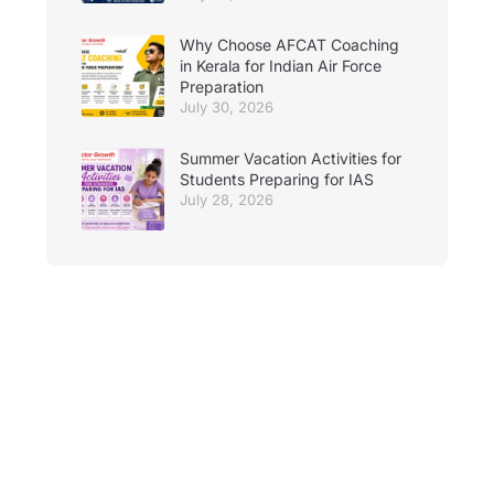
Why Choose AFCAT Coaching
in Kerala for Indian Air Force
Preparation
July 30, 2026
Summer Vacation Activities for
Students Preparing for IAS
July 28, 2026