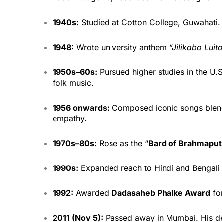
1940s:
Studied at Cotton College, Guwahati.
1948:
Wrote university anthem
“Jilikabo Luit
1950s–60s:
Pursued higher studies in the U.
folk music.
1956 onwards:
Composed iconic songs blendi
empathy.
1970s–80s:
Rose as the “
Bard of Brahmaput
1990s:
Expanded reach to Hindi and Bengali fi
1992:
Awarded
Dadasaheb Phalke Award
for
2011 (Nov 5):
Passed away in Mumbai. His de