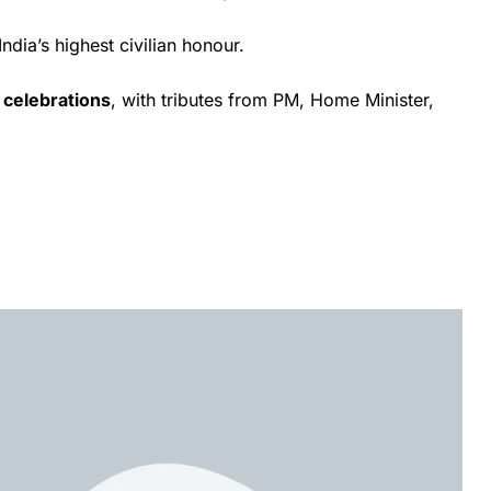
 India’s highest civilian honour.
 celebrations
, with tributes from PM, Home Minister,