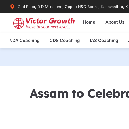
Skip
2nd Floor, D D Milestone, Opp.to H&C Books, Kadavanthra, Ko
to
content
Home
About Us
NDA Coaching
CDS Coaching
IAS Coaching
Assam to Celebr