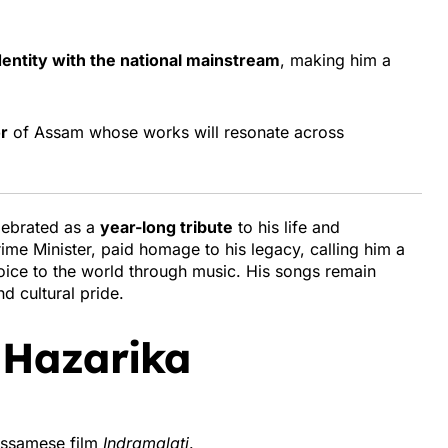
dentity with the national mainstream
, making him a
r
of Assam whose works will resonate across
lebrated as a
year-long tribute
to his life and
rime Minister, paid homage to his legacy, calling him a
ice to the world through music. His songs remain
d cultural pride.
 Hazarika
 Assamese film
Indramalati
.