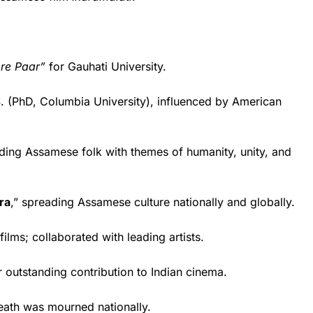
ore Paar”
for Gauhati University.
S. (PhD, Columbia University), influenced by American
ng Assamese folk with themes of humanity, unity, and
ra
,” spreading Assamese culture nationally and globally.
lms; collaborated with leading artists.
 outstanding contribution to Indian cinema.
ath was mourned nationally.