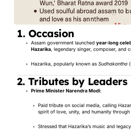
1.
Occasion
Assam government launched
year-long cele
Hazarika
, legendary singer, composer, and cu
Hazarika, popularly known as
Sudhakantha
(
2.
Tributes by Leaders
Prime Minister Narendra Modi
:
Paid tribute on social media, calling Haza
spirit of love, unity, and humanity through
Stressed that Hazarika’s music and legacy 