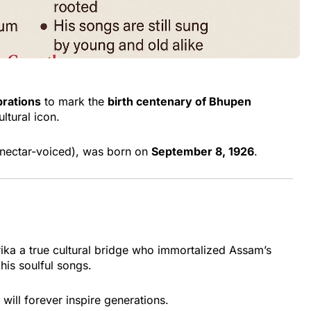
brations
to mark the
birth centenary of Bhupen
ltural icon.
nectar-voiced), was born on
September 8, 1926
.
rika a true cultural bridge who immortalized Assam’s
 his soulful songs.
will forever inspire generations.