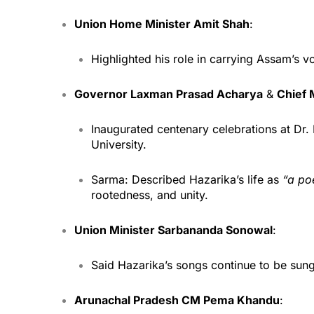
Union Home Minister Amit Shah
:
Highlighted his role in carrying Assam’s v
Governor Laxman Prasad Acharya
&
Chief 
Inaugurated centenary celebrations at D
University.
Sarma: Described Hazarika’s life as
“a poe
rootedness, and unity.
Union Minister Sarbananda Sonowal
:
Said Hazarika’s songs continue to be sung 
Arunachal Pradesh CM Pema Khandu
: