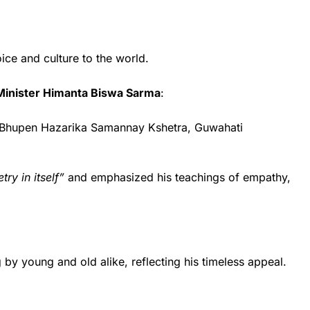
oice and culture to the world.
Minister Himanta Biswa Sarma
:
r. Bhupen Hazarika Samannay Kshetra, Guwahati
try in itself”
and emphasized his teachings of empathy,
by young and old alike, reflecting his timeless appeal.