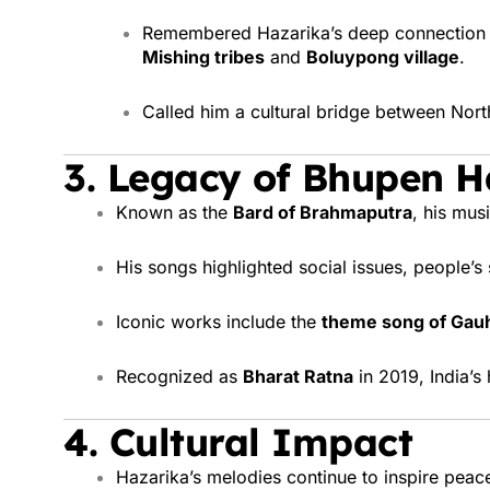
Remembered Hazarika’s deep connection wi
Mishing tribes
and
Boluypong village
.
Called him a cultural bridge between North
3.
Legacy of Bhupen H
Known as the
Bard of Brahmaputra
, his mus
His songs highlighted social issues, people’s
Iconic works include the
theme song of Gauha
Recognized as
Bharat Ratna
in 2019, India’s 
4.
Cultural Impact
Hazarika’s melodies continue to inspire peac