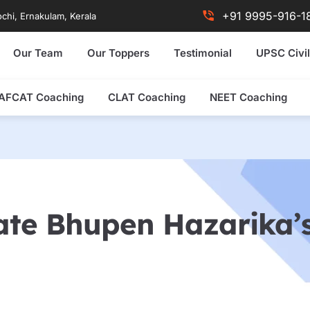
+91 9995-916-1
chi, Ernakulam, Kerala
Our Team
Our Toppers
Testimonial
UPSC Civil
AFCAT Coaching
CLAT Coaching
NEET Coaching
ate Bhupen Hazarika’s