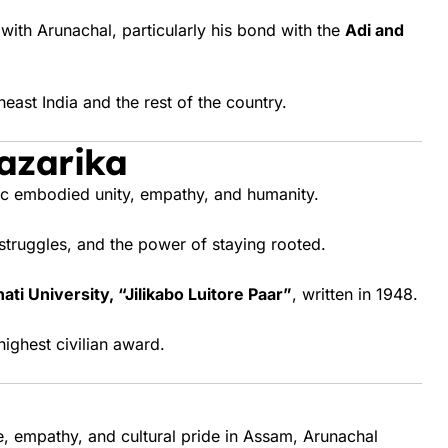
th Arunachal, particularly his bond with the
Adi and
east India and the rest of the country.
azarika
ic embodied unity, empathy, and humanity.
 struggles, and the power of staying rooted.
ti University, “Jilikabo Luitore Paar”
, written in 1948.
highest civilian award.
e, empathy, and cultural pride in Assam, Arunachal