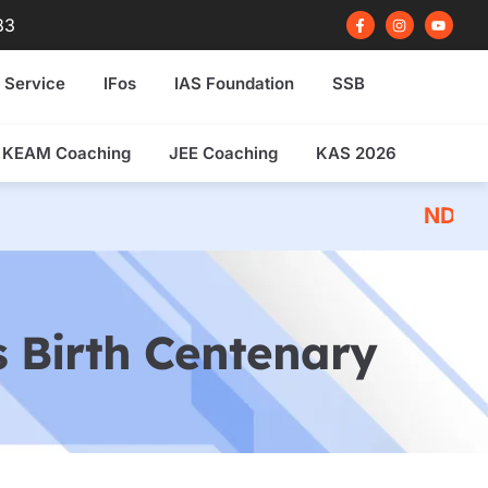
F
I
Y
83
a
n
o
c
s
u
e
t
t
b
a
u
 Service
IFos
IAS Foundation
SSB
o
g
b
o
r
e
k
a
-
m
f
KEAM Coaching
JEE Coaching
KAS 2026
NDA 2026 Written Ex
 Birth Centenary