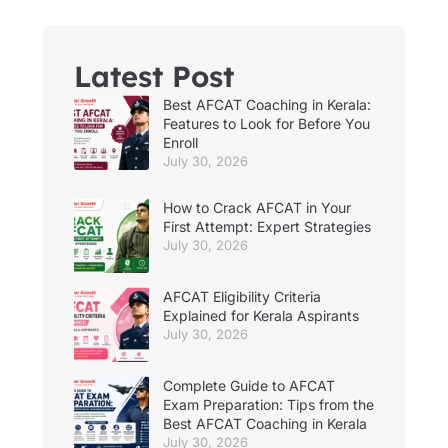
Latest Post
Best AFCAT Coaching in Kerala:
Features to Look for Before You
Enroll
July 30, 2026
How to Crack AFCAT in Your
First Attempt: Expert Strategies
July 30, 2026
AFCAT Eligibility Criteria
Explained for Kerala Aspirants
July 30, 2026
Complete Guide to AFCAT
Exam Preparation: Tips from the
Best AFCAT Coaching in Kerala
July 30, 2026