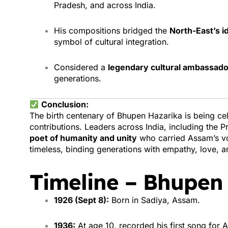
Pradesh, and across India.
His compositions bridged the
North-East’s i
symbol of cultural integration.
Considered a
legendary cultural ambassado
generations.
Conclusion:
The birth centenary of Bhupen Hazarika is being ce
contributions. Leaders across India, including the P
poet of humanity and unity
who carried Assam’s vo
timeless, binding generations with empathy, love, an
Timeline – Bhupen
1926 (Sept 8):
Born in Sadiya, Assam.
1936:
At age 10, recorded his first song for