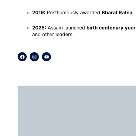
2019:
Posthumously awarded
Bharat Ratna
,
2025:
Assam launched
birth centenary year
and other leaders.
F
I
Y
a
n
o
c
s
u
e
t
t
b
a
u
o
g
b
o
r
e
k
a
m